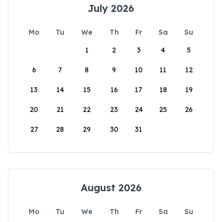
July 2026
Mo
Tu
We
Th
Fr
Sa
Su
1
2
3
4
5
6
7
8
9
10
11
12
13
14
15
16
17
18
19
20
21
22
23
24
25
26
27
28
29
30
31
August 2026
Mo
Tu
We
Th
Fr
Sa
Su