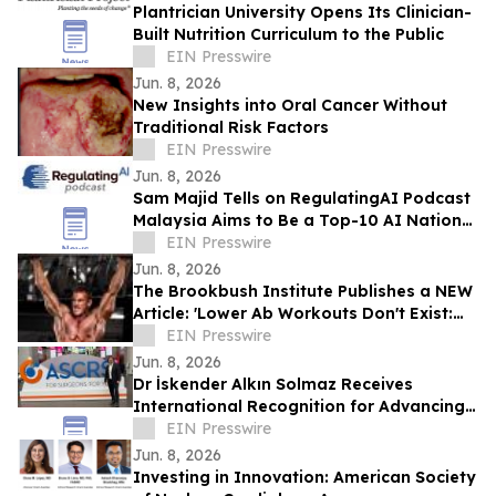
Plantrician University Opens Its Clinician-
Built Nutrition Curriculum to the Public
EIN Presswire
Jun. 8, 2026
New Insights into Oral Cancer Without
Traditional Risk Factors
EIN Presswire
Jun. 8, 2026
Sam Majid Tells on RegulatingAI Podcast
Malaysia Aims to Be a Top-10 AI Nation
Through Governance with Sanjay Puri
EIN Presswire
Jun. 8, 2026
The Brookbush Institute Publishes a NEW
Article: 'Lower Ab Workouts Don't Exist:
Research Confirmed'
EIN Presswire
Jun. 8, 2026
Dr İskender Alkın Solmaz Receives
International Recognition for Advancing
Innovation in Corneal Disease Treatment
EIN Presswire
Jun. 8, 2026
Investing in Innovation: American Society