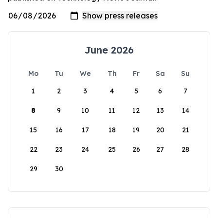
June 2026
Mo
Tu
We
Th
Fr
Sa
Su
1
2
3
4
5
6
7
8
9
10
11
12
13
14
15
16
17
18
19
20
21
22
23
24
25
26
27
28
29
30