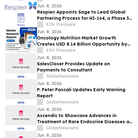
Jun. 8, 2026
Respien Appoints Sage to Lead Global
Partnering Process for HI-164, a Phase 3-
Ready COPD Therapy
EIN Presswire
Jun. 8, 2026
Oncology Nutrition Market Growth
Creates USD 8.14 Billion Opportunity by
EIN Presswire
2033 | Coherent Market Insights
Jun. 8, 2026
SalesCloser Provides Update on
Payments to Consultant
GlobeNewswire
Jun. 8, 2026
P. Peter Pascali Updates Early Warning
Report
GlobeNewswire
Jun. 8, 2026
Ascendis to Showcase Advances in
Treatment of Rare Endocrine Diseases at
ENDO 2026
GlobeNewswire
Jun. 8, 2026