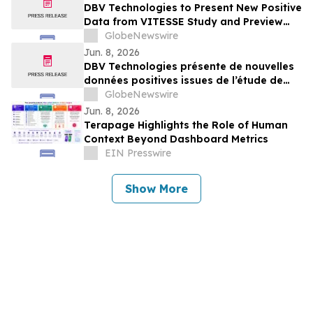
DBV Technologies to Present New Positive
Data from VITESSE Study and Preview
Recently Initiated THRIVE Study at the
GlobeNewswire
EAACI Congress 2026
Jun. 8, 2026
DBV Technologies présente de nouvelles
données positives issues de l’étude de
phase 3 VITESSE, et un aperçu de l’étude
GlobeNewswire
THRIVE récemment initiée à l’occasion du
Jun. 8, 2026
Congrès de l’EAACI 2026
Terapage Highlights the Role of Human
Context Beyond Dashboard Metrics
EIN Presswire
Show More