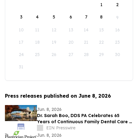
1
2
3
4
5
6
7
8
9
10
11
12
13
14
15
16
17
18
19
20
21
22
23
24
25
26
27
28
29
30
31
Press releases published on June 8, 2026
Jun. 8, 2026
Dr. Sarah Boo, DDS PA Celebrates 65
Years of Continuous Family Dental Care in
White Bear Lake
EIN Presswire
Jun. 8, 2026