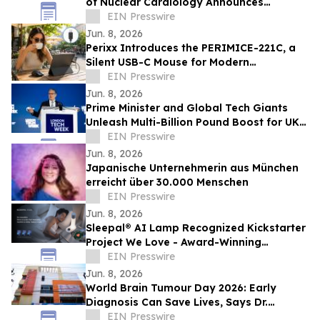
of Nuclear Cardiology Announces
Recipients of New Research Grants
EIN Presswire
Jun. 8, 2026
Perixx Introduces the PERIMICE-221C, a
Silent USB-C Mouse for Modern
Workspaces and Hybrid Work
EIN Presswire
Jun. 8, 2026
Prime Minister and Global Tech Giants
Unleash Multi-Billion Pound Boost for UK
at London Tech Week 2026
EIN Presswire
Jun. 8, 2026
Japanische Unternehmerin aus München
erreicht über 30.000 Menschen
EIN Presswire
Jun. 8, 2026
Sleepal® AI Lamp Recognized Kickstarter
Project We Love - Award-Winning
Clinically Validated Contactless Sleep
EIN Presswire
System
Jun. 8, 2026
World Brain Tumour Day 2026: Early
Diagnosis Can Save Lives, Says Dr.
Mohana Rao Patibandla
EIN Presswire