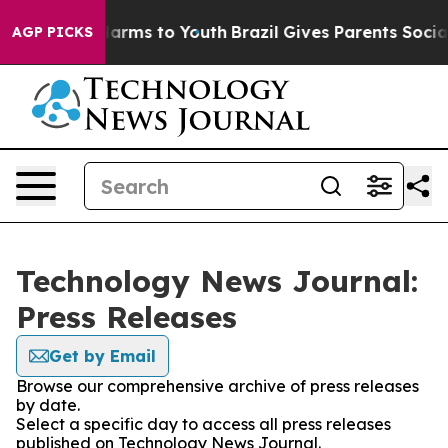
to Abate Harms to Youth
Brazil Gives Parents Social Me
AGP PICKS
Technology News Journal:
Press Releases
Get by Email
Browse our comprehensive archive of press releases
by date.
Select a specific day to access all press releases
published on Technology News Journal.