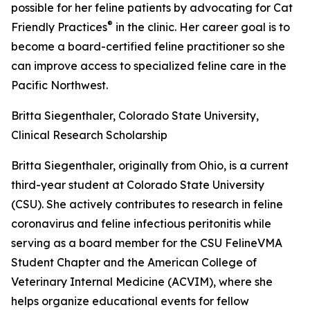
possible for her feline patients by advocating for Cat
®
Friendly Practices
in the clinic. Her career goal is to
become a board-certified feline practitioner so she
can improve access to specialized feline care in the
Pacific Northwest.
Britta Siegenthaler, Colorado State University,
Clinical Research Scholarship
Britta Siegenthaler, originally from Ohio, is a current
third-year student at Colorado State University
(CSU). She actively contributes to research in feline
coronavirus and feline infectious peritonitis while
serving as a board member for the CSU FelineVMA
Student Chapter and the American College of
Veterinary Internal Medicine (ACVIM), where she
helps organize educational events for fellow