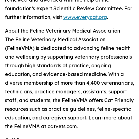
foundation’s expert Scientific Review Committee. For
further information, visit
www.everycat.org
.
About the Feline Veterinary Medical Association
The Feline Veterinary Medical Association
(FelineVMA) is dedicated to advancing feline health
and wellbeing by supporting veterinary professionals
through high standards of practice, ongoing
education, and evidence-based medicine. With a
diverse membership of more than 4,400 veterinarians,
technicians, practice managers, assistants, support
staff, and students, the FelineVMA offers Cat Friendly
resources such as practice guidelines, feline-specific
education, and caregiver support. Learn more about
the FelineVMA at catvets.com.