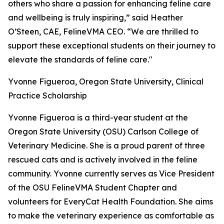
others who share a passion for enhancing feline care
and wellbeing is truly inspiring,” said Heather
O’Steen, CAE, FelineVMA CEO. “We are thrilled to
support these exceptional students on their journey to
elevate the standards of feline care."
Yvonne Figueroa, Oregon State University, Clinical
Practice Scholarship
Yvonne Figueroa is a third-year student at the
Oregon State University (OSU) Carlson College of
Veterinary Medicine. She is a proud parent of three
rescued cats and is actively involved in the feline
community. Yvonne currently serves as Vice President
of the OSU FelineVMA Student Chapter and
volunteers for EveryCat Health Foundation. She aims
to make the veterinary experience as comfortable as