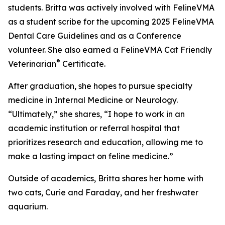
students. Britta was actively involved with FelineVMA
as a student scribe for the upcoming 2025 FelineVMA
Dental Care Guidelines and as a Conference
volunteer. She also earned a FelineVMA Cat Friendly
®
Veterinarian
Certificate.
After graduation, she hopes to pursue specialty
medicine in Internal Medicine or Neurology.
“Ultimately,” she shares, “I hope to work in an
academic institution or referral hospital that
prioritizes research and education, allowing me to
make a lasting impact on feline medicine.”
Outside of academics, Britta shares her home with
two cats, Curie and Faraday, and her freshwater
aquarium.