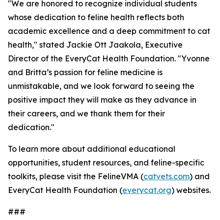
"We are honored to recognize individual students
whose dedication to feline health reflects both
academic excellence and a deep commitment to cat
health," stated Jackie Ott Jaakola, Executive
Director of the EveryCat Health Foundation. "Yvonne
and Britta’s passion for feline medicine is
unmistakable, and we look forward to seeing the
positive impact they will make as they advance in
their careers, and we thank them for their
dedication."
To learn more about additional educational
opportunities, student resources, and feline-specific
toolkits, please visit the FelineVMA (
catvets.com
) and
EveryCat Health Foundation (
everycat.org
) websites.
###