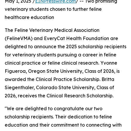
May 1, 2025 /
EINPresswire.com
/ -- Two promising
veterinary students chosen to further feline
healthcare education
The Feline Veterinary Medical Association
(FelineVMA) and EveryCat Health Foundation are
delighted to announce the 2025 scholarship recipients
for veterinary students pursuing a career in feline
clinical practice or feline clinical research. Yvonne
Figueroa, Oregon State University, Class of 2026, is
awarded the Clinical Practice Scholarship. Britta
Siegenthaler, Colorado State University, Class of
2026, receives the Clinical Research Scholarship.
"We are delighted to congratulate our two
scholarship recipients. Their dedication to feline
education and their commitment to connecting with