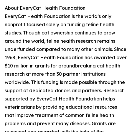
About EveryCat Health Foundation
EveryCat Health Foundation is the world’s only
nonprofit focused solely on funding feline health
studies. Though cat ownership continues to grow
around the world, feline health research remains
underfunded compared to many other animals. Since
1968, EveryCat Health Foundation has awarded over
$10 million in grants for groundbreaking cat health
research at more than 30 partner institutions
worldwide. This funding is made possible through the
support of dedicated donors and partners. Research
supported by EveryCat Health Foundation helps
veterinarians by providing educational resources
that improve treatment of common feline health
problems and prevent many diseases. Grants are
reviewed and awarded with the help of the