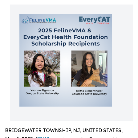
BRIDGEWATER TOWNSHIP, NJ, UNITED STATES,