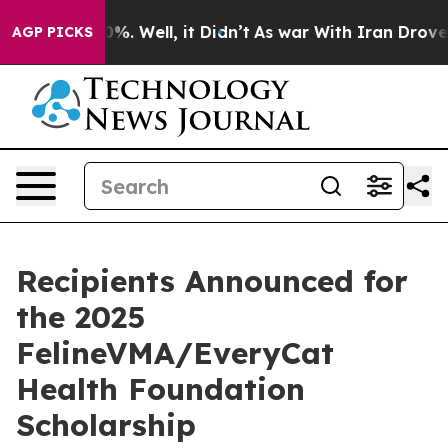
d 40%. Well, it Didn’t
As war With Iran Drove oil Pr
AGP PICKS
Recipients Announced for
the 2025
FelineVMA/EveryCat
Health Foundation
Scholarship