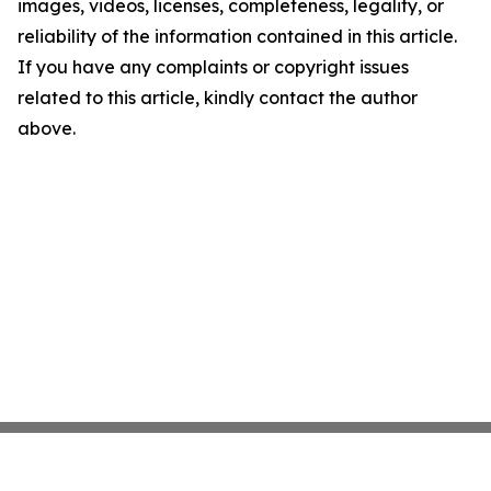
images, videos, licenses, completeness, legality, or
reliability of the information contained in this article.
If you have any complaints or copyright issues
related to this article, kindly contact the author
above.