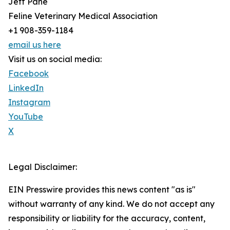
Jeff Pane
Feline Veterinary Medical Association
+1 908-359-1184
email us here
Visit us on social media:
Facebook
LinkedIn
Instagram
YouTube
X
Legal Disclaimer:
EIN Presswire provides this news content "as is"
without warranty of any kind. We do not accept any
responsibility or liability for the accuracy, content,