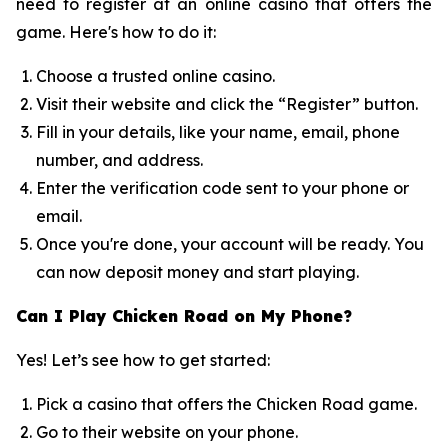
need to register at an online casino that offers the
game. Here's how to do it:
Choose a trusted online casino.
Visit their website and click the “Register” button.
Fill in your details, like your name, email, phone
number, and address.
Enter the verification code sent to your phone or
email.
Once you're done, your account will be ready. You
can now deposit money and start playing.
Can I Play Chicken Road on My Phone?
Yes! Let’s see how to get started:
Pick a casino that offers the Chicken Road game.
Go to their website on your phone.