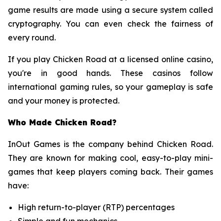
game results are made using a secure system called
cryptography. You can even check the fairness of
every round.
If you play Chicken Road at a licensed online casino,
you're in good hands. These casinos follow
international gaming rules, so your gameplay is safe
and your money is protected.
Who Made Chicken Road?
InOut Games is the company behind Chicken Road.
They are known for making cool, easy-to-play mini-
games that keep players coming back. Their games
have:
High return-to-player (RTP) percentages
Simple and fun mechanics