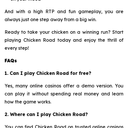
And with a high RTP and fun gameplay, you are
always just one step away from a big win.
Ready to take your chicken on a winning run? Start
playing Chicken Road today and enjoy the thrill of
every step!
FAQs
1. Can I play Chicken Road for free?
Yes, many online casinos offer a demo version. You
can play it without spending real money and learn
how the game works.
2. Where can I play Chicken Road?
You can find Chicken Road on trusted online casinos