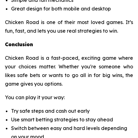
Great design for both mobile and desktop
Chicken Road is one of their most loved games. It’s
fun, fast, and lets you use real strategies to win.
Conclusion
Chicken Road is a fast-paced, exciting game where
your choices matter. Whether you're someone who
likes safe bets or wants to go all in for big wins, the
game gives you options.
You can play it your way:
Try safe steps and cash out early
Use smart betting strategies to stay ahead
Switch between easy and hard levels depending
on your mood