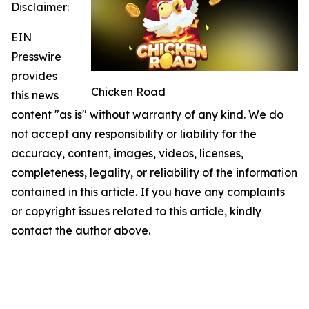
Disclaimer:
EIN
Presswire
provides
Chicken Road
this news
content "as is" without warranty of any kind. We do
not accept any responsibility or liability for the
accuracy, content, images, videos, licenses,
completeness, legality, or reliability of the information
contained in this article. If you have any complaints
or copyright issues related to this article, kindly
contact the author above.