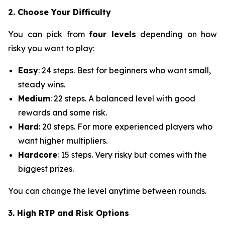
2. Choose Your Difficulty
You can pick from
four levels
depending on how
risky you want to play:
Easy
: 24 steps. Best for beginners who want small,
steady wins.
Medium
: 22 steps. A balanced level with good
rewards and some risk.
Hard
: 20 steps. For more experienced players who
want higher multipliers.
Hardcore
: 15 steps. Very risky but comes with the
biggest prizes.
You can change the level anytime between rounds.
3. High RTP and Risk Options