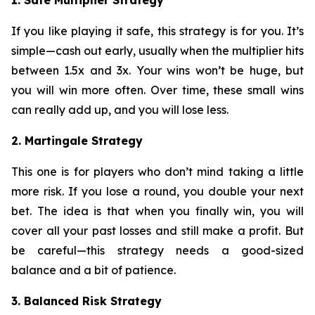
If you like playing it safe, this strategy is for you. It’s
simple—cash out early, usually when the multiplier hits
between 1.5x and 3x. Your wins won’t be huge, but
you will win more often. Over time, these small wins
can really add up, and you will lose less.
2. Martingale Strategy
This one is for players who don’t mind taking a little
more risk. If you lose a round, you double your next
bet. The idea is that when you finally win, you will
cover all your past losses and still make a profit. But
be careful—this strategy needs a good-sized
balance and a bit of patience.
3. Balanced Risk Strategy