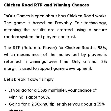
Chicken Road RTP and Winning Chances
InOut Games is open about how Chicken Road works.
The game is based on Provably Fair technology,
meaning the results are created using a secure
random system that players can trust.
The RTP (Return to Player) for Chicken Road is 98%,
which means most of the money bet by players is
returned in winnings over time. Only a small 2%
margin is used to support game development.
Let’s break it down simply:
If you go for a 1.68x multiplier, your chance of
winning is about 58%.
Going for a 2.80x multiplier gives you about a 35%
chance.