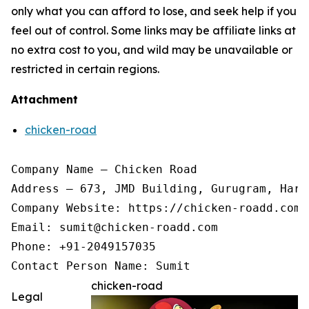
only what you can afford to lose, and seek help if you
feel out of control. Some links may be affiliate links at
no extra cost to you, and wild may be unavailable or
restricted in certain regions.
Attachment
chicken-road
Company Name – Chicken Road

Address – 673, JMD Building, Gurugram, Harya
Company Website: https://chicken-roadd.com/

Email: sumit@chicken-roadd.com

Phone: +91-2049157035

Contact Person Name: Sumit
chicken-road
Legal