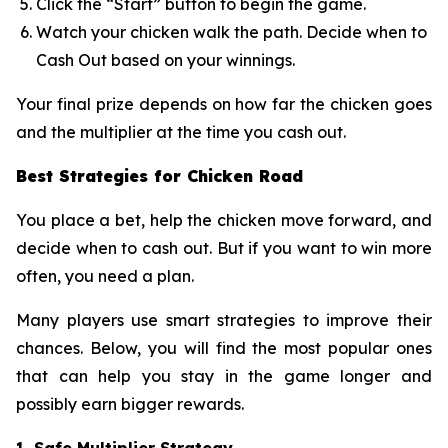
Click the “Start” button to begin the game.
Watch your chicken walk the path. Decide when to
Cash Out based on your winnings.
Your final prize depends on how far the chicken goes
and the multiplier at the time you cash out.
Best Strategies for Chicken Road
You place a bet, help the chicken move forward, and
decide when to cash out. But if you want to win more
often, you need a plan.
Many players use smart strategies to improve their
chances. Below, you will find the most popular ones
that can help you stay in the game longer and
possibly earn bigger rewards.
1. Safe Multiplier Strategy