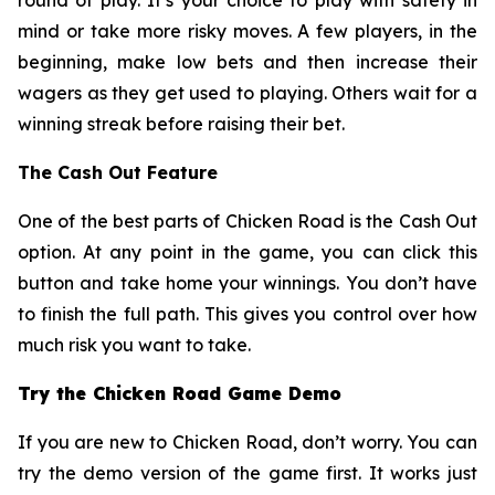
mind or take more risky moves. A few players, in the
beginning, make low bets and then increase their
wagers as they get used to playing. Others wait for a
winning streak before raising their bet.
The Cash Out Feature
One of the best parts of Chicken Road is the Cash Out
option. At any point in the game, you can click this
button and take home your winnings. You don’t have
to finish the full path. This gives you control over how
much risk you want to take.
Try the Chicken Road Game Demo
If you are new to Chicken Road, don’t worry. You can
try the demo version of the game first. It works just