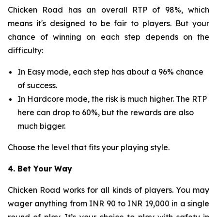
Chicken Road has an overall RTP of 98%, which
means it's designed to be fair to players. But your
chance of winning on each step depends on the
difficulty:
In Easy mode, each step has about a 96% chance
of success.
In Hardcore mode, the risk is much higher. The RTP
here can drop to 60%, but the rewards are also
much bigger.
Choose the level that fits your playing style.
4. Bet Your Way
Chicken Road works for all kinds of players. You may
wager anything from INR 90 to INR 19,000 in a single
round of play. It’s your choice to play with safety in