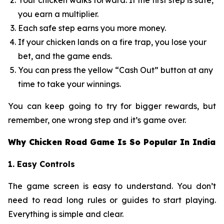
you earn a multiplier.
Each safe step earns you more money.
If your chicken lands on a fire trap, you lose your
bet, and the game ends.
You can press the yellow “Cash Out” button at any
time to take your winnings.
You can keep going to try for bigger rewards, but
remember, one wrong step and it’s game over.
Why Chicken Road Game Is So Popular In India
1. Easy Controls
The game screen is easy to understand. You don’t
need to read long rules or guides to start playing.
Everything is simple and clear.