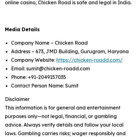
online casino, Chicken Road is safe and legal in India.
Media Details
Company Name – Chicken Road
Address – 673, JMD Building, Gurugram, Haryana
Company Website:
https://chicken-roadd.com/
Email: sumit@chicken-roadd.com
Phone: +91-2049157035
Contact Person Name: Sumit
Disclaimer
This information is for general and entertainment
purposes only—not legal, financial, or gambling
advice. Always verify details and follow your local
laws. Gambling carries risks; wager responsibly and