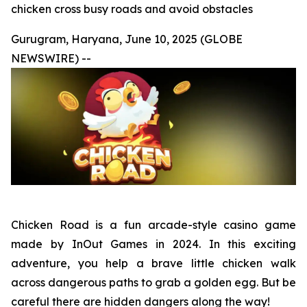
chicken cross busy roads and avoid obstacles
Gurugram, Haryana, June 10, 2025 (GLOBE
NEWSWIRE) --
Chicken Road is a fun arcade-style casino game
made by InOut Games in 2024. In this exciting
adventure, you help a brave little chicken walk
across dangerous paths to grab a golden egg. But be
careful there are hidden dangers along the way!