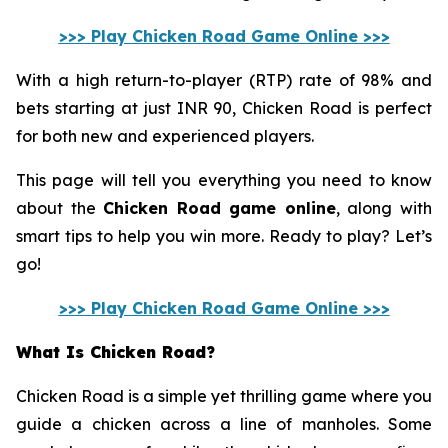
>>> Play Chicken Road Game Online >>>
With a high return-to-player (RTP) rate of 98% and
bets starting at just INR 90, Chicken Road is perfect
for both new and experienced players.
This page will tell you everything you need to know
about the
Chicken Road game online
, along with
smart tips to help you win more. Ready to play? Let’s
go!
>>> Play Chicken Road Game Online >>>
What Is Chicken Road?
Chicken Road is a simple yet thrilling game where you
guide a chicken across a line of manholes. Some