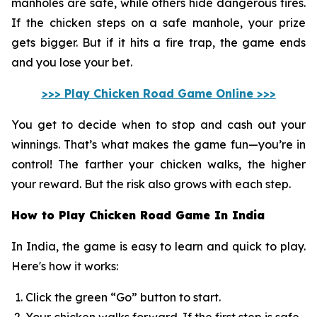
manholes are safe, while others hide dangerous fires.
If the chicken steps on a safe manhole, your prize
gets bigger. But if it hits a fire trap, the game ends
and you lose your bet.
>>> Play Chicken Road Game Online >>>
You get to decide when to stop and cash out your
winnings. That’s what makes the game fun—you’re in
control! The farther your chicken walks, the higher
your reward. But the risk also grows with each step.
How to Play Chicken Road Game In India
In India, the game is easy to learn and quick to play.
Here's how it works:
Click the green “Go” button to start.
Your chicken walks forward. If the first step is safe,