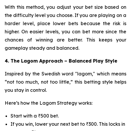
With this method, you adjust your bet size based on
the difficulty level you choose. If you are playing on a
harder level, place lower bets because the risk is
higher. On easier levels, you can bet more since the
chances of winning are better. This keeps your
gameplay steady and balanced.
4. The Lagom Approach – Balanced Play Style
Inspired by the Swedish word "lagom," which means
“not too much, not too little,” this betting style helps
you stay in control.
Here’s how the Lagom Strategy works:
Start with a ₹500 bet.
If you win, lower your next bet to ₹300. This locks in