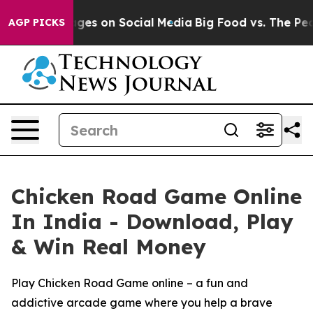
ages on Social Media
Big Food vs. The People. Big Food
AGP PICKS
Chicken Road Game Online
In India - Download, Play
& Win Real Money
Play Chicken Road Game online – a fun and
addictive arcade game where you help a brave