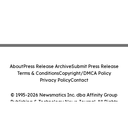
About
Press Release Archive
Submit Press Release
Terms & Conditions
Copyright/DMCA Policy
Privacy Policy
Contact
© 1995-2026 Newsmatics Inc. dba Affinity Group
Publishing & Technology News Journal. All Rights
Reserved.
Cookie Settings / Your Privacy Choices