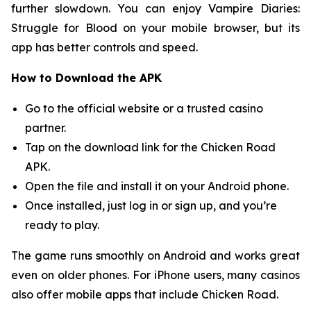
further slowdown. You can enjoy Vampire Diaries:
Struggle for Blood on your mobile browser, but its
app has better controls and speed.
How to Download the APK
Go to the official website or a trusted casino
partner.
Tap on the download link for the Chicken Road
APK.
Open the file and install it on your Android phone.
Once installed, just log in or sign up, and you’re
ready to play.
The game runs smoothly on Android and works great
even on older phones. For iPhone users, many casinos
also offer mobile apps that include Chicken Road.