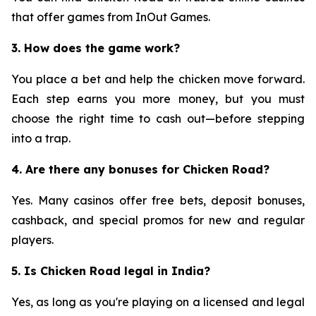
that offer games from InOut Games.
3. How does the game work?
You place a bet and help the chicken move forward.
Each step earns you more money, but you must
choose the right time to cash out—before stepping
into a trap.
4. Are there any bonuses for Chicken Road?
Yes. Many casinos offer free bets, deposit bonuses,
cashback, and special promos for new and regular
players.
5. Is Chicken Road legal in India?
Yes, as long as you're playing on a licensed and legal