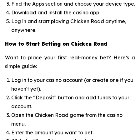
Find the Apps section and choose your device type.
Download and install the casino app.
Log in and start playing Chicken Road anytime,
anywhere.
How to Start Betting on Chicken Road
Want to place your first real-money bet? Here’s a
simple guide:
Log in to your casino account (or create one if you
haven't yet).
Click the “Deposit” button and add funds to your
account.
Open the Chicken Road game from the casino
menu.
Enter the amount you want to bet.