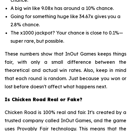
A big win like 9.08x has around a 10% chance.
Going for something huge like 34.67x gives you a
2.8% chance.
The x1000 jackpot? Your chance is close to 0.1%—
super rare, but possible.
These numbers show that InOut Games keeps things
fair, with only a small difference between the
theoretical and actual win rates. Also, keep in mind
that each round is random. Just because you won or
lost before doesn't affect what happens next.
Is Chicken Road Real or Fake?
Chicken Road is 100% real and fair. It’s created by a
trusted company called InOut Games, and the game
uses Provably Fair technology. This means that the