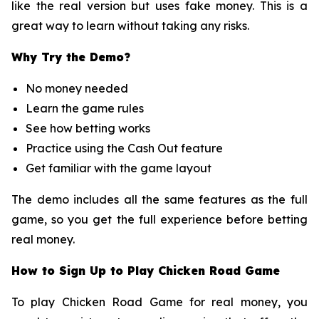
like the real version but uses fake money. This is a
great way to learn without taking any risks.
Why Try the Demo?
No money needed
Learn the game rules
See how betting works
Practice using the Cash Out feature
Get familiar with the game layout
The demo includes all the same features as the full
game, so you get the full experience before betting
real money.
How to Sign Up to Play Chicken Road Game
To play Chicken Road Game for real money, you