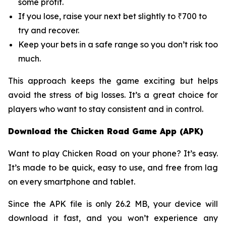
some profit.
If you lose, raise your next bet slightly to ₹700 to
try and recover.
Keep your bets in a safe range so you don’t risk too
much.
This approach keeps the game exciting but helps
avoid the stress of big losses. It’s a great choice for
players who want to stay consistent and in control.
Download the Chicken Road Game App (APK)
Want to play Chicken Road on your phone? It’s easy.
It’s made to be quick, easy to use, and free from lag
on every smartphone and tablet.
Since the APK file is only 26.2 MB, your device will
download it fast, and you won’t experience any