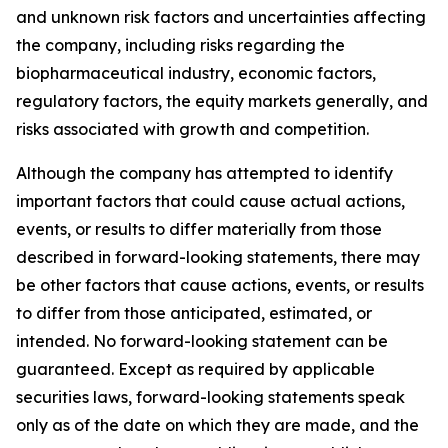
and unknown risk factors and uncertainties affecting
the company, including risks regarding the
biopharmaceutical industry, economic factors,
regulatory factors, the equity markets generally, and
risks associated with growth and competition.
Although the company has attempted to identify
important factors that could cause actual actions,
events, or results to differ materially from those
described in forward-looking statements, there may
be other factors that cause actions, events, or results
to differ from those anticipated, estimated, or
intended. No forward-looking statement can be
guaranteed. Except as required by applicable
securities laws, forward-looking statements speak
only as of the date on which they are made, and the