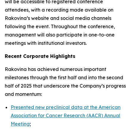
will be accessible to registered conference
attendees, with a recording made available on
Rakovina’s website and social media channels
following the event. Throughout the conference,
management will also participate in one-to-one
meetings with institutional investors.
Recent Corporate Highlights
Rakovina has achieved numerous important
milestones through the first half and into the second
half of 2025 that underscore the Company’s progress
and momentum:
Presented new preclinical data at the American
Association for Cancer Research (AACR) Annual
Meeting
;