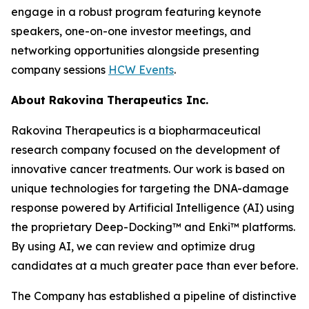
engage in a robust program featuring keynote
speakers, one-on-one investor meetings, and
networking opportunities alongside presenting
company sessions
HCW Events
.
About Rakovina Therapeutics Inc.
Rakovina Therapeutics is a biopharmaceutical
research company focused on the development of
innovative cancer treatments. Our work is based on
unique technologies for targeting the DNA-damage
response powered by Artificial Intelligence (AI) using
the proprietary Deep-Docking™ and Enki™ platforms.
By using AI, we can review and optimize drug
candidates at a much greater pace than ever before.
The Company has established a pipeline of distinctive