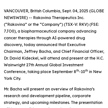
VANCOUVER, British Columbia, Sept. 04, 2025 (GLOBE
NEWSWIRE) -- Rakovina Therapeutics Inc.
(“Rakovina” or the “Company”) (TSX-V: RKV) (FSE:
7JO0), a biopharmaceutical company advancing
cancer therapies through AI-powered drug
discovery, today announced that Executive
Chairman, Jeffrey Bacha, and Chief Financial Officer,
Dr. David Kideckel, will attend and present at the H.C.
Wainwright 27th Annual Global Investment
th
th
Conference, taking place September 8
-10
in New
York City.
Mr. Bacha will present an overview of Rakovina’s
research and development pipeline, corporate
strategy, and upcoming milestones. The presentation