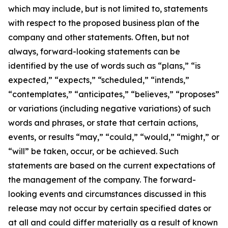
which may include, but is not limited to, statements
with respect to the proposed business plan of the
company and other statements. Often, but not
always, forward-looking statements can be
identified by the use of words such as “plans,” “is
expected,” “expects,” “scheduled,” “intends,”
“contemplates,” “anticipates,” “believes,” “proposes”
or variations (including negative variations) of such
words and phrases, or state that certain actions,
events, or results “may,” “could,” “would,” “might,” or
“will” be taken, occur, or be achieved. Such
statements are based on the current expectations of
the management of the company. The forward-
looking events and circumstances discussed in this
release may not occur by certain specified dates or
at all and could differ materially as a result of known