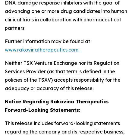
DNA-damage response inhibitors with the goal of
advancing one or more drug candidates into human
clinical trials in collaboration with pharmaceutical
partners.
Further information may be found at
www.rakovinatherapeutics.com
.
Neither TSX Venture Exchange nor its Regulation
Services Provider (as that term is defined in the
policies of the TSXV) accepts responsibility for the
adequacy or accuracy of this release.
Notice Regarding Rakovina Therapeutics
Forward-Looking Statements:
This release includes forward-looking statements
regarding the company and its respective business,