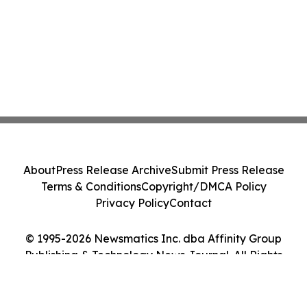
About
Press Release Archive
Submit Press Release
Terms & Conditions
Copyright/DMCA Policy
Privacy Policy
Contact
© 1995-2026 Newsmatics Inc. dba Affinity Group
Publishing & Technology News Journal. All Rights
Reserved.
Cookie Settings / Your Privacy Choices