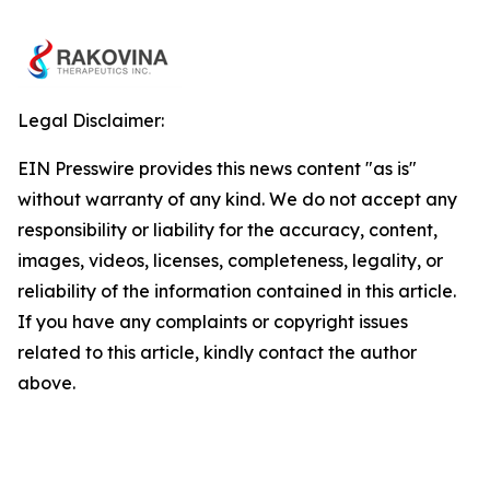
Legal Disclaimer:
EIN Presswire provides this news content "as is"
without warranty of any kind. We do not accept any
responsibility or liability for the accuracy, content,
images, videos, licenses, completeness, legality, or
reliability of the information contained in this article.
If you have any complaints or copyright issues
related to this article, kindly contact the author
above.