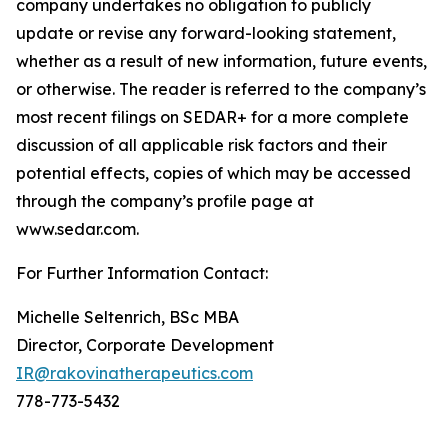
company undertakes no obligation to publicly
update or revise any forward-looking statement,
whether as a result of new information, future events,
or otherwise. The reader is referred to the company’s
most recent filings on SEDAR+ for a more complete
discussion of all applicable risk factors and their
potential effects, copies of which may be accessed
through the company’s profile page at
www.sedar.com.
For Further Information Contact:
Michelle Seltenrich, BSc MBA
Director, Corporate Development
IR@rakovinatherapeutics.com
778-773-5432