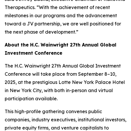
Therapeutics. “With the achievement of recent
milestones in our programs and the advancement
toward a JV partnership, we are well positioned for
the next phase of development.”
About the H.C. Wainwright 27th Annual Global
Investment Conference
The H.C. Wainwright 27th Annual Global Investment
Conference will take place from September 8–10,
2025, at the prestigious Lotte New York Palace Hotel
in New York City, with both in-person and virtual
participation available.
This high-profile gathering convenes public
companies, industry executives, institutional investors,
private equity firms, and venture capitalists to