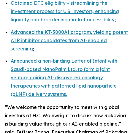
Obtained DTC eligibility – streamlining the
investment process for U.S. investors, enhancing
liquidity and broadening market accessibility
;
Advanced the KT-5000AI program, yielding potent
ATR inhibitor candidates from AI-enabled
screening
;
Announced a non-binding Letter of Intent with
Saudi-based NanoPalm Ltd. to form a joint
venture pairing AI-discovered oncology
therapeutics with patterned lipid nanoparticle
(pLNP) delivery systems.
“We welcome the opportunity to meet with global
investors at H.C. Wainwright to discuss how Rakovina
is building value through our AI-enabled pipeline,”
said Jeffrey Bacha, Executive Chairman of Rakovina