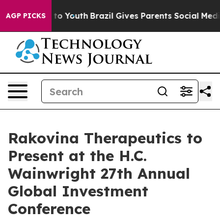
e Harms to Youth
Brazil Gives Parents Social Media Con
AGP PICKS
Rakovina Therapeutics to
Present at the H.C.
Wainwright 27th Annual
Global Investment
Conference