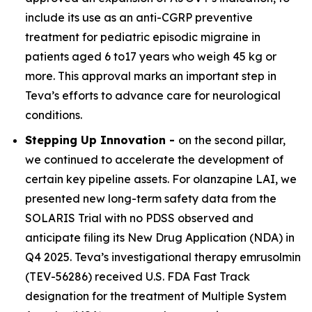
include its use as an anti-CGRP preventive
treatment for pediatric episodic migraine in
patients aged 6 to17 years who weigh 45 kg or
more. This approval marks an important step in
Teva’s efforts to advance care for neurological
conditions.
Stepping Up Innovation -
on the second pillar,
we continued to accelerate the development of
certain key pipeline assets. For olanzapine LAI, we
presented new long-term safety data from the
SOLARIS Trial with no PDSS observed and
anticipate filing its New Drug Application (NDA) in
Q4 2025. Teva’s investigational therapy emrusolmin
(TEV-56286) received U.S. FDA Fast Track
designation for the treatment of Multiple System