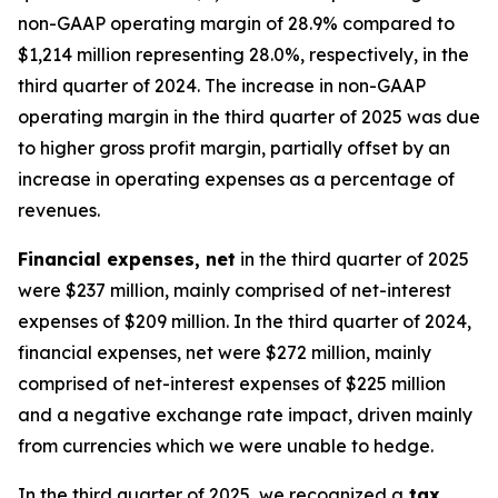
non-GAAP operating margin of 28.9% compared to
$1,214 million representing 28.0%, respectively, in the
third quarter of 2024. The increase in non-GAAP
operating margin in the third quarter of 2025 was due
to higher gross profit margin, partially offset by an
increase in operating expenses as a percentage of
revenues.
Financial expenses, net
in the third quarter of 2025
were $237 million, mainly comprised of net-interest
expenses of $209 million. In the third quarter of 2024,
financial expenses, net were $272 million, mainly
comprised of net-interest expenses of $225 million
and a negative exchange rate impact, driven mainly
from currencies which we were unable to hedge.
In the third quarter of 2025, we recognized a
tax