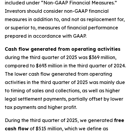
included under “Non-GAAP Financial Measures.”
Investors should consider non-GAAP financial
measures in addition to, and not as replacement for,
or superior to, measures of financial performance
prepared in accordance with GAAP.
Cash flow generated from operating activities
during the third quarter of 2025 was $369 million,
compared to $693 million in the third quarter of 2024.
The lower cash flow generated from operating
activities in the third quarter of 2025 was mainly due
to timing of sales and collections, as well as higher
legal settlement payments, partially offset by lower
tax payments and higher profit.
During the third quarter of 2025, we generated
free
cash flow
of $515 million, which we define as