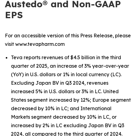
Austedo® and Non-GAAP
EPS
For an accessible version of this Press Release, please
visit www.tevapharm.com
Teva reports revenues of $4.5 billion in the third
quarter of 2025, an increase of 3% year-over-year
(YoY) in U.S. dollars or 1% in local currency (LC).
Excluding Japan BV in Q3 2024, revenues
increased 5% in U.S. dollars or 3% in LC. United
States segment increased by 12%; Europe segment
decreased by 10% in LC; and International
Markets segment decreased by 10% in LC, or
increased by 2% in LC excluding Japan BV in Q3
2024, all compared to the third quarter of 2024.