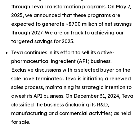
through Teva Transformation programs. On May 7,
2025, we announced that these programs are
expected to generate ~$700 million of net savings
through 2027. We are on track to achieving our
targeted savings for 2025.
Teva continues in its effort to sell its active-
pharmaceutical ingredient (API) business.
Exclusive discussions with a selected buyer on the
sale have terminated. Teva is initiating a renewed
sales process, maintaining its strategic intention to
divest its API business. On December 31, 2024, Teva
classified the business (including its R&D,
manufacturing and commercial activities) as held
for sale.