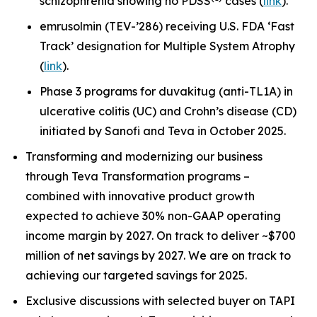
schizophrenia showing no PDSS
cases (
link
).
emrusolmin (TEV-’286) receiving U.S. FDA ‘Fast
Track’ designation for Multiple System Atrophy
(
link
).
Phase 3 programs for duvakitug (anti-TL1A) in
ulcerative colitis (UC) and Crohn’s disease (CD)
initiated by Sanofi and Teva in October 2025.
Transforming and modernizing our business
through Teva Transformation programs –
combined with innovative product growth
expected to achieve 30% non-GAAP operating
income margin by 2027. On track to deliver ~$700
million of net savings by 2027. We are on track to
achieving our targeted savings for 2025.
Exclusive discussions with selected buyer on TAPI