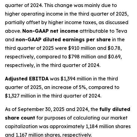
quarter of 2024. This change was mainly due to
higher operating income in the third quarter of 2025,
partially offset by higher income taxes, as discussed
above.
Non-GAAP net income
attributable to Teva
and
non-GAAP diluted earnings per share
in the
third quarter of 2025 were $910 million and $0.78,
respectively, compared to $798 million and $0.69,
respectively, in the third quarter of 2024.
Adjusted EBITDA
was $1,394 million in the third
quarter of 2025, an increase of 5%, compared to
$1,327 million in the third quarter of 2024.
As of September 30, 2025 and 2024, the
fully diluted
share count
for purposes of calculating our market
capitalization was approximately 1,184 million shares
and 1,167 million shares, respectively.