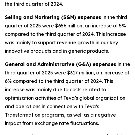
the third quarter of 2024.
Selling and Marketing (S&M) expenses
in the third
quarter of 2025 were $656 million, an increase of 5%
compared to the third quarter of 2024. This increase
was mainly to support revenue growth in our key
innovative products and in generic products.
General and Administrative (G&A) expenses
in the
third quarter of 2025 were $317 million, an increase of
6% compared to the third quarter of 2024. This
increase was mainly due to costs related to
optimization activities of Teva’s global organization
and operations in connection with Teva’s
Transformation programs, as well as a negative
impact from exchange rate fluctuations.