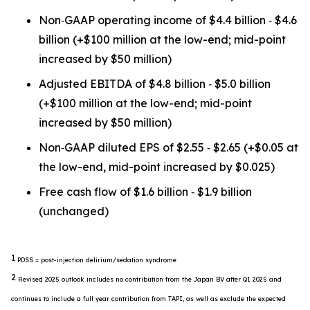
Non‐GAAP operating income of $4.4 billion ‐ $4.6
billion (+$100 million at the low-end; mid-point
increased by $50 million)
Adjusted EBITDA of $4.8 billion ‐ $5.0 billion
(+$100 million at the low-end; mid-point
increased by $50 million)
Non‐GAAP diluted EPS of $2.55 ‐ $2.65 (+$0.05 at
the low-end, mid-point increased by $0.025)
Free cash flow of $1.6 billion ‐ $1.9 billion
(unchanged)
1
PDSS = post-injection delirium/sedation syndrome
2
Revised 2025 outlook includes no contribution from the Japan BV after Q1 2025 and
continues to include a full year contribution from TAPI, as well as exclude the expected