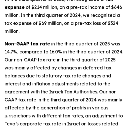
expense
of $214 million, on a pre-tax income of $646
million. In the third quarter of 2024, we recognized a
tax expense of $69 million, on a pre-tax loss of $324
million.
Non-GAAP
tax rate
in the third quarter of 2025 was
14.7%, compared to 16.0% in the third quarter of 2024.
Our non-GAAP tax rate in the third quarter of 2025
was mainly affected by changes in deferred tax
balances due to statutory tax rate changes and
interest and inflation adjustments related to the
agreement with the Israeli Tax Authorities. Our non-
GAAP tax rate in the third quarter of 2024 was mainly
affected by the generation of profits in various
jurisdictions with different tax rates, an adjustment to
Teva’s corporate tax rate in Israel on losses related