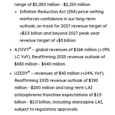
range of $2,050 million - $2,150 million.
Inflation Reduction Act
(IRA) price-setting
reinforces confidence in our long-term
outlook; on track for 2027 revenue target of
>$2.5 billion and beyond 2027 peak year
revenue target of >$3 billion.
®
AJOVY
– global revenues of $168 million (+19%
LC YoY). Reaffirming 2025 revenue outlook of
$630 million - $640 million.
®
UZEDY
– revenues of $43 million (+24% YoY).
Reaffirming 2025 revenue outlook of $190
million - $200 million and long-term LAI
schizophrenia franchise expectations of $1.5
billion - $2.0 billion, including olanzapine LAI,
subject to regulatory approvals.