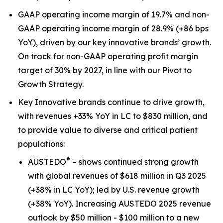
GAAP operating income margin of 19.7% and non-
GAAP operating income margin of 28.9% (+86 bps
YoY), driven by our key innovative brands’ growth.
On track for non-GAAP operating profit margin
target of 30% by 2027, in line with our Pivot to
Growth Strategy.
Key Innovative brands continue to drive growth,
with revenues +33% YoY in LC to $830 million, and
to provide value to diverse and critical patient
populations:
®
AUSTEDO
– shows continued strong growth
with global revenues of $618 million in Q3 2025
(+38% in LC YoY); led by U.S. revenue growth
(+38% YoY). Increasing AUSTEDO 2025 revenue
outlook by $50 million - $100 million to a new