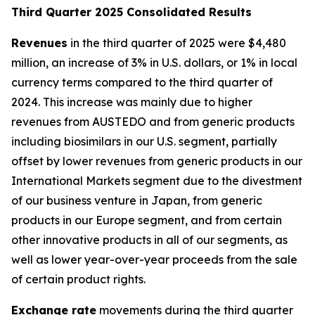
T
hird Quarter 2025 Consolidated Results
Revenues
in the third quarter of 2025 were $4,480
million, an increase of 3% in U.S. dollars, or 1% in local
currency terms compared to the third quarter of
2024. This increase was mainly due to higher
revenues from AUSTEDO and from generic products
including biosimilars in our U.S. segment, partially
offset by lower revenues from generic products in our
International Markets segment due to the divestment
of our business venture in Japan, from generic
products in our Europe segment, and from certain
other innovative products in all of our segments, as
well as lower year-over-year proceeds from the sale
of certain product rights.
Exchange rate
movements during the third quarter