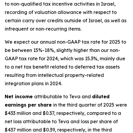
to non-qualified tax incentive activities in Israel,
recording of valuation allowance with respect to
certain carry over credits outside of Israel, as well as
infrequent or non-recurring items.
We expect our annual non-GAAP tax rate for 2025 to
be between 15%-18%, slightly higher than our non-
GAAP tax rate for 2024, which was 15.3%, mainly due
to a net tax benefit related to deferred tax assets
resulting from intellectual property-related
integration plans in 2024.
Net income
attributable to Teva and
diluted
earnings per share
in the third quarter of 2025 were
$433 million and $0.37, respectively, compared to a
net loss attributable to Teva and loss per share of
$437 million and $0.39, respectively, in the third