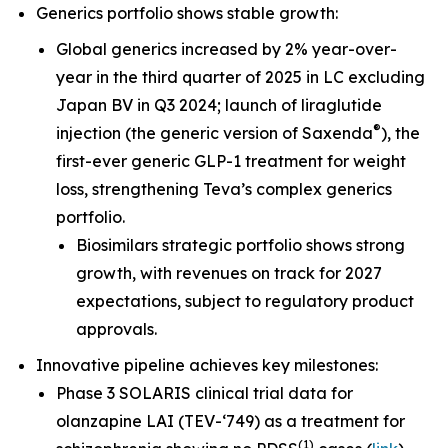
Generics portfolio shows stable growth:
Global generics increased by 2% year-over-
year in the third quarter of 2025 in LC excluding
Japan BV in Q3 2024; launch of liraglutide
®
injection (the generic version of Saxenda
), the
first-ever generic GLP-1 treatment for weight
loss, strengthening Teva’s complex generics
portfolio.
Biosimilars strategic portfolio shows strong
growth, with revenues on track for 2027
expectations, subject to regulatory product
approvals.
Innovative pipeline achieves key milestones:
Phase 3 SOLARIS clinical trial data for
olanzapine LAI (TEV-‘749) as a treatment for
(
1
)