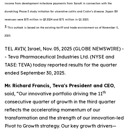
income from development milestone payments from Sanofi in connection with the
duvakitug Phase 3 study initiation for ulcerative colitis and Crohn’s disease. Japan BV
revenues were $73 million in Q3 2024 and $75 million in Q1 2025.
3
This outlook is based on the existing tariff and trade environment as of November 5,
2025.
TEL AVIV, Israel, Nov. 05, 2025 (GLOBE NEWSWIRE) -
- Teva Pharmaceutical Industries Ltd. (NYSE and
TASE: TEVA) today reported results for the quarter
ended September 30, 2025.
Mr. Richard Francis, Teva's President and CEO
,
th
said, “Our innovative portfolio driving the 11
consecutive quarter of growth in the third quarter
reflects the accelerating momentum of our
transformation and the strength of our innovation-led
Pivot to Growth strategy. Our key growth drivers—