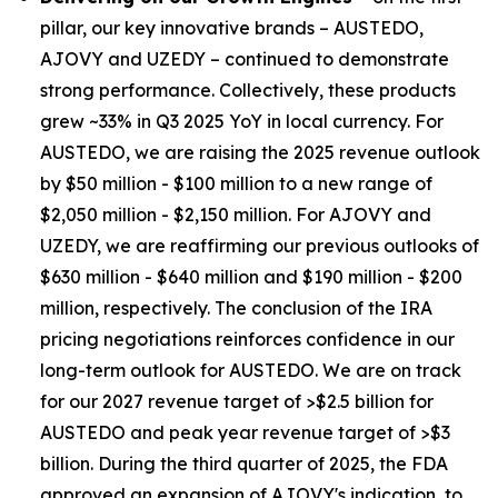
pillar, our key innovative brands – AUSTEDO,
AJOVY and UZEDY – continued to demonstrate
strong performance. Collectively, these products
grew ~33% in Q3 2025 YoY in local currency. For
AUSTEDO, we are raising the 2025 revenue outlook
by $50 million - $100 million to a new range of
$2,050 million - $2,150 million. For AJOVY and
UZEDY, we are reaffirming our previous outlooks of
$630 million - $640 million and $190 million - $200
million, respectively. The conclusion of the IRA
pricing negotiations reinforces confidence in our
long-term outlook for AUSTEDO. We are on track
for our 2027 revenue target of >$2.5 billion for
AUSTEDO and peak year revenue target of >$3
billion. During the third quarter of 2025, the FDA
approved an expansion of AJOVY's indication, to