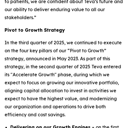
to patients, we are confident about Teva’s future and
our ability to deliver enduring value to all our
stakeholders.”
Pivot to Growth Strategy
In the third quarter of 2025, we continued to execute
on the four key pillars of our “Pivot to Growth”
strategy, announced in May 2023. As part of this
strategy, in the second quarter of 2025 Teva entered
its "Accelerate Growth" phase, during which we
expect to focus on growing our innovative portfolio,
aligning capital allocation to invest in activities we
expect to have the highest value, and modernizing
our organization and operations to drive both
efficiency and cost savings.
Delivering on our Growth Engines -
on the first