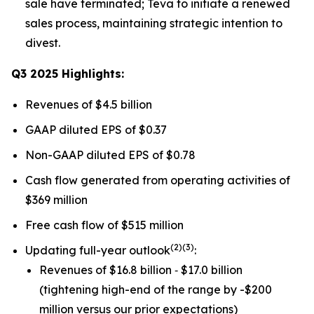
sale have terminated; Teva to initiate a renewed
sales process, maintaining strategic intention to
divest.
Q3 2025 Highlights:
Revenues of $4.5 billion
GAAP diluted EPS of $0.37
Non-GAAP diluted EPS of $0.78
Cash flow generated from operating activities of
$369 million
Free cash flow of $515 million
(
2)(3)
Updating full-year outlook
:
Revenues of $16.8 billion ‐ $17.0 billion
(tightening high-end of the range by -$200
million versus our prior expectations)