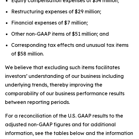
Equity compensation expenses of $34 million;
Restructuring expenses of $29 million;
Financial expenses of $7 million;
Other non-GAAP items of $51 million; and
Corresponding tax effects and unusual tax items
of $58 million.
We believe that excluding such items facilitates
investors’ understanding of our business including
underlying trends, thereby improving the
comparability of our business performance results
between reporting periods.
For a reconciliation of the U.S. GAAP results to the
adjusted non-GAAP figures and for additional
information, see the tables below and the information