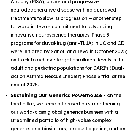
Atrophy (MSA), a rare and progressive
neurodegenerative disease with no approved
treatments to slow its progression —another step
forward in Teva’s commitment to advancing
innovative neuroscience therapies. Phase 3
programs for duvakitug (anti-TL1A) in UC and CD
were initiated by Sanofi and Teva in October 2025;
on track to achieve target enrollment levels in the
adult and pediatric populations for DARI’s (Dual-
action Asthma Rescue Inhaler) Phase 3 trial at the
end of 2025.
Sustaining Our Generics Powerhouse -
on the
third pillar, we remain focused on strengthening
our world-class global generics business with a
streamlined portfolio of high-value complex
generics and biosimilars, a robust pipeline, and an