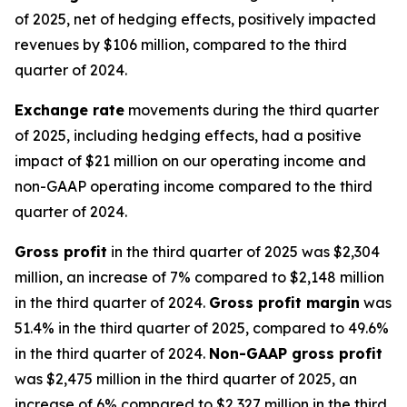
of 2025, net of hedging effects, positively impacted
revenues by $106 million, compared to the third
quarter of 2024.
Exchange rate
movements during the third quarter
of 2025, including hedging effects, had a positive
impact of $21 million on our operating income and
non-GAAP operating income compared to the third
quarter of 2024.
Gross profit
in the third quarter of 2025 was $2,304
million, an increase of 7% compared to $2,148 million
in the third quarter of 2024.
Gross profit margin
was
51.4% in the third quarter of 2025, compared to 49.6%
in the third quarter of 2024.
Non-GAAP gross profit
was $2,475 million in the third quarter of 2025, an
increase of 6% compared to $2,327 million in the third