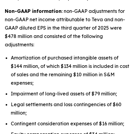
Non-GAAP information
: non-GAAP adjustments for
non-GAAP net income attributable to Teva and non-
GAAP diluted EPS in the third quarter of 2025 were
$478 million and consisted of the following
adjustments:
Amortization of purchased intangible assets of
$144 million, of which $134 million is included in cost
of sales and the remaining $10 million in S&M
expenses;
Impairment of long-lived assets of $79 million;
Legal settlements and loss contingencies of $60
million;
Contingent consideration expenses of $16 million;