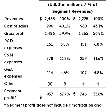
(U.S. $ in millions / % of
Segment Revenues)
Revenues
$
2,483
100%
$
2,225
100%
Cost of sales
996
40.1%
960
43.1%
Gross profit
1,486
59.9%
1,265
56.9%
R&D
161
6.5%
151
6.8%
expenses
S&M
278
11.2%
259
11.6%
expenses
G&A
114
4.6%
107
4.8%
expenses
Other
(3)
§
§
§
Segment
937
37.7%
$
748
33.6%
$
profit*
* Segment profit does not include amortization and