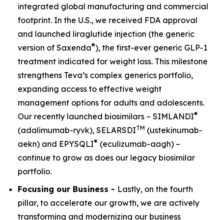
integrated global manufacturing and commercial
footprint. In the U.S., we received FDA approval
and launched liraglutide injection (the generic
®
version of Saxenda
), the first-ever generic GLP-1
treatment indicated for weight loss. This milestone
strengthens Teva’s complex generics portfolio,
expanding access to effective weight
management options for adults and adolescents.
®
Our recently launched biosimilars – SIMLANDI
TM
(adalimumab-ryvk), SELARSDI
(ustekinumab-
®
aekn) and EPYSQLI
(eculizumab-aagh) –
continue to grow as does our legacy biosimilar
portfolio.
Focusing our Business -
Lastly, on the fourth
pillar, to accelerate our growth, we are actively
transforming and modernizing our business