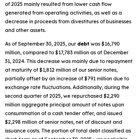
of 2025 mainly resulted from lower cash flow
generated from operating activities, as well as a
decrease in proceeds from divestitures of businesses
and other assets.
As of September 30, 2025, our
debt
was $16,790
million, compared to $17,783 million as of December
31, 2024. This decrease was mainly due to repayment
at maturity of $1,812 million of our senior notes,
partially offset by an increase of $791 million due to
exchange rate fluctuations. Additionally, during the
second quarter of 2025, we repurchased $2,290
million aggregate principal amount of notes upon
consummation of a cash tender offer, and issued
$2,298 million of senior notes, net of discount and
issuance costs. The portion of total debt classified as