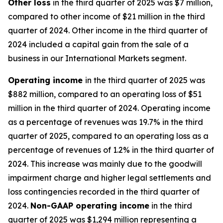
Other
loss
in the third quarter of 2025 was $7 million,
compared to other income of $21 million in the third
quarter of 2024. Other income in the third quarter of
2024 included a capital gain from the sale of a
business in our International Markets segment.
Operating
i
ncome
in the third quarter of 2025 was
$882 million, compared to an operating loss of $51
million in the third quarter of 2024. Operating income
as a percentage of revenues was 19.7% in the third
quarter of 2025, compared to an operating loss as a
percentage of revenues of 1.2% in the third quarter of
2024. This increase was mainly due to the goodwill
impairment charge and higher legal settlements and
loss contingencies recorded in the third quarter of
2024.
Non-GAAP operating income
in the third
quarter of 2025 was $1,294 million representing a