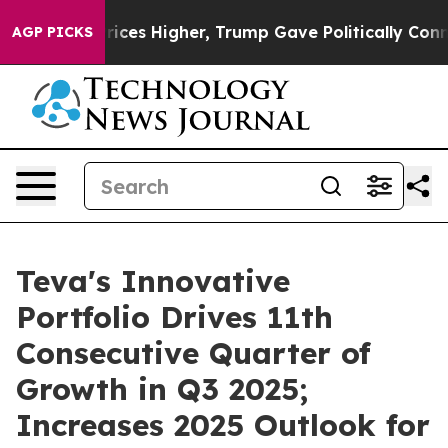
es Higher, Trump Gave Politically Connected oil Compa
AGP PICKS
Teva's Innovative
Portfolio Drives 11th
Consecutive Quarter of
Growth in Q3 2025;
Increases 2025 Outlook for