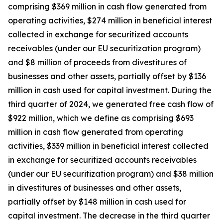
comprising $369 million in cash flow generated from
operating activities, $274 million in beneficial interest
collected in exchange for securitized accounts
receivables (under our EU securitization program)
and $8 million of proceeds from divestitures of
businesses and other assets, partially offset by $136
million in cash used for capital investment. During the
third quarter of 2024, we generated free cash flow of
$922 million, which we define as comprising $693
million in cash flow generated from operating
activities, $339 million in beneficial interest collected
in exchange for securitized accounts receivables
(under our EU securitization program) and $38 million
in divestitures of businesses and other assets,
partially offset by $148 million in cash used for
capital investment. The decrease in the third quarter