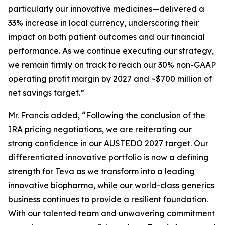
particularly our innovative medicines—delivered a
33% increase in local currency, underscoring their
impact on both patient outcomes and our financial
performance. As we continue executing our strategy,
we remain firmly on track to reach our 30% non-GAAP
operating profit margin by 2027 and ~$700 million of
net savings target.”
Mr. Francis added, “Following the conclusion of the
IRA pricing negotiations, we are reiterating our
strong confidence in our AUSTEDO 2027 target. Our
differentiated innovative portfolio is now a defining
strength for Teva as we transform into a leading
innovative biopharma, while our world-class generics
business continues to provide a resilient foundation.
With our talented team and unwavering commitment