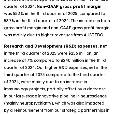
quarter of 2024.
Non-GAAP gross profit margin
was 55.3% in the third quarter of 2025, compared to
53.7% in the third quarter of 2024. The increase in both
gross profit margin and non-GAAP gross profit margin
was mainly due to higher revenues from AUSTEDO.
Research and Development (R&D)
expenses, net
in the third quarter of 2025 were $256 million, an
increase of 7% compared to $240 million in the third
quarter of 2024. Our higher R&D expenses, net in the
third quarter of 2025 compared to the third quarter
of 2024, were mainly due to an increase in
immunology projects, partially offset by a decrease
in our late-stage innovative pipeline in neuroscience
(mainly neuropsychiatry), which was also impacted
by a reimbursement from our strategic partnerships in