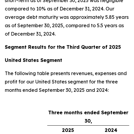
short-term as of September 30, 2025 was negligible
compared to 10% as of December 31, 2024. Our
average debt maturity was approximately 5.85 years
as of September 30, 2025, compared to 5.5 years as
of December 31, 2024.
Segment Results for the Third Quarter of 2025
United States Segment
The following table presents revenues, expenses and
profit for our United States segment for the three
months ended September 30, 2025 and 2024:
Three months ended September
30,
2025
2024