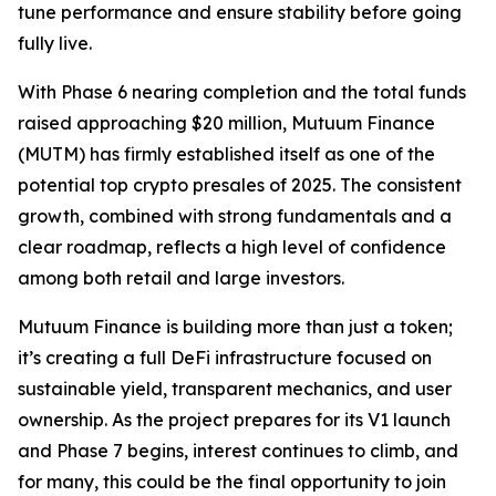
tune performance and ensure stability before going
fully live.
With Phase 6 nearing completion and the total funds
raised approaching $20 million, Mutuum Finance
(MUTM) has firmly established itself as one of the
potential top crypto presales of 2025. The consistent
growth, combined with strong fundamentals and a
clear roadmap, reflects a high level of confidence
among both retail and large investors.
Mutuum Finance is building more than just a token;
it’s creating a full DeFi infrastructure focused on
sustainable yield, transparent mechanics, and user
ownership. As the project prepares for its V1 launch
and Phase 7 begins, interest continues to climb, and
for many, this could be the final opportunity to join