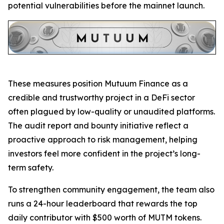
potential vulnerabilities before the mainnet launch.
These measures position Mutuum Finance as a
credible and trustworthy project in a DeFi sector
often plagued by low-quality or unaudited platforms.
The audit report and bounty initiative reflect a
proactive approach to risk management, helping
investors feel more confident in the project’s long-
term safety.
To strengthen community engagement, the team also
runs a 24-hour leaderboard that rewards the top
daily contributor with $500 worth of MUTM tokens.