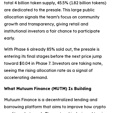
total 4 billion token supply, 45.5% (1.82 billion tokens)
are dedicated to the presale. This large public
allocation signals the team’s focus on community
growth and transparency, giving retail and
institutional investors a fair chance to participate
early.
With Phase 6 already 85% sold out, the presale is
entering its final stages before the next price jump
toward $0.04 in Phase 7. Investors are taking note,
seeing the rising allocation rate as a signal of
accelerating demand.
What Mutuum Finance (MUTM) Is Building
Mutuum Finance is a decentralized lending and
borrowing platform that aims to improve how crypto