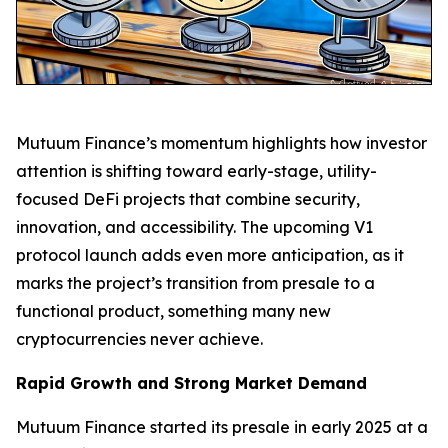
Mutuum Finance’s momentum highlights how investor
attention is shifting toward early-stage, utility-
focused DeFi projects that combine security,
innovation, and accessibility. The upcoming V1
protocol launch adds even more anticipation, as it
marks the project’s transition from presale to a
functional product, something many new
cryptocurrencies never achieve.
Rapid Growth and Strong Market Demand
Mutuum Finance started its presale in early 2025 at a