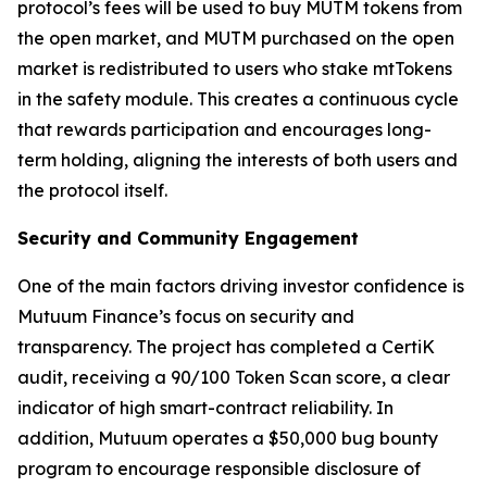
protocol’s fees will be used to buy MUTM tokens from
the open market, and MUTM purchased on the open
market is redistributed to users who stake mtTokens
in the safety module. This creates a continuous cycle
that rewards participation and encourages long-
term holding, aligning the interests of both users and
the protocol itself.
Security and Community Engagement
One of the main factors driving investor confidence is
Mutuum Finance’s focus on security and
transparency. The project has completed a CertiK
audit, receiving a 90/100 Token Scan score, a clear
indicator of high smart-contract reliability. In
addition, Mutuum operates a $50,000 bug bounty
program to encourage responsible disclosure of