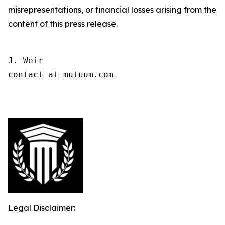
misrepresentations, or financial losses arising from the
content of this press release.
J. Weir

contact at mutuum.com

Legal Disclaimer: