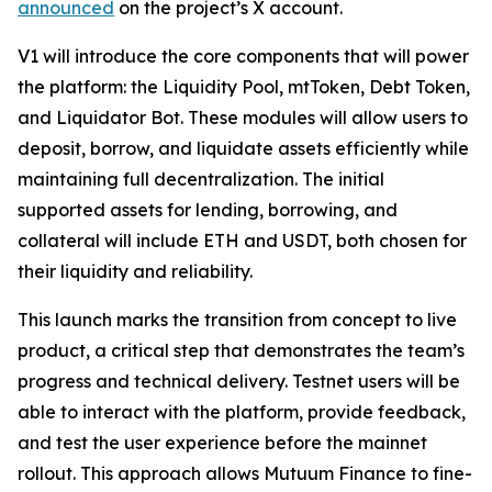
announced
on the project’s X account.
V1 will introduce the core components that will power
the platform: the Liquidity Pool, mtToken, Debt Token,
and Liquidator Bot. These modules will allow users to
deposit, borrow, and liquidate assets efficiently while
maintaining full decentralization. The initial
supported assets for lending, borrowing, and
collateral will include ETH and USDT, both chosen for
their liquidity and reliability.
This launch marks the transition from concept to live
product, a critical step that demonstrates the team’s
progress and technical delivery. Testnet users will be
able to interact with the platform, provide feedback,
and test the user experience before the mainnet
rollout. This approach allows Mutuum Finance to fine-