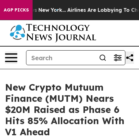
S News New York...
Airlines Are Lobbying To Change Air
AGP PICKS
New Crypto Mutuum
Finance (MUTM) Nears
$20M Raised as Phase 6
Hits 85% Allocation With
V1 Ahead