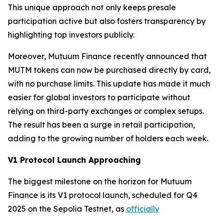
This unique approach not only keeps presale
participation active but also fosters transparency by
highlighting top investors publicly.
Moreover, Mutuum Finance recently announced that
MUTM tokens can now be purchased directly by card,
with no purchase limits. This update has made it much
easier for global investors to participate without
relying on third-party exchanges or complex setups.
The result has been a surge in retail participation,
adding to the growing number of holders each week.
V1 Protocol Launch Approaching
The biggest milestone on the horizon for Mutuum
Finance is its V1 protocol launch, scheduled for Q4
2025 on the Sepolia Testnet, as
officially