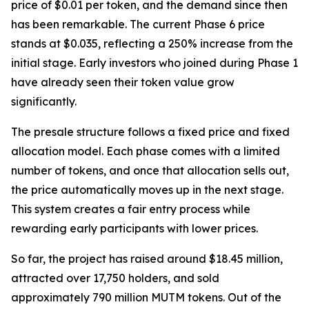
price of $0.01 per token, and the demand since then
has been remarkable. The current Phase 6 price
stands at $0.035, reflecting a 250% increase from the
initial stage. Early investors who joined during Phase 1
have already seen their token value grow
significantly.
The presale structure follows a fixed price and fixed
allocation model. Each phase comes with a limited
number of tokens, and once that allocation sells out,
the price automatically moves up in the next stage.
This system creates a fair entry process while
rewarding early participants with lower prices.
So far, the project has raised around $18.45 million,
attracted over 17,750 holders, and sold
approximately 790 million MUTM tokens. Out of the