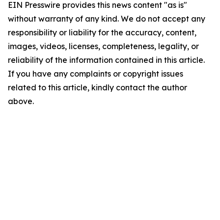
EIN Presswire provides this news content "as is"
without warranty of any kind. We do not accept any
responsibility or liability for the accuracy, content,
images, videos, licenses, completeness, legality, or
reliability of the information contained in this article.
If you have any complaints or copyright issues
related to this article, kindly contact the author
above.