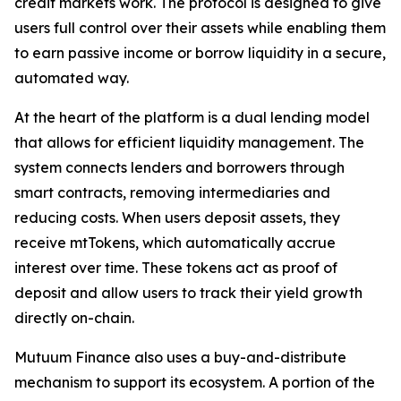
credit markets work. The protocol is designed to give
users full control over their assets while enabling them
to earn passive income or borrow liquidity in a secure,
automated way.
At the heart of the platform is a dual lending model
that allows for efficient liquidity management. The
system connects lenders and borrowers through
smart contracts, removing intermediaries and
reducing costs. When users deposit assets, they
receive mtTokens, which automatically accrue
interest over time. These tokens act as proof of
deposit and allow users to track their yield growth
directly on-chain.
Mutuum Finance also uses a buy-and-distribute
mechanism to support its ecosystem. A portion of the