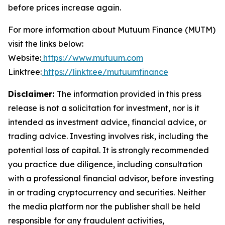
before prices increase again.
For more information about Mutuum Finance (MUTM)
visit the links below:
Website:
https://www.mutuum.com
Linktree:
https://linktr.ee/mutuumfinance
Disclaimer:
The information provided in this press
release is not a solicitation for investment, nor is it
intended as investment advice, financial advice, or
trading advice. Investing involves risk, including the
potential loss of capital. It is strongly recommended
you practice due diligence, including consultation
with a professional financial advisor, before investing
in or trading cryptocurrency and securities. Neither
the media platform nor the publisher shall be held
responsible for any fraudulent activities,