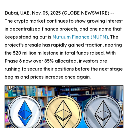
Dubai, UAE, Nov. 05, 2025 (GLOBE NEWSWIRE) --
The crypto market continues to show growing interest
in decentralized finance projects, and one name that
keeps standing out is
Mutuum Finance (MUTM)
. The
project’s presale has rapidly gained traction, nearing
the $20 million milestone in total funds raised. With
Phase 6 now over 85% allocated, investors are
rushing to secure their positions before the next stage
begins and prices increase once again.