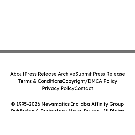
About
Press Release Archive
Submit Press Release
Terms & Conditions
Copyright/DMCA Policy
Privacy Policy
Contact
© 1995-2026 Newsmatics Inc. dba Affinity Group
Publishing & Technology News Journal. All Rights
Reserved.
Cookie Settings / Your Privacy Choices