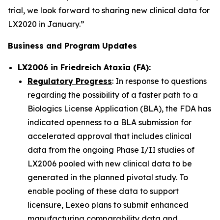
trial, we look forward to sharing new clinical data for
LX2020 in January.”
Business and Program Updates
LX2006 in Friedreich Ataxia (FA):
Regulatory Progress
: In response to questions
regarding the possibility of a faster path to a
Biologics License Application (BLA), the FDA has
indicated openness to a BLA submission for
accelerated approval that includes clinical
data from the ongoing Phase I/II studies of
LX2006 pooled with new clinical data to be
generated in the planned pivotal study. To
enable pooling of these data to support
licensure, Lexeo plans to submit enhanced
manufacturing comparability data and