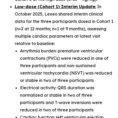
Low-dose (Cohort 1) Interim Update
:
In
October 2025, Lexeo shared interim clinical
data for the three participants dosed in Cohort 1
(n=2 at 12 months; n=1 at 9 months), assessing
multiple cardiac parameters at latest visit
relative to baseline:
Arrythmia burden: premature ventricular
contractions (PVCs) were reduced in one of
three participants and non-sustained
ventricular tachycardia (NSVT) was reduced
or stable in two of three participants
Electrical activity: QRS duration was
normalized or stable in two of three
participants and T-wave inversions were
reduced in two of three participants
Cardiac function: left ventricular ejection