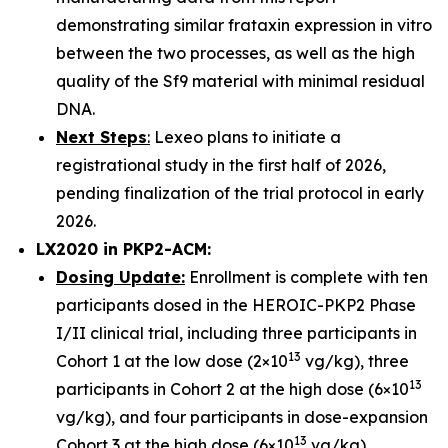
demonstrating similar frataxin expression in vitro
between the two processes, as well as the high
quality of the Sf9 material with minimal residual
DNA.
Next Steps
:
Lexeo plans to initiate a
registrational study in the first half of 2026,
pending finalization of the trial protocol in early
2026.
LX2020 in PKP2-ACM:
Dosing Update:
Enrollment is complete with ten
participants dosed in the HEROIC-PKP2 Phase
I/II clinical trial, including three participants in
13
Cohort 1 at the low dose (2×10
vg/kg), three
13
participants in Cohort 2 at the high dose (6×10
vg/kg), and four participants in dose-expansion
13
Cohort 3 at the high dose (6×10
vg/kg).