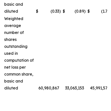
basic and
diluted
$
(0.33
)
$
(0.89
)
$
(1.72
Weighted
average
number of
shares
outstanding
used in
computation of
net loss per
common share,
basic and
diluted
60,980,867
33,063,153
45,991,572