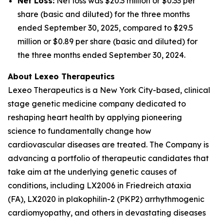
Net Loss:
Net loss was $20.3 million or $0.33 per
share (basic and diluted) for the three months
ended September 30, 2025, compared to $29.5
million or $0.89 per share (basic and diluted) for
the three months ended September 30, 2024.
About Lexeo Therapeutics
Lexeo Therapeutics is a New York City-based, clinical
stage genetic medicine company dedicated to
reshaping heart health by applying pioneering
science to fundamentally change how
cardiovascular diseases are treated. The Company is
advancing a portfolio of therapeutic candidates that
take aim at the underlying genetic causes of
conditions, including LX2006 in Friedreich ataxia
(FA), LX2020 in plakophilin-2 (PKP2) arrhythmogenic
cardiomyopathy, and others in devastating diseases