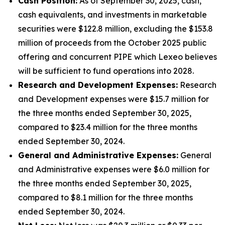
Cash Position:
As of September 30, 2025, cash,
cash equivalents, and investments in marketable
securities were $122.8 million, excluding the $153.8
million of proceeds from the October 2025 public
offering and concurrent PIPE which Lexeo believes
will be sufficient to fund operations into 2028.
Research and Development Expenses:
Research
and Development expenses were $15.7 million for
the three months ended September 30, 2025,
compared to $23.4 million for the three months
ended September 30, 2024.
General and Administrative Expenses:
General
and Administrative expenses were $6.0 million for
the three months ended September 30, 2025,
compared to $8.1 million for the three months
ended September 30, 2024.