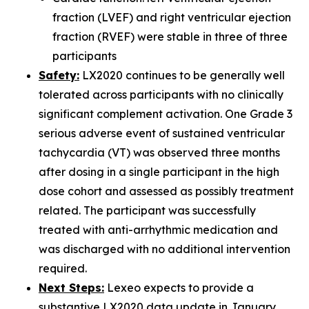
fraction (LVEF) and right ventricular ejection
fraction (RVEF) were stable in three of three
participants
Safety:
LX2020 continues to be generally well
tolerated across participants with no clinically
significant complement activation. One Grade 3
serious adverse event of sustained ventricular
tachycardia (VT) was observed three months
after dosing in a single participant in the high
dose cohort and assessed as possibly treatment
related. The participant was successfully
treated with anti-arrhythmic medication and
was discharged with no additional intervention
required.
Next Steps:
Lexeo expects to provide a
substantive LX2020 data update in January.