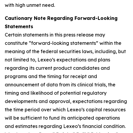
with high unmet need.
Cautionary Note Regarding Forward-Looking
Statements
Certain statements in this press release may
constitute “forward-looking statements” within the
meaning of the federal securities laws, including, but
not limited to, Lexeo’s expectations and plans
regarding its current product candidates and
programs and the timing for receipt and
announcement of data from its clinical trials, the
timing and likelihood of potential regulatory
developments and approval, expectations regarding
the time period over which Lexeo’s capital resources
will be sufficient to fund its anticipated operations
and estimates regarding Lexeo’s financial condition.