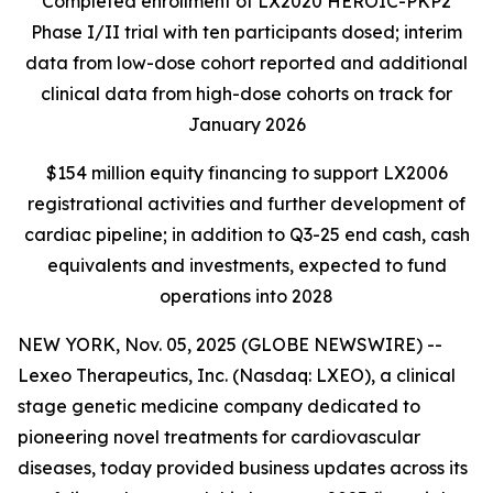
Completed enrollment of LX2020 HEROIC-PKP2
Phase I/II trial with ten participants dosed; interim
data from low-dose cohort reported and additional
clinical data from high-dose cohorts on track for
January 2026
$154 million equity financing to support LX2006
registrational activities and further development of
cardiac pipeline; in addition to Q3-25 end cash, cash
equivalents and investments, expected to fund
operations into 2028
NEW YORK, Nov. 05, 2025 (GLOBE NEWSWIRE) --
Lexeo Therapeutics, Inc. (Nasdaq: LXEO), a clinical
stage genetic medicine company dedicated to
pioneering novel treatments for cardiovascular
diseases, today provided business updates across its