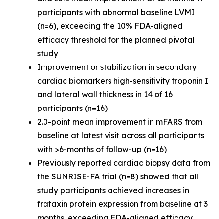
participants with abnormal baseline LVMI
(n=6), exceeding the 10% FDA-aligned
efficacy threshold for the planned pivotal
study
Improvement or stabilization in secondary
cardiac biomarkers high-sensitivity troponin I
and lateral wall thickness in 14 of 16
participants (n=16)
2.0-point mean improvement in mFARS from
baseline at latest visit across all participants
with
>
6-months of follow-up (n=16)
Previously reported cardiac biopsy data from
the SUNRISE-FA trial (n=8) showed that all
study participants achieved increases in
frataxin protein expression from baseline at 3
months, exceeding FDA-aligned efficacy