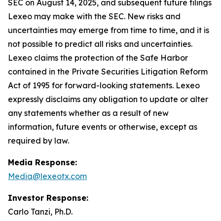
SEC on August 14, 2025, and subsequent future filings
Lexeo may make with the SEC. New risks and
uncertainties may emerge from time to time, and it is
not possible to predict all risks and uncertainties.
Lexeo claims the protection of the Safe Harbor
contained in the Private Securities Litigation Reform
Act of 1995 for forward-looking statements. Lexeo
expressly disclaims any obligation to update or alter
any statements whether as a result of new
information, future events or otherwise, except as
required by law.
Media Response:
Media@lexeotx.com
Investor Response:
Carlo Tanzi, Ph.D.