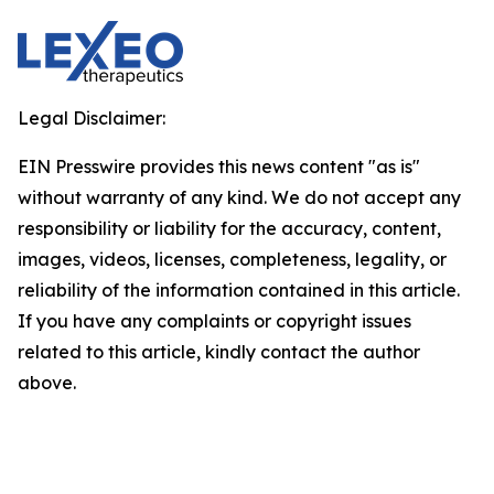
Legal Disclaimer:
EIN Presswire provides this news content "as is"
without warranty of any kind. We do not accept any
responsibility or liability for the accuracy, content,
images, videos, licenses, completeness, legality, or
reliability of the information contained in this article.
If you have any complaints or copyright issues
related to this article, kindly contact the author
above.