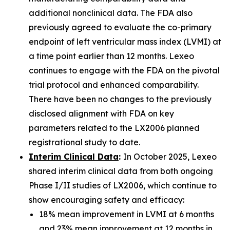
additional nonclinical data. The FDA also
previously agreed to evaluate the co-primary
endpoint of left ventricular mass index (LVMI) at
a time point earlier than 12 months. Lexeo
continues to engage with the FDA on the pivotal
trial protocol and enhanced comparability.
There have been no changes to the previously
disclosed alignment with FDA on key
parameters related to the LX2006 planned
registrational study to date.
Interim Clinical Data
:
In October 2025, Lexeo
shared interim clinical data from both ongoing
Phase I/II studies of LX2006, which continue to
show encouraging safety and efficacy:
18% mean improvement in LVMI at 6 months
and 23% mean improvement at 12 months in