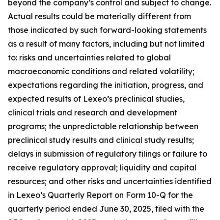
beyond the company’s control and subject to change.
Actual results could be materially different from
those indicated by such forward-looking statements
as a result of many factors, including but not limited
to: risks and uncertainties related to global
macroeconomic conditions and related volatility;
expectations regarding the initiation, progress, and
expected results of Lexeo’s preclinical studies,
clinical trials and research and development
programs; the unpredictable relationship between
preclinical study results and clinical study results;
delays in submission of regulatory filings or failure to
receive regulatory approval; liquidity and capital
resources; and other risks and uncertainties identified
in Lexeo’s Quarterly Report on Form 10-Q for the
quarterly period ended June 30, 2025, filed with the