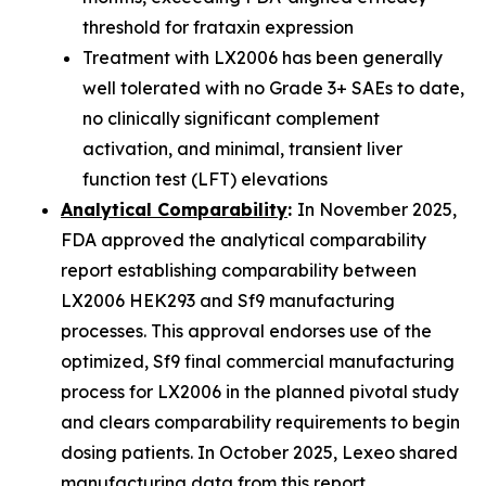
threshold for frataxin expression
Treatment with LX2006 has been generally
well tolerated with no Grade 3+ SAEs to date,
no clinically significant complement
activation, and minimal, transient liver
function test (LFT) elevations
Analytical Comparability
:
In November 2025,
FDA approved the analytical comparability
report establishing comparability between
LX2006 HEK293 and Sf9 manufacturing
processes. This approval endorses use of the
optimized, Sf9 final commercial manufacturing
process for LX2006 in the planned pivotal study
and clears comparability requirements to begin
dosing patients. In October 2025, Lexeo shared
manufacturing data from this report