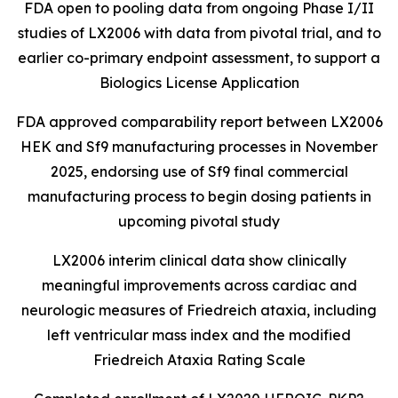
FDA open to pooling data from ongoing Phase I/II
studies of LX2006 with data from pivotal trial, and to
earlier
co-primary endpoint assessment, to support a
Biologics License Application
FDA approved comparability report between LX2006
HEK and Sf9 manufacturing processes in November
2025, endorsing use of Sf9 final commercial
manufacturing process to begin dosing patients in
upcoming pivotal study
LX2006 interim clinical data show clinically
meaningful improvements across cardiac and
neurologic measures of Friedreich ataxia, including
left ventricular mass index and the modified
Friedreich Ataxia Rating Scale