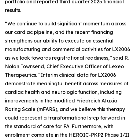
portfolio and reported third quarter 2025 financial
results.
“We continue to build significant momentum across
our cardiac pipeline, and the recent financing
strengthens our ability to execute on essential
manufacturing and commercial activities for LX2006
as we look towards registrational readiness,” said R.
Nolan Townsend, Chief Executive Officer of Lexeo
Therapeutics. “Interim clinical data for LX2006
demonstrate meaningful benefit across measures of
cardiac health and neurologic function, including
improvements in the modified Friedreich Ataxia
Rating Scale (mFARS), and we believe this therapy
could represent a transformational step forward in
the standard of care for FA. Furthermore, with
enrollment complete in the HEROIC-PKP2 Phase I/II