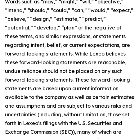
Words such as “may,” “might,” “will,” “objective,”
“intend,” “should,” “could,” “can,” “would,” “expect,”
“believe,” “design,” “estimate,” “predict,”
“potential,” “develop,” “plan” or the negative of
these terms, and similar expressions, or statements
regarding intent, belief, or current expectations, are
forward-looking statements. While Lexeo believes
these forward-looking statements are reasonable,
undue reliance should not be placed on any such
forward-looking statements. These forward-looking
statements are based upon current information
available to the company as well as certain estimates
and assumptions and are subject to various risks and
uncertainties (including, without limitation, those set
forth in Lexeo’s filings with the U.S. Securities and
Exchange Commission (SEC)), many of which are