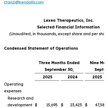
ctanzi@kendallir.com
Lexeo Therapeutics, Inc.
Selected Financial Information
(Unaudited, in thousands, except share and per sha
Condensed Statement of Operations
Three Months Ended
Nine Mon
September 30,
Septem
2025
2024
2025
Operating
expenses
Research and
development
$
15,695
$
23,423
$
47,587