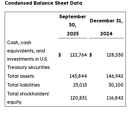
Condensed Balance Sheet Data
September
December 31,
30,
2025
2024
Cash, cash
equivalents, and
$
122,764
$
128,530
investments in U.S.
Treasury securities
Total assets
143,844
146,942
Total liabilities
23,013
30,100
Total stockholders'
120,831
116,842
equity