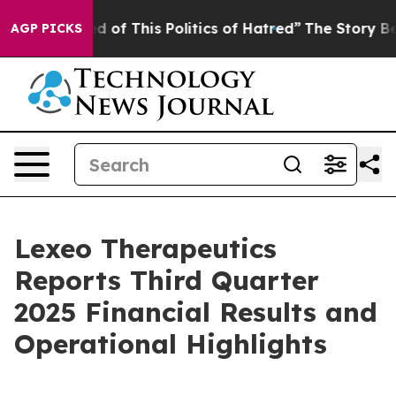
ed of This Politics of Hatred”
The Story Behind Trump’
AGP PICKS
Lexeo Therapeutics
Reports Third Quarter
2025 Financial Results and
Operational Highlights