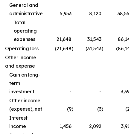
General and
administrative
5,953
8,120
38,554
Total
operating
expenses
21,648
31,543
86,141
Operating loss
(21,648
)
(31,543
)
(86,141
Other income
and expense
Gain on long-
term
investment
-
-
3,390
Other income
(expense), net
(9
)
(3
)
(27
Interest
income
1,456
2,092
3,917