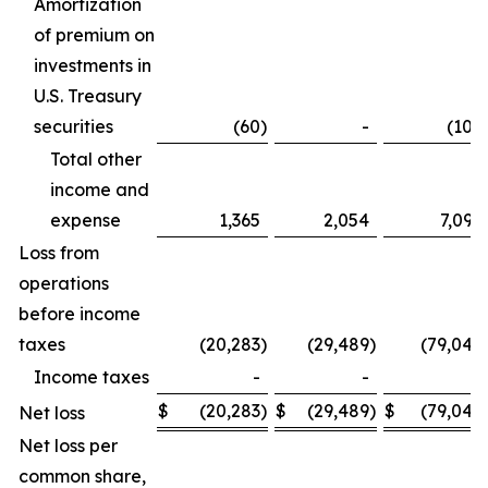
Amortization
of premium on
investments in
U.S. Treasury
securities
(60
)
-
(106
Total other
income and
expense
1,365
2,054
7,099
Loss from
operations
before income
taxes
(20,283
)
(29,489
)
(79,042
Income taxes
-
-
-
$
(20,283
)
$
(29,489
)
$
(79,042
Net loss
Net loss per
common share,