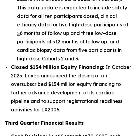
This data update is expected to include safety
data for all ten participants dosed, clinical
efficacy data for five high-dose participants at
>
6 months of follow up and three low-dose
participants at
>
12 months of follow up, and
cardiac biopsy data from five participants in
high-dose Cohorts 2 and 3.
Closed $154 Million Equity Financing:
In October
2025, Lexeo announced the closing of an
oversubscribed $154 million equity financing to
further advance development of its cardiac
pipeline and to support registrational readiness
activities for LX2006.
Third Quarter Financial Results