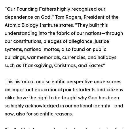
“Our Founding Fathers highly recognized our
dependence on God,” Tom Rogers, President of the
Atomic Biology Institute states. “They built this
understanding into the fabric of our nations—through
our constitutions, pledges of allegiance, justice
systems, national mottos, also found on public
buildings, war memorials, currencies, and holidays
such as Thanksgiving, Christmas, and Easter.”
This historical and scientific perspective underscores
an important educational point: students and citizens
alike have the right to be taught why God has been
so highly acknowledged in our national identity—and
now, also for scientific reasons.