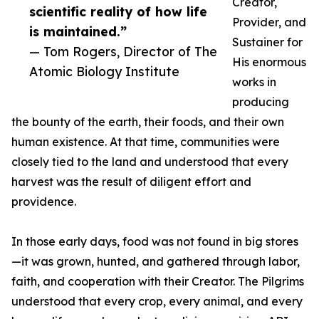
Creator,
scientific reality of how life
Provider, and
is maintained.”
Sustainer for
— Tom Rogers, Director of The
His enormous
Atomic Biology Institute
works in
producing
the bounty of the earth, their foods, and their own
human existence. At that time, communities were
closely tied to the land and understood that every
harvest was the result of diligent effort and
providence.
In those early days, food was not found in big stores
—it was grown, hunted, and gathered through labor,
faith, and cooperation with their Creator. The Pilgrims
understood that every crop, every animal, and every