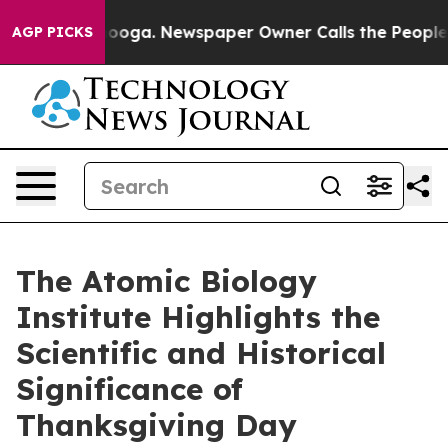
Chattanooga. Newspaper Owner Calls the People Abrup
AGP PICKS
The Atomic Biology
Institute Highlights the
Scientific and Historical
Significance of
Thanksgiving Day