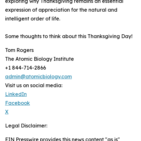
exploring why Thanksgiving remains an essential
expression of appreciation for the natural and
intelligent order of life.
Some thoughts to think about this Thanksgiving Day!
Tom Rogers
The Atomic Biology Institute
+1 844-714-2866
admin@atomicbiology.com
Visit us on social media:
LinkedIn
Facebook
X
Legal Disclaimer:
EIN Presswire provides this news content "as is"