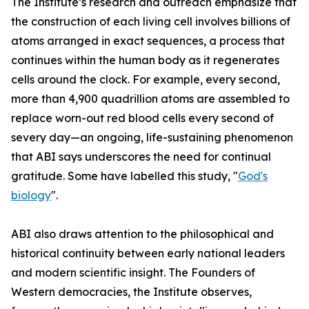
The Institute’s research and outreach emphasize that
the construction of each living cell involves billions of
atoms arranged in exact sequences, a process that
continues within the human body as it regenerates
cells around the clock. For example, every second,
more than 4,900 quadrillion atoms are assembled to
replace worn-out red blood cells every second of
severy day—an ongoing, life-sustaining phenomenon
that ABI says underscores the need for continual
gratitude. Some have labelled this study, "
God's
biology
".
ABI also draws attention to the philosophical and
historical continuity between early national leaders
and modern scientific insight. The Founders of
Western democracies, the Institute observes,