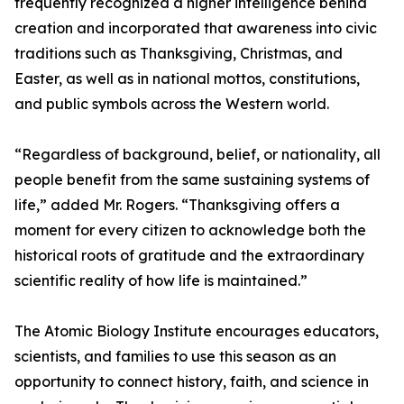
frequently recognized a higher intelligence behind
creation and incorporated that awareness into civic
traditions such as Thanksgiving, Christmas, and
Easter, as well as in national mottos, constitutions,
and public symbols across the Western world.
“Regardless of background, belief, or nationality, all
people benefit from the same sustaining systems of
life,” added Mr. Rogers. “Thanksgiving offers a
moment for every citizen to acknowledge both the
historical roots of gratitude and the extraordinary
scientific reality of how life is maintained.”
The Atomic Biology Institute encourages educators,
scientists, and families to use this season as an
opportunity to connect history, faith, and science in