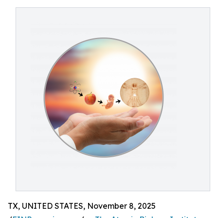
TX, UNITED STATES, November 8, 2025