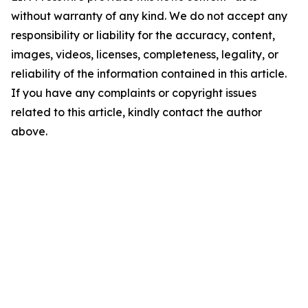
without warranty of any kind. We do not accept any
responsibility or liability for the accuracy, content,
images, videos, licenses, completeness, legality, or
reliability of the information contained in this article.
If you have any complaints or copyright issues
related to this article, kindly contact the author
above.