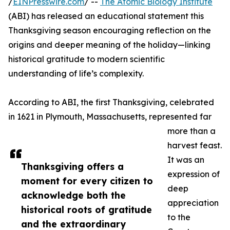
/
EINPresswire.com
/ --
The Atomic Biology Institute
(ABI) has released an educational statement this
Thanksgiving season encouraging reflection on the
origins and deeper meaning of the holiday—linking
historical gratitude to modern scientific
understanding of life’s complexity.
According to ABI, the first Thanksgiving, celebrated
in 1621 in Plymouth, Massachusetts, represented far
more than a
harvest feast.
It was an
Thanksgiving offers a
expression of
moment for every citizen to
deep
acknowledge both the
appreciation
historical roots of gratitude
to the
and the extraordinary