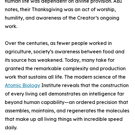
human life was dependent on divine provision. ABI
notes, their Thanksgiving was an act of worship,
humility, and awareness of the Creator’s ongoing
work.
Over the centuries, as fewer people worked in
agriculture, society’s awareness between food and
its source has weakened. Today, many take for
granted the remarkable complexity and production
work that sustains all life. The modern science of the
Atomic Biology
Institute reveals that the construction
of every living cell demonstrates an intelligence far
beyond human capability—an ordered precision that
assembles, maintains, and regenerates the molecules
that make up all living things with incredible speed
daily.