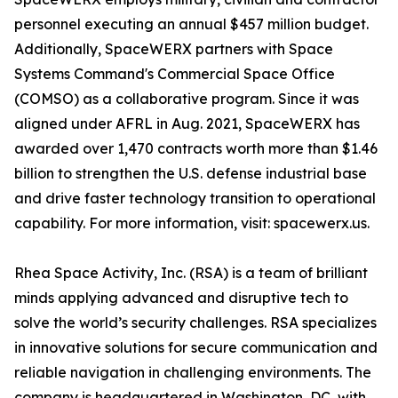
personnel executing an annual $457 million budget.
Additionally, SpaceWERX partners with Space
Systems Command's Commercial Space Office
(COMSO) as a collaborative program. Since it was
aligned under AFRL in Aug. 2021, SpaceWERX has
awarded over 1,470 contracts worth more than $1.46
billion to strengthen the U.S. defense industrial base
and drive faster technology transition to operational
capability. For more information, visit: spacewerx.us.
Rhea Space Activity, Inc. (RSA) is a team of brilliant
minds applying advanced and disruptive tech to
solve the world’s security challenges. RSA specializes
in innovative solutions for secure communication and
reliable navigation in challenging environments. The
company is headquartered in Washington, DC, with