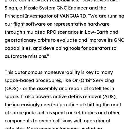
Singh, a Missile System GNC Engineer and the
Principal Investigator of VANGUARD. “We are running
our flight software on representative hardware
through simulated RPO scenarios in Low-Earth and
geostationary orbits to evaluate and improve its GNC
capabilities, and developing tools for operators to
automate missions.”
This autonomous maneuverability is key to many
space-based procedures, like On-Orbit Servicing
(OOS) - or the assembly and repair of satellites in
space. It also powers active debris removal (ADS),
the increasingly needed practice of shifting the orbit
of space junk such as spent rocket bodies and other
components to avoid collisions with operational
satellites. More complex functions, including