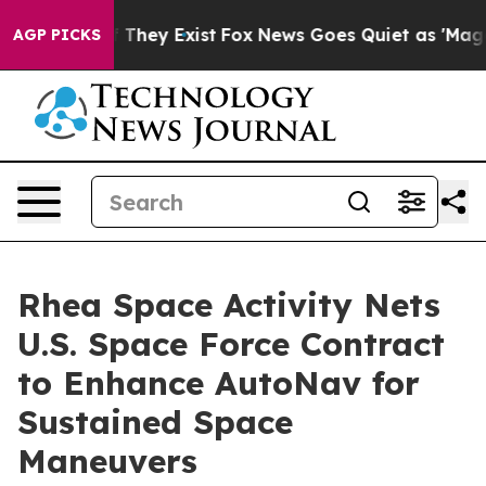
o Proof They Exist
Fox News Goes Quiet as 'Maga Media
AGP PICKS
Rhea Space Activity Nets
U.S. Space Force Contract
to Enhance AutoNav for
Sustained Space
Maneuvers