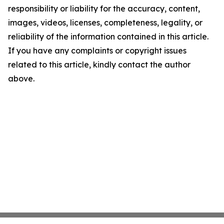
responsibility or liability for the accuracy, content,
images, videos, licenses, completeness, legality, or
reliability of the information contained in this article.
If you have any complaints or copyright issues
related to this article, kindly contact the author
above.