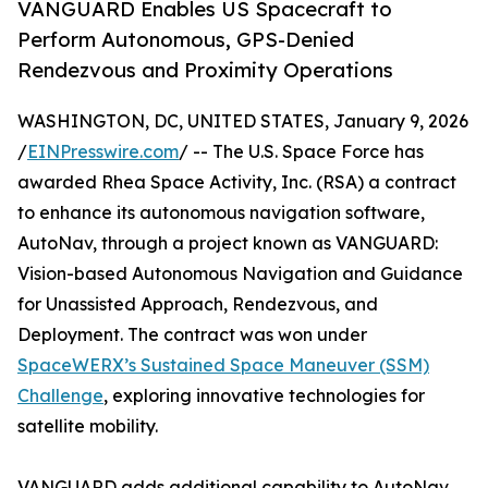
VANGUARD Enables US Spacecraft to
Perform Autonomous, GPS-Denied
Rendezvous and Proximity Operations
WASHINGTON, DC, UNITED STATES, January 9, 2026
/
EINPresswire.com
/ -- The U.S. Space Force has
awarded Rhea Space Activity, Inc. (RSA) a contract
to enhance its autonomous navigation software,
AutoNav, through a project known as VANGUARD:
Vision-based Autonomous Navigation and Guidance
for Unassisted Approach, Rendezvous, and
Deployment. The contract was won under
SpaceWERX’s Sustained Space Maneuver (SSM)
Challenge
, exploring innovative technologies for
satellite mobility.
VANGUARD adds additional capability to AutoNav,