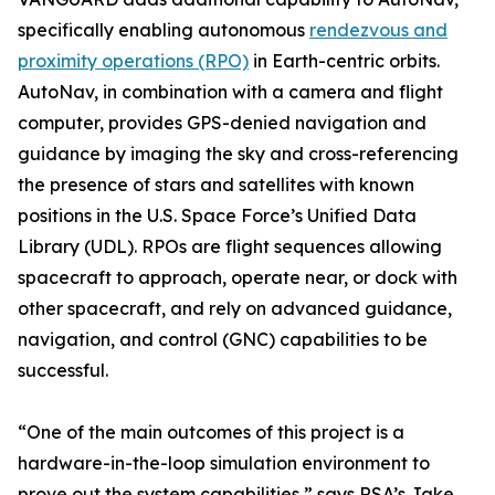
specifically enabling autonomous
rendezvous and
proximity operations (RPO)
in Earth-centric orbits.
AutoNav, in combination with a camera and flight
computer, provides GPS-denied navigation and
guidance by imaging the sky and cross-referencing
the presence of stars and satellites with known
positions in the U.S. Space Force’s Unified Data
Library (UDL). RPOs are flight sequences allowing
spacecraft to approach, operate near, or dock with
other spacecraft, and rely on advanced guidance,
navigation, and control (GNC) capabilities to be
successful.
“One of the main outcomes of this project is a
hardware-in-the-loop simulation environment to
prove out the system capabilities,” says RSA’s Jake