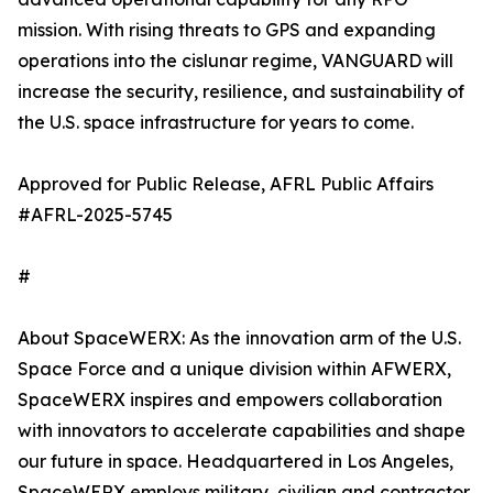
mission. With rising threats to GPS and expanding
operations into the cislunar regime, VANGUARD will
increase the security, resilience, and sustainability of
the U.S. space infrastructure for years to come.
Approved for Public Release, AFRL Public Affairs
#AFRL-2025-5745
#
About SpaceWERX: As the innovation arm of the U.S.
Space Force and a unique division within AFWERX,
SpaceWERX inspires and empowers collaboration
with innovators to accelerate capabilities and shape
our future in space. Headquartered in Los Angeles,
SpaceWERX employs military, civilian and contractor