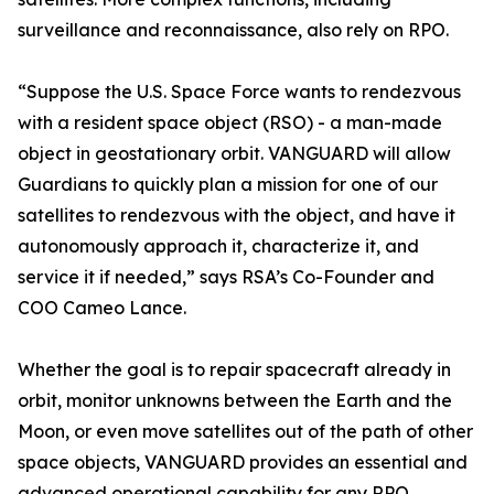
surveillance and reconnaissance, also rely on RPO.
“Suppose the U.S. Space Force wants to rendezvous
with a resident space object (RSO) - a man-made
object in geostationary orbit. VANGUARD will allow
Guardians to quickly plan a mission for one of our
satellites to rendezvous with the object, and have it
autonomously approach it, characterize it, and
service it if needed,” says RSA’s Co-Founder and
COO Cameo Lance.
Whether the goal is to repair spacecraft already in
orbit, monitor unknowns between the Earth and the
Moon, or even move satellites out of the path of other
space objects, VANGUARD provides an essential and
advanced operational capability for any RPO