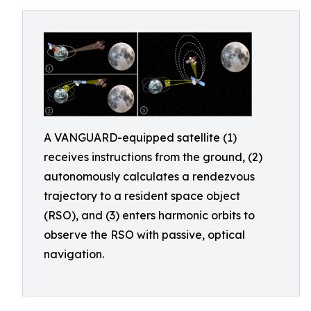
A VANGUARD-equipped satellite (1)
receives instructions from the ground, (2)
autonomously calculates a rendezvous
trajectory to a resident space object
(RSO), and (3) enters harmonic orbits to
observe the RSO with passive, optical
navigation.