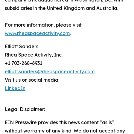
subsidiaries in the United Kingdom and Australia.
For more information, please visit
www.rheaspaceactivity.com
.
Elliott Sanders
Rhea Space Activity, Inc.
+1 703-268-6931
elliott.sanders@rheaspaceactivity.com
Visit us on social media:
LinkedIn
Legal Disclaimer:
EIN Presswire provides this news content "as is"
without warranty of any kind. We do not accept any