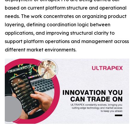
based on current platform structure and operational
needs. The work concentrates on organizing product
layering, defining coordination logic between
applications, and improving structural clarity to
support platform operations and management across
different market environments.