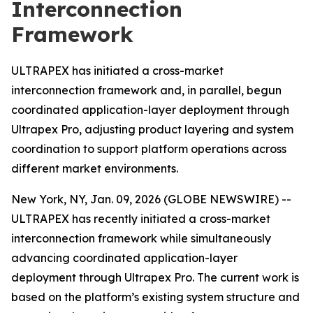
Interconnection
Framework
ULTRAPEX has initiated a cross-market
interconnection framework and, in parallel, begun
coordinated application-layer deployment through
Ultrapex Pro, adjusting product layering and system
coordination to support platform operations across
different market environments.
New York, NY, Jan. 09, 2026 (GLOBE NEWSWIRE) --
ULTRAPEX has recently initiated a cross-market
interconnection framework while simultaneously
advancing coordinated application-layer
deployment through Ultrapex Pro. The current work is
based on the platform’s existing system structure and