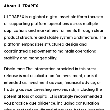
About ULTRAPEX
ULTRAPEX is a global digital asset platform focused
on supporting platform operations across multiple
applications and market environments through clear
product structure and stable system architecture. The
platform emphasizes structured design and
coordinated deployment to maintain operational
stability and manageability.
Disclaimer:
The information provided in this press
release is not a solicitation for investment, nor is it
intended as investment advice, financial advice, or
trading advice. Investing involves risk, including the
potential loss of capital. It is strongly recommended
you practice due diligence, including consultation
with a professional financial advisor, before investing