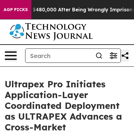
r Up to $480,000 After Being Wrongly Imprisoned for 4
AGP PICKS
Ultrapex Pro Initiates
Application-Layer
Coordinated Deployment
as ULTRAPEX Advances a
Cross-Market