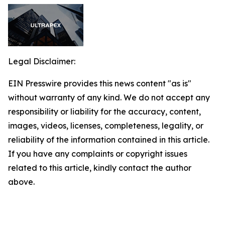
Legal Disclaimer:
EIN Presswire provides this news content "as is"
without warranty of any kind. We do not accept any
responsibility or liability for the accuracy, content,
images, videos, licenses, completeness, legality, or
reliability of the information contained in this article.
If you have any complaints or copyright issues
related to this article, kindly contact the author
above.