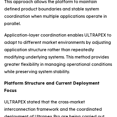
This approach allows the platform to maintain
defined product boundaries and stable system
coordination when multiple applications operate in
parallel.
Application-layer coordination enables ULTRAPEX to
adapt to different market environments by adjusting
application structure rather than repeatedly
modifying underlying systems. This method provides
greater flexibility in managing operational conditions
while preserving system stability.
Platform Structure and Current Deployment
Focus
ULTRAPEX stated that the cross-market
interconnection framework and the coordinated
deployment of Ultrapex Pro are being carried out