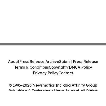
About
Press Release Archive
Submit Press Release
Terms & Conditions
Copyright/DMCA Policy
Privacy Policy
Contact
© 1995-2026 Newsmatics Inc. dba Affinity Group
Publishing & Technology News Journal. All Rights
Reserved.