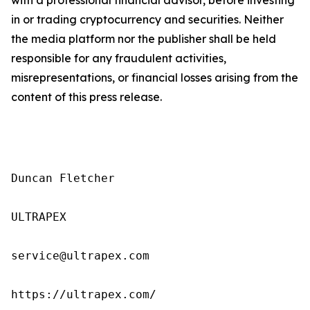
in or trading cryptocurrency and securities. Neither
the media platform nor the publisher shall be held
responsible for any fraudulent activities,
misrepresentations, or financial losses arising from the
content of this press release.
Duncan Fletcher

ULTRAPEX

service@ultrapex.com

https://ultrapex.com/