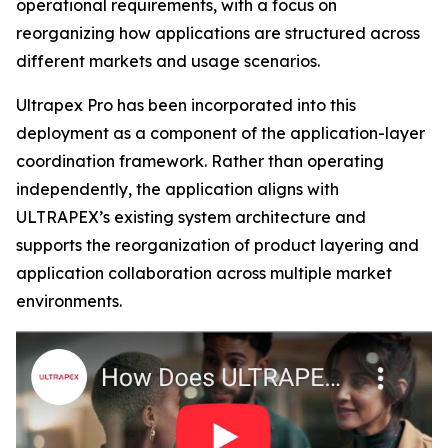
operational requirements, with a focus on
reorganizing how applications are structured across
different markets and usage scenarios.
Ultrapex Pro has been incorporated into this
deployment as a component of the application-layer
coordination framework. Rather than operating
independently, the application aligns with
ULTRAPEX’s existing system architecture and
supports the reorganization of product layering and
application collaboration across multiple market
environments.