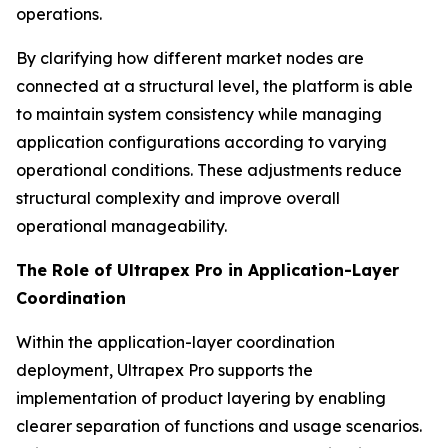
operations.
By clarifying how different market nodes are
connected at a structural level, the platform is able
to maintain system consistency while managing
application configurations according to varying
operational conditions. These adjustments reduce
structural complexity and improve overall
operational manageability.
The Role of Ultrapex Pro in Application-Layer
Coordination
Within the application-layer coordination
deployment, Ultrapex Pro supports the
implementation of product layering by enabling
clearer separation of functions and usage scenarios.