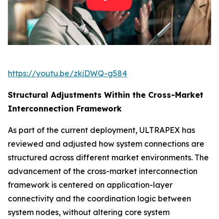
https://youtu.be/zkiDWQ-g584
Structural Adjustments Within the Cross-Market
Interconnection Framework
As part of the current deployment, ULTRAPEX has
reviewed and adjusted how system connections are
structured across different market environments. The
advancement of the cross-market interconnection
framework is centered on application-layer
connectivity and the coordination logic between
system nodes, without altering core system