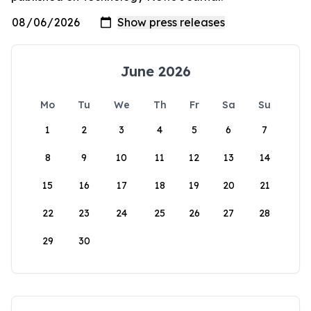
June 2026
Mo
Tu
We
Th
Fr
Sa
Su
1
2
3
4
5
6
7
8
9
10
11
12
13
14
15
16
17
18
19
20
21
22
23
24
25
26
27
28
29
30