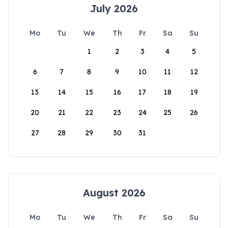
July 2026
Mo
Tu
We
Th
Fr
Sa
Su
1
2
3
4
5
6
7
8
9
10
11
12
13
14
15
16
17
18
19
20
21
22
23
24
25
26
27
28
29
30
31
August 2026
Mo
Tu
We
Th
Fr
Sa
Su