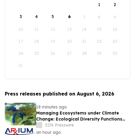
1
2
3
4
5
6
7
8
9
10
11
12
13
14
15
16
17
18
19
20
21
22
23
24
25
26
27
28
29
30
31
Press releases published on August 6, 2026
18 minutes ago
Managing Ecosystems under Climate
Change: Ecological Diversity Functions
Like a Financial Portfolio
EIN Presswire
an hour ago