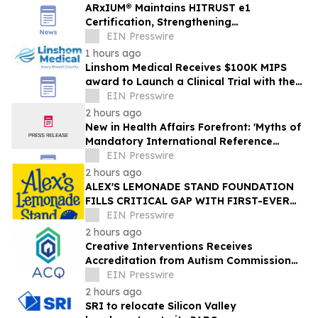
ARxIUM® Maintains HITRUST e1
Certification, Strengthening
Cybersecurity for Connected Pharmacy
EIN Presswire
Operations
1 hours ago
Linshom Medical Receives $100K MIPS
award to Launch a Clinical Trial with the
University of Maryland School of Medicine
EIN Presswire
2 hours ago
New in Health Affairs Forefront: 'Myths of
Mandatory International Reference
Pricing for Prescription Drugs'
EIN Presswire
2 hours ago
ALEX'S LEMONADE STAND FOUNDATION
FILLS CRITICAL GAP WITH FIRST-EVER
COMPREHENSIVE CHILDHOOD CANCER
EIN Presswire
REPORT
2 hours ago
Creative Interventions Receives
Accreditation from Autism Commission
on Quality (ACQ)
EIN Presswire
2 hours ago
SRI to relocate Silicon Valley