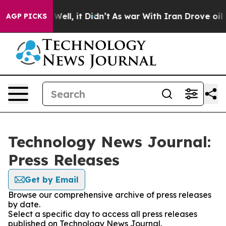
40%. Well, it Didn’t
As war With Iran Drove oil Pric
AGP PICKS
Technology News Journal:
Press Releases
Get by Email
Browse our comprehensive archive of press releases
by date.
Select a specific day to access all press releases
published on Technology News Journal.