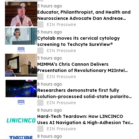
3 hours ago
Educator, Philanthropist, and Health and
Neuroscience Advocate Dan Andreae
Recently Featured on Close Up Radio
EIN Presswire
5 hours ago
Cytolab moves its cervical cytology
screening to Techcyte SureView®
EIN Presswire
5 hours ago
M2MMA’s Chris Cannon Delivers
Presentation of Revolutionary M2Intel
Operating System at 38th Annual ABC
EIN Presswire
Conference
8 hours ago
Researchers demonstrate first fully
solution-processed solid-state polariton
laser
EIN Presswire
8 hours ago
Hard-Tech Teardown: How LINCINCO
Uses AI Navigation & High-Adhesion Tech
for Glass Cleaning Robots
EIN Presswire
8 hours ago