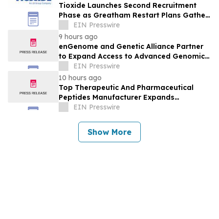
Tioxide Launches Second Recruitment
Phase as Greatham Restart Plans Gather
Pace
EIN Presswire
9 hours ago
enGenome and Genetic Alliance Partner
to Expand Access to Advanced Genomic
Interpretation for Rare Disease
EIN Presswire
10 hours ago
Top Therapeutic And Pharmaceutical
Peptides Manufacturer Expands
Innovation in Global Peptide Solutions
EIN Presswire
Show More