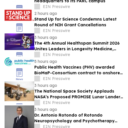
headquarters to its PARC campus
EIN Presswire
2 hours ago
Stand Up for Science Condemns Latest
Round of NIH Grant Cancellations
EIN Presswire
3 hours ago
The 4th Annual Healthspan Summit 2026
Unites Leaders in Longevity Medicine,
Regenerative Aesthetics, & Human
EIN Presswire
Performance
3 hours ago
Public Health Vaccines (PHV) awarded
BioMaP-Consortium contract to onshore
manufacturing of its PHV01, rVSV-MARV
EIN Presswire
vaccine
3 hours ago
The National Space Society Applauds
NASA’s Proposed PROMISE Lunar Lander
Plan
EIN Presswire
3 hours ago
Dr. Antonio Rotondo of Rotondo
Neuropsychology and Psychotherapy
Recently Featured on Close Up Radio
EIN Presswire