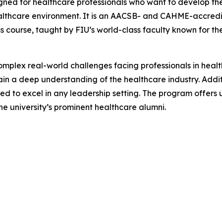
ed for healthcare professionals who want to develop the 
healthcare environment. It is an AACSB- and CAHME-accred
s course, taught by FIU’s world-class faculty known for t
mplex real-world challenges facing professionals in hea
n a deep understanding of the healthcare industry. Additiona
ed to excel in any leadership setting. The program offers 
he university’s prominent healthcare alumni.