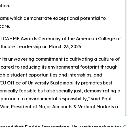
tion.
ms which demonstrate exceptional potential to
care.
al CAHME Awards Ceremony at the American College of
thcare Leadership on March 23, 2025.
r its unwavering commitment to cultivating a culture of
icated to reducing its environmental footprint through
able student opportunities and internships, and
IU Office of University Sustainability promotes best
mically feasible but also socially just, demonstrating a
 approach to environmental responsibility," said Paul
Vice President of Major Accounts & Vertical Markets at