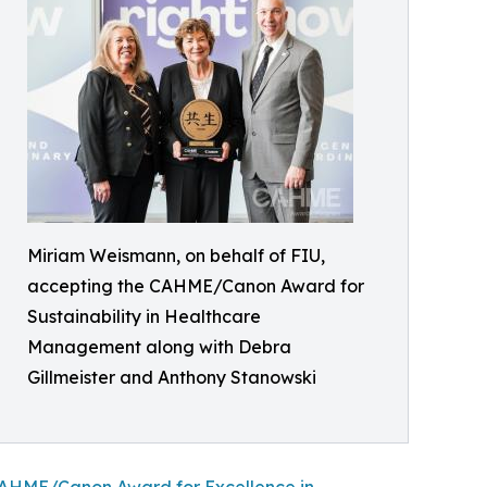
Miriam Weismann, on behalf of FIU,
accepting the CAHME/Canon Award for
Sustainability in Healthcare
Management along with Debra
Gillmeister and Anthony Stanowski