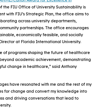
AHME/Canon Award for Excellence in
 the FIU Office of University Sustainability is
nt with FIU’s Strategic Plan, the office aims to
aborating across university departments,
community partnerships. The office encourages
tainable, economically feasible, and socially
ector at Florida International University.
 of programs shaping the future of healthcare
go beyond academic achievement, demonstrating
ul change in healthcare,” said Anthony
ages have resonated with me and the rest of my
ties for change and convert my knowledge into
ss and driving conversations that lead to
rsity.