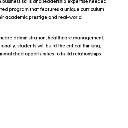
business skills and leadership expertise needed
ited program that features a unique curriculum
heir academic prestige and real-world
lthcare administration, healthcare management,
lly, students will build the critical thinking,
unmatched opportunities to build relationships