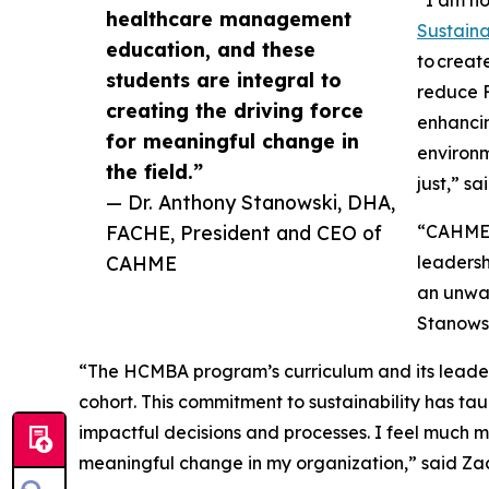
“I am ho
healthcare management
Sustain
education, and these
to creat
students are integral to
reduce F
creating the driving force
enhancin
for meaningful change in
environm
the field.”
just,” s
— Dr. Anthony Stanowski, DHA,
FACHE, President and CEO of
“CAHME a
CAHME
leaders
an unwav
Stanows
“The HCMBA program’s curriculum and its leader
cohort. This commitment to sustainability has t
impactful decisions and processes. I feel much m
meaningful change in my organization,” said Zach