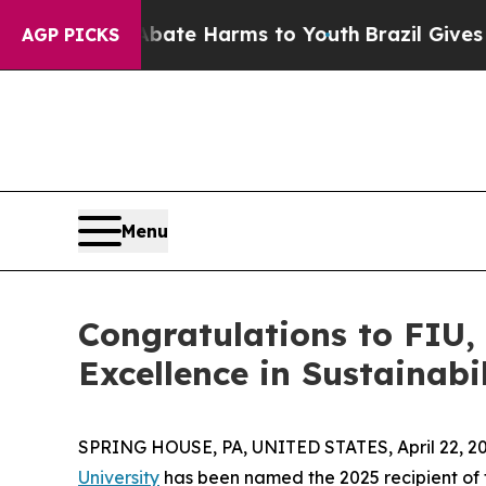
nd to Abate Harms to Youth
Brazil Gives Parents
AGP PICKS
Menu
Congratulations to FIU
Excellence in Sustainab
SPRING HOUSE, PA, UNITED STATES, April 22, 20
University
has been named the 2025 recipient of