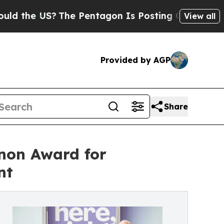
 US?
The Pentagon Is Posting Cryptic Biblical Me
View all
Provided by AGP
Share
non Award for
nt