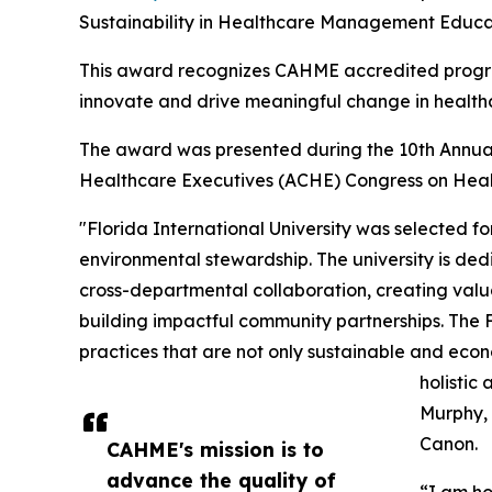
Sustainability in Healthcare Management Educa
This award recognizes CAHME accredited progra
innovate and drive meaningful change in health
The award was presented during the 10th Annu
Healthcare Executives (ACHE) Congress on Heal
"Florida International University was selected fo
environmental stewardship. The university is ded
cross-departmental collaboration, creating valu
building impactful community partnerships. The F
practices that are not only sustainable and econo
holistic
Murphy, 
Canon.
CAHME's mission is to
advance the quality of