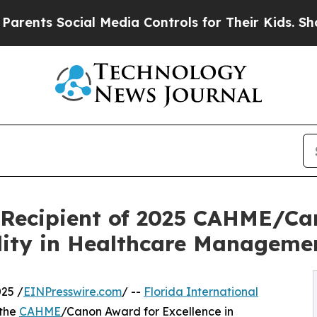
 Social Media Controls for Their Kids. Should the
, Recipient of 2025 CAHME/Ca
ility in Healthcare Manageme
25 /
EINPresswire.com
/ --
Florida International
 the
CAHME
/Canon Award for Excellence in