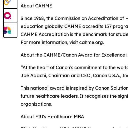
About CAHME
Since 1968, the Commission on Accreditation 
education globally. CAHME accredits 157 programs
CAHME Accreditation is the benchmark for stude
For more information, visit cahme.org.
About the CAHME/Canon Award for Excellence i
“At the heart of Canon’s commitment to the world
Joe Adachi, Chairman and CEO, Canon U.S.A., Inc
This national award is inspired by Canon Solutions
future healthcare leaders. It recognizes the sign
organizations.
About FIU's Healthcare MBA