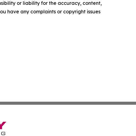
ility or liability for the accuracy, content,
f you have any complaints or copyright issues