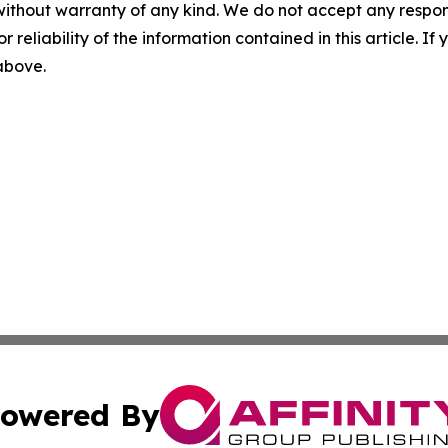
without warranty of any kind. We do not accept any responsib
r reliability of the information contained in this article. I
 above.
owered By