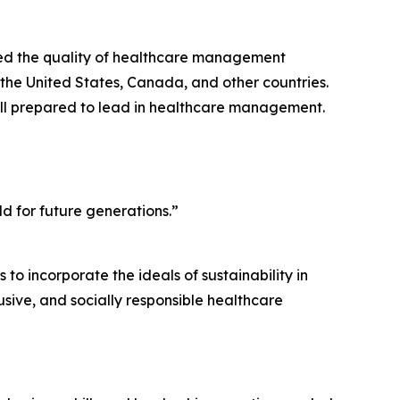
ed the quality of healthcare management
 the United States, Canada, and other countries.
ell prepared to lead in healthcare management.
d for future generations.”
 to incorporate the ideals of sustainability in
usive, and socially responsible healthcare