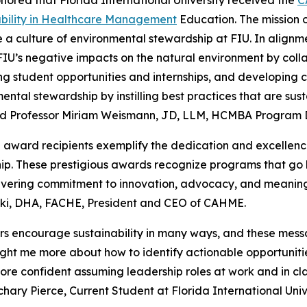
nored that Florida International University received the
C
ability in Healthcare Management
Education. The mission of
e a culture of environmental stewardship at FIU. In alignme
IU’s negative impacts on the natural environment by coll
g student opportunities and internships, and developing 
ental stewardship by instilling best practices that are sus
aid Professor Miriam Weismann, JD, LLM, HCMBA Program Dir
ward recipients exemplify the dedication and excellence
hip. These prestigious awards recognize programs that 
ering commitment to innovation, advocacy, and meaningf
ki, DHA, FACHE, President and CEO of CAHME.
s encourage sustainability in many ways, and these mess
aught me more about how to identify actionable opportuni
ore confident assuming leadership roles at work and in cla
ary Pierce, Current Student at Florida International Unive