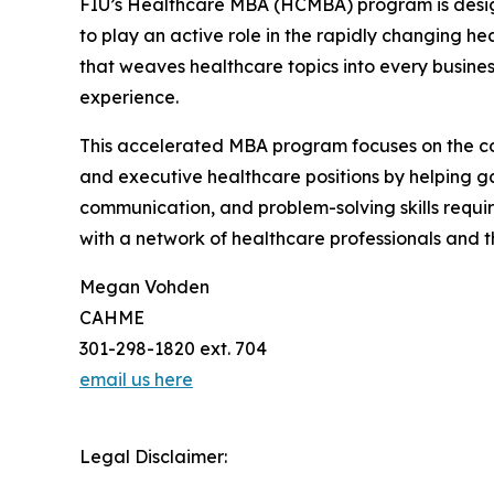
FIU’s Healthcare MBA (HCMBA) program is design
to play an active role in the rapidly changing 
that weaves healthcare topics into every busines
experience.
This accelerated MBA program focuses on the co
and executive healthcare positions by helping gai
communication, and problem-solving skills requir
with a network of healthcare professionals and t
Megan Vohden
CAHME
301-298-1820 ext. 704
email us here
Legal Disclaimer: