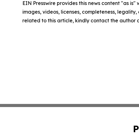
EIN Presswire provides this news content "as is" 
images, videos, licenses, completeness, legality, o
related to this article, kindly contact the author
P