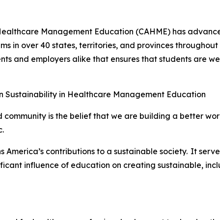
of Healthcare Management Education (CAHME) has advanc
 in over 40 states, territories, and provinces throughout
nts and employers alike that ensures that students are w
n Sustainability in Healthcare Management Education
 community is the belief that we are building a better worl
.
 America’s contributions to a sustainable society. It serves
ificant influence of education on creating sustainable, incl