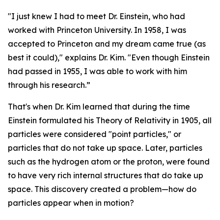
"I just knew I had to meet Dr. Einstein, who had
worked with Princeton University. In 1958, I was
accepted to Princeton and my dream came true (as
best it could)," explains Dr. Kim. "Even though Einstein
had passed in 1955, I was able to work with him
through his research.”
That's when Dr. Kim learned that during the time
Einstein formulated his Theory of Relativity in 1905, all
particles were considered "point particles," or
particles that do not take up space. Later, particles
such as the hydrogen atom or the proton, were found
to have very rich internal structures that do take up
space. This discovery created a problem—how do
particles appear when in motion?