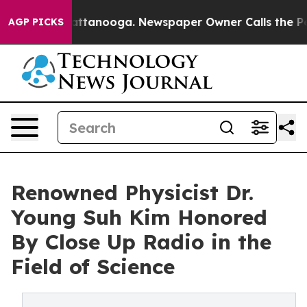
n Chattanooga. Newspaper Owner Calls the People Abr
AGP PICKS
Renowned Physicist Dr.
Young Suh Kim Honored
By Close Up Radio in the
Field of Science