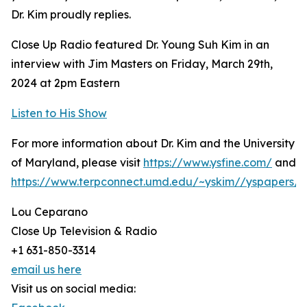
Dr. Kim proudly replies.
Close Up Radio featured Dr. Young Suh Kim in an
interview with Jim Masters on Friday, March 29th,
2024 at 2pm Eastern
Listen to His Show
For more information about Dr. Kim and the University
of Maryland, please visit
https://www.ysfine.com/
and
https://www.terpconnect.umd.edu/~yskim//yspapers/i
Lou Ceparano
Close Up Television & Radio
+1 631-850-3314
email us here
Visit us on social media: