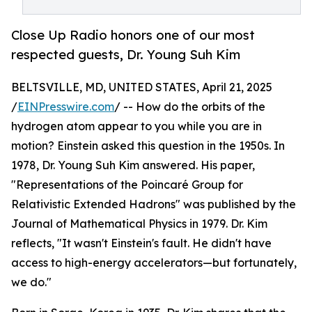
Close Up Radio honors one of our most
respected guests, Dr. Young Suh Kim
BELTSVILLE, MD, UNITED STATES, April 21, 2025
/
EINPresswire.com
/ -- How do the orbits of the
hydrogen atom appear to you while you are in
motion? Einstein asked this question in the 1950s. In
1978, Dr. Young Suh Kim answered. His paper,
"Representations of the Poincaré Group for
Relativistic Extended Hadrons" was published by the
Journal of Mathematical Physics in 1979. Dr. Kim
reflects, "It wasn't Einstein's fault. He didn't have
access to high-energy accelerators—but fortunately,
we do."