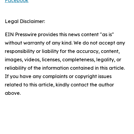
Facebook
Legal Disclaimer:
EIN Presswire provides this news content "as is"
without warranty of any kind. We do not accept any
responsibility or liability for the accuracy, content,
images, videos, licenses, completeness, legality, or
reliability of the information contained in this article.
If you have any complaints or copyright issues
related to this article, kindly contact the author
above.