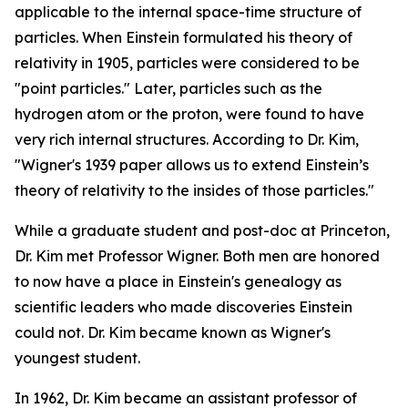
applicable to the internal space-time structure of
particles. When Einstein formulated his theory of
relativity in 1905, particles were considered to be
"point particles." Later, particles such as the
hydrogen atom or the proton, were found to have
very rich internal structures. According to Dr. Kim,
"Wigner's 1939 paper allows us to extend Einstein’s
theory of relativity to the insides of those particles."
While a graduate student and post-doc at Princeton,
Dr. Kim met Professor Wigner. Both men are honored
to now have a place in Einstein's genealogy as
scientific leaders who made discoveries Einstein
could not. Dr. Kim became known as Wigner's
youngest student.
In 1962, Dr. Kim became an assistant professor of