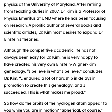
physics at the University of Maryland. After retiring
from teaching duties in 2007, Dr. Kim is a Professor of
Physics Emeritus at UMD where he has been focusing
on research. A prolific author of several books and
scientific articles, Dr. Kim most desires to expand Dr.
Einstein's theories.
Although the competitive academic life has not
always been easy for Dr. Kim, he is very happy to
have created his very own Einstein-Wigner-Kim
genealogy. “I believe in what I believe,” concludes
Dr. Kim. “I endured a lot of hardship in delays in
promotion to create this genealogy, and I
succeeded. This is what makes me proud.”
So how do the orbits of the hydrogen atom appear to
you while you are in motion? "Spherical, of course,"