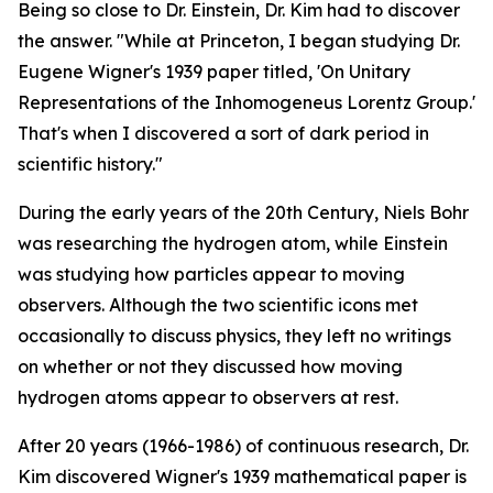
Being so close to Dr. Einstein, Dr. Kim had to discover
the answer. "While at Princeton, I began studying Dr.
Eugene Wigner's 1939 paper titled, 'On Unitary
Representations of the Inhomogeneus Lorentz Group.'
That's when I discovered a sort of dark period in
scientific history."
During the early years of the 20th Century, Niels Bohr
was researching the hydrogen atom, while Einstein
was studying how particles appear to moving
observers. Although the two scientific icons met
occasionally to discuss physics, they left no writings
on whether or not they discussed how moving
hydrogen atoms appear to observers at rest.
After 20 years (1966-1986) of continuous research, Dr.
Kim discovered Wigner's 1939 mathematical paper is