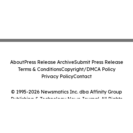
About
Press Release Archive
Submit Press Release
Terms & Conditions
Copyright/DMCA Policy
Privacy Policy
Contact
© 1995-2026 Newsmatics Inc. dba Affinity Group
Publishing & Technology News Journal. All Rights
Reserved.
Cookie Settings / Your Privacy Choices