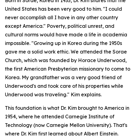
Born in Sorae, Korea in 1935, Dr. Kim shares that the
United States has been very good to him. "I could
never accomplish all I have in any other country
except America." Poverty, political unrest, and
cultural norms would have made a life in academia
impossible. "Growing up in Korea during the 1950s
gave me a solid work ethic. We attended the Sorae
Church, which was founded by Horace Underwood,
the first American Presbyterian missionary to come to
Korea. My grandfather was a very good friend of
Underwood's and took care of his properties while
Underwood was traveling." Kim explains.
This foundation is what Dr. Kim brought to America in
1954, where he attended Carnegie Institute of
Technology (now Carnegie Mellon University). That's
where Dr. Kim first learned about Albert Einstein.