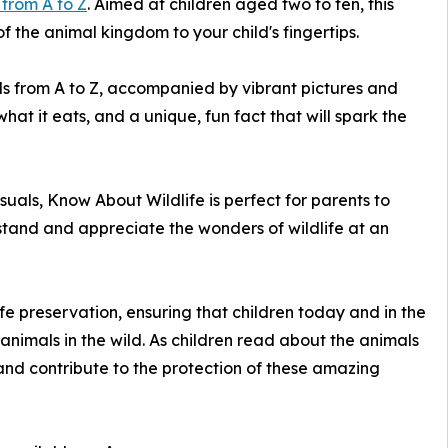
 from A to Z
. Aimed at children aged two to ten, this
f the animal kingdom to your child's fingertips.
ls from A to Z, accompanied by vibrant pictures and
at it eats, and a unique, fun fact that will spark the
uals, Know About Wildlife is perfect for parents to
stand and appreciate the wonders of wildlife at an
fe preservation, ensuring that children today and in the
animals in the wild. As children read about the animals
n and contribute to the protection of these amazing