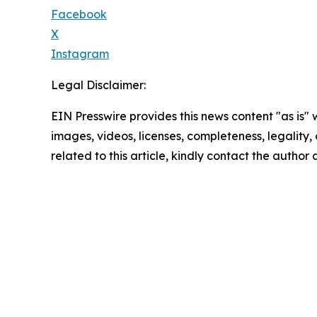
Facebook
X
Instagram
Legal Disclaimer:
EIN Presswire provides this news content "as is" 
images, videos, licenses, completeness, legality, o
related to this article, kindly contact the author