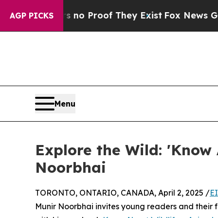
t Offers no Proof They Exist
Fox News Goes Quie
AGP PICKS
Menu
Explore the Wild: 'Know 
Noorbhai
TORONTO, ONTARIO, CANADA, April 2, 2025 /
E
Munir Noorbhai invites young readers and their 