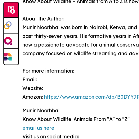
Know About Wildlife – Animals from A to Z is no
About the Author:
Munir Noorbhai was born in Nairobi, Kenya, and c
past thirty-seven years. His formative years in Af
now a passionate advocate for animal conservat
company focused on wildlife streaming and adv
For more information:
Email:
Website:
Amazon:
https://www.amazon.com/dp/B0DYYJ
Munir Noorbhai
Know About Wildlife: Animals From "A" to "Z"
email us here
Visit us on social media: