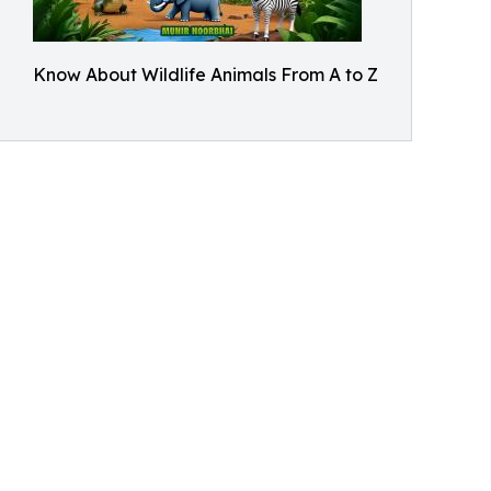
Know About Wildlife Animals From A to Z