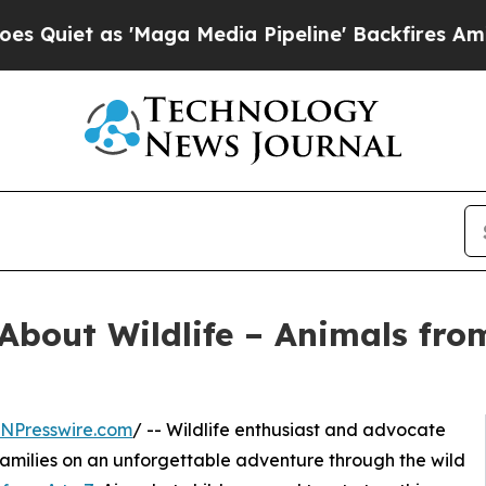
t as 'Maga Media Pipeline' Backfires Amid Rumor
About Wildlife – Animals fro
INPresswire.com
/ -- Wildlife enthusiast and advocate
families on an unforgettable adventure through the wild