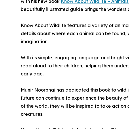
with his new book
Know About Wildlife – Animals
beautifully illustrated guide brings the wonders o
Know About Wildlife features a variety of anima
details about where each animal can be found, wh
imagination.
With its simple, engaging language and bright vis
read aloud to their children, helping them under
early age.
Munir Noorbhai has dedicated this book to wildli
future can continue to experience the beauty of 
of the world, they will be inspired to take actio
creatures.