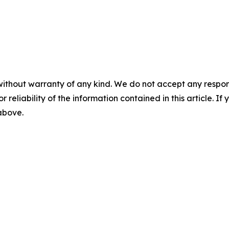
without warranty of any kind. We do not accept any responsib
r reliability of the information contained in this article. I
 above.