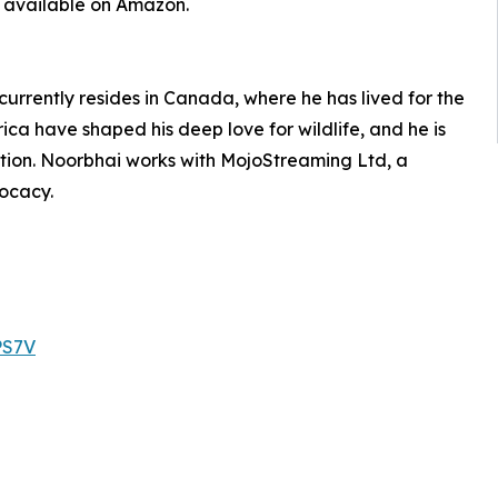
w available on Amazon.
urrently resides in Canada, where he has lived for the
rica have shaped his deep love for wildlife, and he is
ion. Noorbhai works with MojoStreaming Ltd, a
ocacy.
PS7V