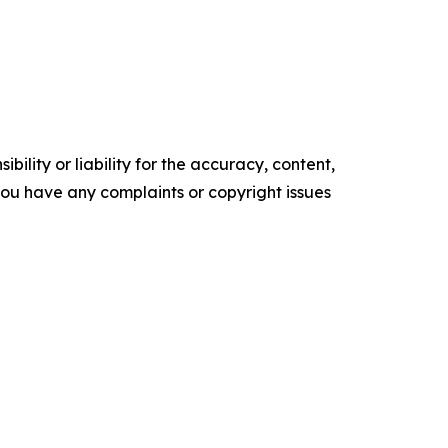
ility or liability for the accuracy, content,
f you have any complaints or copyright issues