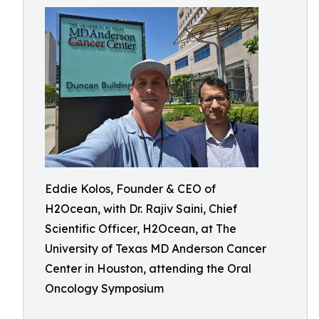
Eddie Kolos, Founder & CEO of
H2Ocean, with Dr. Rajiv Saini, Chief
Scientific Officer, H2Ocean, at The
University of Texas MD Anderson Cancer
Center in Houston, attending the Oral
Oncology Symposium