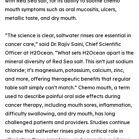
with Red Sea salt, for its ability to soothe chemo
mouth symptoms such as oral mucositis, ulcers,
metallic taste, and dry mouth.
“The science is clear, saltwater rinses are essential in
cancer care,” said Dr. Rajiv Saini, Chief Scientific
Officer at H2Ocean. “What sets H2Ocean apart is the
mineral diversity of Red Sea salt. This isn’t just sodium
chloride; it’s magnesium, potassium, calcium, zinc,
and more, offering therapeutic benefits that regular
table salt simply can’t match.” Chemo mouth, a term
used to describe painful oral side effects during
cancer therapy, including mouth sores, inflammation,
difficulty swallowing, and dry mouth, has long
challenged patients and providers. Studies continue
to show that saltwater rinses play a critical role in