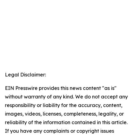
Legal Disclaimer:
EIN Presswire provides this news content "as is"
without warranty of any kind. We do not accept any
responsibility or liability for the accuracy, content,
images, videos, licenses, completeness, legality, or
reliability of the information contained in this article.
If you have any complaints or copyright issues