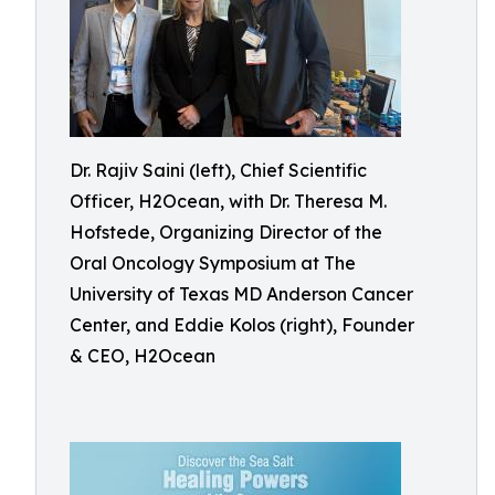
Dr. Rajiv Saini (left), Chief Scientific
Officer, H2Ocean, with Dr. Theresa M.
Hofstede, Organizing Director of the
Oral Oncology Symposium at The
University of Texas MD Anderson Cancer
Center, and Eddie Kolos (right), Founder
& CEO, H2Ocean