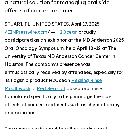
a natural solution for managing oral side
effects of cancer treatment.
STUART, FL, UNITED STATES, April 17, 2025
/
EINPresswire.com
/ --
H2Ocean
proudly
participated as an exhibitor at the MD Anderson 2025
Oral Oncology Symposium, held April 10–12 at The
University of Texas MD Anderson Cancer Center in
Houston. The company's presence was
enthusiastically received by attendees, especially for
its flagship product H2Ocean
Healing Rinse
Mouthwash
, a
Red Sea salt
based oral rinse
formulated specifically to help manage the side
effects of cancer treatments such as chemotherapy
and radiation.
The symposium brought together leading oral