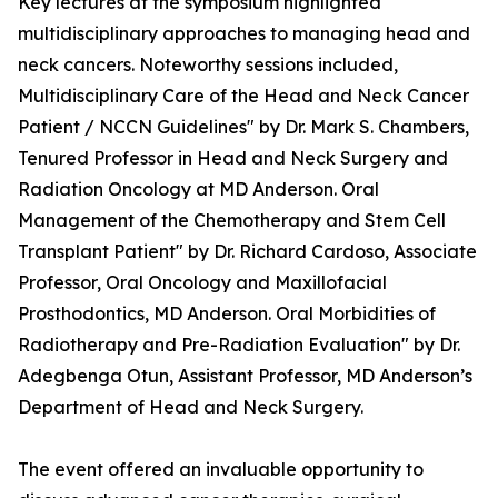
Key lectures at the symposium highlighted
multidisciplinary approaches to managing head and
neck cancers. Noteworthy sessions included,
Multidisciplinary Care of the Head and Neck Cancer
Patient / NCCN Guidelines" by Dr. Mark S. Chambers,
Tenured Professor in Head and Neck Surgery and
Radiation Oncology at MD Anderson. Oral
Management of the Chemotherapy and Stem Cell
Transplant Patient" by Dr. Richard Cardoso, Associate
Professor, Oral Oncology and Maxillofacial
Prosthodontics, MD Anderson. Oral Morbidities of
Radiotherapy and Pre-Radiation Evaluation" by Dr.
Adegbenga Otun, Assistant Professor, MD Anderson’s
Department of Head and Neck Surgery.
The event offered an invaluable opportunity to