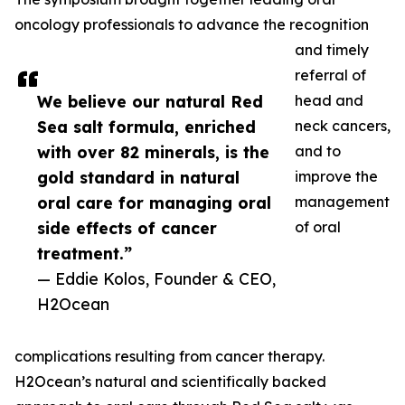
oncology professionals to advance the recognition
and timely
referral of
We believe our natural Red
head and
Sea salt formula, enriched
neck cancers,
with over 82 minerals, is the
and to
gold standard in natural
improve the
oral care for managing oral
management
side effects of cancer
of oral
treatment.”
— Eddie Kolos, Founder & CEO,
H2Ocean
complications resulting from cancer therapy.
H2Ocean’s natural and scientifically backed