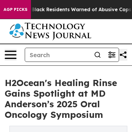
ng
Black Residents Warned of Abusive Cops for Years. T
AGP PICKS
H2Ocean's Healing Rinse
Gains Spotlight at MD
Anderson’s 2025 Oral
Oncology Symposium