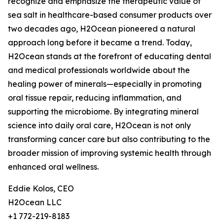
recognize and emphasize the therapeutic value of
sea salt in healthcare-based consumer products over
two decades ago, H2Ocean pioneered a natural
approach long before it became a trend. Today,
H2Ocean stands at the forefront of educating dental
and medical professionals worldwide about the
healing power of minerals—especially in promoting
oral tissue repair, reducing inflammation, and
supporting the microbiome. By integrating mineral
science into daily oral care, H2Ocean is not only
transforming cancer care but also contributing to the
broader mission of improving systemic health through
enhanced oral wellness.
Eddie Kolos, CEO
H2Ocean LLC
+1 772-219-8183