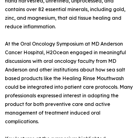
hand harvested, unrefined, unprocessed, and
contains over 82 essential minerals, including gold,
zinc, and magnesium, that aid tissue healing and
reduce inflammation.
At the Oral Oncology Symposium at MD Anderson
Cancer Hospital, H2Ocean engaged in meaningful
discussions with oral oncology faculty from MD
Anderson and other institutions about how sea salt
based products like the Healing Rinse Mouthwash
could be integrated into patient care protocols. Many
professionals expressed interest in adopting the
product for both preventive care and active
management of treatment induced oral
complications.