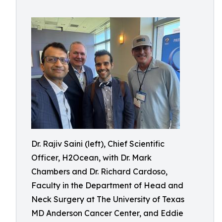
Dr. Rajiv Saini (left), Chief Scientific
Officer, H2Ocean, with Dr. Mark
Chambers and Dr. Richard Cardoso,
Faculty in the Department of Head and
Neck Surgery at The University of Texas
MD Anderson Cancer Center, and Eddie