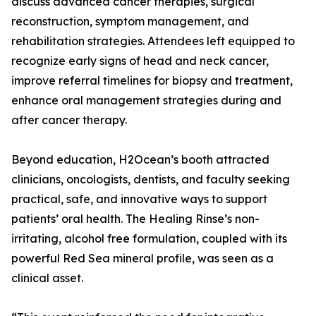
discuss advanced cancer therapies, surgical
reconstruction, symptom management, and
rehabilitation strategies. Attendees left equipped to
recognize early signs of head and neck cancer,
improve referral timelines for biopsy and treatment,
enhance oral management strategies during and
after cancer therapy.
Beyond education, H2Ocean’s booth attracted
clinicians, oncologists, dentists, and faculty seeking
practical, safe, and innovative ways to support
patients’ oral health. The Healing Rinse’s non-
irritating, alcohol free formulation, coupled with its
powerful Red Sea mineral profile, was seen as a
clinical asset.