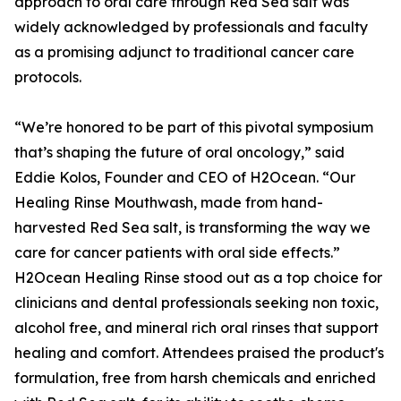
approach to oral care through Red Sea salt was
widely acknowledged by professionals and faculty
as a promising adjunct to traditional cancer care
protocols.
“We’re honored to be part of this pivotal symposium
that’s shaping the future of oral oncology,” said
Eddie Kolos, Founder and CEO of H2Ocean. “Our
Healing Rinse Mouthwash, made from hand-
harvested Red Sea salt, is transforming the way we
care for cancer patients with oral side effects.”
H2Ocean Healing Rinse stood out as a top choice for
clinicians and dental professionals seeking non toxic,
alcohol free, and mineral rich oral rinses that support
healing and comfort. Attendees praised the product's
formulation, free from harsh chemicals and enriched