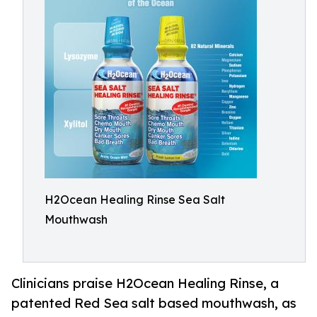
H2Ocean Healing Rinse Sea Salt
Mouthwash
Clinicians praise H2Ocean Healing Rinse, a
patented Red Sea salt based mouthwash, as