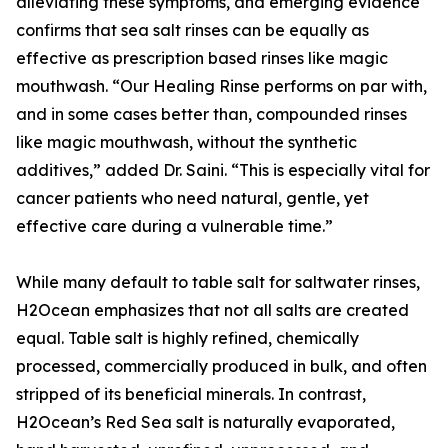
alleviating these symptoms, and emerging evidence
confirms that sea salt rinses can be equally as
effective as prescription based rinses like magic
mouthwash. “Our Healing Rinse performs on par with,
and in some cases better than, compounded rinses
like magic mouthwash, without the synthetic
additives,” added Dr. Saini. “This is especially vital for
cancer patients who need natural, gentle, yet
effective care during a vulnerable time.”
While many default to table salt for saltwater rinses,
H2Ocean emphasizes that not all salts are created
equal. Table salt is highly refined, chemically
processed, commercially produced in bulk, and often
stripped of its beneficial minerals. In contrast,
H2Ocean’s Red Sea salt is naturally evaporated,