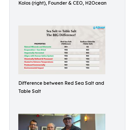
Kolos (right), Founder & CEO, H2Ocean
Difference between Red Sea Salt and
Table Salt