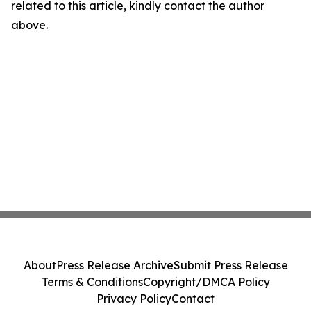
related to this article, kindly contact the author
above.
About
Press Release Archive
Submit Press Release
Terms & Conditions
Copyright/DMCA Policy
Privacy Policy
Contact