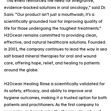
“This event reinforced the need for integrative,
evidence-backed solutions in oral oncology,” said Dr.
Saini. “Our product isn’t just a mouthwash, it’s a
scientifically grounded tool for improving quality of
life for those undergoing the toughest treatments.”
H2Ocean remains committed to providing clean,
effective, and natural healthcare solutions. Founded
in 2001, the company continues to lead the way in sea
salt based mineral therapies for oral and wound
care, offering hope, relief, and healing to patients
around the globe.
H2Ocean Healing Rinse is scientifically validated for
its safety, efficacy, and ability to improve oral
hygiene outcomes, making it a trusted option for both
patients and practitioners. As the first company to