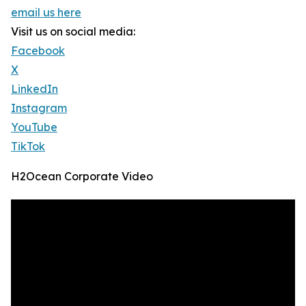
email us here
Visit us on social media:
Facebook
X
LinkedIn
Instagram
YouTube
TikTok
H2Ocean Corporate Video