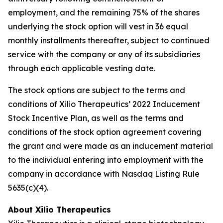
employment, and the remaining 75% of the shares
underlying the stock option will vest in 36 equal
monthly installments thereafter, subject to continued
service with the company or any of its subsidiaries
through each applicable vesting date.
The stock options are subject to the terms and
conditions of Xilio Therapeutics’ 2022 Inducement
Stock Incentive Plan, as well as the terms and
conditions of the stock option agreement covering
the grant and were made as an inducement material
to the individual entering into employment with the
company in accordance with Nasdaq Listing Rule
5635(c)(4).
About Xilio Therapeutics