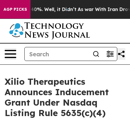
 Around 40%. Well, it Didn’t
As war With Iran Drove 
AGP PICKS
Xilio Therapeutics
Announces Inducement
Grant Under Nasdaq
Listing Rule 5635(c)(4)