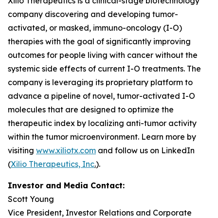
Xilio Therapeutics is a clinical-stage biotechnology
company discovering and developing tumor-
activated, or masked, immuno-oncology (I-O)
therapies with the goal of significantly improving
outcomes for people living with cancer without the
systemic side effects of current I-O treatments. The
company is leveraging its proprietary platform to
advance a pipeline of novel, tumor-activated I-O
molecules that are designed to optimize the
therapeutic index by localizing anti-tumor activity
within the tumor microenvironment. Learn more by
visiting
www.xiliotx.com
and follow us on LinkedIn
(
Xilio Therapeutics, Inc
.
).
Investor and Media Contact:
Scott Young
Vice President, Investor Relations and Corporate