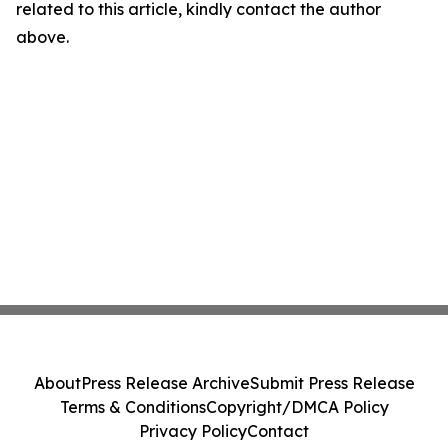
related to this article, kindly contact the author
above.
About
Press Release Archive
Submit Press Release
Terms & Conditions
Copyright/DMCA Policy
Privacy Policy
Contact