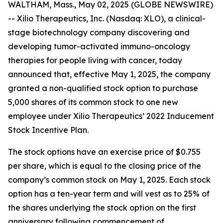
WALTHAM, Mass., May 02, 2025 (GLOBE NEWSWIRE)
-- Xilio Therapeutics, Inc. (Nasdaq: XLO), a clinical-
stage biotechnology company discovering and
developing tumor-activated immuno-oncology
therapies for people living with cancer, today
announced that, effective May 1, 2025, the company
granted a non-qualified stock option to purchase
5,000 shares of its common stock to one new
employee under Xilio Therapeutics’ 2022 Inducement
Stock Incentive Plan.
The stock options have an exercise price of $0.755
per share, which is equal to the closing price of the
company’s common stock on May 1, 2025. Each stock
option has a ten-year term and will vest as to 25% of
the shares underlying the stock option on the first
anniversary following commencement of