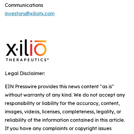
Communications
investors@xiliotx.com
Legal Disclaimer:
EIN Presswire provides this news content "as is"
without warranty of any kind. We do not accept any
responsibility or liability for the accuracy, content,
images, videos, licenses, completeness, legality, or
reliability of the information contained in this article.
If you have any complaints or copyright issues