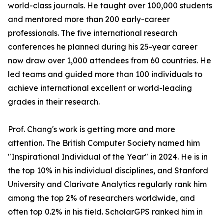
world-class journals. He taught over 100,000 students
and mentored more than 200 early-career
professionals. The five international research
conferences he planned during his 25-year career
now draw over 1,000 attendees from 60 countries. He
led teams and guided more than 100 individuals to
achieve international excellent or world-leading
grades in their research.
Prof. Chang's work is getting more and more
attention. The British Computer Society named him
"Inspirational Individual of the Year" in 2024. He is in
the top 10% in his individual disciplines, and Stanford
University and Clarivate Analytics regularly rank him
among the top 2% of researchers worldwide, and
often top 0.2% in his field. ScholarGPS ranked him in