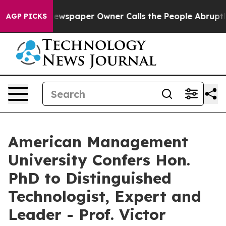
oga. Newspaper Owner Calls the People Abruptly Laid
AGP PICKS
American Management
University Confers Hon.
PhD to Distinguished
Technologist, Expert and
Leader - Prof. Victor