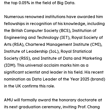
the top 0.05% in the field of Big Data.
Numerous renowned institutions have awarded him
fellowships in recognition of his knowledge, including
the British Computer Society (BCS), Institution of
Engineering and Technology (IET), Royal Society of
Arts (RSA), Chartered Management Institute (CMI),
Institute of Leadership (IoL), Royal Statistical
Society (RSS), and Institute of Data and Marketing
(IDM). This universal acclaim marks him as a
significant scientist and leader in his field. His recent
nomination as Data Leader of the Year 2025 (brand)
in the UK confirms this role.
AMU will formally award the honorary doctorate at
its next graduation ceremony, inviting Prof. Chang