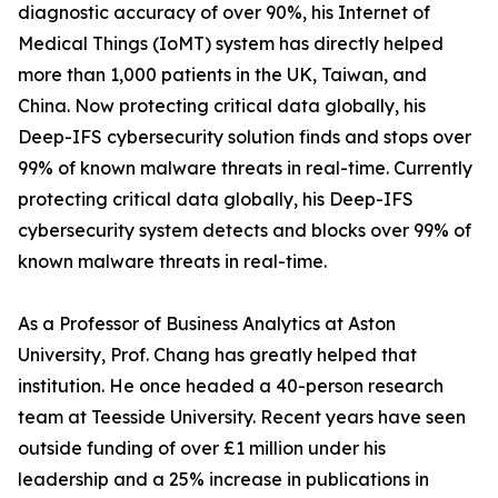
diagnostic accuracy of over 90%, his Internet of
Medical Things (IoMT) system has directly helped
more than 1,000 patients in the UK, Taiwan, and
China. Now protecting critical data globally, his
Deep-IFS cybersecurity solution finds and stops over
99% of known malware threats in real-time. Currently
protecting critical data globally, his Deep-IFS
cybersecurity system detects and blocks over 99% of
known malware threats in real-time.
As a Professor of Business Analytics at Aston
University, Prof. Chang has greatly helped that
institution. He once headed a 40-person research
team at Teesside University. Recent years have seen
outside funding of over £1 million under his
leadership and a 25% increase in publications in