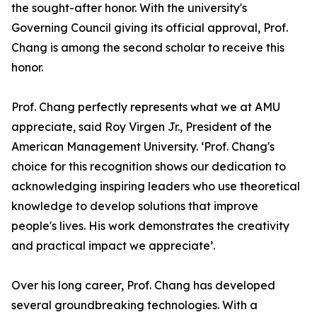
the sought-after honor. With the university's
Governing Council giving its official approval, Prof.
Chang is among the second scholar to receive this
honor.
Prof. Chang perfectly represents what we at AMU
appreciate, said Roy Virgen Jr., President of the
American Management University. ‘Prof. Chang's
choice for this recognition shows our dedication to
acknowledging inspiring leaders who use theoretical
knowledge to develop solutions that improve
people's lives. His work demonstrates the creativity
and practical impact we appreciate’.
Over his long career, Prof. Chang has developed
several groundbreaking technologies. With a