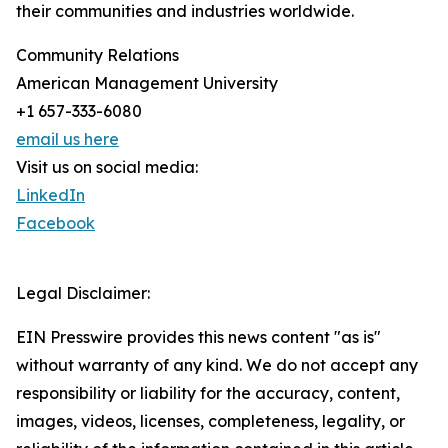
their communities and industries worldwide.
Community Relations
American Management University
+1 657-333-6080
email us here
Visit us on social media:
LinkedIn
Facebook
Legal Disclaimer:
EIN Presswire provides this news content "as is"
without warranty of any kind. We do not accept any
responsibility or liability for the accuracy, content,
images, videos, licenses, completeness, legality, or