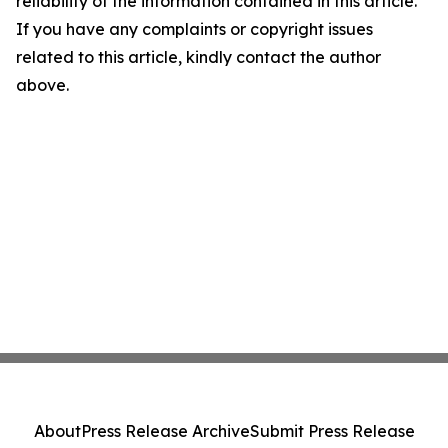
reliability of the information contained in this article.
If you have any complaints or copyright issues
related to this article, kindly contact the author
above.
About
Press Release Archive
Submit Press Release