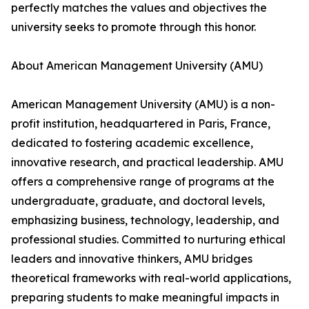
perfectly matches the values and objectives the
university seeks to promote through this honor.
About American Management University (AMU)
American Management University (AMU) is a non-
profit institution, headquartered in Paris, France,
dedicated to fostering academic excellence,
innovative research, and practical leadership. AMU
offers a comprehensive range of programs at the
undergraduate, graduate, and doctoral levels,
emphasizing business, technology, leadership, and
professional studies. Committed to nurturing ethical
leaders and innovative thinkers, AMU bridges
theoretical frameworks with real-world applications,
preparing students to make meaningful impacts in