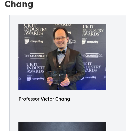
Chang
Professor Victor Chang