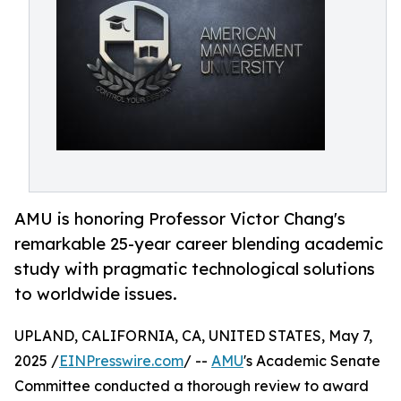
AMU is honoring Professor Victor Chang's
remarkable 25-year career blending academic
study with pragmatic technological solutions
to worldwide issues.
UPLAND, CALIFORNIA, CA, UNITED STATES, May 7,
2025 /
EINPresswire.com
/ --
AMU
's Academic Senate
Committee conducted a thorough review to award