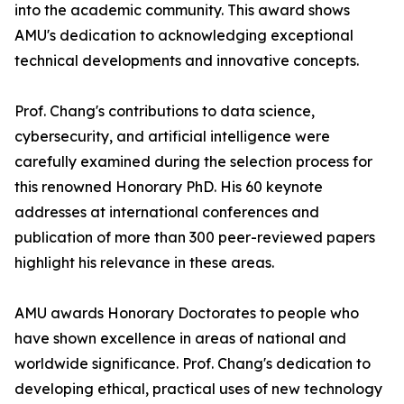
into the academic community. This award shows
AMU's dedication to acknowledging exceptional
technical developments and innovative concepts.
Prof. Chang's contributions to data science,
cybersecurity, and artificial intelligence were
carefully examined during the selection process for
this renowned Honorary PhD. His 60 keynote
addresses at international conferences and
publication of more than 300 peer-reviewed papers
highlight his relevance in these areas.
AMU awards Honorary Doctorates to people who
have shown excellence in areas of national and
worldwide significance. Prof. Chang's dedication to
developing ethical, practical uses of new technology