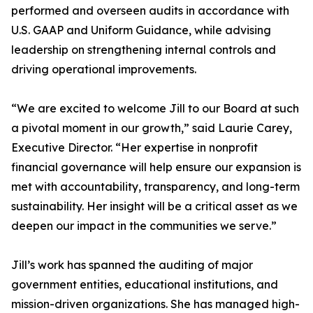
performed and overseen audits in accordance with
U.S. GAAP and Uniform Guidance, while advising
leadership on strengthening internal controls and
driving operational improvements.
“We are excited to welcome Jill to our Board at such
a pivotal moment in our growth,” said Laurie Carey,
Executive Director. “Her expertise in nonprofit
financial governance will help ensure our expansion is
met with accountability, transparency, and long-term
sustainability. Her insight will be a critical asset as we
deepen our impact in the communities we serve.”
Jill’s work has spanned the auditing of major
government entities, educational institutions, and
mission-driven organizations. She has managed high-