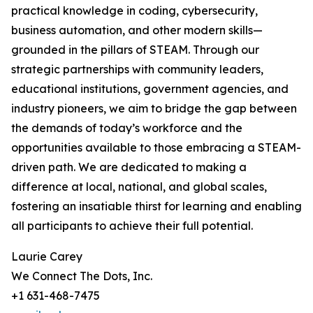
practical knowledge in coding, cybersecurity,
business automation, and other modern skills—
grounded in the pillars of STEAM. Through our
strategic partnerships with community leaders,
educational institutions, government agencies, and
industry pioneers, we aim to bridge the gap between
the demands of today’s workforce and the
opportunities available to those embracing a STEAM-
driven path. We are dedicated to making a
difference at local, national, and global scales,
fostering an insatiable thirst for learning and enabling
all participants to achieve their full potential.
Laurie Carey
We Connect The Dots, Inc.
+1 631-468-7475