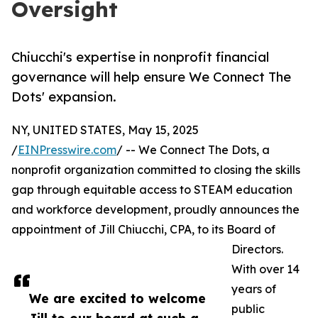
Oversight
Chiucchi's expertise in nonprofit financial
governance will help ensure We Connect The
Dots' expansion.
NY, UNITED STATES, May 15, 2025
/
EINPresswire.com
/ -- We Connect The Dots, a
nonprofit organization committed to closing the skills
gap through equitable access to STEAM education
and workforce development, proudly announces the
appointment of Jill Chiucchi, CPA, to its Board of
Directors.
With over 14
years of
We are excited to welcome
public