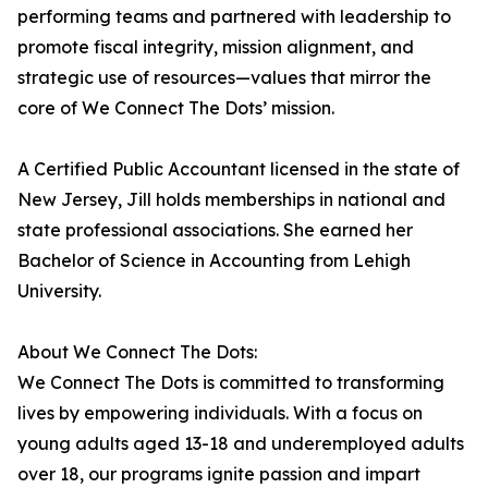
performing teams and partnered with leadership to
promote fiscal integrity, mission alignment, and
strategic use of resources—values that mirror the
core of We Connect The Dots’ mission.
A Certified Public Accountant licensed in the state of
New Jersey, Jill holds memberships in national and
state professional associations. She earned her
Bachelor of Science in Accounting from Lehigh
University.
About We Connect The Dots:
We Connect The Dots is committed to transforming
lives by empowering individuals. With a focus on
young adults aged 13-18 and underemployed adults
over 18, our programs ignite passion and impart