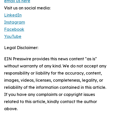
email us here
Visit us on social media:
LinkedIn
Instagram
Facebook
YouTube
Legal Disclaimer:
EIN Presswire provides this news content "as is"
without warranty of any kind. We do not accept any
responsibility or liability for the accuracy, content,
images, videos, licenses, completeness, legality, or
reliability of the information contained in this article.
If you have any complaints or copyright issues
related to this article, kindly contact the author
above.