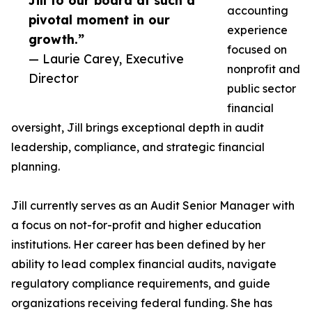
Jill to our board at such a
accounting
pivotal moment in our
experience
growth.”
focused on
— Laurie Carey, Executive
nonprofit and
Director
public sector
financial
oversight, Jill brings exceptional depth in audit
leadership, compliance, and strategic financial
planning.
Jill currently serves as an Audit Senior Manager with
a focus on not-for-profit and higher education
institutions. Her career has been defined by her
ability to lead complex financial audits, navigate
regulatory compliance requirements, and guide
organizations receiving federal funding. She has