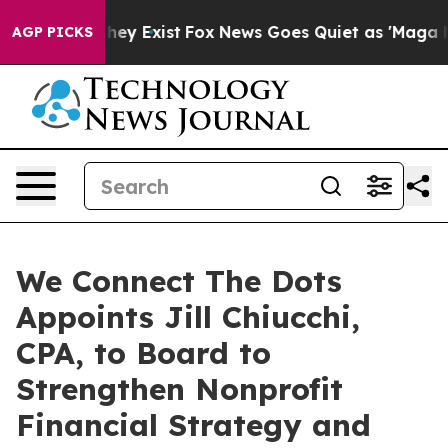
no Proof They Exist
Fox News Goes Quiet as 'Maga Medi
AGP PICKS
We Connect The Dots
Appoints Jill Chiucchi,
CPA, to Board to
Strengthen Nonprofit
Financial Strategy and