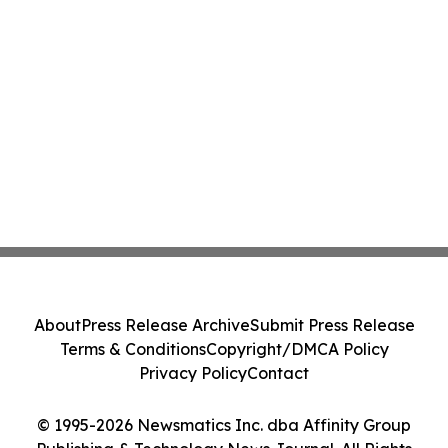
About
Press Release Archive
Submit Press Release
Terms & Conditions
Copyright/DMCA Policy
Privacy Policy
Contact
© 1995-2026 Newsmatics Inc. dba Affinity Group