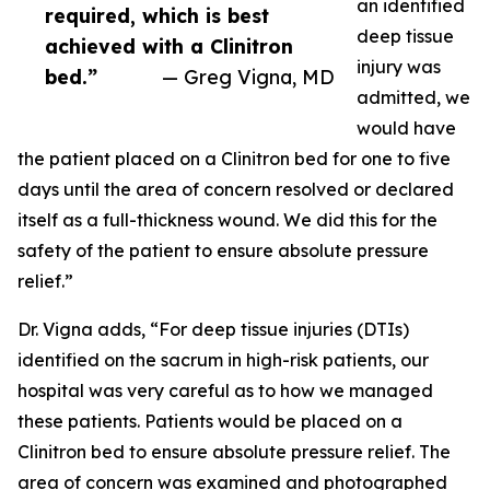
an identified
required, which is best
deep tissue
achieved with a Clinitron
injury was
bed.”
— Greg Vigna, MD
admitted, we
would have
the patient placed on a Clinitron bed for one to five
days until the area of concern resolved or declared
itself as a full-thickness wound. We did this for the
safety of the patient to ensure absolute pressure
relief.”
Dr. Vigna adds, “For deep tissue injuries (DTIs)
identified on the sacrum in high-risk patients, our
hospital was very careful as to how we managed
these patients. Patients would be placed on a
Clinitron bed to ensure absolute pressure relief. The
area of concern was examined and photographed