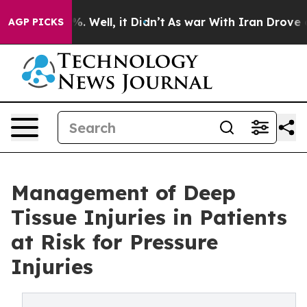
nd 40%. Well, it Didn’t
As war With Iran Drove oil P
AGP PICKS
Management of Deep
Tissue Injuries in Patients
at Risk for Pressure
Injuries