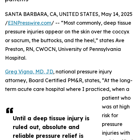
SANTA BARBARA, CA, UNITED STATES, May 14, 2025
/
EINPresswire.com
/ -- “Most commonly, deep tissue
pressure injuries appear on the skin over the coccyx
or sacrum, the buttocks, and the heel,” states Ave
Preston, RN, CWOCN, University of Pennsylvania
Hospital.
Greg Vigna, MD, JD
, national pressure injury
attorney, Board Certified PM&R, states, “At the long-
term acute care hospital where I practiced, when a
patient who
was at high
risk for
Until a deep tissue injury is
pressure
ruled out, absolute and
injuries with
reliable pressure relief is