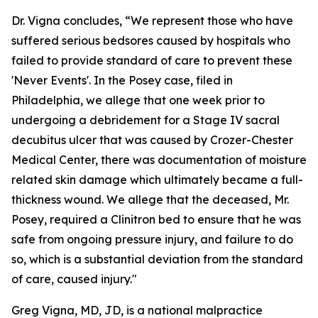
Dr. Vigna concludes, “We represent those who have
suffered serious bedsores caused by hospitals who
failed to provide standard of care to prevent these
'Never Events'. In the Posey case, filed in
Philadelphia, we allege that one week prior to
undergoing a debridement for a Stage IV sacral
decubitus ulcer that was caused by Crozer-Chester
Medical Center, there was documentation of moisture
related skin damage which ultimately became a full-
thickness wound. We allege that the deceased, Mr.
Posey, required a Clinitron bed to ensure that he was
safe from ongoing pressure injury, and failure to do
so, which is a substantial deviation from the standard
of care, caused injury."
Greg Vigna, MD, JD, is a national malpractice