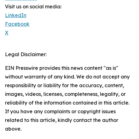
Visit us on social media:
LinkedIn
Facebook
X
Legal Disclaimer:
EIN Presswire provides this news content "as is"
without warranty of any kind. We do not accept any
responsibility or liability for the accuracy, content,
images, videos, licenses, completeness, legality, or
reliability of the information contained in this article.
If you have any complaints or copyright issues
related to this article, kindly contact the author
above.