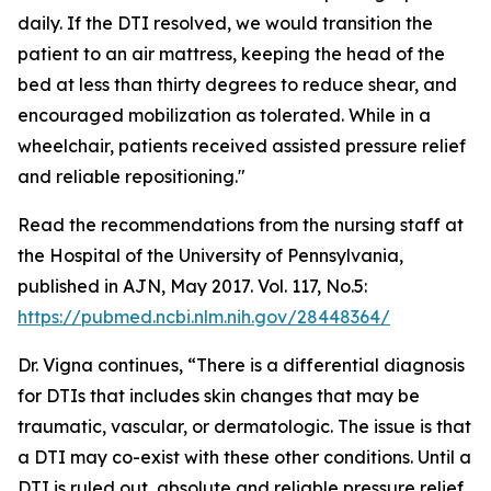
daily. If the DTI resolved, we would transition the
patient to an air mattress, keeping the head of the
bed at less than thirty degrees to reduce shear, and
encouraged mobilization as tolerated. While in a
wheelchair, patients received assisted pressure relief
and reliable repositioning."
Read the recommendations from the nursing staff at
the Hospital of the University of Pennsylvania,
published in AJN, May 2017. Vol. 117, No.5:
https://pubmed.ncbi.nlm.nih.gov/28448364/
Dr. Vigna continues, “There is a differential diagnosis
for DTIs that includes skin changes that may be
traumatic, vascular, or dermatologic. The issue is that
a DTI may co-exist with these other conditions. Until a
DTI is ruled out, absolute and reliable pressure relief