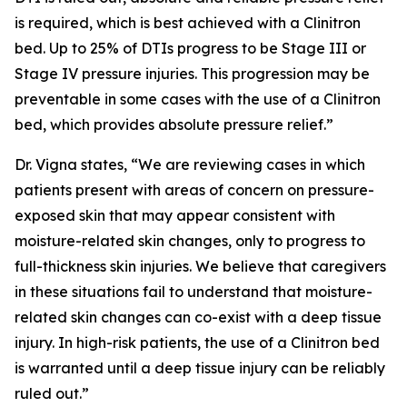
is required, which is best achieved with a Clinitron
bed. Up to 25% of DTIs progress to be Stage III or
Stage IV pressure injuries. This progression may be
preventable in some cases with the use of a Clinitron
bed, which provides absolute pressure relief.”
Dr. Vigna states, “We are reviewing cases in which
patients present with areas of concern on pressure-
exposed skin that may appear consistent with
moisture-related skin changes, only to progress to
full-thickness skin injuries. We believe that caregivers
in these situations fail to understand that moisture-
related skin changes can co-exist with a deep tissue
injury. In high-risk patients, the use of a Clinitron bed
is warranted until a deep tissue injury can be reliably
ruled out.”