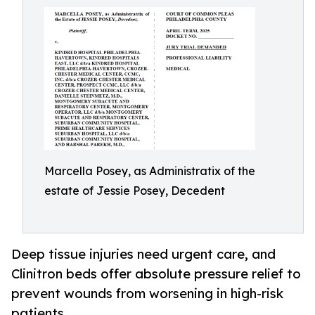
Marcella Posey, as Administratix of the
estate of Jessie Posey, Decedent
Deep tissue injuries need urgent care, and
Clinitron beds offer absolute pressure relief to
prevent wounds from worsening in high-risk
patients