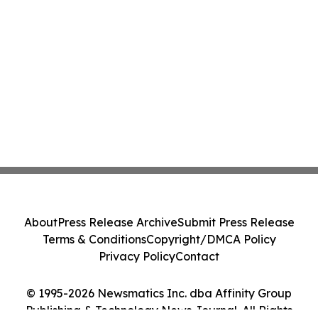
About
Press Release Archive
Submit Press Release
Terms & Conditions
Copyright/DMCA Policy
Privacy Policy
Contact
© 1995-2026 Newsmatics Inc. dba Affinity Group
Publishing & Technology News Journal. All Rights