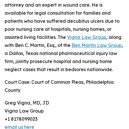
attorney and an expert in wound care. He is
available for legal consultation for families and
patients who have suffered decubitus ulcers due to
poor nursing care at hospitals, nursing homes, or
assisted living facilities. The
Vigna Law Group
, along
with Ben C. Martin, Esq., of the
Ben Martin Law Group
,
a Dallas, Texas national pharmaceutical injury law
firm, jointly prosecute hospital and nursing home
neglect cases that result in bedsores nationwide.
Court Case: Court of Common Pleas, Philadelphia
County
Greg Vigna, MD, JD
Vigna Law Group
+1 8178099023
email us here