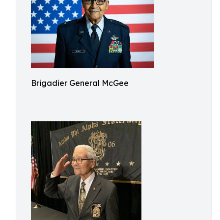
Brigadier General McGee