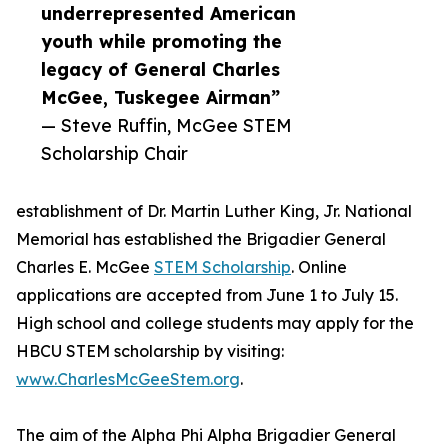
underrepresented American
youth while promoting the
legacy of General Charles
McGee, Tuskegee Airman”
— Steve Ruffin, McGee STEM
Scholarship Chair
establishment of Dr. Martin Luther King, Jr. National
Memorial has established the Brigadier General
Charles E. McGee
STEM Scholarship
. Online
applications are accepted from June 1 to July 15.
High school and college students may apply for the
HBCU STEM scholarship by visiting:
www.CharlesMcGeeStem.org
.
The aim of the Alpha Phi Alpha Brigadier General