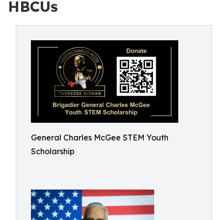
HBCUs
General Charles McGee STEM Youth
Scholarship