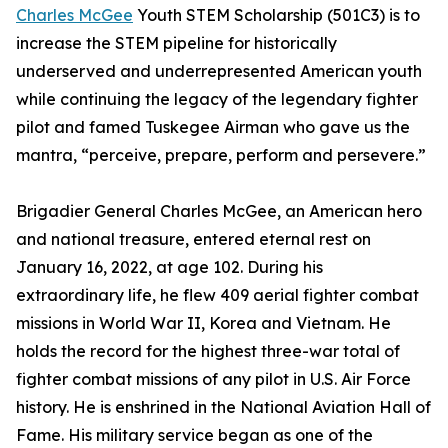
Charles McGee
Youth STEM Scholarship (501C3) is to
increase the STEM pipeline for historically
underserved and underrepresented American youth
while continuing the legacy of the legendary fighter
pilot and famed Tuskegee Airman who gave us the
mantra, “perceive, prepare, perform and persevere.”
Brigadier General Charles McGee, an American hero
and national treasure, entered eternal rest on
January 16, 2022, at age 102. During his
extraordinary life, he flew 409 aerial fighter combat
missions in World War II, Korea and Vietnam. He
holds the record for the highest three-war total of
fighter combat missions of any pilot in U.S. Air Force
history. He is enshrined in the National Aviation Hall of
Fame. His military service began as one of the