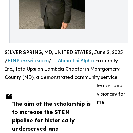
SILVER SPRING, MD, UNITED STATES, June 2, 2025
/
EINPresswire.com
/ --
Alpha Phi Alpha
Fraternity
Inc., Iota Upsilon Lambda Chapter in Montgomery
County (MD), a demonstrated community service
leader and
visionary for
the
The aim of the scholarship is
to increase the STEM
pipeline for historically
underserved and