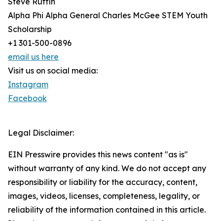
Steve Ruffin
Alpha Phi Alpha General Charles McGee STEM Youth
Scholarship
+1 301-500-0896
email us here
Visit us on social media:
Instagram
Facebook
Legal Disclaimer:
EIN Presswire provides this news content "as is"
without warranty of any kind. We do not accept any
responsibility or liability for the accuracy, content,
images, videos, licenses, completeness, legality, or
reliability of the information contained in this article.