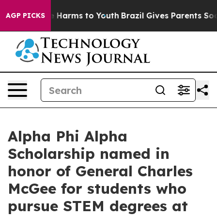
o Abate Harms to Youth
Brazil Gives Parents Social Med
AGP PICKS
Alpha Phi Alpha
Scholarship named in
honor of General Charles
McGee for students who
pursue STEM degrees at