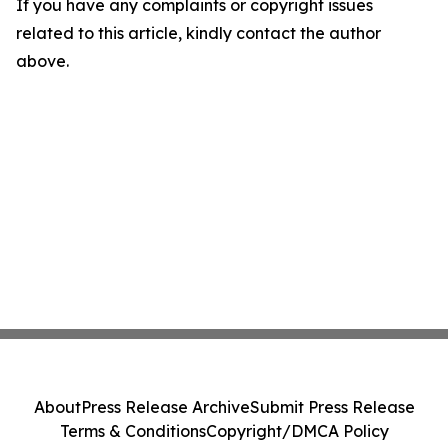
If you have any complaints or copyright issues
related to this article, kindly contact the author
above.
About
Press Release Archive
Submit Press Release
Terms & Conditions
Copyright/DMCA Policy