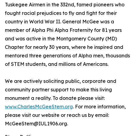
Tuskegee Airmen in the 332nd, famed pioneers who
fought racial prejudices to fly and fight for their
country in World War II. General McGee was a
member of Alpha Phi Alpha Fraternity for 81 years
and was active in the Montgomery County (MD)
Chapter for nearly 30 years, where he inspired and
mentored three generations of Alpha men, thousands
of STEM students, and millions of Americans.
We are actively soliciting public, corporate and
community partner support to make this living
monument a reality. To donate please visit:
www.CharlesMcGeeStem.org
. For more information,
please visit our website or reach us by email:
McGeeStem@IUL1906.org.