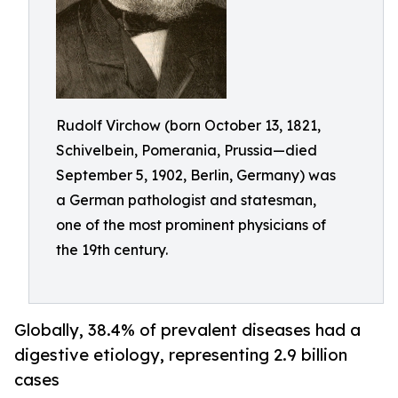
Rudolf Virchow (born October 13, 1821,
Schivelbein, Pomerania, Prussia—died
September 5, 1902, Berlin, Germany) was
a German pathologist and statesman,
one of the most prominent physicians of
the 19th century.
Globally, 38.4% of prevalent diseases had a
digestive etiology, representing 2.9 billion
cases