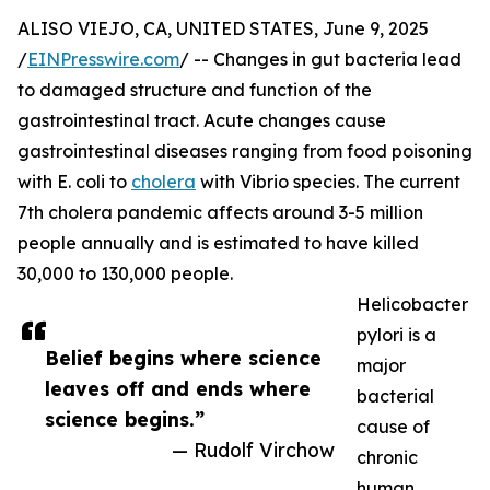
ALISO VIEJO, CA, UNITED STATES, June 9, 2025
/
EINPresswire.com
/ -- Changes in gut bacteria lead
to damaged structure and function of the
gastrointestinal tract. Acute changes cause
gastrointestinal diseases ranging from food poisoning
with E. coli to
cholera
with Vibrio species. The current
7th cholera pandemic affects around 3-5 million
people annually and is estimated to have killed
30,000 to 130,000 people.
Helicobacter
pylori is a
Belief begins where science
major
leaves off and ends where
bacterial
science begins.”
cause of
— Rudolf Virchow
chronic
human