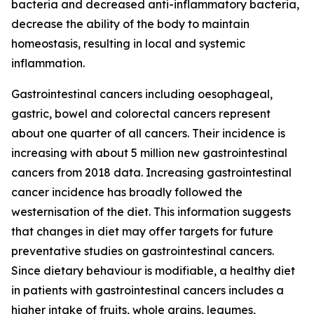
bacteria and decreased anti-inflammatory bacteria,
decrease the ability of the body to maintain
homeostasis, resulting in local and systemic
inflammation.
Gastrointestinal cancers including oesophageal,
gastric, bowel and colorectal cancers represent
about one quarter of all cancers. Their incidence is
increasing with about 5 million new gastrointestinal
cancers from 2018 data. Increasing gastrointestinal
cancer incidence has broadly followed the
westernisation of the diet. This information suggests
that changes in diet may offer targets for future
preventative studies on gastrointestinal cancers.
Since dietary behaviour is modifiable, a healthy diet
in patients with gastrointestinal cancers includes a
higher intake of fruits, whole grains, legumes,