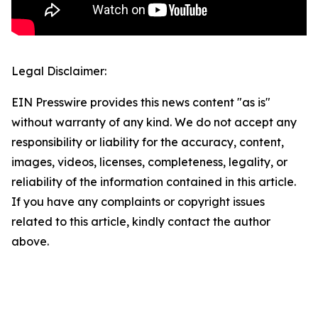
Legal Disclaimer:
EIN Presswire provides this news content "as is"
without warranty of any kind. We do not accept any
responsibility or liability for the accuracy, content,
images, videos, licenses, completeness, legality, or
reliability of the information contained in this article.
If you have any complaints or copyright issues
related to this article, kindly contact the author
above.