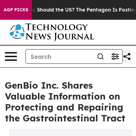
eir Kids. Should the US?
The Pentagon Is Posting Crypt
AGP PICKS
GenBio Inc. Shares
Valuable Information on
Protecting and Repairing
the Gastrointestinal Tract