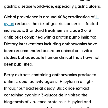
gastric disease worldwide, especially gastric ulcers.
Global prevalence is around 40%; eradication of
H.
pylori
reduces the risk of gastric cancer in infected
individuals. Standard treatments include 2 or 3
antibiotics combined with a proton pump inhibitor.
Dietary interventions including anthocyanins have
been recommended based on animal or in vitro
studies but adequate human clinical trials have not
been published.
Berry extracts containing anthocyanins produced
antimicrobial activity against H. pylori in a high-
throughput bacterial assay. Black rice extract
containing cyanidin 3-glucoside inhibited the
biogenesis of virulence proteins in H. pylori and