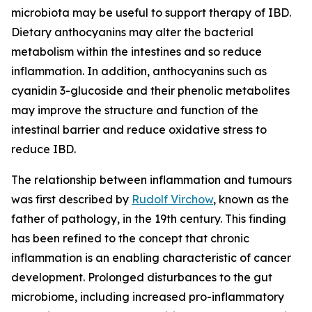
microbiota may be useful to support therapy of IBD.
Dietary anthocyanins may alter the bacterial
metabolism within the intestines and so reduce
inflammation. In addition, anthocyanins such as
cyanidin 3-glucoside and their phenolic metabolites
may improve the structure and function of the
intestinal barrier and reduce oxidative stress to
reduce IBD.
The relationship between inflammation and tumours
was first described by
Rudolf Virchow
, known as the
father of pathology, in the 19th century. This finding
has been refined to the concept that chronic
inflammation is an enabling characteristic of cancer
development. Prolonged disturbances to the gut
microbiome, including increased pro-inflammatory