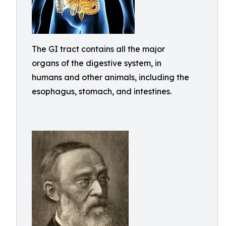
The GI tract contains all the major
organs of the digestive system, in
humans and other animals, including the
esophagus, stomach, and intestines.