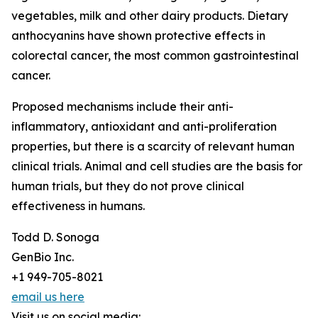
vegetables, milk and other dairy products. Dietary
anthocyanins have shown protective effects in
colorectal cancer, the most common gastrointestinal
cancer.
Proposed mechanisms include their anti-
inflammatory, antioxidant and anti-proliferation
properties, but there is a scarcity of relevant human
clinical trials. Animal and cell studies are the basis for
human trials, but they do not prove clinical
effectiveness in humans.
Todd D. Sonoga
GenBio Inc.
+1 949-705-8021
email us here
Visit us on social media: