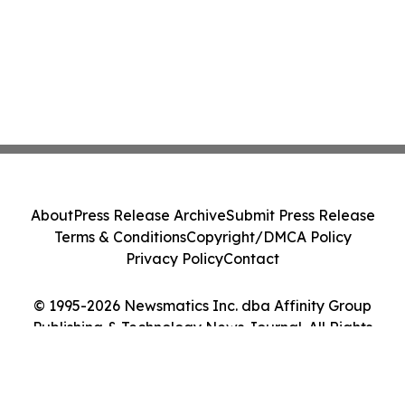
About
Press Release Archive
Submit Press Release
Terms & Conditions
Copyright/DMCA Policy
Privacy Policy
Contact
© 1995-2026 Newsmatics Inc. dba Affinity Group
Publishing & Technology News Journal. All Rights
Reserved.
Cookie Settings / Your Privacy Choices