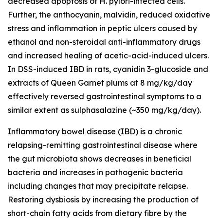
decreased apoptosis of H. pylori-infected cells.
Further, the anthocyanin, malvidin, reduced oxidative
stress and inflammation in peptic ulcers caused by
ethanol and non-steroidal anti-inflammatory drugs
and increased healing of acetic-acid-induced ulcers.
In DSS-induced IBD in rats, cyanidin 3-glucoside and
extracts of Queen Garnet plums at 8 mg/kg/day
effectively reversed gastrointestinal symptoms to a
similar extent as sulphasalazine (~350 mg/kg/day).
Inflammatory bowel disease (IBD) is a chronic
relapsing-remitting gastrointestinal disease where
the gut microbiota shows decreases in beneficial
bacteria and increases in pathogenic bacteria
including changes that may precipitate relapse.
Restoring dysbiosis by increasing the production of
short-chain fatty acids from dietary fibre by the