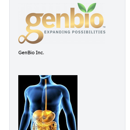
GenBio Inc.