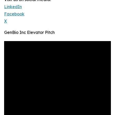
LinkedIn
Facebook
X
GenBio Inc Elevator Pitch