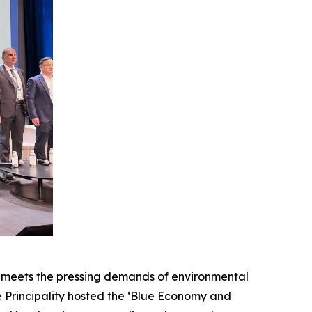
meets the pressing demands of environmental
the Principality hosted the ‘Blue Economy and