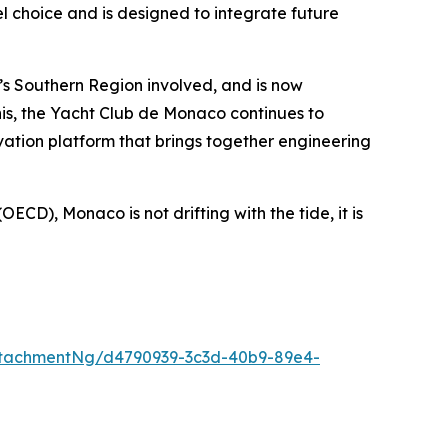
el choice and is designed to integrate future
’s Southern Region involved, and is now
this, the Yacht Club de Monaco continues to
ation platform that brings together engineering
ECD), Monaco is not drifting with the tide, it is
tachmentNg/d4790939-3c3d-40b9-89e4-