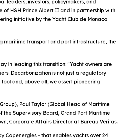
al leaders, investors, policymakers, and
 of HSH Prince Albert II and in partnership with
eering initiative by the Yacht Club de Monaco
g maritime transport and port infrastructure, the
 in leading this transition: "Yacht owners are
ers. Decarbonization is not just a regulatory
e tool and, above all, we assert pioneering
 Group), Paul Taylor (Global Head of Maritime
of the Supervisory Board, Grand Port Maritime
, Corporate Affairs Director at Bureau Veritas.
by Capenergies - that enables yachts over 24