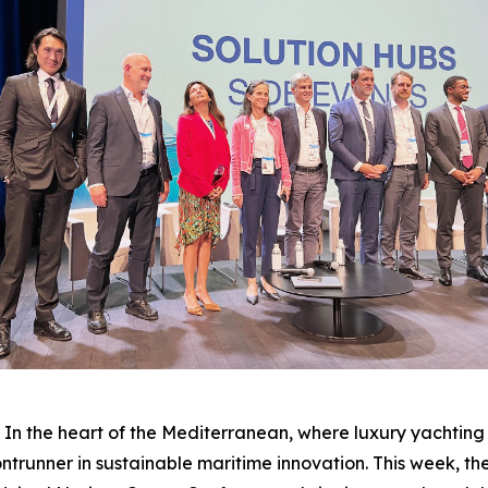
the heart of the Mediterranean, where luxury yachting 
frontrunner in sustainable maritime innovation. This week, 