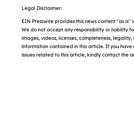
Legal Disclaimer:
EIN Presswire provides this news content "as is" 
We do not accept any responsibility or liability f
images, videos, licenses, completeness, legality, o
information contained in this article. If you hav
issues related to this article, kindly contact the 