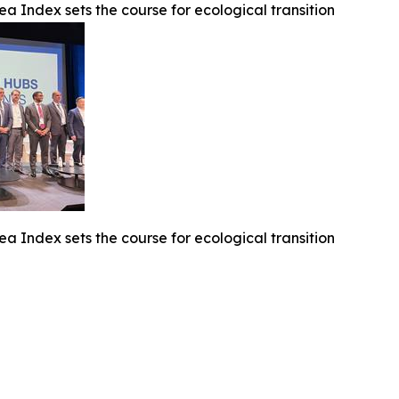
ea Index sets the course for ecological transition
ea Index sets the course for ecological transition