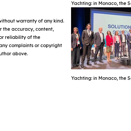
Yachting: in Monaco, the S
without warranty of any kind.
or the accuracy, content,
r reliability of the
e any complaints or copyright
author above.
Yachting: in Monaco, the S