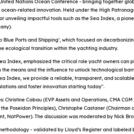
 United Nations Ocean Conference - bringing together glob
nd ocean-related innovation. Held under the High Patronage
for unveiling impactful tools such as the Sea Index, a pion
any).
 to Blue Ports and Shipping’, which focused on decarbonizin
 ecological transition within the yachting industry.
Index, emphasized the critical role yacht owners can play
h the means and the influence to unlock technological barri
e Sea Index, we provide a reliable, transparent, and scalabl
ulations and foster innovation starting today".
res: Christine Cabau (EVP Assets and Operations, CMA CGM
f the Poseidon Principles), Christophe Castaner (Chairman 
t, NatPower). The discussion was moderated by Nick Brown
methodology - validated by Lloyd’s Register and labeled 