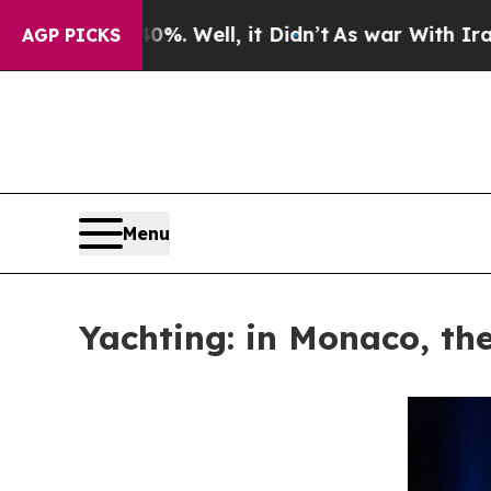
 40%. Well, it Didn’t
As war With Iran Drove o
AGP PICKS
Menu
Yachting: in Monaco, the