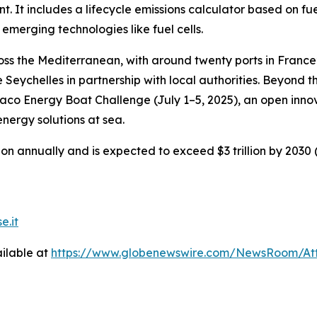
t. It includes a lifecycle emissions calculator based on fu
 emerging technologies like fuel cells.
oss the Mediterranean, with around twenty ports in France
e Seychelles in partnership with local authorities. Beyond 
co Energy Boat Challenge (July 1–5, 2025), an open innov
energy solutions at sea.
n annually and is expected to exceed $3 trillion by 2030 (O
e.it
ilable at
https://www.globenewswire.com/NewsRoom/At