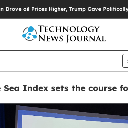
il Prices Higher, Trump Gave Politically Connect
 Sea Index sets the course fo