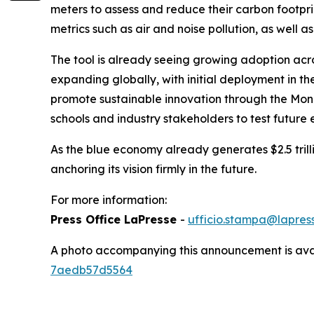
meters to assess and reduce their carbon footprin
metrics such as air and noise pollution, as well as
The tool is already seeing growing adoption acr
expanding globally, with initial deployment in th
promote sustainable innovation through the Mona
schools and industry stakeholders to test future 
As the blue economy already generates $2.5 trillio
anchoring its vision firmly in the future.
For more information:
Press Office LaPresse
-
ufficio.stampa@lapress
A photo accompanying this announcement is ava
7aedb57d5564