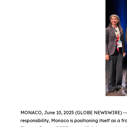
MONACO, June 10, 2025 (GLOBE NEWSWIRE) -- In 
responsibility, Monaco is positioning itself as a 