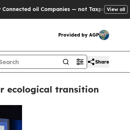
ed oil Companies — not Taxpayers — the Chance t
View all
Provided by AGP
Share
r ecological transition