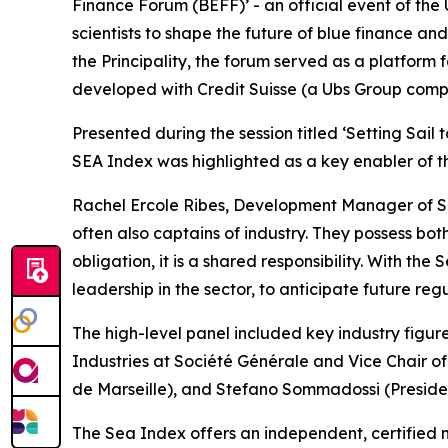
Finance Forum (BEFF)’ - an official event of the
scientists to shape the future of blue finance a
the Principality, the forum served as a platform 
developed with Credit Suisse (a Ubs Group comp
Presented during the session titled ‘Setting Sail
SEA Index was highlighted as a key enabler of the
Rachel Ercole Ribes, Development Manager of Sea 
often also captains of industry. They possess bot
obligation, it is a shared responsibility. With th
leadership in the sector, to anticipate future reg
The high-level panel included key industry figu
Industries at Société Générale and Vice Chair o
de Marseille), and Stefano Sommadossi (Presiden
The Sea Index offers an independent, certified 