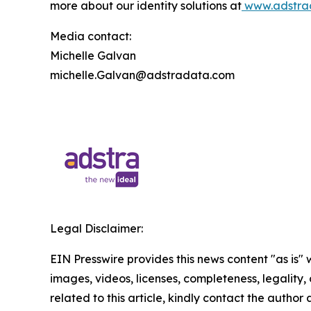
more about our identity solutions at
www.adstra
Media contact:
Michelle Galvan
michelle.Galvan@adstradata.com
Legal Disclaimer:
EIN Presswire provides this news content "as is" 
images, videos, licenses, completeness, legality, o
related to this article, kindly contact the author