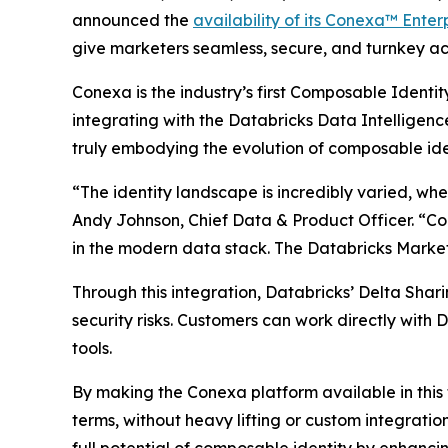
announced the
availability of its Conexa™ Enter
give marketers seamless, secure, and turnkey acc
Conexa is the industry’s first Composable Identi
integrating with the Databricks Data Intelligence
truly embodying the evolution of composable ide
“The identity landscape is incredibly varied, wher
Andy Johnson, Chief Data & Product Officer. “Con
in the modern data stack. The Databricks Marketp
Through this integration, Databricks’ Delta Shari
security risks. Customers can work directly with
tools.
By making the Conexa platform available in this 
terms, without heavy lifting or custom integratio