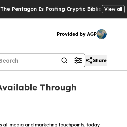
ntagon Is Posting Cryptic Biblical Messages on 
View all
Provided by AGP
Share
Available Through
s all media and marketing touchpoints, today