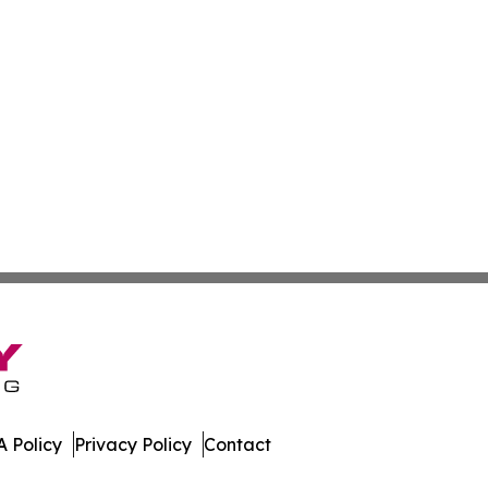
 Policy
Privacy Policy
Contact