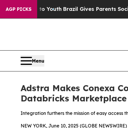
e Harms to Youth
Brazil Gives Parents Social Med
AGP PICKS
Menu
Adstra Makes Conexa Co
Databricks Marketplace
Integration furthers the mission of easy access
NEW YORK, June 10, 2025 (GLOBE NEWSWIRE) -- Ad