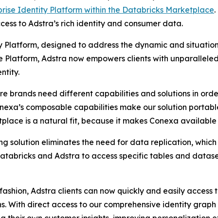
prise Identity Platform within the Databricks Marketplace
.
ess to Adstra’s rich identity and consumer data.
ty Platform, designed to address the dynamic and situation
 Platform, Adstra now empowers clients with unparalleled f
ntity.
e brands need different capabilities and solutions in order 
exa’s composable capabilities make our solution portable 
lace is a natural fit, because it makes Conexa available 
ng solution eliminates the need for data replication, which
 Databricks and Adstra to access specific tables and datas
fashion, Adstra clients can now quickly and easily access t
ns. With direct access to our comprehensive identity graph 