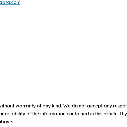
data.com
.
without warranty of any kind. We do not accept any responsib
r reliability of the information contained in this article. I
 above.