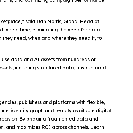
 efforts, and optimizing campaign performance
rketplace,” said Dan Morris, Global Head of
 in real time, eliminating the need for data
ta they need, when and where they need it, to
d use data and AI assets from hundreds of
ssets, including structured data, unstructured
ncies, publishers and platforms with flexible,
nel identity graph and readily available digital
recision. By bridging fragmented data and
ion, and maximizes ROI across channels. Learn