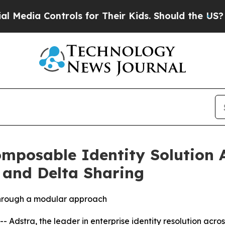
ia Controls for Their Kids. Should the US?
The Pe
mposable Identity Solution 
 and Delta Sharing
 through a modular approach
stra, the leader in enterprise identity resolution acros