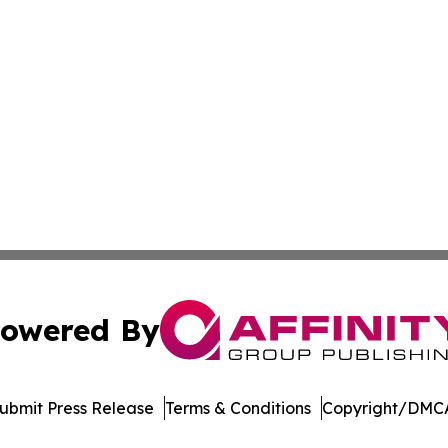
owered By
ubmit Press Release
Terms & Conditions
Copyright/DMCA