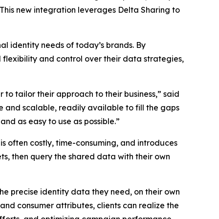
 This new integration leverages Delta Sharing to
al identity needs of today’s brands. By
lexibility and control over their data strategies,
to tailor their approach to their business,” said
and scalable, readily available to fill the gaps
and as easy to use as possible.”
 is often costly, time-consuming, and introduces
ets, then query the shared data with their own
he precise identity data they need, on their own
and consumer attributes, clients can realize the