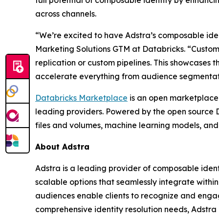
full potential of composable identity by enhanci
across channels.
“We’re excited to have Adstra’s composable iden
Marketing Solutions GTM at Databricks. “Customer
replication or custom pipelines. This showcases 
accelerate everything from audience segmentati
Databricks Marketplace
is an open marketplace 
leading providers. Powered by the open source D
files and volumes, machine learning models, and
About Adstra
Adstra is a leading provider of composable ident
scalable options that seamlessly integrate withi
audiences enable clients to recognize and enga
comprehensive identity resolution needs, Adstra