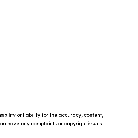
ility or liability for the accuracy, content,
f you have any complaints or copyright issues