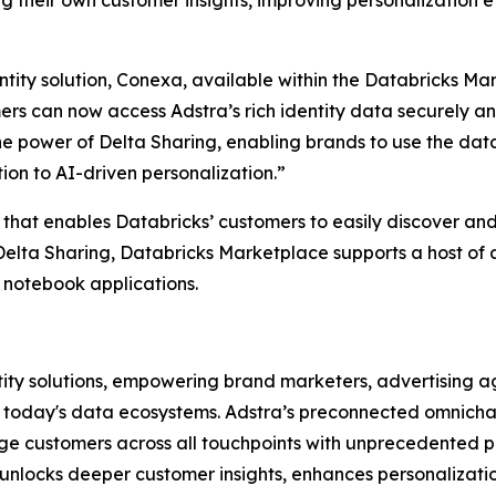
ng their own customer insights, improving personalization
tity solution, Conexa, available within the Databricks Ma
s can now access Adstra’s rich identity data securely and
the power of Delta Sharing, enabling brands to use the da
on to AI-driven personalization.”
that enables Databricks’ customers to easily discover an
elta Sharing, Databricks Marketplace supports a host of a
 notebook applications.
ity solutions, empowering brand marketers, advertising age
n today's data ecosystems. Adstra’s preconnected omnichan
ge customers across all touchpoints with unprecedented p
 unlocks deeper customer insights, enhances personalizat