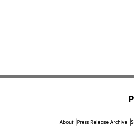
P
About
Press Release Archive
S