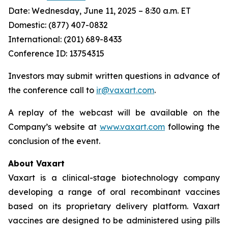
Date: Wednesday, June 11, 2025 – 8:30 a.m. ET
Domestic: (877) 407-0832
International: (201) 689-8433
Conference ID: 13754315
Investors may submit written questions in advance of
the conference call to
ir@vaxart.com
.
A replay of the webcast will be available on the
Company’s website at
www.vaxart.com
following the
conclusion of the event.
About Vaxart
Vaxart is a clinical-stage biotechnology company
developing a range of oral recombinant vaccines
based on its proprietary delivery platform. Vaxart
vaccines are designed to be administered using pills