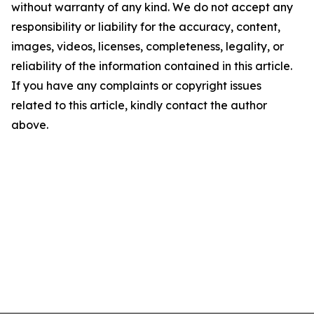
without warranty of any kind. We do not accept any
responsibility or liability for the accuracy, content,
images, videos, licenses, completeness, legality, or
reliability of the information contained in this article.
If you have any complaints or copyright issues
related to this article, kindly contact the author
above.