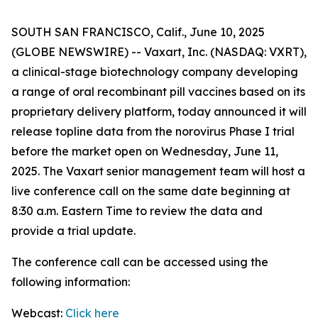
SOUTH SAN FRANCISCO, Calif., June 10, 2025
(GLOBE NEWSWIRE) -- Vaxart, Inc. (NASDAQ: VXRT),
a clinical-stage biotechnology company developing
a range of oral recombinant pill vaccines based on its
proprietary delivery platform, today announced it will
release topline data from the norovirus Phase I trial
before the market open on Wednesday, June 11,
2025. The Vaxart senior management team will host a
live conference call on the same date beginning at
8:30 a.m. Eastern Time to review the data and
provide a trial update.
The conference call can be accessed using the
following information:
Webcast:
Click here