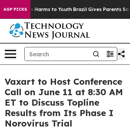
nd to Abate Harms to Youth
Brazil Gives Parents Socia
AGP PICKS
Vaxart to Host Conference
Call on June 11 at 8:30 AM
ET to Discuss Topline
Results from Its Phase I
Norovirus Trial