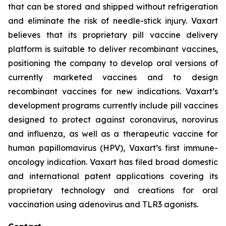
that can be stored and shipped without refrigeration
and eliminate the risk of needle-stick injury. Vaxart
believes that its proprietary pill vaccine delivery
platform is suitable to deliver recombinant vaccines,
positioning the company to develop oral versions of
currently marketed vaccines and to design
recombinant vaccines for new indications. Vaxart’s
development programs currently include pill vaccines
designed to protect against coronavirus, norovirus
and influenza, as well as a therapeutic vaccine for
human papillomavirus (HPV), Vaxart’s first immune-
oncology indication. Vaxart has filed broad domestic
and international patent applications covering its
proprietary technology and creations for oral
vaccination using adenovirus and TLR3 agonists.