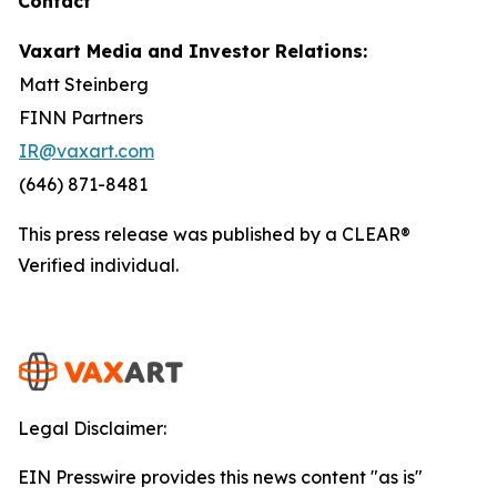
Contact
Vaxart Media and Investor Relations:
Matt Steinberg
FINN Partners
IR@vaxart.com
(646) 871-8481
This press release was published by a CLEAR®
Verified individual.
Legal Disclaimer:
EIN Presswire provides this news content "as is"