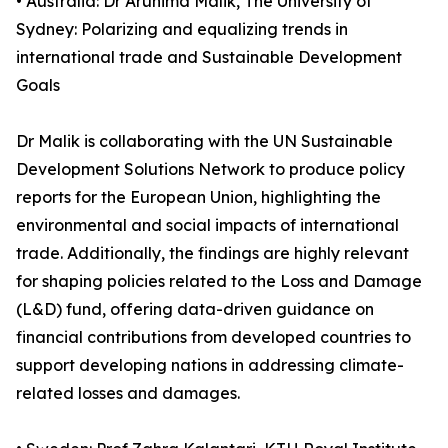
• Australia: Dr Arunima Malik, The University of
Sydney: Polarizing and equalizing trends in
international trade and Sustainable Development
Goals
Dr Malik is collaborating with the UN Sustainable
Development Solutions Network to produce policy
reports for the European Union, highlighting the
environmental and social impacts of international
trade. Additionally, the findings are highly relevant
for shaping policies related to the Loss and Damage
(L&D) fund, offering data-driven guidance on
financial contributions from developed countries to
support developing nations in addressing climate-
related losses and damages.