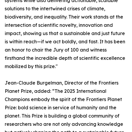
systems while also delivering actionable, scalable
solutions to the intertwined crises of climate,
biodiversity, and inequality. Their work stands at the
intersection of scientific novelty, innovation and
impact, showing us that a sustainable and just future
is within reach—if we act boldly, and fast. It has been
an honor to chair the Jury of 100 and witness
firsthand the incredible depth of scientific excellence
mobilized by this prize."
Jean-Claude Burgelman, Director of the Frontiers
Planet Prize, added: “The 2025 International
Champions embody the spirit of the Frontiers Planet
Prize: bold science in service of humanity and the
planet. This Prize is building a global community of
researchers who are not only advancing knowledge