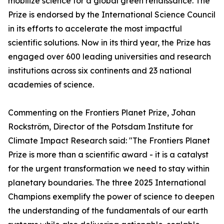
mobilize science for a global green renaissance. The
Prize is endorsed by the International Science Council
in its efforts to accelerate the most impactful
scientific solutions. Now in its third year, the Prize has
engaged over 600 leading universities and research
institutions across six continents and 23 national
academies of science.
Commenting on the Frontiers Planet Prize, Johan
Rockström, Director of the Potsdam Institute for
Climate Impact Research said: "The Frontiers Planet
Prize is more than a scientific award - it is a catalyst
for the urgent transformation we need to stay within
planetary boundaries. The three 2025 International
Champions exemplify the power of science to deepen
the understanding of the fundamentals of our earth