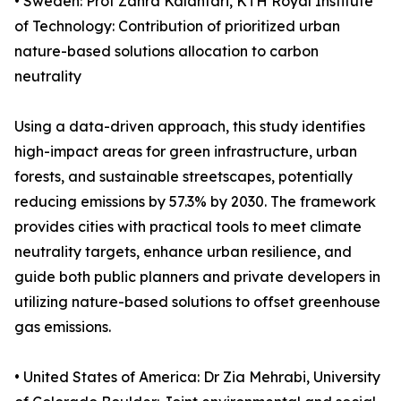
• Sweden: Prof Zahra Kalantari, KTH Royal Institute
of Technology: Contribution of prioritized urban
nature-based solutions allocation to carbon
neutrality
Using a data-driven approach, this study identifies
high-impact areas for green infrastructure, urban
forests, and sustainable streetscapes, potentially
reducing emissions by 57.3% by 2030. The framework
provides cities with practical tools to meet climate
neutrality targets, enhance urban resilience, and
guide both public planners and private developers in
utilizing nature-based solutions to offset greenhouse
gas emissions.
• United States of America: Dr Zia Mehrabi, University