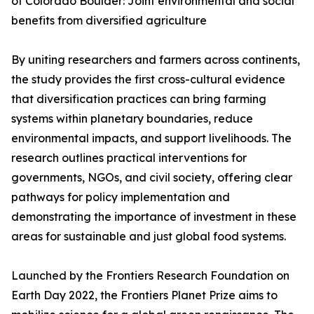
of Colorado Boulder: Joint environmental and social
benefits from diversified agriculture
By uniting researchers and farmers across continents,
the study provides the first cross-cultural evidence
that diversification practices can bring farming
systems within planetary boundaries, reduce
environmental impacts, and support livelihoods. The
research outlines practical interventions for
governments, NGOs, and civil society, offering clear
pathways for policy implementation and
demonstrating the importance of investment in these
areas for sustainable and just global food systems.
Launched by the Frontiers Research Foundation on
Earth Day 2022, the Frontiers Planet Prize aims to