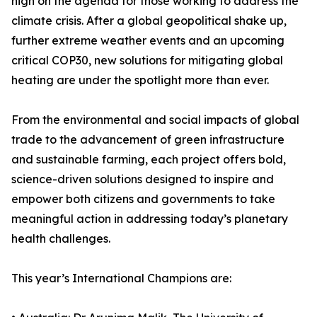
high on the agenda for those working to address the
climate crisis. After a global geopolitical shake up,
further extreme weather events and an upcoming
critical COP30, new solutions for mitigating global
heating are under the spotlight more than ever.
From the environmental and social impacts of global
trade to the advancement of green infrastructure
and sustainable farming, each project offers bold,
science-driven solutions designed to inspire and
empower both citizens and governments to take
meaningful action in addressing today’s planetary
health challenges.
This year’s International Champions are: