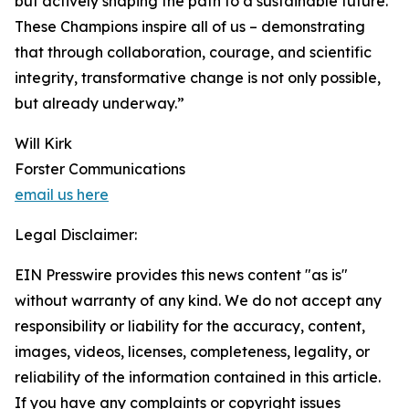
but actively shaping the path to a sustainable future.
These Champions inspire all of us – demonstrating
that through collaboration, courage, and scientific
integrity, transformative change is not only possible,
but already underway.”
Will Kirk
Forster Communications
email us here
Legal Disclaimer:
EIN Presswire provides this news content "as is"
without warranty of any kind. We do not accept any
responsibility or liability for the accuracy, content,
images, videos, licenses, completeness, legality, or
reliability of the information contained in this article.
If you have any complaints or copyright issues