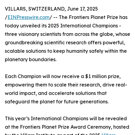
VILLARS, SWITZERLAND, June 17, 2025
/
EINPresswire.com
/ -- The Frontiers Planet Prize has
today unveiled its 2025 International Champions -
three visionary scientists from across the globe, whose
groundbreaking scientific research offers powerful,
scalable solutions to keep humanity safely within the
planetary boundaries.
Each Champion will now receive a $1 million prize,
empowering them to scale their research, drive real-
world impact, and accelerate solutions that
safeguard the planet for future generations.
This year’s International Champions will be revealed
at the Frontiers Planet Prize Award Ceremony, hosted