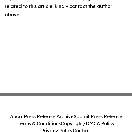
related to this article, kindly contact the author
above.
About
Press Release Archive
Submit Press Release
Terms & Conditions
Copyright/DMCA Policy
Privacy Policy
Contact