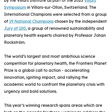
by the Villars Institute as part of the 2025
Villars
Symposium
in Villars-sur-Ollon, Switzerland. The
International Champions were selected from a group
of
19 National Champions
chosen by the independent
Jury of 100
, a group of renowned sustainability and
planetary health experts chaired by Professor Johan
Rockström.
The world’s largest and most ambitious science
competition for planetary health, the Frontiers Planet
Prize is a global call to action - accelerating
innovation, igniting impact, and rallying the
academic world to confront the planetary crisis with
urgency and bold solutions.
This year’s winning research spans areas which are