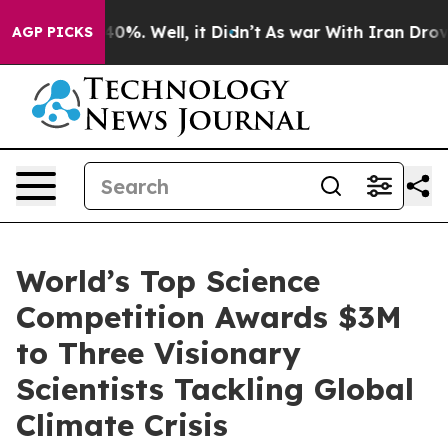
ound 40%. Well, it Didn’t
As war With Iran Drove oil 
AGP PICKS
World’s Top Science
Competition Awards $3M
to Three Visionary
Scientists Tackling Global
Climate Crisis