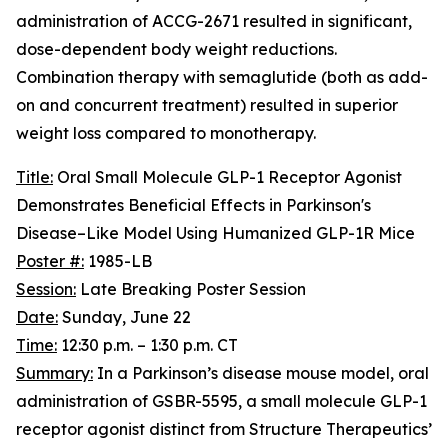
administration of ACCG-2671 resulted in significant,
dose-dependent body weight reductions.
Combination therapy with semaglutide (both as add-
on and concurrent treatment) resulted in superior
weight loss compared to monotherapy.
Title:
Oral Small Molecule GLP-1 Receptor Agonist
Demonstrates Beneficial Effects in Parkinson's
Disease–Like Model Using Humanized GLP-1R Mice
Poster #:
1985-LB
Session:
Late Breaking Poster Session
Date:
Sunday, June 22
Time:
12:30 p.m. – 1:30 p.m. CT
Summary:
In a Parkinson’s disease mouse model, oral
administration of GSBR-5595, a small molecule GLP-1
receptor agonist distinct from Structure Therapeutics’