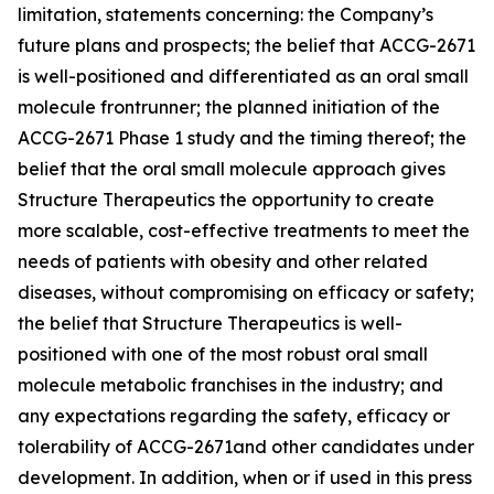
limitation, statements concerning: the Company’s
future plans and prospects; the belief that ACCG-2671
is well-positioned and differentiated as an oral small
molecule frontrunner; the planned initiation of the
ACCG-2671 Phase 1 study and the timing thereof; the
belief that the oral small molecule approach gives
Structure Therapeutics the opportunity to create
more scalable, cost-effective treatments to meet the
needs of patients with obesity and other related
diseases, without compromising on efficacy or safety;
the belief that Structure Therapeutics is well-
positioned with one of the most robust oral small
molecule metabolic franchises in the industry; and
any expectations regarding the safety, efficacy or
tolerability of ACCG-2671and other candidates under
development. In addition, when or if used in this press