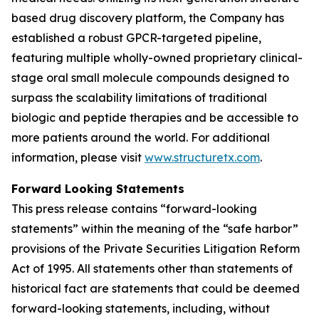
based drug discovery platform, the Company has
established a robust GPCR-targeted pipeline,
featuring multiple wholly-owned proprietary clinical-
stage oral small molecule compounds designed to
surpass the scalability limitations of traditional
biologic and peptide therapies and be accessible to
more patients around the world. For additional
information, please visit
www.structuretx.com
.
Forward Looking Statements
This press release contains “forward-looking
statements” within the meaning of the “safe harbor”
provisions of the Private Securities Litigation Reform
Act of 1995. All statements other than statements of
historical fact are statements that could be deemed
forward-looking statements, including, without