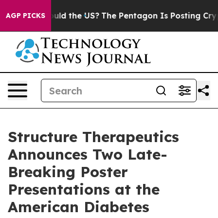
ids. Should the US?
The Pentagon Is Posting Cryptic Bi
AGP PICKS
Structure Therapeutics
Announces Two Late-
Breaking Poster
Presentations at the
American Diabetes