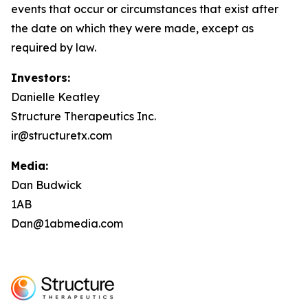
events that occur or circumstances that exist after
the date on which they were made, except as
required by law.
Investors:
Danielle Keatley
Structure Therapeutics Inc.
ir@structuretx.com
Media:
Dan Budwick
1AB
Dan@1abmedia.com