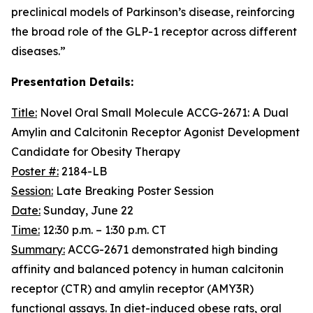
preclinical models of Parkinson’s disease, reinforcing
the broad role of the GLP-1 receptor across different
diseases.”
Presentation Details:
Title:
Novel Oral Small Molecule ACCG-2671: A Dual
Amylin and Calcitonin Receptor Agonist Development
Candidate for Obesity Therapy
Poster #:
2184-LB
Session:
Late Breaking Poster Session
Date:
Sunday, June 22
Time:
12:30 p.m. – 1:30 p.m. CT
Summary:
ACCG-2671 demonstrated high binding
affinity and balanced potency in human calcitonin
receptor (CTR) and amylin receptor (AMY3R)
functional assays. In diet-induced obese rats, oral