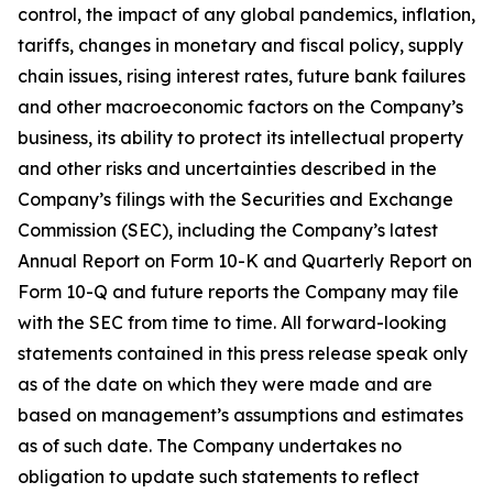
control, the impact of any global pandemics, inflation,
tariffs, changes in monetary and fiscal policy, supply
chain issues, rising interest rates, future bank failures
and other macroeconomic factors on the Company’s
business, its ability to protect its intellectual property
and other risks and uncertainties described in the
Company’s filings with the Securities and Exchange
Commission (SEC), including the Company’s latest
Annual Report on Form 10-K and Quarterly Report on
Form 10-Q and future reports the Company may file
with the SEC from time to time. All forward-looking
statements contained in this press release speak only
as of the date on which they were made and are
based on management’s assumptions and estimates
as of such date. The Company undertakes no
obligation to update such statements to reflect