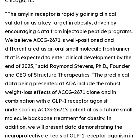
Chicago, IL.
“The amylin receptor is rapidly gaining clinical
validation as a key target in obesity, driven by
encouraging data from injectable peptide programs.
We believe ACCG-2671 is well-positioned and
differentiated as an oral small molecule frontrunner
that is expected to enter clinical development by the
end of 2025,” said Raymond Stevens, Ph.D., Founder
and CEO of Structure Therapeutics. “The preclinical
data being presented at ADA include the robust
weight-loss effects of ACCG-2671 alone and in
combination with a GLP-1 receptor agonist
underscoring ACCG-2671’s potential as a future small
molecule backbone treatment for obesity. In
addition, we will present data demonstrating the
neuroprotective effects of GLP-1 receptor agonism in