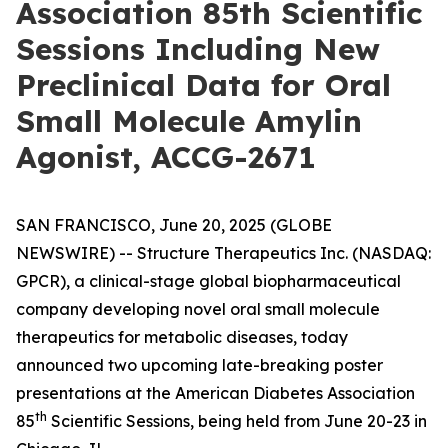
Association 85th Scientific
Sessions Including New
Preclinical Data for Oral
Small Molecule Amylin
Agonist, ACCG-2671
SAN FRANCISCO, June 20, 2025 (GLOBE
NEWSWIRE) -- Structure Therapeutics Inc. (NASDAQ:
GPCR), a clinical-stage global biopharmaceutical
company developing novel oral small molecule
therapeutics for metabolic diseases, today
announced two upcoming late-breaking poster
presentations at the American Diabetes Association
th
85
Scientific Sessions, being held from June 20-23 in