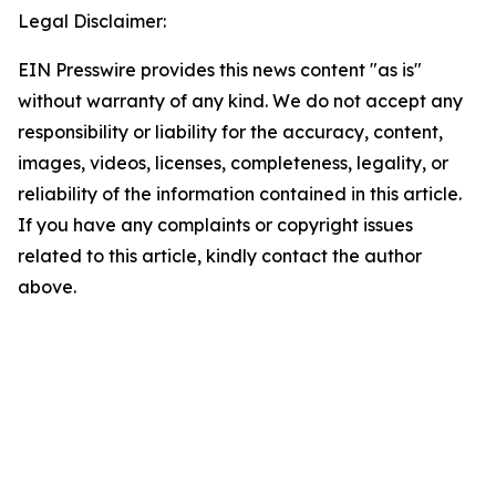
Legal Disclaimer:
EIN Presswire provides this news content "as is"
without warranty of any kind. We do not accept any
responsibility or liability for the accuracy, content,
images, videos, licenses, completeness, legality, or
reliability of the information contained in this article.
If you have any complaints or copyright issues
related to this article, kindly contact the author
above.