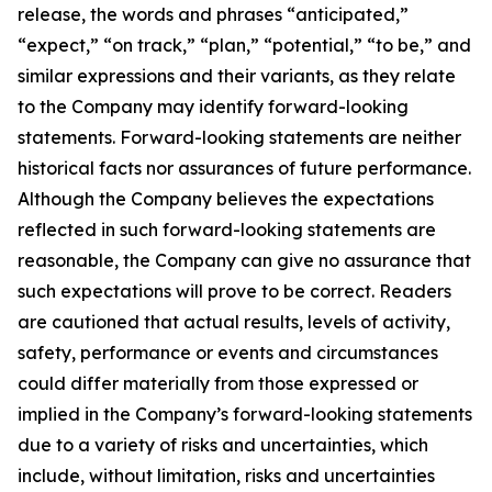
release, the words and phrases “anticipated,”
“expect,” “on track,” “plan,” “potential,” “to be,” and
similar expressions and their variants, as they relate
to the Company may identify forward-looking
statements. Forward-looking statements are neither
historical facts nor assurances of future performance.
Although the Company believes the expectations
reflected in such forward-looking statements are
reasonable, the Company can give no assurance that
such expectations will prove to be correct. Readers
are cautioned that actual results, levels of activity,
safety, performance or events and circumstances
could differ materially from those expressed or
implied in the Company’s forward-looking statements
due to a variety of risks and uncertainties, which
include, without limitation, risks and uncertainties