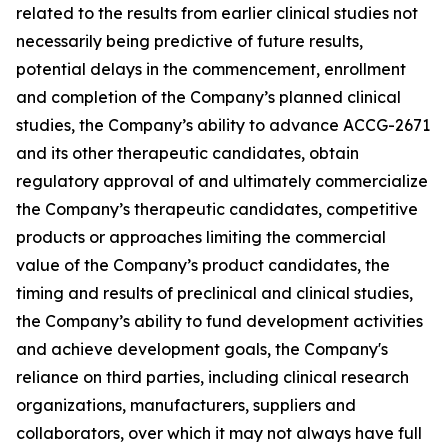
related to the results from earlier clinical studies not
necessarily being predictive of future results,
potential delays in the commencement, enrollment
and completion of the Company’s planned clinical
studies, the Company’s ability to advance ACCG-2671
and its other therapeutic candidates, obtain
regulatory approval of and ultimately commercialize
the Company’s therapeutic candidates, competitive
products or approaches limiting the commercial
value of the Company’s product candidates, the
timing and results of preclinical and clinical studies,
the Company’s ability to fund development activities
and achieve development goals, the Company's
reliance on third parties, including clinical research
organizations, manufacturers, suppliers and
collaborators, over which it may not always have full