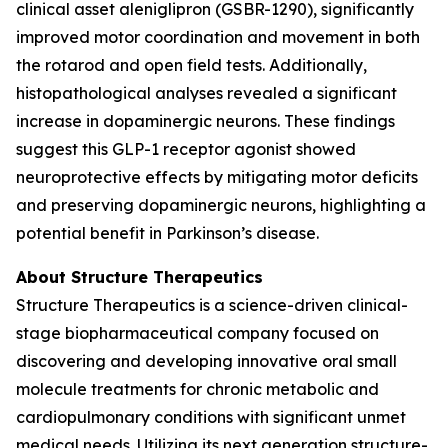
clinical asset aleniglipron (GSBR-1290), significantly
improved motor coordination and movement in both
the rotarod and open field tests. Additionally,
histopathological analyses revealed a significant
increase in dopaminergic neurons. These findings
suggest this GLP-1 receptor agonist showed
neuroprotective effects by mitigating motor deficits
and preserving dopaminergic neurons, highlighting a
potential benefit in Parkinson’s disease.
About Structure Therapeutics
Structure Therapeutics is a science-driven clinical-
stage biopharmaceutical company focused on
discovering and developing innovative oral small
molecule treatments for chronic metabolic and
cardiopulmonary conditions with significant unmet
medical needs. Utilizing its next generation structure-