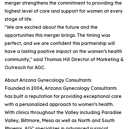
merger strengthens the commitment to providing the
highest level of care and support for women at every
stage of life.
"We are excited about the future and the
opportunities this merger brings. The timing was
perfect, and we are confident this partnership will
have a lasting positive impact on the women’s health
community," said Thomas Hill Director of Marketing &
Outreach for AGC.
About Arizona Gynecology Consultants
Founded in 2004, Arizona Gynecology Consultants
has built a reputation for providing exceptional care
with a personalized approach to women’s health.
With clinics throughout the Valley including Paradise
Valley, Biltmore, Mesa as well as North and South
Phoenix, AGC specializes in advanced surgical