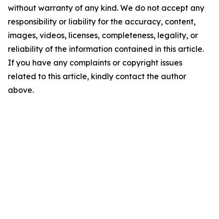
without warranty of any kind. We do not accept any
responsibility or liability for the accuracy, content,
images, videos, licenses, completeness, legality, or
reliability of the information contained in this article.
If you have any complaints or copyright issues
related to this article, kindly contact the author
above.