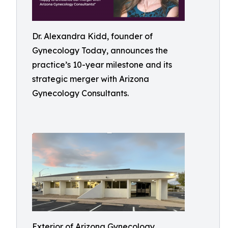
Dr. Alexandra Kidd, founder of
Gynecology Today, announces the
practice’s 10-year milestone and its
strategic merger with Arizona
Gynecology Consultants.
Exterior of Arizona Gynecology