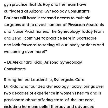
gyn practice that Dr. Roy and her team have
cultivated at Arizona Gynecology Consultants.
Patients will have increased access to multiple
surgeons and to a vast number of Physician Assistants
and Nurse Practitioners. The Gynecology Today team
and I shall continue to practice here in Scottsdale
and look forward to seeing all our lovely patients and
welcoming ever more!”
– Dr. Alexandra Kidd, Arizona Gynecology
Consultants
Strengthened Leadership, Synergistic Care
Dr. Kidd, who founded Gynecology Today, brings over
two decades of experience in women's health and is
passionate about offering state-of-the-art care,
including hormone pellet therapy and advanced