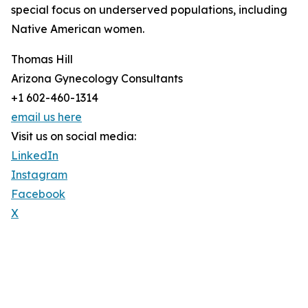
special focus on underserved populations, including
Native American women.
Thomas Hill
Arizona Gynecology Consultants
+1 602-460-1314
email us here
Visit us on social media:
LinkedIn
Instagram
Facebook
X