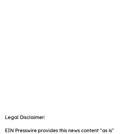
Legal Disclaimer:
EIN Presswire provides this news content "as is"