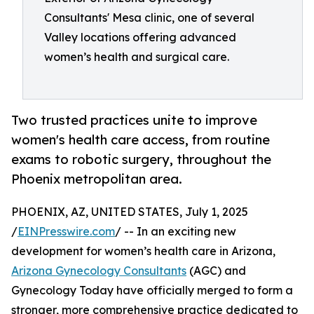
Consultants' Mesa clinic, one of several
Valley locations offering advanced
women’s health and surgical care.
Two trusted practices unite to improve
women's health care access, from routine
exams to robotic surgery, throughout the
Phoenix metropolitan area.
PHOENIX, AZ, UNITED STATES, July 1, 2025
/
EINPresswire.com
/ -- In an exciting new
development for women’s health care in Arizona,
Arizona Gynecology Consultants
(AGC) and
Gynecology Today have officially merged to form a
stronger, more comprehensive practice dedicated to