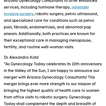
Arizona Gynecology Consultants to offer enhanced
services, including hormone therapy,
minimally
invasive surgery
, robotic surgery, pelvic ultrasound,
and specialized care for conditions such as pelvic
pain, fibroids, endometriosis, and abnormal pap
smears. Additionally, both practices are known for
their exceptional care in managing menopause,
fertility, and routine well-woman visits.
Dr. Alexandra Kidd
“As Gynecology Today celebrates its 10th anniversary
in the Valley of the Sun, I am happy to announce our
merger with Arizona Gynecology Consultants! This
merger brings ever more strength to our mission of
bringing the highest quality of health care to women
from office visits to robotic surgery. Gynecology
Today shall complement the depth and breadth of