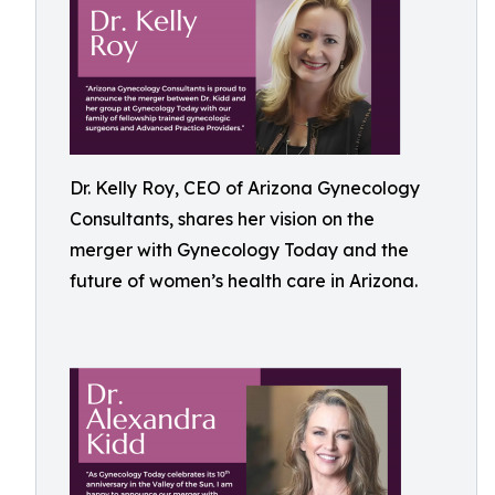
Dr. Kelly Roy, CEO of Arizona Gynecology
Consultants, shares her vision on the
merger with Gynecology Today and the
future of women’s health care in Arizona.