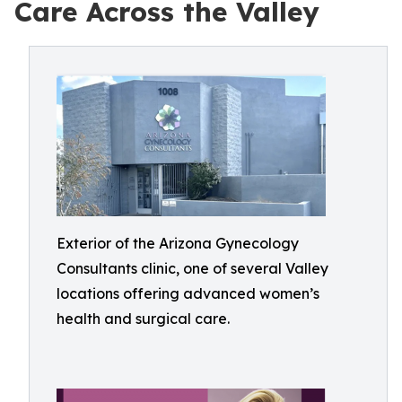
Care Across the Valley
Exterior of the Arizona Gynecology
Consultants clinic, one of several Valley
locations offering advanced women’s
health and surgical care.