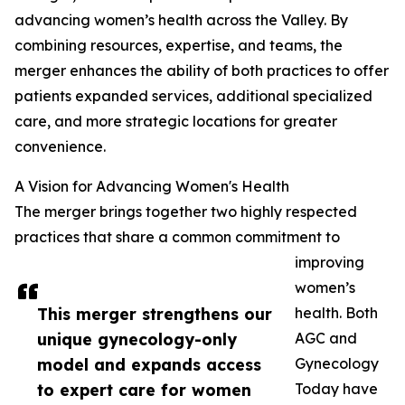
advancing women’s health across the Valley. By
combining resources, expertise, and teams, the
merger enhances the ability of both practices to offer
patients expanded services, additional specialized
care, and more strategic locations for greater
convenience.
A Vision for Advancing Women's Health
The merger brings together two highly respected
practices that share a common commitment to
improving
women’s
This merger strengthens our
health. Both
unique gynecology-only
AGC and
model and expands access
Gynecology
to expert care for women
Today have