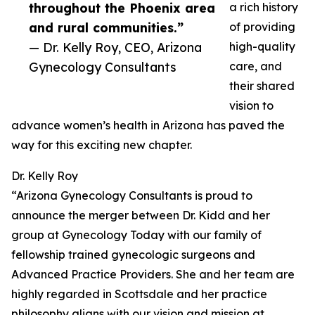
throughout the Phoenix area
a rich history
and rural communities.”
of providing
— Dr. Kelly Roy, CEO, Arizona
high-quality
Gynecology Consultants
care, and
their shared
vision to
advance women’s health in Arizona has paved the
way for this exciting new chapter.
Dr. Kelly Roy
“Arizona Gynecology Consultants is proud to
announce the merger between Dr. Kidd and her
group at Gynecology Today with our family of
fellowship trained gynecologic surgeons and
Advanced Practice Providers. She and her team are
highly regarded in Scottsdale and her practice
philosophy aligns with our vision and mission at