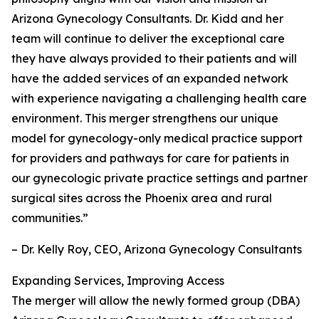
Arizona Gynecology Consultants. Dr. Kidd and her
team will continue to deliver the exceptional care
they have always provided to their patients and will
have the added services of an expanded network
with experience navigating a challenging health care
environment. This merger strengthens our unique
model for gynecology-only medical practice support
for providers and pathways for care for patients in
our gynecologic private practice settings and partner
surgical sites across the Phoenix area and rural
communities.”
– Dr. Kelly Roy, CEO, Arizona Gynecology Consultants
Expanding Services, Improving Access
The merger will allow the newly formed group (DBA)