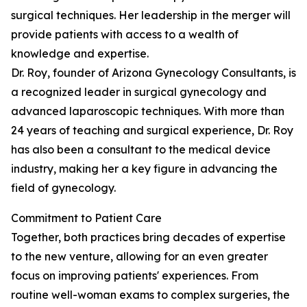
surgical techniques. Her leadership in the merger will
provide patients with access to a wealth of
knowledge and expertise.
Dr. Roy, founder of Arizona Gynecology Consultants, is
a recognized leader in surgical gynecology and
advanced laparoscopic techniques. With more than
24 years of teaching and surgical experience, Dr. Roy
has also been a consultant to the medical device
industry, making her a key figure in advancing the
field of gynecology.
Commitment to Patient Care
Together, both practices bring decades of expertise
to the new venture, allowing for an even greater
focus on improving patients' experiences. From
routine well-woman exams to complex surgeries, the