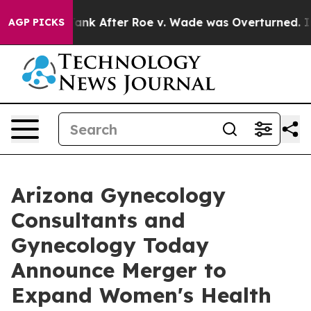
to Tank After Roe v. Wade was Overturned. Instead, 
AGP PICKS
Arizona Gynecology
Consultants and
Gynecology Today
Announce Merger to
Expand Women's Health