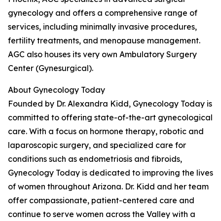
gynecology and offers a comprehensive range of
services, including minimally invasive procedures,
fertility treatments, and menopause management.
AGC also houses its very own Ambulatory Surgery
Center (Gynesurgical).
About Gynecology Today
Founded by Dr. Alexandra Kidd, Gynecology Today is
committed to offering state-of-the-art gynecological
care. With a focus on hormone therapy, robotic and
laparoscopic surgery, and specialized care for
conditions such as endometriosis and fibroids,
Gynecology Today is dedicated to improving the lives
of women throughout Arizona. Dr. Kidd and her team
offer compassionate, patient-centered care and
continue to serve women across the Valley with a