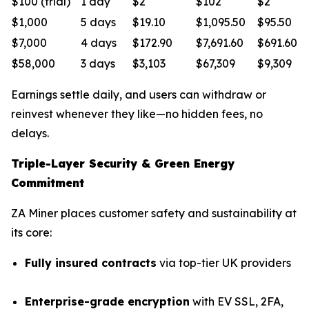
$100 (trial)
1 day
$2
$102
$2
$1,000
5 days
$19.10
$1,095.50
$95.50
$7,000
4 days
$172.90
$7,691.60
$691.60
$58,000
3 days
$3,103
$67,309
$9,309
Earnings settle daily, and users can withdraw or
reinvest whenever they like—no hidden fees, no
delays.
Triple-Layer Security & Green Energy
Commitment
ZA Miner places customer safety and sustainability at
its core:
Fully insured contracts
via top-tier UK providers
Enterprise-grade encryption
with EV SSL, 2FA,