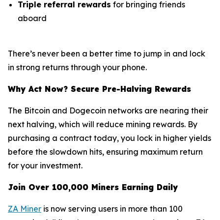
Triple referral rewards
for bringing friends
aboard
There’s never been a better time to jump in and lock
in strong returns through your phone.
Why Act Now? Secure Pre-Halving Rewards
The Bitcoin and Dogecoin networks are nearing their
next halving, which will reduce mining rewards. By
purchasing a contract today, you lock in higher yields
before the slowdown hits, ensuring maximum return
for your investment.
Join Over 100,000 Miners Earning Daily
ZA Miner
is now serving users in more than 100