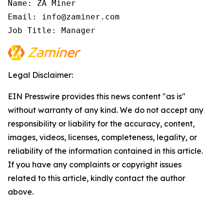
Name: ZA Miner

Email: info@zaminer.com

Job Title: Manager
Legal Disclaimer:
EIN Presswire provides this news content "as is"
without warranty of any kind. We do not accept any
responsibility or liability for the accuracy, content,
images, videos, licenses, completeness, legality, or
reliability of the information contained in this article.
If you have any complaints or copyright issues
related to this article, kindly contact the author
above.