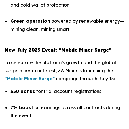
and cold wallet protection
Green operation
powered by renewable energy—
mining clean, mining smart
New July 2025 Event: “Mobile Miner Surge”
To celebrate the platform’s growth and the global
surge in crypto interest, ZA Miner is launching the
“Mobile Miner Surge”
campaign through July 15:
$50 bonus
for trial account registrations
7% boost
on earnings across all contracts during
the event