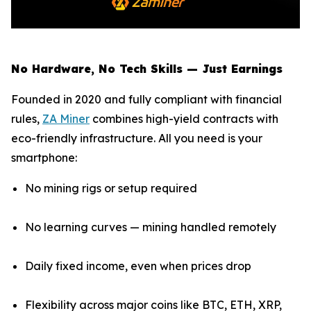
No Hardware, No Tech Skills — Just Earnings
Founded in 2020 and fully compliant with financial
rules,
ZA Miner
combines high-yield contracts with
eco-friendly infrastructure. All you need is your
smartphone:
No mining rigs or setup required
No learning curves — mining handled remotely
Daily fixed income, even when prices drop
Flexibility across major coins like BTC, ETH, XRP,