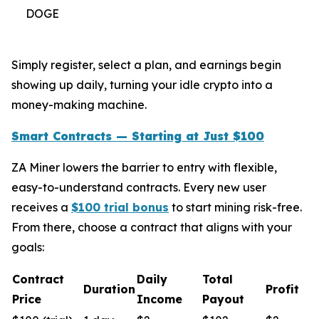
DOGE
Simply register, select a plan, and earnings begin
showing up daily, turning your idle crypto into a
money-making machine.
Smart Contracts — Starting at Just $100
ZA Miner lowers the barrier to entry with flexible,
easy-to-understand contracts. Every new user
receives a
$100 trial bonus
to start mining risk-free.
From there, choose a contract that aligns with your
goals:
Contract
Daily
Total
Duration
Profit
Price
Income
Payout