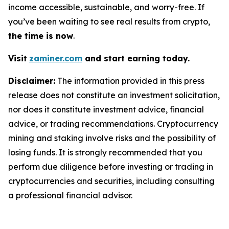
income accessible, sustainable, and worry-free. If
you’ve been waiting to see real results from crypto,
the time is now
.
Visit
zaminer.com
and start earning today.
Disclaimer:
The information provided in this press
release does not constitute an investment solicitation,
nor does it constitute investment advice, financial
advice, or trading recommendations. Cryptocurrency
mining and staking involve risks and the possibility of
losing funds. It is strongly recommended that you
perform due diligence before investing or trading in
cryptocurrencies and securities, including consulting
a professional financial advisor.