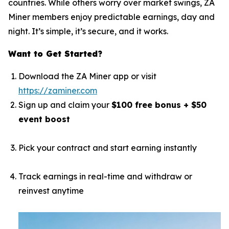
countries. While others worry over market swings, ZA
Miner members enjoy predictable earnings, day and
night. It’s simple, it’s secure, and it works.
Want to Get Started?
Download the ZA Miner app or visit
https://zaminer.com
Sign up and claim your
$100 free bonus + $50
event boost
Pick your contract and start earning instantly
Track earnings in real-time and withdraw or
reinvest anytime