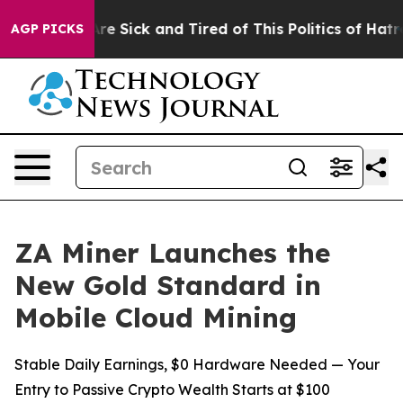
ople Are Sick and Tired of This Politics of Hatred”
The
AGP PICKS
ZA Miner Launches the
New Gold Standard in
Mobile Cloud Mining
Stable Daily Earnings, $0 Hardware Needed — Your
Entry to Passive Crypto Wealth Starts at $100