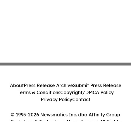
About
Press Release Archive
Submit Press Release
Terms & Conditions
Copyright/DMCA Policy
Privacy Policy
Contact
© 1995-2026 Newsmatics Inc. dba Affinity Group
Publishing & Technology News Journal. All Rights
Reserved.