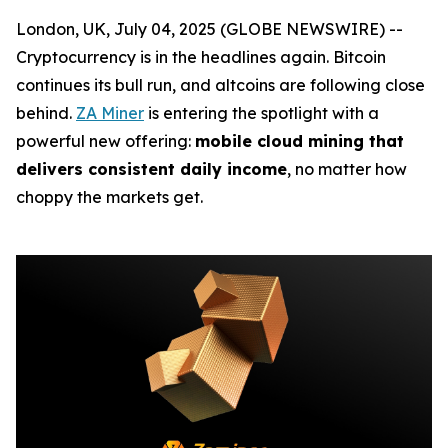
London, UK, July 04, 2025 (GLOBE NEWSWIRE) --
Cryptocurrency is in the headlines again. Bitcoin
continues its bull run, and altcoins are following close
behind.
ZA Miner
is entering the spotlight with a
powerful new offering:
mobile cloud mining that
delivers consistent daily income
, no matter how
choppy the markets get.