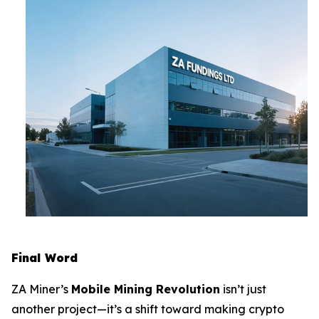
Final Word
ZA Miner’s
Mobile Mining Revolution
isn’t just
another project—it’s a shift toward making crypto