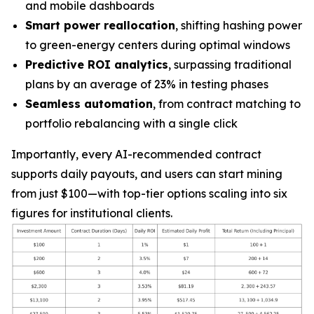
and mobile dashboards
Smart power reallocation
, shifting hashing power
to green-energy centers during optimal windows
Predictive ROI analytics
, surpassing traditional
plans by an average of 23% in testing phases
Seamless automation
, from contract matching to
portfolio rebalancing with a single click
Importantly, every AI-recommended contract
supports daily payouts, and users can start mining
from just
$100
—with top-tier options scaling into six
figures for institutional clients.