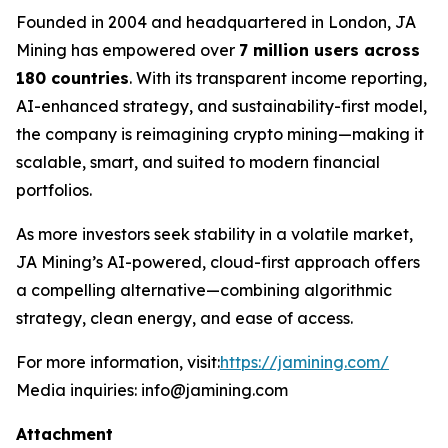
Founded in 2004 and headquartered in London, JA
Mining has empowered over
7 million users across
180 countries
. With its transparent income reporting,
AI-enhanced strategy, and sustainability-first model,
the company is reimagining crypto mining—making it
scalable, smart, and suited to modern financial
portfolios.
As more investors seek stability in a volatile market,
JA Mining’s AI-powered, cloud-first approach offers
a compelling alternative—combining algorithmic
strategy, clean energy, and ease of access.
For more information, visit:
https://jamining.com/
Media inquiries: info@jamining.com
Attachment