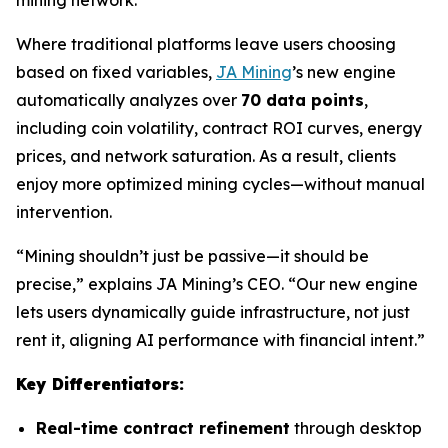
Where traditional platforms leave users choosing
based on fixed variables,
JA Mining
’s new engine
automatically analyzes over
70 data points
,
including coin volatility, contract ROI curves, energy
prices, and network saturation. As a result, clients
enjoy more optimized mining cycles—without manual
intervention.
“Mining shouldn’t just be passive—it should be
precise,” explains JA Mining’s CEO. “Our new engine
lets users dynamically guide infrastructure, not just
rent it, aligning AI performance with financial intent.”
Key Differentiators:
Real-time contract refinement
through desktop