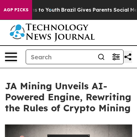
bate Harms to Youth
Brazil Gives Parents Social Media 
AGP PICKS
JA Mining Unveils AI-
Powered Engine, Rewriting
the Rules of Crypto Mining