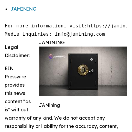
JAMINING
For more information, visit:https://jamining
Media inquiries: info@jamining.com
JAMINING
Legal
Disclaimer:
EIN
Presswire
provides
this news
content "as
JAMining
is" without
warranty of any kind. We do not accept any
responsibility or liability for the accuracy, content,