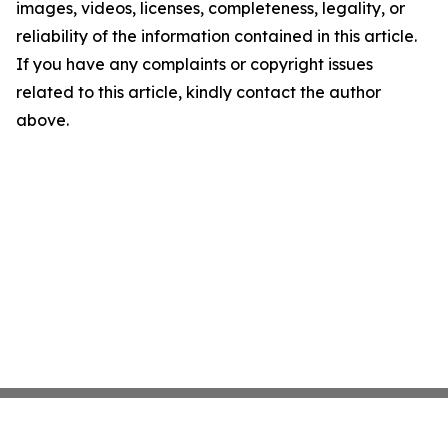
images, videos, licenses, completeness, legality, or
reliability of the information contained in this article.
If you have any complaints or copyright issues
related to this article, kindly contact the author
above.