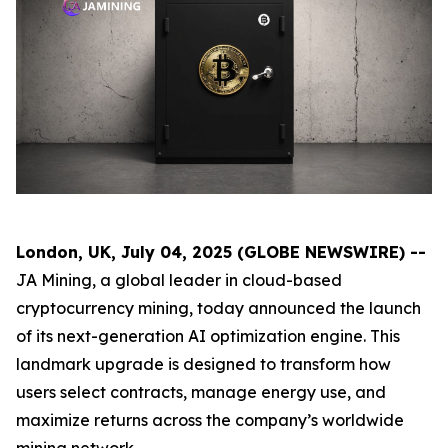
London, UK, July 04, 2025 (GLOBE NEWSWIRE) --
JA Mining, a global leader in cloud-based
cryptocurrency mining, today announced the launch
of its next-generation AI optimization engine. This
landmark upgrade is designed to transform how
users select contracts, manage energy use, and
maximize returns across the company’s worldwide
mining network.