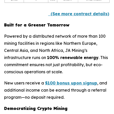
(See more contract details)
Built for a Greener Tomorrow
Powered by a distributed network of more than 100
mining facilities in regions like Northern Europe,
Central Asia, and North Africa, JA Mining’s
infrastructure runs on
100% renewable energy
. This
commitment ensures not just profitability, but eco-
conscious operations at scale.
New users receive a
$100 bonus upon signup
, and
additional income can be earned through a referral
program—no deposit required.
Democratizing Crypto Mining