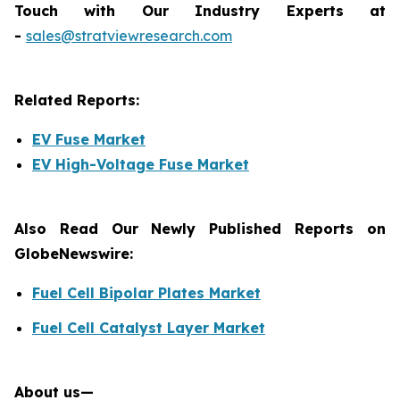
Touch with Our Industry Experts at
-
sales@stratviewresearch.com
Related Reports:
EV Fuse Market
EV High-Voltage Fuse Market
Also Read Our Newly Published Reports on
GlobeNewswire:
Fuel Cell Bipolar Plates Market
Fuel Cell Catalyst Layer Market
About us—