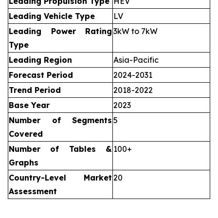
Leading Propulsion Type
HEV
Leading Vehicle Type
LV
Leading Power Rating
3kW to 7kW
Type
Leading Region
Asia-Pacific
Forecast Period
2024-2031
Trend Period
2018-2022
Base Year
2023
Number of Segments
5
Covered
Number of Tables &
100+
Graphs
Country-Level Market
20
Assessment