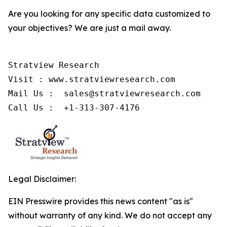
Are you looking for any specific data customized to
your objectives? We are just a mail away.
Stratview Research

Visit : www.stratviewresearch.com

Mail Us :  sales@stratviewresearch.com

Call Us :  +1-313-307-4176
Legal Disclaimer:
EIN Presswire provides this news content "as is"
without warranty of any kind. We do not accept any