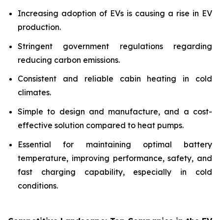
Increasing adoption of EVs is causing a rise in EV
production.
Stringent government regulations regarding
reducing carbon emissions.
Consistent and reliable cabin heating in cold
climates.
Simple to design and manufacture, and a cost-
effective solution compared to heat pumps.
Essential for maintaining optimal battery
temperature, improving performance, safety, and
fast charging capability, especially in cold
conditions.