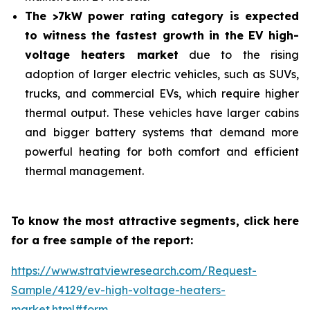
The >7kW power rating category is expected
to witness the fastest growth in the EV high-
voltage heaters market
due to the rising
adoption of larger electric vehicles, such as SUVs,
trucks, and commercial EVs, which require higher
thermal output. These vehicles have larger cabins
and bigger battery systems that demand more
powerful heating for both comfort and efficient
thermal management.
To know the most attractive segments, click here
for a free sample of the report:
https://www.stratviewresearch.com/Request-
Sample/4129/ev-high-voltage-heaters-
market.html#form