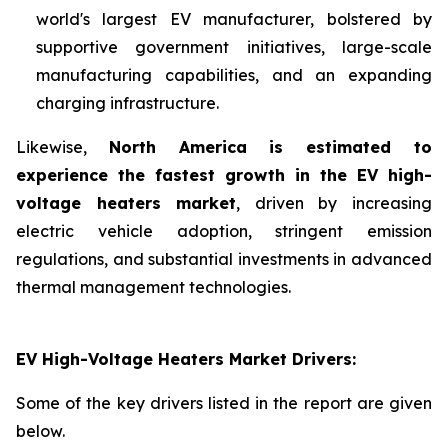
world's largest EV manufacturer, bolstered by
supportive government initiatives, large-scale
manufacturing capabilities, and an expanding
charging infrastructure.
Likewise,
North America is estimated to
experience the fastest growth in the EV high-
voltage heaters market
, driven by increasing
electric vehicle adoption, stringent emission
regulations, and substantial investments in advanced
thermal management technologies.
EV High-Voltage Heaters Market Drivers:
Some of the key drivers listed in the report are given
below.