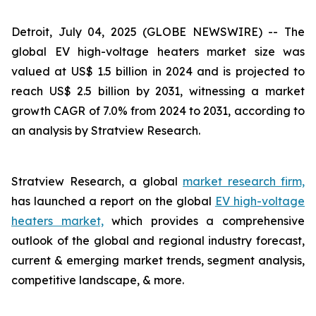
Detroit, July 04, 2025 (GLOBE NEWSWIRE) --
The
global EV high-voltage heaters market size was
valued at US$ 1.5 billion in 2024 and is projected to
reach US$ 2.5 billion by 2031, witnessing a market
growth CAGR of 7.0% from 2024 to 2031, according to
an analysis by Stratview Research.
Stratview Research, a global
market research firm,
has launched a report on the global
EV high-voltage
heaters market,
which provides a comprehensive
outlook of the global and regional industry forecast,
current & emerging market trends, segment analysis,
competitive landscape, & more.