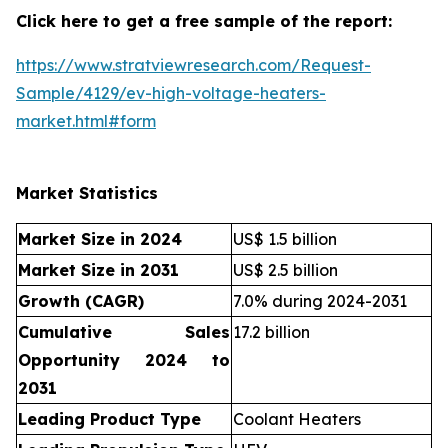
Click here to get a free sample of the report:
https://www.stratviewresearch.com/Request-
Sample/4129/ev-high-voltage-heaters-
market.html#form
Market Statistics
Market Size in 2024
US$ 1.5 billion
Market Size in 2031
US$ 2.5 billion
Growth (CAGR)
7.0% during 2024-2031
Cumulative Sales
17.2 billion
Opportunity 2024 to
2031
Leading Product Type
Coolant Heaters