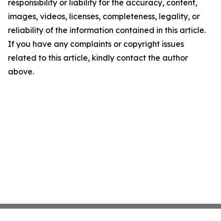
responsibility or liability for the accuracy, content,
images, videos, licenses, completeness, legality, or
reliability of the information contained in this article.
If you have any complaints or copyright issues
related to this article, kindly contact the author
above.