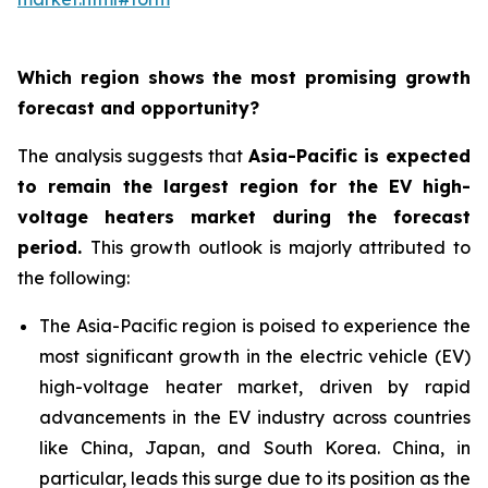
Which region shows the most promising growth
forecast and opportunity?
The analysis suggests that
Asia-Pacific is expected
to remain the largest region for the EV high-
voltage heaters market during the forecast
period
.
This growth outlook is majorly attributed to
the following:
The Asia-Pacific region is poised to experience the
most significant growth in the electric vehicle (EV)
high-voltage heater market, driven by rapid
advancements in the EV industry across countries
like China, Japan, and South Korea. China, in
particular, leads this surge due to its position as the