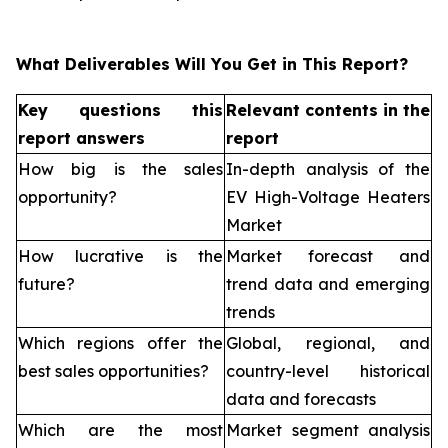
What Deliverables Will You Get in This Report?
Key questions this
Relevant contents in the
report answers
report
How big is the sales
In-depth analysis of the
opportunity?
EV High-Voltage Heaters
Market
How lucrative is the
Market forecast and
future?
trend data and emerging
trends
Which regions offer the
Global, regional, and
best sales opportunities?
country-level historical
data and forecasts
Which are the most
Market segment analysis