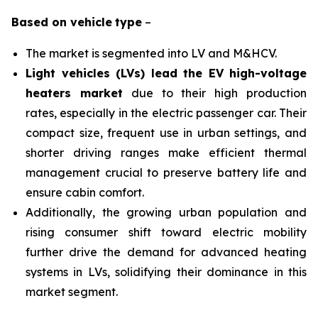
Based on
vehicle
type
–
The market is segmented into LV and M&HCV.
Light vehicles (LVs) lead the EV high-voltage
heaters market
due to their high production
rates, especially in the electric passenger car. Their
compact size, frequent use in urban settings, and
shorter driving ranges make efficient thermal
management crucial to preserve battery life and
ensure cabin comfort.
Additionally, the growing urban population and
rising consumer shift toward electric mobility
further drive the demand for advanced heating
systems in LVs, solidifying their dominance in this
market segment.