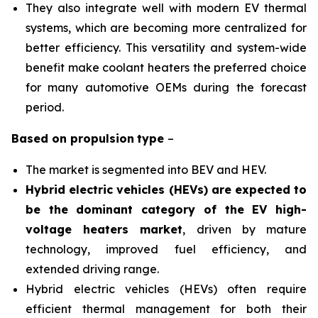
They also integrate well with modern EV thermal
systems, which are becoming more centralized for
better efficiency. This versatility and system-wide
benefit make coolant heaters the preferred choice
for many automotive OEMs during the forecast
period.
Based on
propulsion
type
–
The market is segmented into BEV and HEV.
Hybrid electric vehicles (HEVs) are expected to
be the dominant category of the EV high-
voltage heaters market
, driven by mature
technology, improved fuel efficiency, and
extended driving range.
Hybrid electric vehicles (HEVs) often require
efficient thermal management for both their