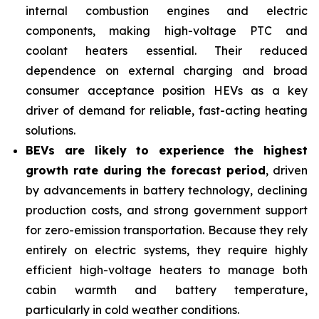
internal combustion engines and electric
components, making high-voltage PTC and
coolant heaters essential. Their reduced
dependence on external charging and broad
consumer acceptance position HEVs as a key
driver of demand for reliable, fast-acting heating
solutions.
BEVs are likely to experience the highest
growth rate during the forecast period
, driven
by advancements in battery technology, declining
production costs, and strong government support
for zero-emission transportation. Because they rely
entirely on electric systems, they require highly
efficient high-voltage heaters to manage both
cabin warmth and battery temperature,
particularly in cold weather conditions.