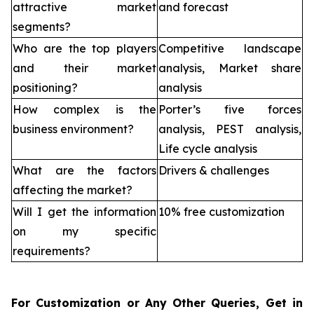
attractive market
and forecast
segments?
Who are the top players
Competitive landscape
and their market
analysis, Market share
positioning?
analysis
How complex is the
Porter’s five forces
business environment?
analysis, PEST analysis,
Life cycle analysis
What are the factors
Drivers & challenges
affecting the market?
Will I get the information
10% free customization
on my specific
requirements?
For Customization or Any Other Queries, Get in