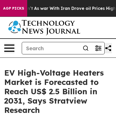
idn’t
As war With Iran Drove oil Prices Higher, Trump
AGP PICKS
EV High-Voltage Heaters
Market is Forecasted to
Reach US$ 2.5 Billion in
2031, Says Stratview
Research