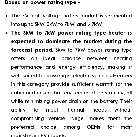
Based on
power rating
type
–
The EV high-voltage haters market is segmented
into up to 3kW, 3kW to 7kW, and > 7kW.
The 3kW to 7kW power rating type heater is
expected to dominate the market during the
forecast period
. 3kW to 7kW power rating type
offers an ideal balance between heating
performance and energy efficiency, making it
well-suited for passenger electric vehicles. Heaters
in this category provide sufficient warmth for the
cabin and ensure battery temperature stability, all
while minimizing power drain on the battery. Their
ability to meet thermal needs without
compromising vehicle range makes them the
preferred choice among OEMs for most
mainstream EV models.