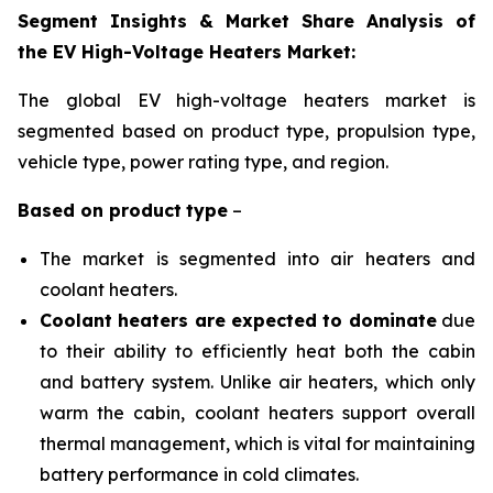
Segment Insights & Market Share Analysis of
the EV High-Voltage Heaters Market:
The global EV high-voltage heaters market is
segmented based on product type, propulsion
type,
vehicle type, power rating type, and region
.
Based on
product
type
–
The market is segmented into air heaters and
coolant heaters.
Coolant heaters are expected to dominate
due
to their ability to efficiently heat both the cabin
and battery system. Unlike air heaters, which only
warm the cabin, coolant heaters support overall
thermal management, which is vital for maintaining
battery performance in cold climates.