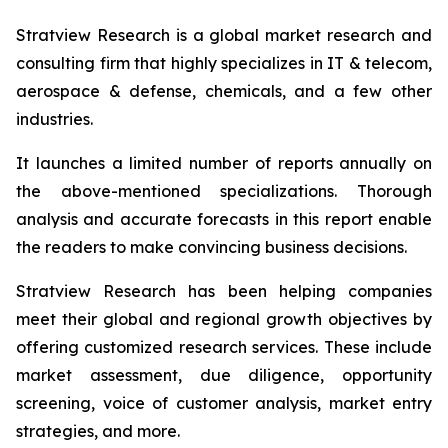
Stratview Research is a global market research and
consulting firm that highly specializes in IT & telecom,
aerospace & defense, chemicals, and a few other
industries.
It launches a limited number of reports annually on
the above-mentioned specializations. Thorough
analysis and accurate forecasts in this report enable
the readers to make convincing business decisions.
Stratview Research has been helping companies
meet their global and regional growth objectives by
offering customized research services. These include
market assessment, due diligence, opportunity
screening, voice of customer analysis, market entry
strategies, and more.