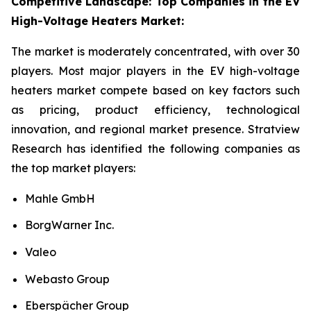
Competitive Landscape: Top Companies in the EV
High-Voltage Heaters Market:
The market is moderately concentrated, with over 30
players. Most major players in the EV high-voltage
heaters market compete based on key factors such
as pricing, product efficiency, technological
innovation, and regional market presence. Stratview
Research has identified the following companies as
the top market players:
Mahle GmbH
BorgWarner Inc.
Valeo
Webasto Group
Eberspächer Group