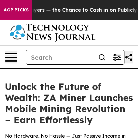
t Taxpayers — the Chance to Cash in on Publicly Owned
AGP PICKS
Unlock the Future of
Wealth: ZA Miner Launches
Mobile Mining Revolution
– Earn Effortlessly
No Hardware, No Hassle — Just Passive Income in