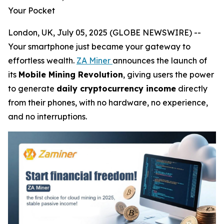
Your Pocket
London, UK, July 05, 2025 (GLOBE NEWSWIRE) --
Your smartphone just became your gateway to
effortless wealth.
ZA Miner
announces the launch of
its
Mobile Mining Revolution
, giving users the power
to generate
daily cryptocurrency income
directly
from their phones, with no hardware, no experience,
and no interruptions.