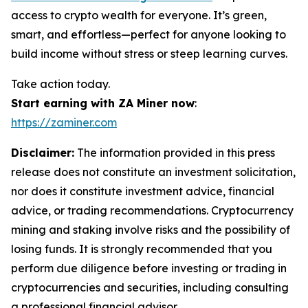
access to crypto wealth for everyone. It’s green,
smart, and effortless—perfect for anyone looking to
build income without stress or steep learning curves.
Take action today.
Start earning with ZA Miner now
:
https://zaminer.com
Disclaimer:
The information provided in this press
release does not constitute an investment solicitation,
nor does it constitute investment advice, financial
advice, or trading recommendations. Cryptocurrency
mining and staking involve risks and the possibility of
losing funds. It is strongly recommended that you
perform due diligence before investing or trading in
cryptocurrencies and securities, including consulting
a professional financial advisor.