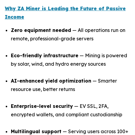
Why ZA Miner is Leading the Future of Passive
Income
Zero equipment needed
— All operations run on
remote, professional-grade servers
Eco-friendly infrastructure
— Mining is powered
by solar, wind, and hydro energy sources
AI-enhanced yield optimization
— Smarter
resource use, better returns
Enterprise-level security
— EV SSL, 2FA,
encrypted wallets, and compliant custodianship
Multilingual support
— Serving users across 100+