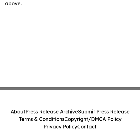
above.
About
Press Release Archive
Submit Press Release
Terms & Conditions
Copyright/DMCA Policy
Privacy Policy
Contact