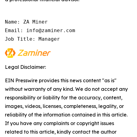
Name: ZA Miner

Email: info@zaminer.com

Job Title: Manager
Legal Disclaimer:
EIN Presswire provides this news content "as is"
without warranty of any kind. We do not accept any
responsibility or liability for the accuracy, content,
images, videos, licenses, completeness, legality, or
reliability of the information contained in this article.
If you have any complaints or copyright issues
related to this article, kindly contact the author