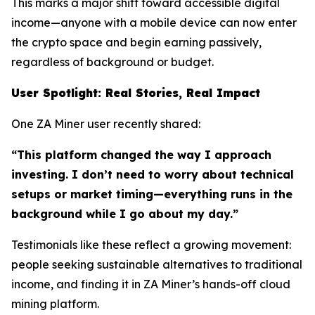
This marks a major shift toward accessible digital
income—anyone with a mobile device can now enter
the crypto space and begin earning passively,
regardless of background or budget.
User Spotlight: Real Stories, Real Impact
One ZA Miner user recently shared:
“This platform changed the way I approach
investing. I don’t need to worry about technical
setups or market timing—everything runs in the
background while I go about my day.”
Testimonials like these reflect a growing movement:
people seeking sustainable alternatives to traditional
income, and finding it in ZA Miner’s hands-off cloud
mining platform.