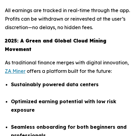
All earnings are tracked in real-time through the app.
Profits can be withdrawn or reinvested at the user’s
discretion—no delays, no hidden fees.
2025: A Green and Global Cloud Mining
Movement
As traditional finance merges with digital innovation,
ZA Miner
offers a platform built for the future:
Sustainably powered data centers
Optimized earning potential with low risk
exposure
Seamless onboarding for both beginners and
professionals