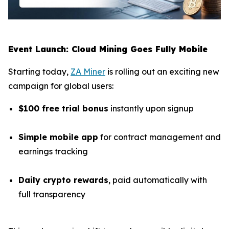
Event Launch: Cloud Mining Goes Fully Mobile
Starting today,
ZA Miner
is rolling out an exciting new
campaign for global users:
$100 free trial bonus
instantly upon signup
Simple mobile app
for contract management and
earnings tracking
Daily crypto rewards
, paid automatically with
full transparency