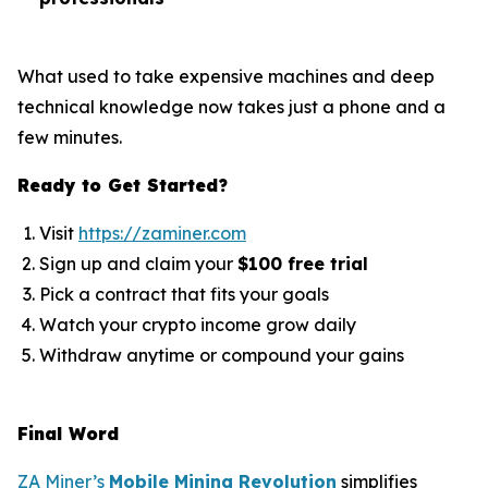
What used to take expensive machines and deep
technical knowledge now takes just a phone and a
few minutes.
Ready to Get Started?
Visit
https://zaminer.com
Sign up and claim your
$100 free trial
Pick a contract that fits your goals
Watch your crypto income grow daily
Withdraw anytime or compound your gains
Final Word
ZA Miner’s
Mobile Mining Revolution
simplifies