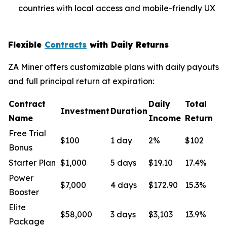
countries with local access and mobile-friendly UX
Flexible
Contracts
with Daily Returns
ZA Miner offers customizable plans with daily payouts
and full principal return at expiration:
Contract
Daily
Total
Investment
Duration
Name
Income
Return
Free Trial
$100
1 day
2%
$102
Bonus
Starter Plan
$1,000
5 days
$19.10
17.4%
Power
$7,000
4 days
$172.90
15.3%
Booster
Elite
$58,000
3 days
$3,103
13.9%
Package