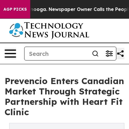
 Chattanooga. Newspaper Owner Calls the People Abru
AGP PICKS
Prevencio Enters Canadian
Market Through Strategic
Partnership with Heart Fit
Clinic