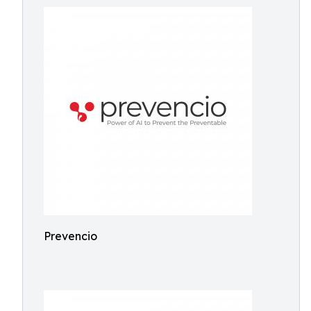
Prevencio