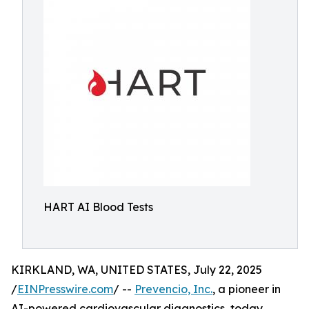
HART AI Blood Tests
KIRKLAND, WA, UNITED STATES, July 22, 2025
/
EINPresswire.com
/ --
Prevencio, Inc.
, a pioneer in
AI-powered cardiovascular diagnostics, today