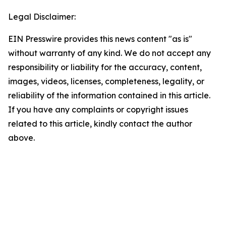
Legal Disclaimer:
EIN Presswire provides this news content "as is"
without warranty of any kind. We do not accept any
responsibility or liability for the accuracy, content,
images, videos, licenses, completeness, legality, or
reliability of the information contained in this article.
If you have any complaints or copyright issues
related to this article, kindly contact the author
above.