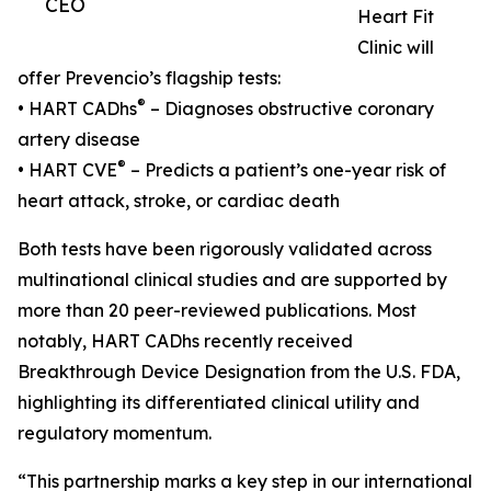
CEO
Heart Fit
Clinic will
offer Prevencio’s flagship tests:
®
• HART CADhs
– Diagnoses obstructive coronary
artery disease
®
• HART CVE
– Predicts a patient’s one-year risk of
heart attack, stroke, or cardiac death
Both tests have been rigorously validated across
multinational clinical studies and are supported by
more than 20 peer-reviewed publications. Most
notably, HART CADhs recently received
Breakthrough Device Designation from the U.S. FDA,
highlighting its differentiated clinical utility and
regulatory momentum.
“This partnership marks a key step in our international