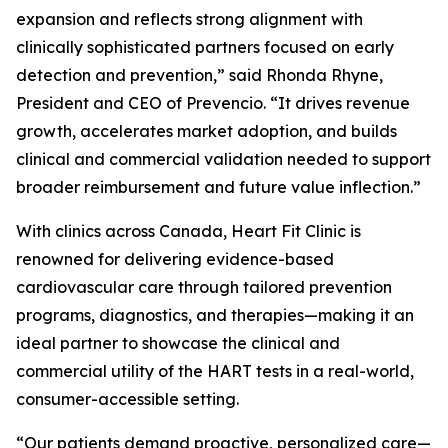
expansion and reflects strong alignment with
clinically sophisticated partners focused on early
detection and prevention,” said Rhonda Rhyne,
President and CEO of Prevencio. “It drives revenue
growth, accelerates market adoption, and builds
clinical and commercial validation needed to support
broader reimbursement and future value inflection.”
With clinics across Canada, Heart Fit Clinic is
renowned for delivering evidence-based
cardiovascular care through tailored prevention
programs, diagnostics, and therapies—making it an
ideal partner to showcase the clinical and
commercial utility of the HART tests in a real-world,
consumer-accessible setting.
“Our patients demand proactive, personalized care—