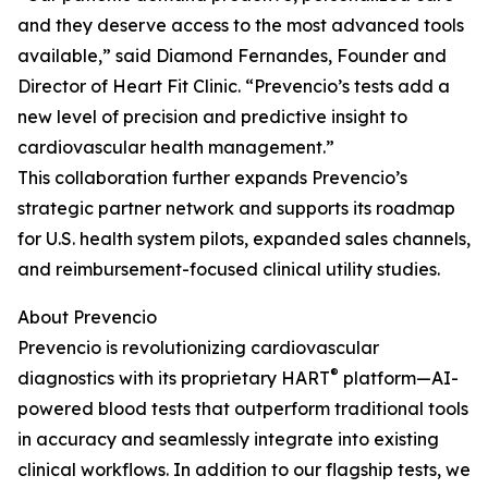
and they deserve access to the most advanced tools
available,” said Diamond Fernandes, Founder and
Director of Heart Fit Clinic. “Prevencio’s tests add a
new level of precision and predictive insight to
cardiovascular health management.”
This collaboration further expands Prevencio’s
strategic partner network and supports its roadmap
for U.S. health system pilots, expanded sales channels,
and reimbursement-focused clinical utility studies.
About Prevencio
Prevencio is revolutionizing cardiovascular
®
diagnostics with its proprietary HART
platform—AI-
powered blood tests that outperform traditional tools
in accuracy and seamlessly integrate into existing
clinical workflows. In addition to our flagship tests, we