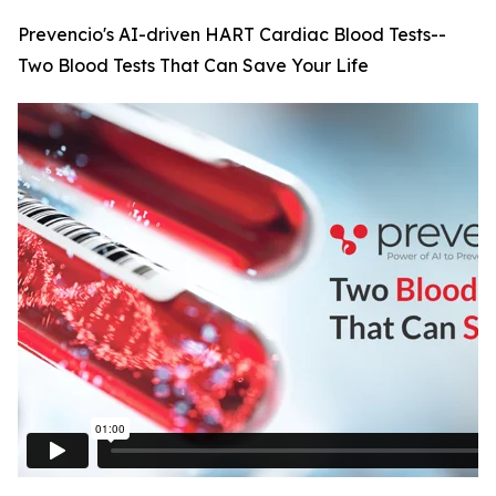
Prevencio's AI-driven HART Cardiac Blood Tests--
Two Blood Tests That Can Save Your Life