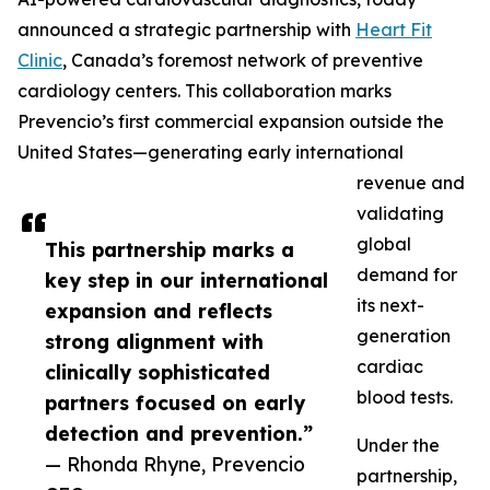
announced a strategic partnership with
Heart Fit
Clinic
, Canada’s foremost network of preventive
cardiology centers. This collaboration marks
Prevencio’s first commercial expansion outside the
United States—generating early international
revenue and
validating
global
This partnership marks a
demand for
key step in our international
its next-
expansion and reflects
generation
strong alignment with
cardiac
clinically sophisticated
blood tests.
partners focused on early
detection and prevention.”
Under the
— Rhonda Rhyne, Prevencio
partnership,