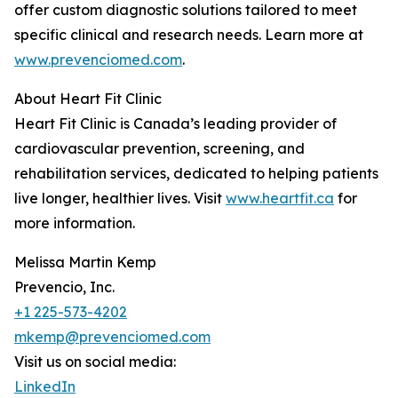
offer custom diagnostic solutions tailored to meet
specific clinical and research needs. Learn more at
www.prevenciomed.com
.
About Heart Fit Clinic
Heart Fit Clinic is Canada’s leading provider of
cardiovascular prevention, screening, and
rehabilitation services, dedicated to helping patients
live longer, healthier lives. Visit
www.heartfit.ca
for
more information.
Melissa Martin Kemp
Prevencio, Inc.
+1 225-573-4202
mkemp@prevenciomed.com
Visit us on social media:
LinkedIn