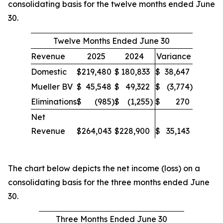
consolidating basis for the twelve months ended June
30.
Twelve Months Ended June 30
Revenue
2025
2024
Variance
Domestic
$
219,480
$
180,833
$
38,647
Mueller BV
$
45,548
$
49,322
$
(3,774
)
Eliminations
$
(985
)
$
(1,255
)
$
270
Net
Revenue
$
264,043
$
228,900
$
35,143
The chart below depicts the net income (loss) on a
consolidating basis for the three months ended June
30.
Three Months Ended June 30