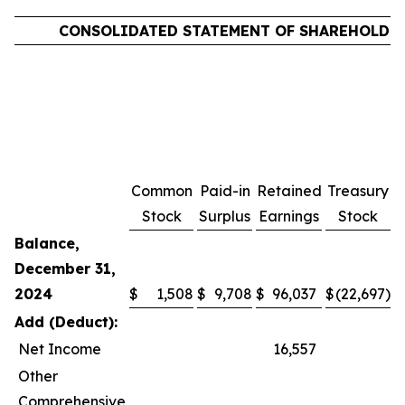
CONSOLIDATED STATEMENT OF SHAREHOLDER
Common
Paid-in
Retained
Treasury
C
Stock
Surplus
Earnings
Stock
Balance,
December 31,
2024
$
1,508
$
9,708
$
96,037
$
(22,697
)
$
Add (Deduct):
Net Income
16,557
Other
Comprehensive