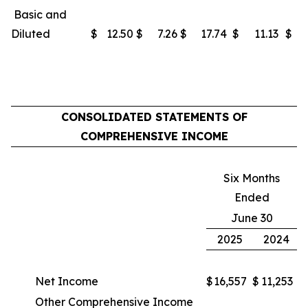
Basic and
Diluted
$
12.50
$
7.26
$
17.74
$
11.13
$
CONSOLIDATED STATEMENTS OF
COMPREHENSIVE INCOME
Six Months
Ended
June 30
2025
2024
Net Income
$
16,557
$
11,253
Other Comprehensive Income