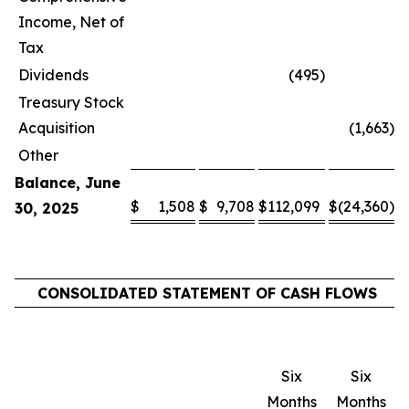
Income, Net of
Tax
Dividends
(495
)
Treasury Stock
Acquisition
(1,663
)
Other
Balance, June
$
1,508
$
9,708
$
112,099
$
(24,360
)
$
30, 2025
CONSOLIDATED STATEMENT OF CASH FLOWS
Six
Six
Months
Months