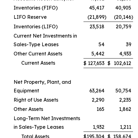
Inventories (FIFO)
45,417
40,905
LIFO Reserve
(21,899
)
(20,146
)
Inventories (LIFO)
23,518
20,759
Current Net Investments in
Sales-Type Leases
54
39
Other Current Assets
5,442
4,933
Current Assets
$
127,653
$
102,612
Net Property, Plant, and
Equipment
63,264
50,754
Right of Use Assets
2,290
2,235
Other Assets
165
1,862
Long-Term Net Investments
in Sales-Type Leases
1,932
1,211
Total Assets
$
195,304
$
158,674