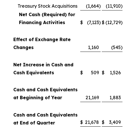
Treasury Stock Acquisitions
(1,664
)
(11,910
)
Net Cash (Required) for
Financing Activities
$
(7,123
)
$
(12,729
)
Effect of Exchange Rate
Changes
1,160
(545
)
Net Increase in Cash and
Cash Equivalents
$
509
$
1,526
Cash and Cash Equivalents
at Beginning of Year
21,169
1,883
Cash and Cash Equivalents
$
21,678
$
3,409
at End of Quarter