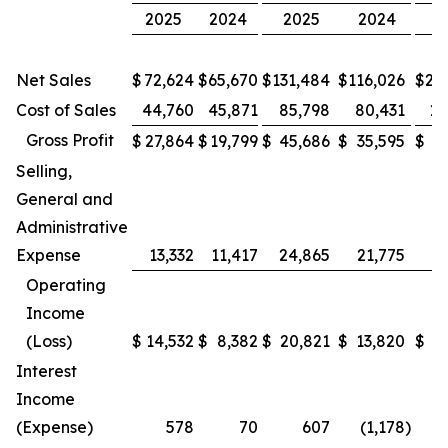
2025
2024
2025
2024
2
Net Sales
$
72,624
$
65,670
$
131,484
$
116,026
$
26
Cost of Sales
44,760
45,871
85,798
80,431
17
Gross Profit
$
27,864
$
19,799
$
45,686
$
35,595
$
9
Selling,
General and
Administrative
Expense
13,332
11,417
24,865
21,775
4
Operating
Income
(Loss)
$
14,532
$
8,382
$
20,821
$
13,820
$
4
Interest
Income
(Expense)
578
70
607
(1,178
)