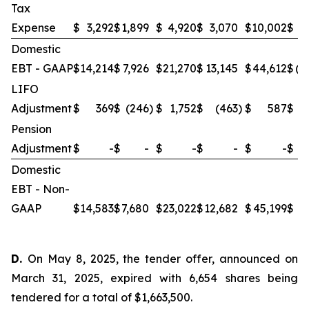
Tax
Expense
$
3,292
$
1,899
$
4,920
$
3,070
$
10,002
$
(
Domestic
EBT - GAAP
$
14,214
$
7,926
$
21,270
$
13,145
$
44,612
$
(1
LIFO
Adjustment
$
369
$
(246
)
$
1,752
$
(463
)
$
587
$
Pension
Adjustment
$
-
$
-
$
-
$
-
$
-
$
4
Domestic
EBT - Non-
GAAP
$
14,583
$
7,680
$
23,022
$
12,682
$
45,199
$
2
D.
On May 8, 2025, the tender offer, announced on
March 31, 2025, expired with 6,654 shares being
tendered for a total of $1,663,500.