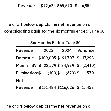
Revenue
$
72,624
$
65,670
$
6,954
The chart below depicts the net revenue on a
consolidating basis for the six months ended June 30.
Six Months Ended June 30
Revenue
2025
2024
Variance
Domestic
$
109,005
$
91,707
$
17,298
Mueller BV
$
22,579
$
24,989
$
(2,410
)
Eliminations
$
(100
)
$
(670
)
$
570
Net
Revenue
$
131,484
$
116,026
$
15,458
The chart below depicts the net revenue on a