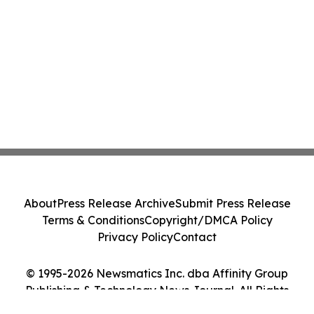
About
Press Release Archive
Submit Press Release
Terms & Conditions
Copyright/DMCA Policy
Privacy Policy
Contact
© 1995-2026 Newsmatics Inc. dba Affinity Group
Publishing & Technology News Journal. All Rights
Reserved.