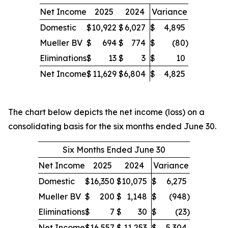
Net Income
2025
2024
Variance
Domestic
$
10,922
$
6,027
$
4,895
Mueller BV
$
694
$
774
$
(80
)
Eliminations
$
13
$
3
$
10
Net Income
$
11,629
$
6,804
$
4,825
The chart below depicts the net income (loss) on a
consolidating basis for the six months ended June 30.
Six Months Ended June 30
Net Income
2025
2024
Variance
Domestic
$
16,350
$
10,075
$
6,275
Mueller BV
$
200
$
1,148
$
(948
)
Eliminations
$
7
$
30
$
(23
)
Net Income
$
16,557
$
11,253
$
5,304