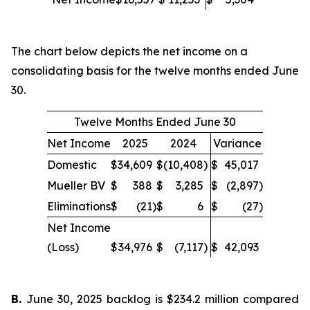
The chart below depicts the net income on a
consolidating basis for the twelve months ended June
30.
Twelve Months Ended June 30
Net Income
2025
2024
Variance
Domestic
$
34,609
$
(10,408
)
$
45,017
Mueller BV
$
388
$
3,285
$
(2,897
)
Eliminations
$
(21
)
$
6
$
(27
)
Net Income
(Loss)
$
34,976
$
(7,117
)
$
42,093
B.
June 30, 2025 backlog is $234.2 million compared