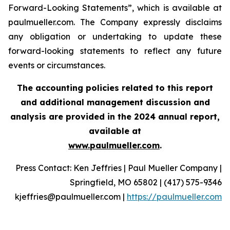
Forward-Looking Statements”, which is available at
paulmueller.com. The Company expressly disclaims
any obligation or undertaking to update these
forward-looking statements to reflect any future
events or circumstances.
The accounting policies related to this report
and additional management discussion and
analysis are provided in the 2024 annual report,
available at
www.paulmueller.com
.
Press Contact: Ken Jeffries | Paul Mueller Company |
Springfield, MO 65802 | (417) 575-9346
kjeffries@paulmueller.com |
https://paulmueller.com