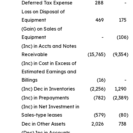
Deferred Tax Expense
288
-
Loss on Disposal of
Equipment
469
175
(Gain) on Sales of
Equipment
-
(106
)
(Inc) in Accts and Notes
Receivable
(15,765
)
(9,354
)
(Inc) in Cost in Excess of
Estimated Earnings and
Billings
(16
)
-
(Inc) Dec in Inventories
(2,256
)
1,290
(Inc) in Prepayments
(782
)
(2,389
)
(Inc) in Net Investment in
Sales-type leases
(579
)
(80
)
Dec in Other Assets
2,026
738
(Dec) Inc in Accounts