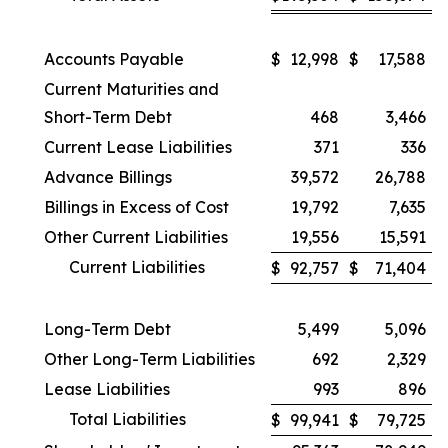
Accounts Payable
$
12,998
$
17,588
Current Maturities and
Short-Term Debt
468
3,466
Current Lease Liabilities
371
336
Advance Billings
39,572
26,788
Billings in Excess of Cost
19,792
7,635
Other Current Liabilities
19,556
15,591
Current Liabilities
$
92,757
$
71,404
Long-Term Debt
5,499
5,096
Other Long-Term Liabilities
692
2,329
Lease Liabilities
993
896
Total Liabilities
$
99,941
$
79,725