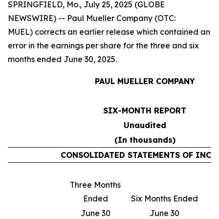
SPRINGFIELD, Mo., July 25, 2025 (GLOBE
NEWSWIRE) -- Paul Mueller Company (OTC:
MUEL) corrects an earlier release which contained an
error in the earnings per share for the three and six
months ended June 30, 2025.
PAUL MUELLER COMPANY
SIX-MONTH REPORT
Unaudited
(In thousands)
CONSOLIDATED STATEMENTS OF INCO
Three Months
T
Ended
Six Months Ended
June 30
June 30