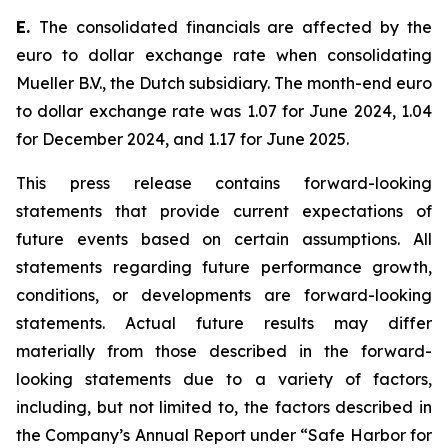
E.
The consolidated financials are affected by the
euro to dollar exchange rate when consolidating
Mueller B.V., the Dutch subsidiary. The month-end euro
to dollar exchange rate was 1.07 for June 2024, 1.04
for December 2024, and 1.17 for June 2025.
This press release contains forward-looking
statements that provide current expectations of
future events based on certain assumptions. All
statements regarding future performance growth,
conditions, or developments are forward-looking
statements. Actual future results may differ
materially from those described in the forward-
looking statements due to a variety of factors,
including, but not limited to, the factors described in
the Company’s Annual Report under “Safe Harbor for