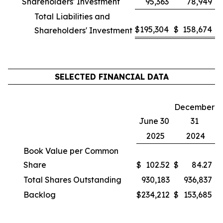
Shareholders' Investment
95,363
78,949
Total Liabilities and
$
195,304
$
158,674
Shareholders' Investment
SELECTED FINANCIAL DATA
December
June 30
31
2025
2024
Book Value per Common
Share
$
102.52
$
84.27
Total Shares Outstanding
930,183
936,837
Backlog
$
234,212
$
153,685