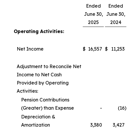
Ended
Ended
June 30,
June 30,
2025
2024
Operating Activities:
Net Income
$
16,557
$
11,253
Adjustment to Reconcile Net
Income to Net Cash
Provided by Operating
Activities:
Pension Contributions
(Greater) than Expense
-
(16
)
Depreciation &
Amortization
3,380
3,427