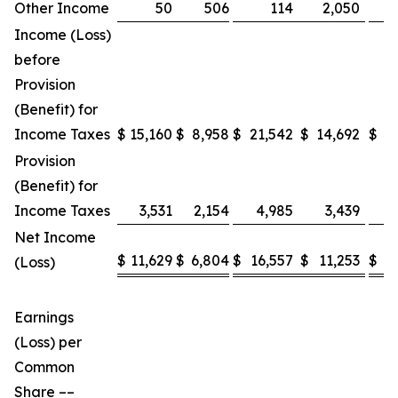
Other Income
50
506
114
2,050
Income (Loss)
before
Provision
(Benefit) for
Income Taxes
$
15,160
$
8,958
$
21,542
$
14,692
$
4
Provision
(Benefit) for
Income Taxes
3,531
2,154
4,985
3,439
1
Net Income
$
11,629
$
6,804
$
16,557
$
11,253
$
3
(Loss)
Earnings
(Loss) per
Common
Share ––