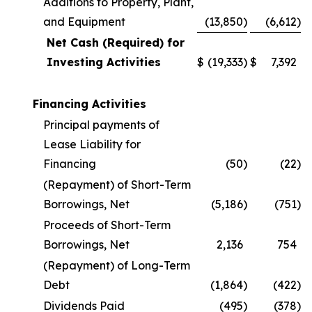
Additions to Property, Plant,
and Equipment
(13,850
)
(6,612
)
Net Cash (Required) for
Investing Activities
$
(19,333
)
$
7,392
Financing Activities
Principal payments of
Lease Liability for
Financing
(50
)
(22
)
(Repayment) of Short-Term
Borrowings, Net
(5,186
)
(751
)
Proceeds of Short-Term
Borrowings, Net
2,136
754
(Repayment) of Long-Term
Debt
(1,864
)
(422
)
Dividends Paid
(495
)
(378
)