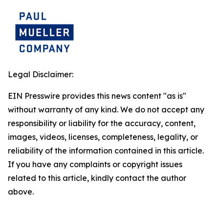
Legal Disclaimer:
EIN Presswire provides this news content "as is"
without warranty of any kind. We do not accept any
responsibility or liability for the accuracy, content,
images, videos, licenses, completeness, legality, or
reliability of the information contained in this article.
If you have any complaints or copyright issues
related to this article, kindly contact the author
above.