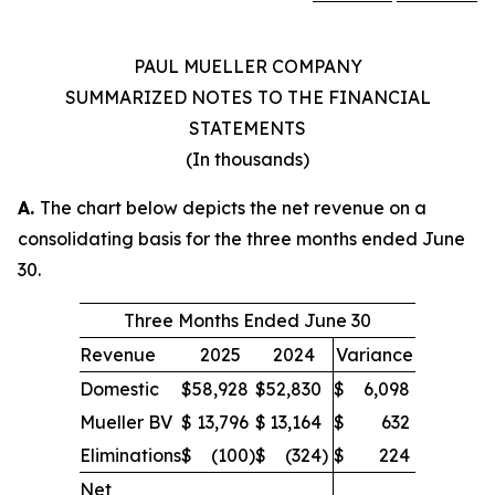
PAUL MUELLER COMPANY
SUMMARIZED NOTES TO THE FINANCIAL
STATEMENTS
(In thousands)
A.
The chart below depicts the net revenue on a
consolidating basis for the three months ended June
30.
Three Months Ended June 30
Revenue
2025
2024
Variance
Domestic
$
58,928
$
52,830
$
6,098
Mueller BV
$
13,796
$
13,164
$
632
Eliminations
$
(100
)
$
(324
)
$
224
Net