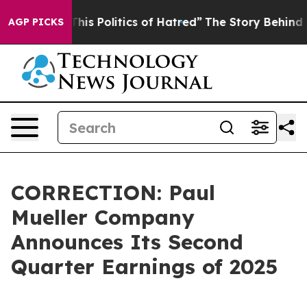
his Politics of Hatred”
The Story Behind Trump’s Terri
AGP PICKS
CORRECTION: Paul
Mueller Company
Announces Its Second
Quarter Earnings of 2025