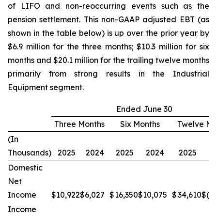
of LIFO and non-reoccurring events such as the
pension settlement. This non-GAAP adjusted EBT (as
shown in the table below) is up over the prior year by
$6.9 million for the three months; $10.3 million for six
months and $20.1 million for the trailing twelve months
primarily from strong results in the Industrial
Equipment segment.
Ended June 30
Three Months
Six Months
Twelve Mo
(In
Thousands)
2025
2024
2025
2024
2025
2
Domestic
Net
Income
$
10,922
$
6,027
$
16,350
$
10,075
$
34,610
$
(1
Income