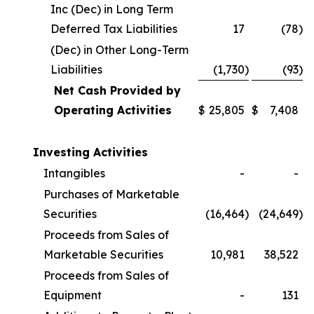
Inc (Dec) in Long Term
Deferred Tax Liabilities
17
(78
)
(Dec) in Other Long-Term
Liabilities
(1,730
)
(93
)
Net Cash Provided by
Operating Activities
$
25,805
$
7,408
Investing Activities
Intangibles
-
-
Purchases of Marketable
Securities
(16,464
)
(24,649
)
Proceeds from Sales of
Marketable Securities
10,981
38,522
Proceeds from Sales of
Equipment
-
131