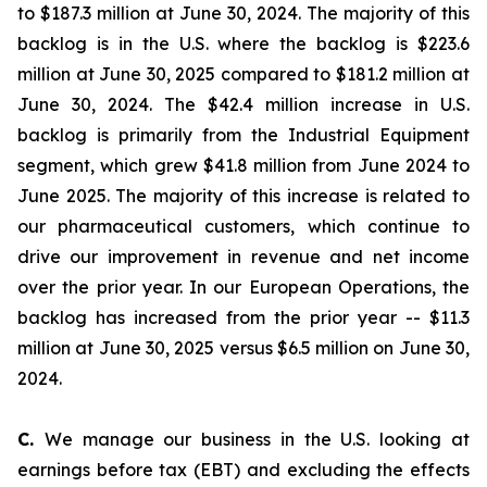
to $187.3 million at June 30, 2024. The majority of this
backlog is in the U.S. where the backlog is $223.6
million at June 30, 2025 compared to $181.2 million at
June 30, 2024. The $42.4 million increase in U.S.
backlog is primarily from the Industrial Equipment
segment, which grew $41.8 million from June 2024 to
June 2025. The majority of this increase is related to
our pharmaceutical customers, which continue to
drive our improvement in revenue and net income
over the prior year. In our European Operations, the
backlog has increased from the prior year -- $11.3
million at June 30, 2025 versus $6.5 million on June 30,
2024.
C.
We manage our business in the U.S. looking at
earnings before tax (EBT) and excluding the effects