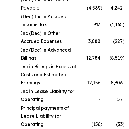
Payable
(4,589
)
4,242
(Dec) Inc in Accrued
Income Tax
913
(1,165
)
Inc (Dec) in Other
Accrued Expenses
3,088
(227
)
Inc (Dec) in Advanced
Billings
12,784
(8,519
)
Inc in Billings in Excess of
Costs and Estimated
Earnings
12,156
8,306
Inc in Lease Liability for
Operating
-
57
Principal payments of
Lease Liability for
Operating
(156
)
(53
)