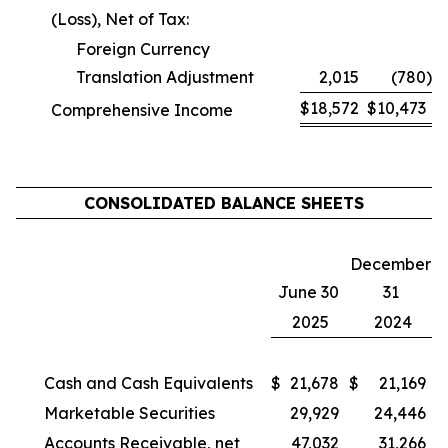
(Loss), Net of Tax:
Foreign Currency
Translation Adjustment
2,015
(780
)
$
18,572
$
10,473
Comprehensive Income
CONSOLIDATED BALANCE SHEETS
December
June 30
31
2025
2024
Cash and Cash Equivalents
$
21,678
$
21,169
Marketable Securities
29,929
24,446
Accounts Receivable, net
47,032
31,266