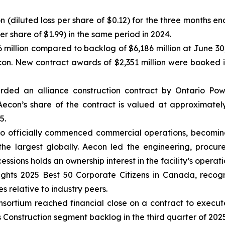
ion (diluted loss per share of $0.12) for the three months
per share of $1.99) in the same period in 2024.
 million compared to backlog of $6,186 million at June 30
econ. New contract awards of $2,351 million were booked
ded an alliance construction contract by Ontario Pow
econ’s share of the contract is valued at approximately
5.
o officially commenced commercial operations, becoming
the largest globally. Aecon led the engineering, procur
ions holds an ownership interest in the facility’s operati
ghts 2025 Best 50 Corporate Citizens in Canada
, recog
s relative to industry peers.
ortium reached financial close on a contract to execute a
s Construction segment backlog in the third quarter of 2025