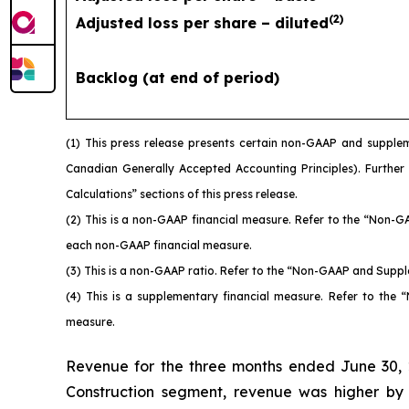
(
2
)
Adjusted loss per share – diluted
Backlog (at end of period)
(1)
This press release presents certain non-GAAP and supplem
Canadian Generally Accepted Accounting Principles). Further
Calculations” sections of this press release.
(2)
This is a non-GAAP financial measure. Refer to the “Non-G
each non-GAAP financial measure.
(3)
This is a non-GAAP ratio. Refer to the “Non-GAAP and Suppl
(4)
This is a supplementary financial measure. Refer to the
measure.
Revenue for the three months ended June 30, 2
Construction segment, revenue was higher by $44