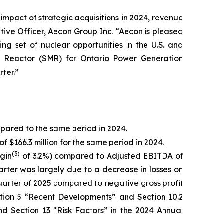
 impact of strategic acquisitions in 2024, revenue
tive Officer, Aecon Group Inc. “Aecon is pleased
ng set of nuclear opportunities in the U.S. and
ar Reactor (SMR) for Ontario Power Generation
ter.”
mpared to the same period in 2024.
f $166.3 million for the same period in 2024.
(
3)
gin
of 3.2%) compared to Adjusted EBITDA of
uarter was largely due to a decrease in losses on
d quarter of 2025 compared to negative gross profit
ection 5 “Recent Developments” and Section 10.2
d Section 13 “Risk Factors” in the 2024 Annual