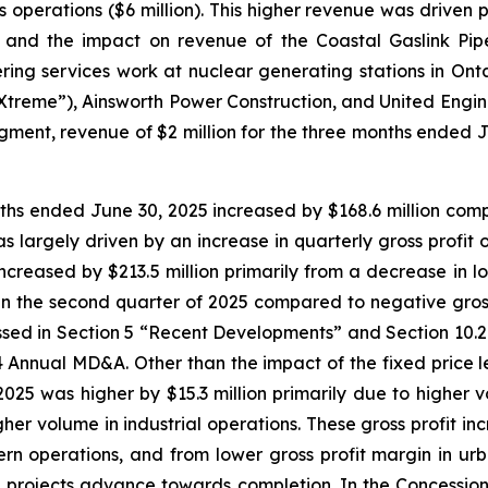
ies operations ($6 million). This higher revenue was driven
da and the impact on revenue of the Coastal Gaslink Pip
ing services work at nuclear generating stations in Onta
“Xtreme”), Ainsworth Power Construction, and United Engine
 segment, revenue of $2 million for the three months end
onths ended June 30, 2025 increased by $168.6 million compa
s largely driven by an increase in quarterly gross profit 
increased by $213.5 million primarily from a decrease in lo
ion in the second quarter of 2025 compared to negative gross
ussed in Section 5 “Recent Developments” and Section 10.
 Annual MD&A. Other than the impact of the fixed price leg
025 was higher by $15.3 million primarily due to higher v
igher volume in industrial operations. These gross profit in
ern operations, and from lower gross profit margin in urban
se projects advance towards completion. In the Concession