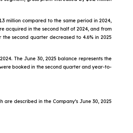
.3 million compared to the same period in 2024,
e acquired in the second half of 2024, and from
or the second quarter decreased to 4.6% in 2025
 2024. The June 30, 2025 balance represents the
n were booked in the second quarter and year-to-
ch are described in the Company’s June 30, 2025