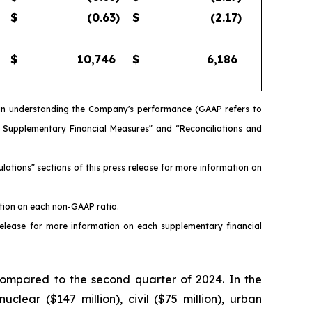
$
(0.63
)
$
(2.17
)
$
10,746
$
6,186
s in understanding the Company's performance (GAAP refers to
d Supplementary Financial Measures” and “Reconciliations and
ations” sections of this press release for more information on
ation on each non-GAAP ratio.
release for more information on each supplementary financial
compared to the second quarter of 2024. In the
clear ($147 million), civil ($75 million), urban