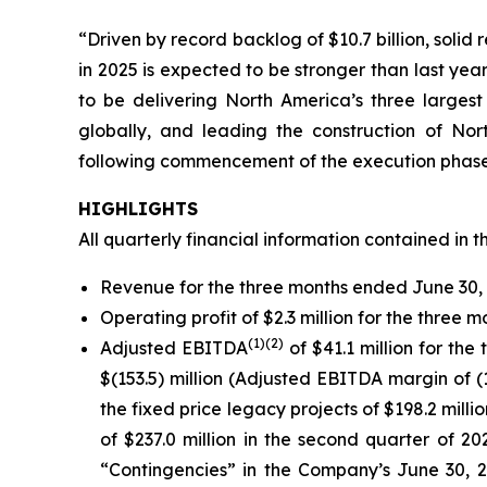
“Driven by record backlog of $10.7 billion, solid
in 2025 is expected to be stronger than last ye
to be delivering North America’s three largest
globally, and leading the construction of No
following commencement of the execution phase 
HIGHLIGHTS
All quarterly financial information contained in t
Revenue for the three months ended June 30, 2
Operating profit of $2.3 million for the three
(
1)
(2)
Adjusted EBITDA
of $41.1 million for t
$(153.5) million (Adjusted EBITDA margin of (
the fixed price legacy projects of $198.2 milli
of $237.0 million in the second quarter of 2
“Contingencies” in the Company’s June 30, 