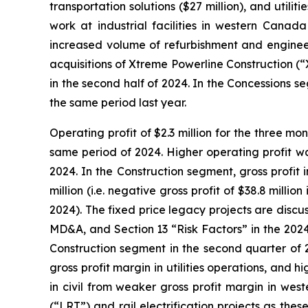
transportation solutions ($27 million), and utilit
work at industrial facilities in western Cana
increased volume of refurbishment and engineer
acquisitions of Xtreme Powerline Construction (
in the second half of 2024. In the Concessions
the same period last year.
Operating profit of $2.3 million for the three m
same period of 2024. Higher operating profit wa
2024. In the Construction segment, gross profit 
million (i.e. negative gross profit of $38.8 mill
2024). The fixed price legacy projects are disc
MD&A, and Section 13 “Risk Factors” in the 2024
Construction segment in the second quarter of 2
gross profit margin in utilities operations, and h
in civil from weaker gross profit margin in west
(“LRT”) and rail electrification projects as the