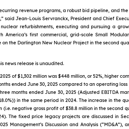
 recurring revenue programs, a robust bid pipeline, and the
ar,” said Jean-Louis Servranckx, President and Chief Execu
 nuclear refurbishments, executing and pursuing a growi
rth America’s first commercial, grid-scale Small Modul
on the Darlington New Nuclear Project in the second quar
his news release is unaudited.
025 of $1,302 million was $448 million, or 52%, higher co
 months ended June 30, 2025 compared to an operating loss o
he three months ended June 30, 2025 (Adjusted EBITDA mar
18.0%)) in the same period in 2024. The increase in the q
on (i.e. negative gross profit of $38.8 million in the secon
024). The fixed price legacy projects are discussed in S
2025 Management’s Discussion and Analysis (“MD&A”), an