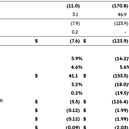
(11.0
)
(170.8
)
3.1
46.9
(7.9
)
(123.9
)
0.2
-
$
(7.6
)
$
(123.9
)
5.9
%
(16.2
4.6
%
5.6
$
41.1
$
(153.5
)
3.2
%
(18.0
0.2
%
(19.5
2
)
$
(5.5
)
$
(126.4
)
$
(0.12
)
$
(1.99
)
$
(0.12
)
$
(1.99
)
$
(0.09
)
$
(2.03
)