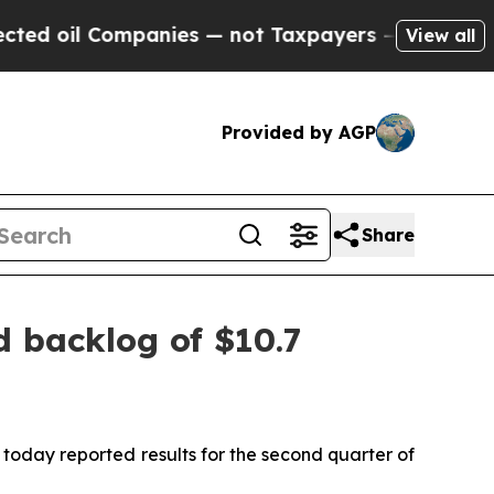
panies — not Taxpayers — the Chance to Cash in 
View all
Provided by AGP
Share
d backlog of $10.7
day reported results for the second quarter of