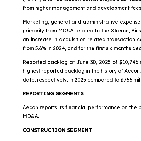
from higher management and development fees
Marketing, general and administrative expense 
primarily from MG&A related to the Xtreme, Ains
an increase in acquisition related transaction 
from 5.6% in 2024, and for the first six months d
Reported backlog at June 30, 2025 of $10,746 m
highest reported backlog in the history of Aeco
date, respectively, in 2025 compared to $766 mill
REPORTING SEGMENTS
Aecon reports its financial performance on the 
MD&A.
CONSTRUCTION SEGMENT