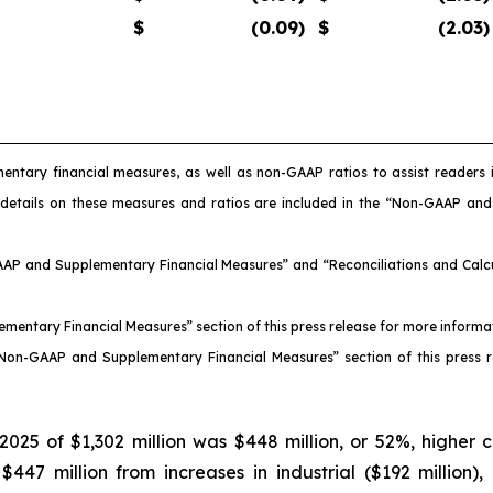
$
(0.09
)
$
(2.03
)
entary financial measures, as well as non-GAAP ratios to assist reader
 details on these measures and ratios are included in the “Non-GAAP an
AAP and Supplementary Financial Measures” and “Reconciliations and Calcul
ementary Financial Measures” section of this press release for more inform
 “Non-GAAP and Supplementary Financial Measures” section of this press 
025 of $1,302 million was $448 million, or 52%, higher 
7 million from increases in industrial ($192 million), nu