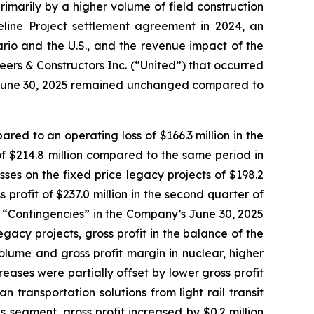
 primarily by a higher volume of field construction
eline Project settlement agreement in 2024, an
rio and the U.S., and the revenue impact of the
ers & Constructors Inc. (“United”) that occurred
ed June 30, 2025 remained unchanged compared to
red to an operating loss of $166.3 million in the
of $214.8 million compared to the same period in
sses on the fixed price legacy projects of $198.2
 profit of $237.0 million in the second quarter of
2 “Contingencies” in the Company’s June 30, 2025
acy projects, gross profit in the balance of the
olume and gross profit margin in nuclear, higher
creases were partially offset by lower gross profit
 transportation solutions from light rail transit
s segment, gross profit increased by $0.2 million