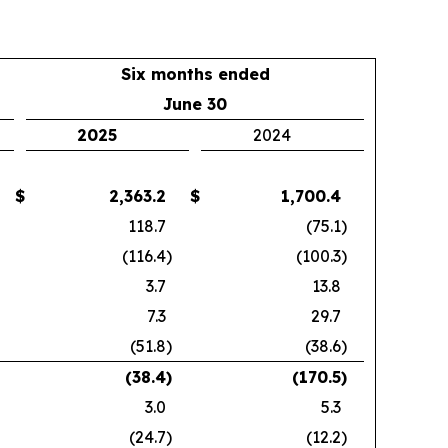
Six months ended
June 30
2025
2024
$
2,363.2
$
1,700.4
118.7
(75.1
)
(116.4
)
(100.3
)
3.7
13.8
7.3
29.7
(51.8
)
(38.6
)
(38.4
)
(170.5
)
3.0
5.3
(24.7
)
(12.2
)