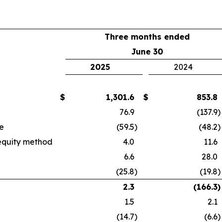
Three months ended
June 30
2025
2024
$
1,301.6
$
853.8
76.9
(137.9
)
e
(59.5
)
(48.2
)
 equity method
4.0
11.6
6.6
28.0
(25.8
)
(19.8
)
2.3
(166.3
)
1.5
2.1
(14.7
)
(6.6
)