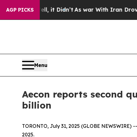
, it Didn’t
As war With Iran Drove oil Prices H
AGP PICKS
Menu
Aecon reports second qu
billion
TORONTO, July 31, 2025 (GLOBE NEWSWIRE) -- Ae
2025.