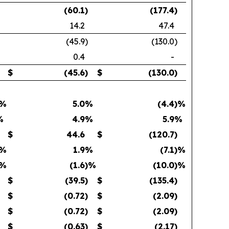
(60.1
)
(177.4
)
14.2
47.4
(45.9
)
(130.0
)
0.4
-
$
(45.6
)
$
(130.0
)
)%
5.0
%
(4.4
)%
%
4.9
%
5.9
%
$
44.6
$
(120.7
)
)%
1.9
%
(7.1
)%
)%
(1.6
)%
(10.0
)%
$
(39.5
)
$
(135.4
)
$
(0.72
)
$
(2.09
)
$
(0.72
)
$
(2.09
)
$
(0.63
)
$
(2.17
)