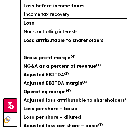
Loss before income taxes
Income tax recovery
Loss
Non-controlling interests
Loss attributable to shareholders
(
4
)
Gross profit margin
(
4
)
MG&A as a percent of revenue
(
2
)
Adjusted EBITDA
(
3
)
Adjusted EBITDA margin
(
4
)
Operating margin
(
Adjusted loss attributable to shareholders
Loss per share – basic
Loss per share – diluted
(
2
)
Adjusted loss per share – basic