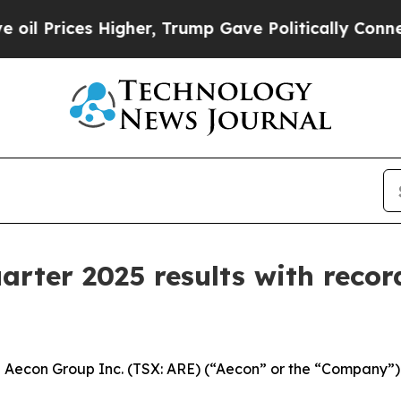
igher, Trump Gave Politically Connected oil Com
arter 2025 results with recor
con Group Inc. (TSX: ARE) (“Aecon” or the “Company”) to