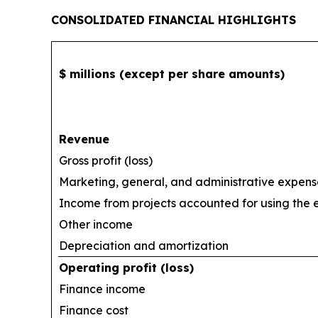
CONSOLIDATED FINANCIAL HIGHLIGHTS
$ millions (except per share amounts)
Revenue
Gross profit (loss)
Marketing, general, and administrative expens
Income from projects accounted for using the
Other income
Depreciation and amortization
Operating profit (loss)
Finance income
Finance cost