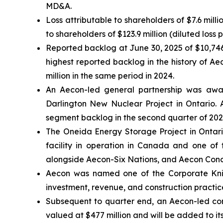
MD&A.
Loss attributable to shareholders of $7.6 mill
to shareholders of $123.9 million (diluted loss 
Reported backlog at June 30, 2025 of $10,746
highest reported backlog in the history of A
million in the same period in 2024.
An Aecon-led general partnership was awar
Darlington New Nuclear Project in Ontario. A
segment backlog in the second quarter of 202
The Oneida Energy Storage Project in Ontari
facility in operation in Canada and one of 
alongside Aecon-Six Nations, and Aecon Concess
Aecon was named one of the
Corporate Kni
investment, revenue, and construction practice
Subsequent to quarter end, an Aecon-led cons
valued at $477 million and will be added to it