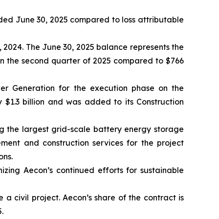
 ended June 30, 2025 compared to loss attributable
, 2024. The June 30, 2025 balance represents the
 in the second quarter of 2025 compared to $766
er Generation for the execution phase on the
 $1.3 billion and was added to its Construction
 the largest grid-scale battery energy storage
ement and construction services for the project
ons.
nizing Aecon’s continued efforts for sustainable
 civil project. Aecon’s share of the contract is
.