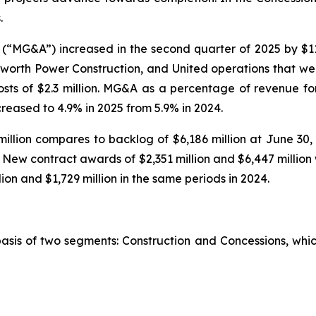
.
(“MG&A”) increased in the second quarter of 2025 by $11
worth Power Construction, and United operations that wer
costs of $2.3 million. MG&A as a percentage of revenue f
ecreased to 4.9% in 2025 from 5.9% in 2024.
illion compares to backlog of $6,186 million at June 30,
n. New contract awards of $2,351 million and $6,447 millio
ion and $1,729 million in the same periods in 2024.
basis of two segments: Construction and Concessions, whi