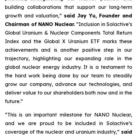
building collaborations that support our long‑term
growth and valuation,”
said Jay Yu, Founder and
Chairman of NANO Nuclear.
“Inclusion in Solactive’s
Global Uranium & Nuclear Components Total Return
Index and the Global X Uranium ETF marks these
achievements and is another positive step in our
trajectory, highlighting our expanding role in the
global nuclear energy industry. It is a testament to
the hard work being done by our team to steadily
grow our company, advance our technologies, and
deliver value to our shareholders both now and in the
future.”
“This is an important milestone for NANO Nuclear,
and we are proud to be included in Solactive’s
coverage of the nuclear and uranium industry,”
said