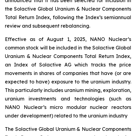
announced that it has been selected for inclusion in
the Solactive Global Uranium & Nuclear Components
Total Return Index, following the Index’s semiannual
review and subsequent rebalancing.
Effective as of August 1, 2025, NANO Nuclear’s
common stock will be included in the Solactive Global
Uranium & Nuclear Components Total Return Index,
an Index of Solactive AG which tracks the price
movements in shares of companies that have (or are
expected to have) exposure to the uranium industry.
This particularly includes uranium mining, exploration,
uranium investments and technologies (such as
NANO Nuclear’s micro modular nuclear reactors
under development) related to the uranium industry
The Solactive Global Uranium & Nuclear Components