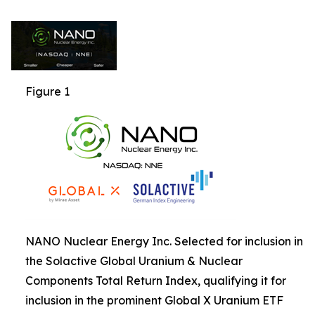
Figure 1
NANO Nuclear Energy Inc. Selected for inclusion in
the Solactive Global Uranium & Nuclear
Components Total Return Index, qualifying it for
inclusion in the prominent Global X Uranium ETF