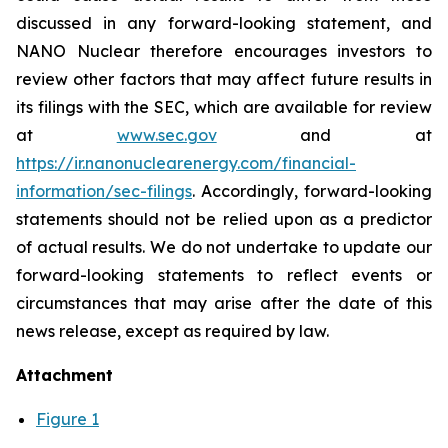
discussed in any forward-looking statement, and
NANO Nuclear therefore encourages investors to
review other factors that may affect future results in
its filings with the SEC, which are available for review
at
www.sec.gov
and at
https://ir.nanonuclearenergy.com/financial-
information/sec-filings
. Accordingly, forward-looking
statements should not be relied upon as a predictor
of actual results. We do not undertake to update our
forward-looking statements to reflect events or
circumstances that may arise after the date of this
news release, except as required by law.
Attachment
Figure 1