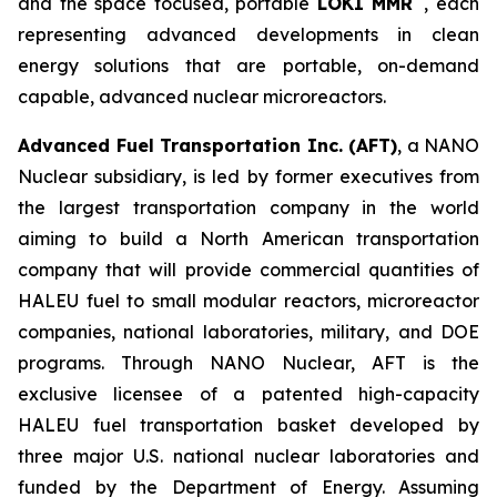
and the space focused, portable
LOKI MMR
, each
representing advanced developments in clean
energy solutions that are portable, on-demand
capable, advanced nuclear microreactors.
Advanced Fuel Transportation Inc. (AFT)
, a NANO
Nuclear subsidiary, is led by former executives from
the largest transportation company in the world
aiming to build a North American transportation
company that will provide commercial quantities of
HALEU fuel to small modular reactors, microreactor
companies, national laboratories, military, and DOE
programs. Through NANO Nuclear, AFT is the
exclusive licensee of a patented high-capacity
HALEU fuel transportation basket developed by
three major U.S. national nuclear laboratories and
funded by the Department of Energy. Assuming