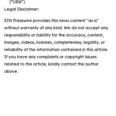
(“URA”)
Legal Disclaimer:
EIN Presswire provides this news content "as is"
without warranty of any kind. We do not accept any
responsibility or liability for the accuracy, content,
images, videos, licenses, completeness, legality, or
reliability of the information contained in this article.
If you have any complaints or copyright issues
related to this article, kindly contact the author
above.