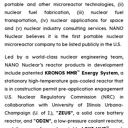
portable and other microreactor technologies, (ii)
nuclear fuel fabrication, (iii) nuclear fuel
transportation, (iv) nuclear applications for space
and (v) nuclear industry consulting services. NANO
Nuclear believes it is the first portable nuclear
microreactor company to be listed publicly in the U.S.
Led by a world-class nuclear engineering team,
NANO Nuclear’s reactor products in development
™
include patented
KRONOS MMR
Energy System
, a
stationary high-temperature gas-cooled reactor that
is in construction permit pre-application engagement
U.S. Nuclear Regulatory Commission (NRC) in
collaboration with University of Illinois Urbana-
Champaign (U. of I.), “
ZEUS”
, a solid core battery
reactor, and “
ODIN”
, a low-pressure coolant reactor,
™