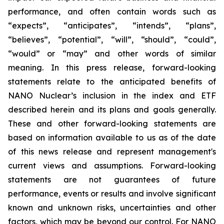
performance, and often contain words such as
“expects”, “anticipates”, “intends”, “plans”,
“believes”, “potential”, “will”, “should”, “could”,
“would” or “may” and other words of similar
meaning. In this press release, forward-looking
statements relate to the anticipated benefits of
NANO Nuclear’s inclusion in the index and ETF
described herein and its plans and goals generally.
These and other forward-looking statements are
based on information available to us as of the date
of this news release and represent management's
current views and assumptions. Forward-looking
statements are not guarantees of future
performance, events or results and involve significant
known and unknown risks, uncertainties and other
factors, which may be beyond our control. For NANO