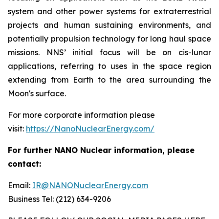
system and other power systems for extraterrestrial
projects and human sustaining environments, and
potentially propulsion technology for long haul space
missions. NNS’ initial focus will be on cis-lunar
applications, referring to uses in the space region
extending from Earth to the area surrounding the
Moon's surface.
For more corporate information please
visit:
https://NanoNuclearEnergy.com/
For further NANO Nuclear information, please
contact:
Email:
IR@NANONuclearEnergy.com
Business Tel: (212) 634-9206