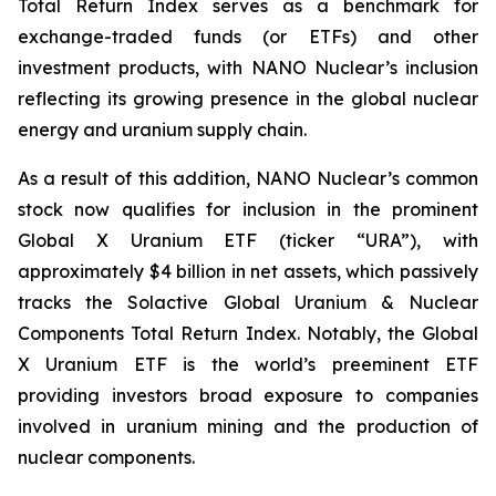
Total Return Index serves as a benchmark for
exchange-traded funds (or ETFs) and other
investment products, with NANO Nuclear’s inclusion
reflecting its growing presence in the global nuclear
energy and uranium supply chain.
As a result of this addition, NANO Nuclear’s common
stock now qualifies for inclusion in the prominent
Global X Uranium ETF (ticker “URA”), with
approximately $4 billion in net assets, which passively
tracks the Solactive Global Uranium & Nuclear
Components Total Return Index. Notably, the Global
X Uranium ETF is the world’s preeminent ETF
providing investors broad exposure to companies
involved in uranium mining and the production of
nuclear components.