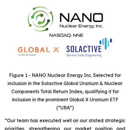
Figure 1 - NANO Nuclear Energy Inc. Selected for
inclusion in the Solactive Global Uranium & Nuclear
Components Total Return Index, qualifying it for
inclusion in the prominent Global X Uranium ETF
(“URA”)
“Our team has executed well on our stated strategic
priorities, strengthening our market position and