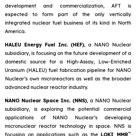
development and commercialization, AFT is
expected to form part of the only vertically
integrated nuclear fuel business of its kind in North
America.
HALEU Energy Fuel Inc. (HEF)
, a NANO Nuclear
subsidiary, is focusing on the future development of a
domestic source for a High-Assay, Low-Enriched
Uranium (HALEU) fuel fabrication pipeline for NANO
Nuclear’s own microreactors as well as the broader
advanced nuclear reactor industry.
NANO Nuclear Space Inc. (NNS)
, a NANO Nuclear
subsidiary, is exploring the potential commercial
applications of NANO Nuclear’s developing
micronuclear reactor technology in space. NNS is
™
focusing on applications such as the
LOKI MMR