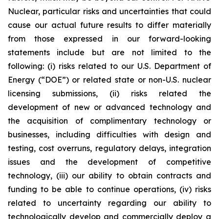
Nuclear, particular risks and uncertainties that could
cause our actual future results to differ materially
from those expressed in our forward-looking
statements include but are not limited to the
following: (i) risks related to our U.S. Department of
Energy (“DOE”) or related state or non-U.S. nuclear
licensing submissions, (ii) risks related the
development of new or advanced technology and
the acquisition of complimentary technology or
businesses, including difficulties with design and
testing, cost overruns, regulatory delays, integration
issues and the development of competitive
technology, (iii) our ability to obtain contracts and
funding to be able to continue operations, (iv) risks
related to uncertainty regarding our ability to
technologically develop and commercially deploy a