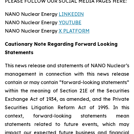
PLEASE FOLLOW OUR SOCIAL MEDIA PAGES HERE:
NANO Nuclear Energy
LINKEDIN
NANO Nuclear Energy
YOUTUBE
NANO Nuclear Energy
X PLATFORM
Cautionary Note Regarding Forward Looking
Statements
This news release and statements of NANO Nuclear’s
management in connection with this news release
contain or may contain “forward-looking statements”
within the meaning of Section 21E of the Securities
Exchange Act of 1934, as amended, and the Private
Securities Litigation Reform Act of 1995. In this
context, forward-looking statements mean
statements related to future events, which may
impact our expected future business and financial