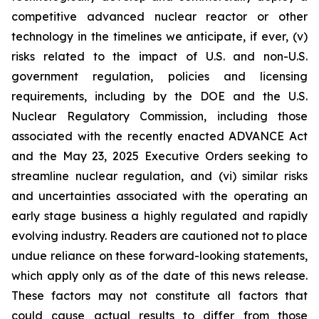
competitive advanced nuclear reactor or other
technology in the timelines we anticipate, if ever, (v)
risks related to the impact of U.S. and non-U.S.
government regulation, policies and licensing
requirements, including by the DOE and the U.S.
Nuclear Regulatory Commission, including those
associated with the recently enacted ADVANCE Act
and the May 23, 2025 Executive Orders seeking to
streamline nuclear regulation, and (vi) similar risks
and uncertainties associated with the operating an
early stage business a highly regulated and rapidly
evolving industry. Readers are cautioned not to place
undue reliance on these forward-looking statements,
which apply only as of the date of this news release.
These factors may not constitute all factors that
could cause actual results to differ from those