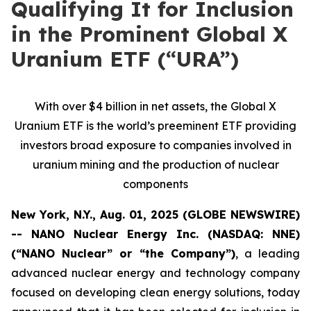
Qualifying It for Inclusion
in the Prominent Global X
Uranium ETF (“URA”)
With over $4 billion in net assets, the Global X
Uranium ETF is the world’s preeminent ETF providing
investors broad exposure to companies involved in
uranium mining and the production of nuclear
components
New York, N.Y., Aug. 01, 2025 (GLOBE NEWSWIRE)
-- NANO Nuclear Energy Inc. (NASDAQ: NNE)
(“NANO Nuclear” or “the Company”)
, a leading
advanced nuclear energy and technology company
focused on developing clean energy solutions, today