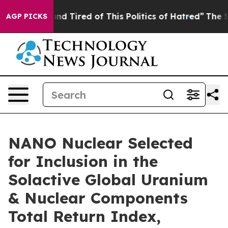
ck and Tired of This Politics of Hatred”
The Story Behi
AGP PICKS
NANO Nuclear Selected
for Inclusion in the
Solactive Global Uranium
& Nuclear Components
Total Return Index,