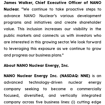
James Walker, Chief Executive Officer of NANO
Nuclear.
“We continue to take proactive steps to
advance NANO Nuclear’s various development
programs and initiatives and create shareholder
value. This inclusion increases our visibility in the
public markets and connects us with investors who
are interested in this growing sector. We look forward
to leveraging this exposure as we continue to grow
and progress our business plans.”
About NANO Nuclear Energy, Inc.
NANO Nuclear Energy Inc. (NASDAQ: NNE)
is an
advanced technology-driven nuclear energy
company seeking to become a commercially
focused, diversified, and vertically integrated
company across five business lines: (i) cutting edge