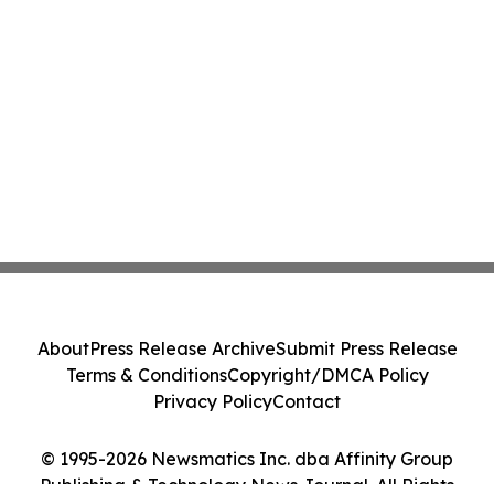
About
Press Release Archive
Submit Press Release
Terms & Conditions
Copyright/DMCA Policy
Privacy Policy
Contact
© 1995-2026 Newsmatics Inc. dba Affinity Group
Publishing & Technology News Journal. All Rights