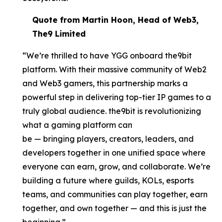
Quote from Martin Hoon, Head of Web3,
The9 Limited
“We’re thrilled to have YGG onboard the9bit
platform. With their massive community of Web2
and Web3 gamers, this partnership marks a
powerful step in delivering top-tier IP games to a
truly global audience. the9bit is revolutionizing
what a gaming platform can
be — bringing players, creators, leaders, and
developers together in one unified space where
everyone can earn, grow, and collaborate. We’re
building a future where guilds, KOLs, esports
teams, and communities can play together, earn
together, and own together — and this is just the
beginning.”