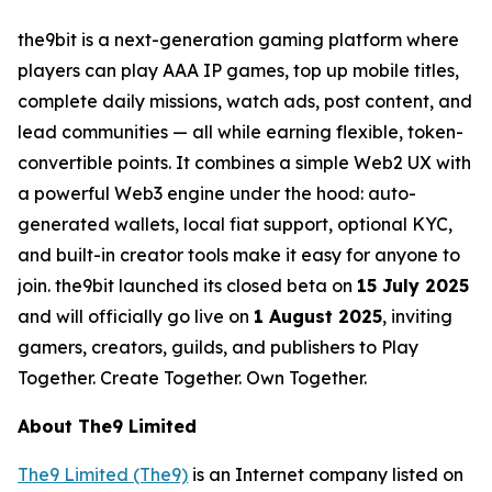
the9bit is a next-generation gaming platform where
players can play AAA IP games, top up mobile titles,
complete daily missions, watch ads, post content, and
lead communities — all while earning flexible, token-
convertible points. It combines a simple Web2 UX with
a powerful Web3 engine under the hood: auto-
generated wallets, local fiat support, optional KYC,
and built-in creator tools make it easy for anyone to
join. the9bit launched its closed beta on
15 July 2025
and will officially go live on
1 August 2025
, inviting
gamers, creators, guilds, and publishers to Play
Together. Create Together. Own Together.
About The9 Limited
The9 Limited (The9)
is an Internet company listed on