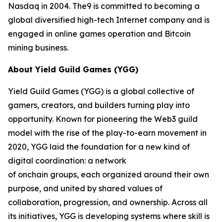
Nasdaq in 2004. The9 is committed to becoming a
global diversified high-tech Internet company and is
engaged in online games operation and Bitcoin
mining business.
About Yield Guild Games (YGG)
Yield Guild Games (YGG) is a global collective of
gamers, creators, and builders turning play into
opportunity. Known for pioneering the Web3 guild
model with the rise of the play-to-earn movement in
2020, YGG laid the foundation for a new kind of
digital coordination: a network
of onchain groups, each organized around their own
purpose, and united by shared values of
collaboration, progression, and ownership. Across all
its initiatives, YGG is developing systems where skill is