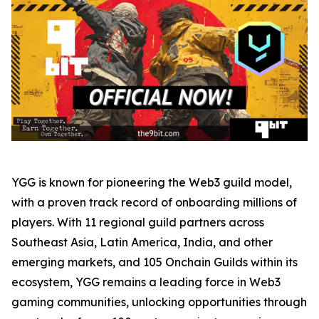
YGG is known for pioneering the Web3 guild model,
with a proven track record of onboarding millions of
players. With 11 regional guild partners across
Southeast Asia, Latin America, India, and other
emerging markets, and 105 Onchain Guilds within its
ecosystem, YGG remains a leading force in Web3
gaming communities, unlocking opportunities through