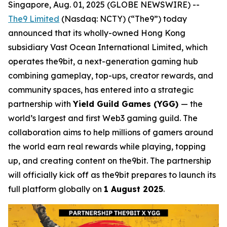
Singapore, Aug. 01, 2025 (GLOBE NEWSWIRE) --
The9 Limited
(Nasdaq: NCTY) (“The9”) today
announced that its wholly-owned Hong Kong
subsidiary Vast Ocean International Limited, which
operates the9bit, a next-generation gaming hub
combining gameplay, top-ups, creator rewards, and
community spaces, has entered into a strategic
partnership with
Yield Guild Games (YGG)
— the
world’s largest and first Web3 gaming guild. The
collaboration aims to help millions of gamers around
the world earn real rewards while playing, topping
up, and creating content on the9bit. The partnership
will officially kick off as the9bit prepares to launch its
full platform globally on
1 August 2025
.