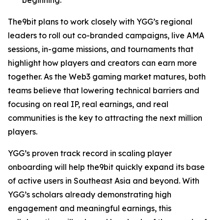
The9bit plans to work closely with YGG’s regional
leaders to roll out co-branded campaigns, live AMA
sessions, in-game missions, and tournaments that
highlight how players and creators can earn more
together. As the Web3 gaming market matures, both
teams believe that lowering technical barriers and
focusing on real IP, real earnings, and real
communities is the key to attracting the next million
players.
YGG’s proven track record in scaling player
onboarding will help the9bit quickly expand its base
of active users in Southeast Asia and beyond. With
YGG’s scholars already demonstrating high
engagement and meaningful earnings, this