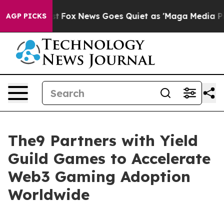
y Exist
Fox News Goes Quiet as 'Maga Media Pipeline' 
AGP PICKS
The9 Partners with Yield
Guild Games to Accelerate
Web3 Gaming Adoption
Worldwide