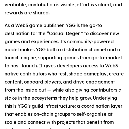
verifiable, contribution is visible, effort is valued, and
rewards are shared.
As a Web3 game publisher, YGG is the go-to
destination for the “Casual Degen” to discover new
games and experiences. Its community-powered
model makes YGG both a distribution channel and a
launch engine, supporting games from go-to-market
to post-launch. It gives developers access to Web3-
native contributors who test, shape gameplay, create
content, onboard players, and drive engagement
from the inside out — while also giving contributors a
stake in the ecosystems they help grow. Underlying
this is YGG’s guild infrastructure: a coordination layer
that enables on-chain groups to self-organize at
scale and connect with projects that benefit from