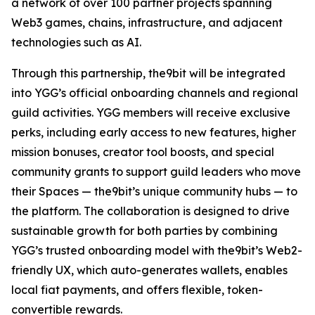
a network of over 100 partner projects spanning
Web3 games, chains, infrastructure, and adjacent
technologies such as AI.
Through this partnership, the9bit will be integrated
into YGG’s official onboarding channels and regional
guild activities. YGG members will receive exclusive
perks, including early access to new features, higher
mission bonuses, creator tool boosts, and special
community grants to support guild leaders who move
their Spaces — the9bit’s unique community hubs — to
the platform. The collaboration is designed to drive
sustainable growth for both parties by combining
YGG’s trusted onboarding model with the9bit’s Web2-
friendly UX, which auto-generates wallets, enables
local fiat payments, and offers flexible, token-
convertible rewards.