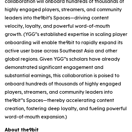
collaboration will onboard hundreds of thousands of
highly engaged players, streamers, and community
leaders into the9bit’s Spaces—driving content
velocity, loyalty, and powerful word-of-mouth
growth. (YGG’'s established expertise in scaling player
onboarding will enable the9bit to rapidly expand its
active user base across Southeast Asia and other
global regions. Given YGG’’s scholars have already
demonstrated significant engagement and
substantial earnings, this collaboration is poised to
onboard hundreds of thousands of highly engaged
players, streamers, and community leaders into
the9bit’’s Spaces—thereby accelerating content
creation, fostering deep loyalty, and fueling powerful
word-of-mouth expansion.)
About the9bit