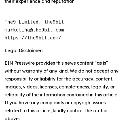
their experience and reputation
The9 Limited, the9bit

marketing@the9bit.com

https://the9bit.com/
Legal Disclaimer:
EIN Presswire provides this news content "as is"
without warranty of any kind. We do not accept any
responsibility or liability for the accuracy, content,
images, videos, licenses, completeness, legality, or
reliability of the information contained in this article.
If you have any complaints or copyright issues
related to this article, kindly contact the author
above.