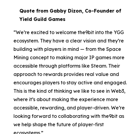
Quote from Gabby Dizon, Co-Founder of
Yield Guild Games
“We’re excited to welcome the9bit into the YGG
ecosystem. They have a clear vision and they’re
building with players in mind — from the Space
Mining concept to making major IP games more
accessible through platforms like Steam. Their
approach to rewards provides real value and
encourages players to stay active and engaged.
This is the kind of thinking we like to see in Web3,
where it’s about making the experience more
accessible, rewarding, and player-driven. We’re
looking forward to collaborating with the9bit as
we help shape the future of player-first
ecosystems.”