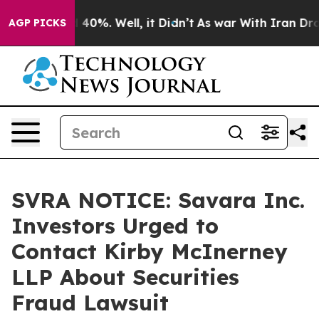
 Around 40%. Well, it Didn’t
As war With Iran Drove o
AGP PICKS
SVRA NOTICE: Savara Inc.
Investors Urged to
Contact Kirby McInerney
LLP About Securities
Fraud Lawsuit