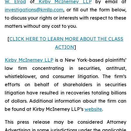
W. Elrod
of
Kirby McInerney LLP
by email at
investigations@kmllp.com
, or fill out the form below,
to discuss your rights or interests with respect to these
matters without any cost to you.
[
CLICK HERE TO LEARN MORE ABOUT THE CLASS
ACTION
]
Kirby McInerney LLP
is a New York-based plaintiffs’
law firm concentrating in securities, antitrust,
whistleblower, and consumer litigation. The firm’s
efforts on behalf of shareholders in securities
litigation have resulted in recoveries totaling billions
of dollars. Additional information about the firm can
be found at Kirby McInerney LLP’s
website
.
This press release may be considered Attorney
Advertising in some jurisdictions under the applicable