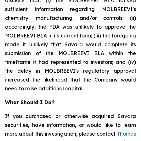
disclose that: (i) the MOLBREEVI BLA lacked
sufficient information regarding MOLBREEVI’s
chemistry, manufacturing, and/or controls; (ii)
accordingly, the FDA was unlikely to approve the
MOLBREEVI BLA in its current form; (iii) the foregoing
made it unlikely that Savara would complete its
submission of the MOLBREEVI BLA within the
timeframe it had represented to investors; and (iv)
the delay in MOLBREEVI’s regulatory approval
increased the likelihood that the Company would
need to raise additional capital.
What Should I Do?
If you purchased or otherwise acquired Savara
securities, have information, or would like to learn
more about this investigation, please contact
Thomas