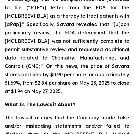
to file (“RTF”)] letter from the FDA for the
[MOLBREEVI BLA] as a therapy to treat patients with
[aPap].” Specifically, Savara revealed that “[u]pon
preliminary review, the FDA determined that the
[MOLBREEVI BLA] was not sufficiently complete to
permit substantive review and requested additional
data related to Chemistry, Manufacturing, and
Controls (CMC).” On this news, the price of Savara
shares declined by $0.90 per share, or approximately
31.69%, from $2.84 per share on May 23, 2025 to close
at $1.94 on May 27, 2025.
What Is The Lawsuit About?
The lawsuit alleges that the Company made false
and/or misleading statements and/or failed to