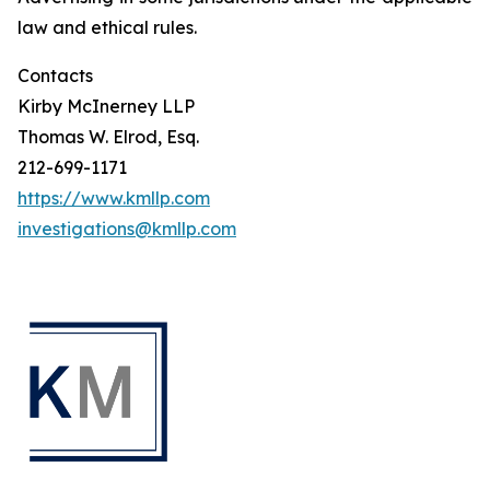
law and ethical rules.
Contacts
Kirby McInerney LLP
Thomas W. Elrod, Esq.
212-699-1171
https://www.kmllp.com
investigations@kmllp.com