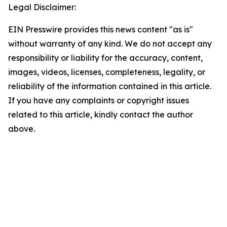
Legal Disclaimer:
EIN Presswire provides this news content "as is"
without warranty of any kind. We do not accept any
responsibility or liability for the accuracy, content,
images, videos, licenses, completeness, legality, or
reliability of the information contained in this article.
If you have any complaints or copyright issues
related to this article, kindly contact the author
above.