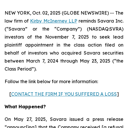
NEW YORK, Oct. 02, 2025 (GLOBE NEWSWIRE) -- The
law firm of
Kirby McInerney LLP
reminds Savara Inc.
(“Savara” or the “Company”) (NASDAQ:SVRA)
investors of the November 7, 2025 to seek lead
plaintiff appointment in the class action filed on
behalf of investors who acquired Savara securities
between March 7, 2024 through May 23, 2025 (“the
Class Period”).
Follow the link below for more information:
[
CONTACT THE FIRM IF YOU SUFFERED A LOSS
]
What Happened?
On May 27, 2025, Savara issued a press release
“announc[ing] that the Company received [a refusal