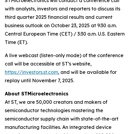
STMicroelectronics will conduct a conference call
with analysts, investors and reporters to discuss its
third quarter 2025 financial results and current
business outlook on October 23, 2025 at 9:30 a.m.
Central European Time (CET) / 3:30 a.m. U.S. Eastern
Time (ET).
A live webcast (listen-only mode) of the conference
call will be accessible at ST’s website,
https://investors.st.com
, and will be available for
replay until November 7, 2025.
About STMicroelectronics
At ST, we are 50,000 creators and makers of
semiconductor technologies mastering the
semiconductor supply chain with state-of-the-art
manufacturing facilities. An integrated device