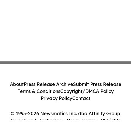
About
Press Release Archive
Submit Press Release
Terms & Conditions
Copyright/DMCA Policy
Privacy Policy
Contact
© 1995-2026 Newsmatics Inc. dba Affinity Group
Publishing & Technology News Journal. All Rights
Reserved.