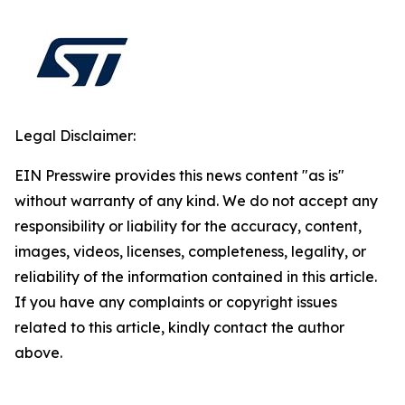
Legal Disclaimer:
EIN Presswire provides this news content "as is"
without warranty of any kind. We do not accept any
responsibility or liability for the accuracy, content,
images, videos, licenses, completeness, legality, or
reliability of the information contained in this article.
If you have any complaints or copyright issues
related to this article, kindly contact the author
above.