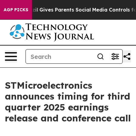
o Youth
Brazil Gives Parents Social Media Controls for 
AGP PICKS
STMicroelectronics
announces timing for third
quarter 2025 earnings
release and conference call