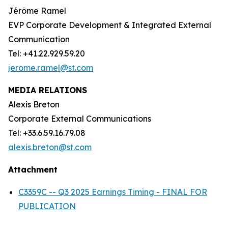
Jérôme Ramel
EVP Corporate Development & Integrated External
Communication
Tel: +41.22.929.59.20
jerome.ramel@st.com
MEDIA RELATIONS
Alexis Breton
Corporate External Communications
Tel: +33.6.59.16.79.08
alexis.breton@st.com
Attachment
C3359C -- Q3 2025 Earnings Timing - FINAL FOR
PUBLICATION