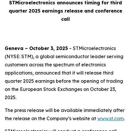
STMicroelectronics announces timing for third
quarter 2025 earnings release and conference
call
Geneva – October 3, 2025
– STMicroelectronics
(NYSE: STM), a global semiconductor leader serving
customers across the spectrum of electronics
applications, announced that it will release third
quarter 2025 earnings before the opening of trading
on the European Stock Exchanges on October 23,
2025.
The press release will be available immediately after
the release on the Company’s website at
www.st.com
.