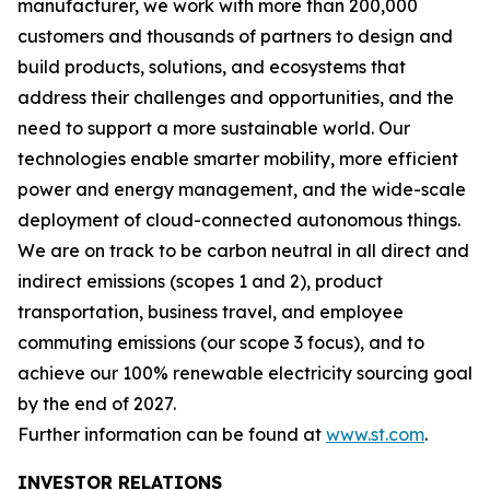
manufacturer, we work with more than 200,000
customers and thousands of partners to design and
build products, solutions, and ecosystems that
address their challenges and opportunities, and the
need to support a more sustainable world. Our
technologies enable smarter mobility, more efficient
power and energy management, and the wide-scale
deployment of cloud-connected autonomous things.
We are on track to be carbon neutral in all direct and
indirect emissions (scopes 1 and 2), product
transportation, business travel, and employee
commuting emissions (our scope 3 focus), and to
achieve our 100% renewable electricity sourcing goal
by the end of 2027.
Further information can be found at
www.st.com
.
INVESTOR RELATIONS