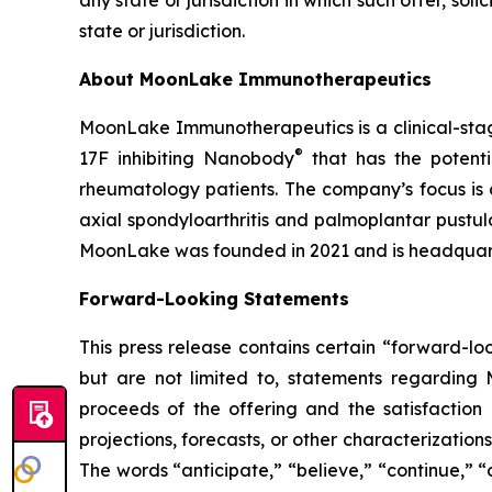
any state or jurisdiction in which such offer, soli
state or jurisdiction.
About MoonLake Immunotherapeutics
MoonLake Immunotherapeutics is a clinical-stag
®
17F inhibiting Nanobody
that has the potentia
rheumatology patients. The company’s focus is o
axial spondyloarthritis and palmoplantar pustul
MoonLake was founded in 2021 and is headquart
Forward-Looking Statements
This press release contains certain “forward-lo
but are not limited to, statements regarding
proceeds of the offering and the satisfaction 
projections, forecasts, or other characterizatio
The words “anticipate,” “believe,” “continue,” “c