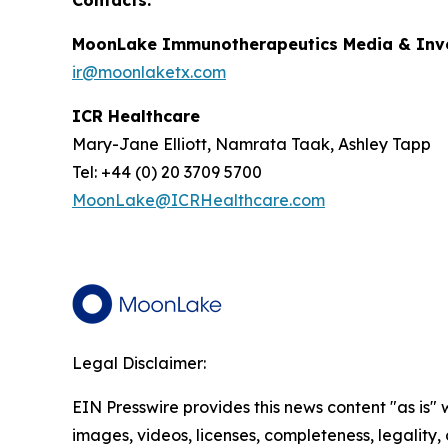
Contacts:
MoonLake Immunotherapeutics Media & Inve
ir@moonlaketx.com
ICR Healthcare
Mary-Jane Elliott, Namrata Taak, Ashley Tapp
Tel: +44 (0) 20 3709 5700
MoonLake@ICRHealthcare.com
Legal Disclaimer:
EIN Presswire provides this news content "as is" 
images, videos, licenses, completeness, legality, o