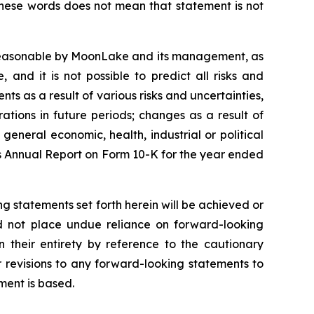
these words does not mean that statement is not
 reasonable by MoonLake and its management, as
and it is not possible to predict all risks and
ts as a result of various risks and uncertainties,
rations in future periods; changes as a result of
general economic, health, industrial or political
e’s Annual Report on Form 10-K for the year ended
g statements set forth herein will be achieved or
ld not place undue reliance on forward-looking
 their entirety by reference to the cautionary
 revisions to any forward-looking statements to
ment is based.