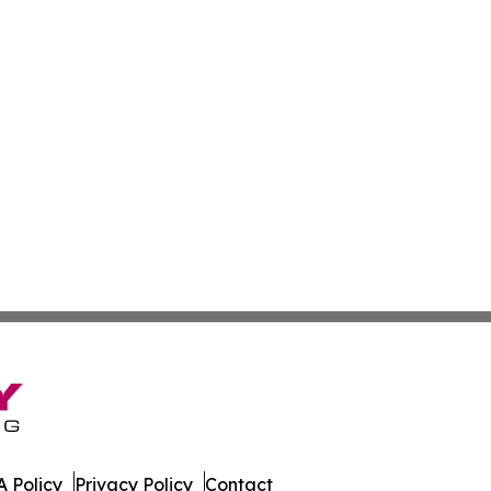
 Policy
Privacy Policy
Contact