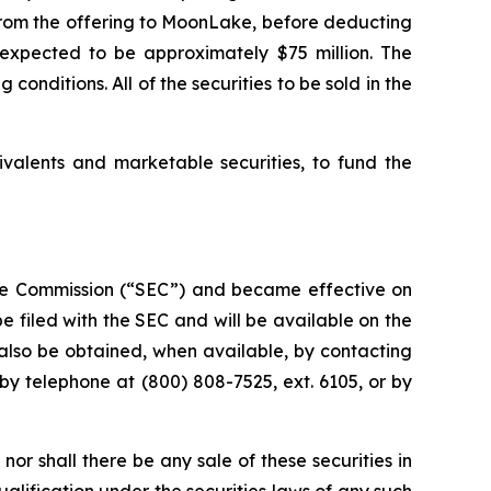
s from the offering to MoonLake, before deducting
expected to be approximately $75 million. The
conditions. All of the securities to be sold in the
ivalents and marketable securities, to fund the
ange Commission (“SEC”) and became effective on
 filed with the SEC and will be available on the
lso be obtained, when available, by contacting
by telephone at (800) 808-7525, ext. 6105, or by
, nor shall there be any sale of these securities in