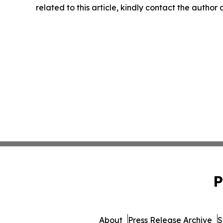
related to this article, kindly contact the author
P
About
Press Release Archive
S