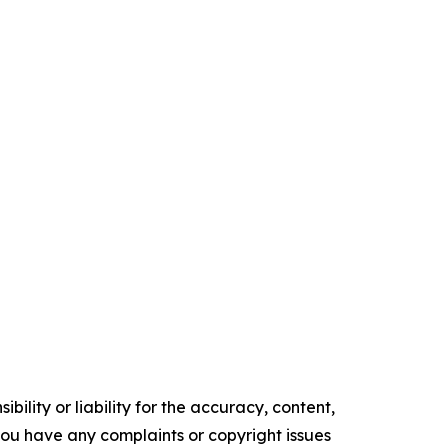
ility or liability for the accuracy, content,
f you have any complaints or copyright issues