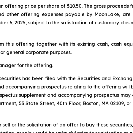
 an offering price per share of $10.50. The gross proceed
nd other offering expenses payable by MoonLake, are 
 6, 2025, subject to the satisfaction of customary closing 
this offering together with its existing cash, cash equ
or general corporate purposes.
anager for the offering.
e securities has been filed with the Securities and Exch
 accompanying prospectus relating to the offering will be
rospectus supplement and accompanying prospectus may a
rtment, 53 State Street, 40th Floor, Boston, MA 02109, or 
 sell or the solicitation of an offer to buy these securities