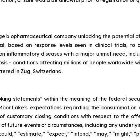
citation, or sale would be unlawful prior to registration or
e biopharmaceutical company unlocking the potential of s
l, based on response levels seen in clinical trials, t
n inflammatory diseases with a major unmet need, includin
osis – conditions affecting millions of people worldwide w
ered in Zug, Switzerland.
oking statements” within the meaning of the federal secu
 MoonLake’s expectations regarding the consummation of
of customary closing conditions with respect to the offe
ns of future events or circumstances, including any underl
ould,” “estimate,” “expect,” “intend,” “may,” “might,” “pla