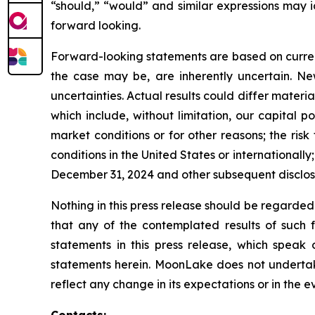
“should,” “would” and similar expressions may 
forward looking.
Forward-looking statements are based on curre
the case may be, are inherently uncertain. New
uncertainties. Actual results could differ materi
which include, without limitation, our capital p
market conditions or for other reasons; the risk
conditions in the United States or international
December 31, 2024 and other subsequent disclos
Nothing in this press release should be regarded
that any of the contemplated results of such 
statements in this press release, which speak
statements herein. MoonLake does not undertake
reflect any change in its expectations or in the 