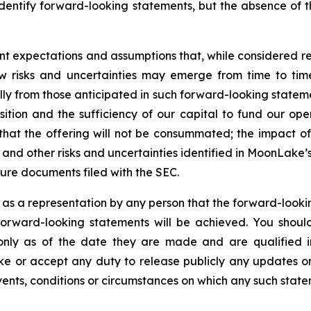
identify forward-looking statements, but the absence of 
nt expectations and assumptions that, while considered
 risks and uncertainties may emerge from time to time, 
ally from those anticipated in such forward-looking statemen
osition and the sufficiency of our capital to fund our ope
 that the offering will not be consummated; the impact of 
ly; and other risks and uncertainties identified in MoonLak
ure documents filed with the SEC.
 as a representation by any person that the forward-lookin
forward-looking statements will be achieved. You shou
 only as of the date they are made and are qualified in
 or accept any duty to release publicly any updates or
events, conditions or circumstances on which any such state