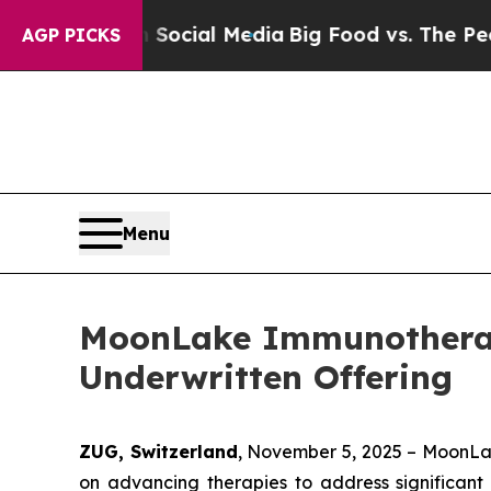
ages on Social Media
Big Food vs. The People. Big
AGP PICKS
Menu
MoonLake Immunotherape
Underwritten Offering
ZUG, Switzerland
, November 5, 2025 – MoonLa
on advancing therapies to address significant