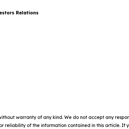
stors Relations
without warranty of any kind. We do not accept any responsib
r reliability of the information contained in this article. I