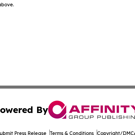
 above.
owered By
ubmit Press Release
Terms & Conditions
Copyright/DMCA