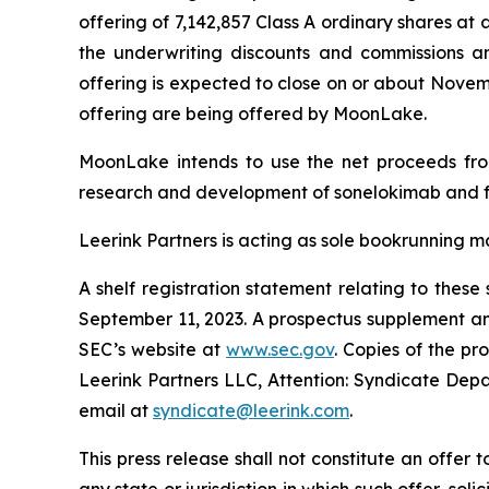
offering of 7,142,857 Class A ordinary shares at
the underwriting discounts and commissions a
offering is expected to close on or about November
offering are being offered by MoonLake.
MoonLake intends to use the net proceeds from 
research and development of sonelokimab and f
Leerink Partners is acting as sole bookrunning m
A shelf registration statement relating to thes
September 11, 2023. A prospectus supplement and
SEC’s website at
www.sec.gov
. Copies of the p
Leerink Partners LLC, Attention: Syndicate Depa
email at
syndicate@leerink.com
.
This press release shall not constitute an offer to