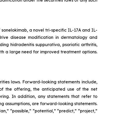
 qualification under the securities laws of any such
onelokimab, a novel tri-specific IL-17A and IL-
o drive disease modification in dermatology and
g hidradenitis suppurativa, psoriatic arthritis,
ith a large need for improved treatment options.
rities laws. Forward-looking statements include,
 the offering, the anticipated use of the net
ring. In addition, any statements that refer to
ying assumptions, are forward-looking statements.
n,” “possible,” “potential,” “predict,” “project,”