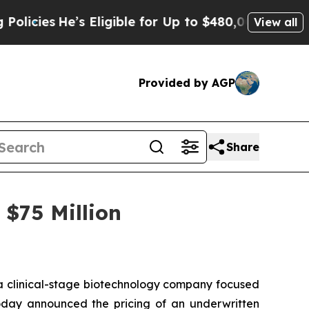
s
He’s Eligible for Up to $480,000 After Being W
View all
Provided by AGP
Share
$75 Million
 clinical-stage biotechnology company focused
today announced the pricing of an underwritten