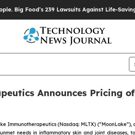
 Food’s 239 Lawsuits Against Life-Saving Policie
utics Announces Pricing of 
ke Immunotherapeutics (Nasdaq: MLTX) (“MoonLake”), a
 unmet needs in inflammatory skin and joint diseases, 