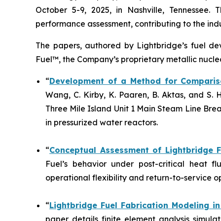
October 5-9, 2025, in Nashville, Tennessee. 
performance assessment, contributing to the indus
The papers, authored by Lightbridge’s fuel d
Fuel™, the Company’s proprietary metallic nuclea
“
Development of a Method for Compariso
Wang, C. Kirby, K. Paaren, B. Aktas, and S
Three Mile Island Unit 1 Main Steam Line Bre
in pressurized water reactors.
“
Conceptual Assessment of Lightbridge 
Fuel’s behavior under post-critical heat f
operational flexibility and return-to-service 
“
Lightbridge Fuel Fabrication Modeling 
paper details finite element analysis simul