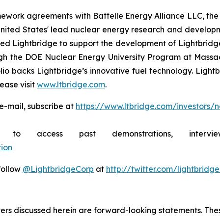
mework agreements with Battelle Energy Alliance LLC, the
United States' lead nuclear energy research and develo
 Lightbridge to support the development of Lightbridge F
rough the DOE Nuclear Energy University Program at Mass
lio backs Lightbridge’s innovative fuel technology. Light
ease visit
www.ltbridge.com
.
e-mail, subscribe at
https://www.ltbridge.com/investors/
ibe to access past demonstrations, inte
ion
 follow
@LightbridgeCorp
at
http://twitter.com/lightbridg
atters discussed herein are forward-looking statements. Th