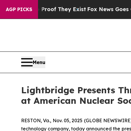
s no Proof They Exist
Fox News Goes Quiet as 'M
AGP PICKS
Menu
Lightbridge Presents Th
at American Nuclear Soc
RESTON, Va., Nov. 05, 2025 (GLOBE NEWSWIRE) -
technology company, today announced the presen