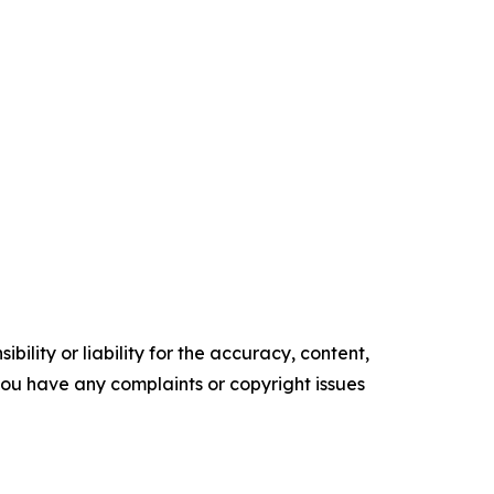
ility or liability for the accuracy, content,
f you have any complaints or copyright issues