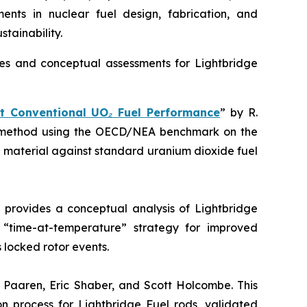
ents in nuclear fuel design, fabrication, and
stainability.
es and conceptual assessments for Lightbridge
t Conventional UO₂ Fuel Performance
” by R.
ion method using the OECD/NEA benchmark on the
l material against standard uranium dioxide fuel
k provides a conceptual analysis of Lightbridge
a “time-at-temperature” strategy for improved
 locked rotor events.
. Paaren, Eric Shaber, and Scott Holcombe. This
on process for Lightbridge Fuel rods, validated