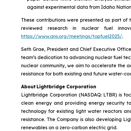
against experimental data from Idaho National 
These contributions were presented as part of 
reviewed research in nuclear fuel inno
https://www.ans.org/meetings/topfuel2025/
.
Seth Grae, President and Chief Executive Office
team’s dedication to advancing nuclear fuel tec
nuclear community, we aim to accelerate the ad
resistance for both existing and future water-co
About Lightbridge Corporation
Lightbridge Corporation (NASDAQ: LTBR) is foc
clean energy and providing energy security to
technology for existing light water reactors an
resistance. The Company is also developing Lig
renewables on a zero-carbon electric grid.