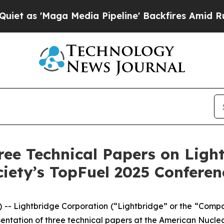
aga Media Pipeline' Backfires Amid Rumors Trum
ree Technical Papers on Ligh
iety’s TopFuel 2025 Conferen
- Lightbridge Corporation (“Lightbridge” or the “Comp
tation of three technical papers at the American Nuclea