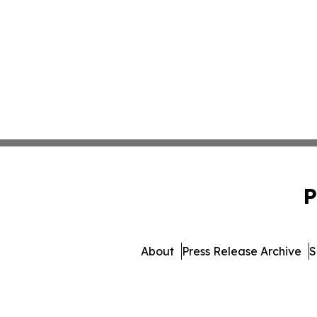
P
About
Press Release Archive
S
© 1995-2026 Newsmatics I