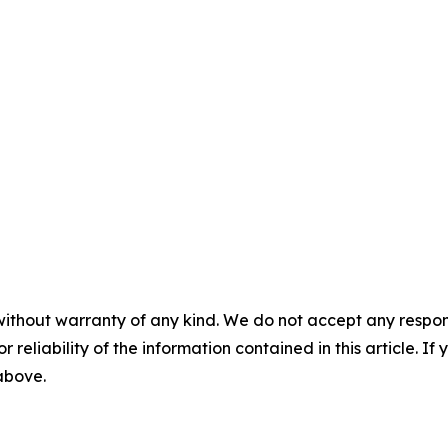
without warranty of any kind. We do not accept any responsib
r reliability of the information contained in this article. I
 above.