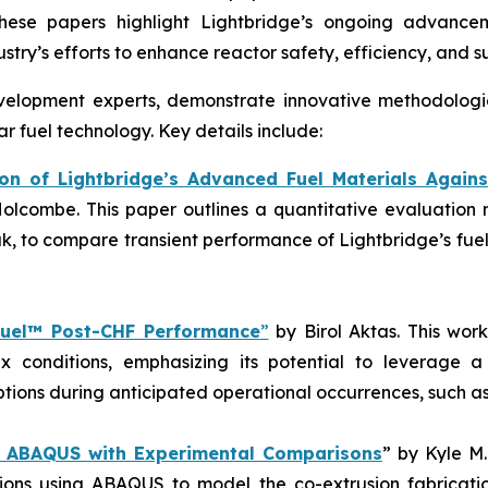
These papers highlight Lightbridge’s ongoing advancem
try’s efforts to enhance reactor safety, efficiency, and su
evelopment experts, demonstrate innovative methodologi
r fuel technology. Key details include:
n of Lightbridge’s Advanced Fuel Materials Agains
. Holcombe. This paper outlines a quantitative evaluat
ak, to compare transient performance of Lightbridge’s fue
Fuel™ Post-CHF Performance
”
by Birol Aktas. This wor
lux conditions, emphasizing its potential to leverage 
options during anticipated operational occurrences, such as
in ABAQUS with Experimental Comparisons
” by Kyle M
ations using ABAQUS to model the co-extrusion fabricati