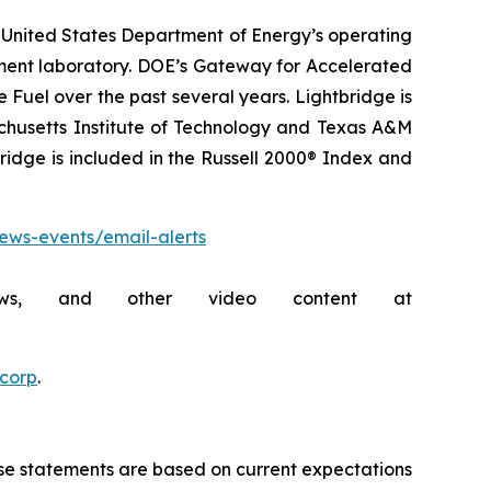
 United States Department of Energy’s operating
pment laboratory. DOE’s Gateway for Accelerated
uel over the past several years. Lightbridge is
achusetts Institute of Technology and Texas A&M
bridge is included in the Russell 2000® Index and
news-events/email-alerts
rviews, and other video content at
ecorp
.
ese statements are based on current expectations