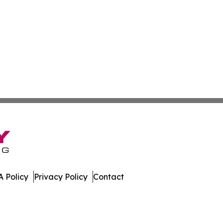
 Policy
Privacy Policy
Contact
nal. All Rights Reserved.