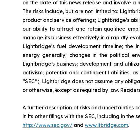
on the date of this news release and involve a n
The risks include, but are not limited to: Lightb
product and service offerings; Lightbridge’s ab
our ability to attract and retain qualified emp
manage its business effectively in a rapidly evo
Lightbridge’s fuel development timeline; the in
energy generally; changes in the political en
Lightbridge’s business; development and utilizat
activism; potential and contingent liabilities; 
“SEC”). Lightbridge does not assume any obliga
or otherwise, except as required by law. Reader
A further description of risks and uncertainties
in its other filings with the SEC, including in t
http://www.sec.gov/
and
www.ltbridge.com
.