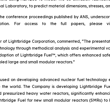
Laboratory, to predict material dimensions, stresses, and 
the conference proceedings published by ANS, underscor
vation. For access to the full papers, please
r of Lightbridge Corporation, commented, “The presentati
hnology through methodical analysis and experimental valid
option of Lightbridge Fuel™, which offers enhanced safet
oled large and small modular reactors.”
used on developing advanced nuclear fuel technology ess
 the world. The Company is developing Lightbridge Fue
d pressurized heavy water reactors, significantly enhanc
htbridge Fuel for new small modular reactors (SMRs) to b