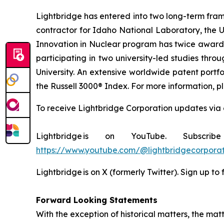
Lightbridge has entered into two long-term fra
contractor for Idaho National Laboratory, the 
Innovation in Nuclear program has twice awarded
participating in two university-led studies th
University. An extensive worldwide patent portfo
the Russell 3000® Index. For more information, pl
To receive Lightbridge Corporation updates via 
Lightbridge is on YouTube. Subscr
https://www.youtube.com/@lightbridgecorporat
Lightbridge is on X (formerly Twitter). Sign up to
Forward Looking Statements
With the exception of historical matters, the m