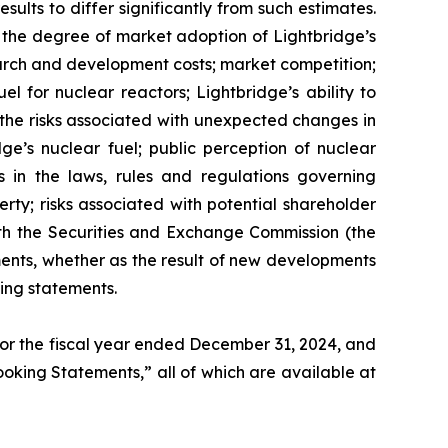
ults to differ significantly from such estimates.
gy; the degree of market adoption of Lightbridge’s
earch and development costs; market competition;
l for nuclear reactors; Lightbridge’s ability to
d the risks associated with unexpected changes in
ge’s nuclear fuel; public perception of nuclear
s in the laws, rules and regulations governing
erty; risks associated with potential shareholder
 with the Securities and Exchange Commission (the
ents, whether as the result of new developments
ing statements.
 for the fiscal year ended December 31, 2024, and
Looking Statements,” all of which are available at