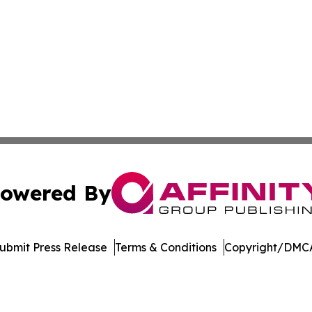
owered By
ubmit Press Release
Terms & Conditions
Copyright/DMCA
nc. dba Affinity Group Publishing & Technology News Jour
Cookie Settings / Your Privacy Choices