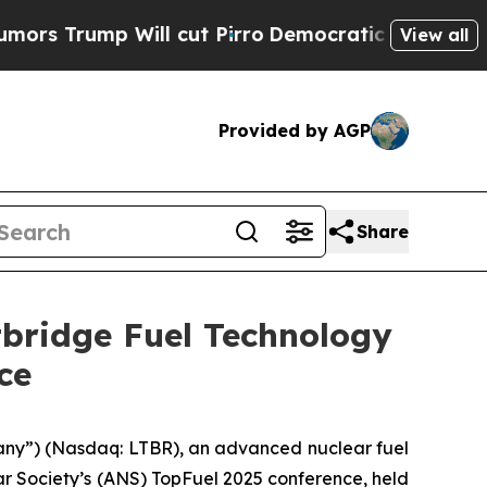
p Will cut Pirro
Democratic Socialists of Ameri
View all
Provided by AGP
Share
tbridge Fuel Technology
ce
any”) (Nasdaq: LTBR), an advanced nuclear fuel
r Society’s (ANS) TopFuel 2025 conference, held