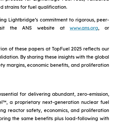
strains for fuel qualification.
ing Lightbridge’s commitment to rigorous, peer-
 visit the ANS website at
www.ans.org
, or
on of these papers at TopFuel 2025 reflects our
ation. By sharing these insights with the global
y margins, economic benefits, and proliferation
ential for delivering abundant, zero-emission,
l™, a proprietary next-generation nuclear fuel
ing reactor safety, economics, and proliferation
ring the same benefits plus load-following with