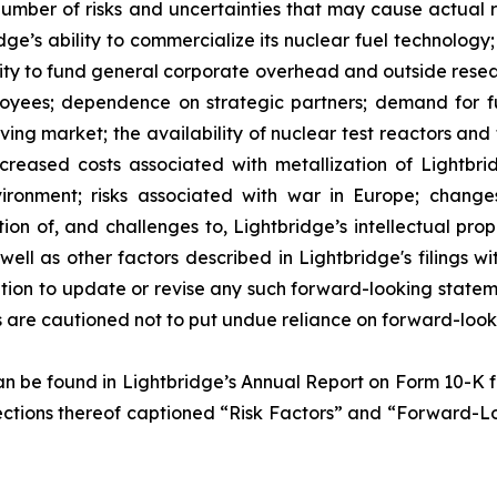
umber of risks and uncertainties that may cause actual res
ridge’s ability to commercialize its nuclear fuel technolo
ility to fund general corporate overhead and outside res
loyees; dependence on strategic partners; demand for fue
lving market; the availability of nuclear test reactors an
creased costs associated with metallization of Lightbrid
vironment; risks associated with war in Europe; change
ion of, and challenges to, Lightbridge’s intellectual prop
as well as other factors described in Lightbridge's filings
tion to update or revise any such forward-looking statem
s are cautioned not to put undue reliance on forward-look
 can be found in Lightbridge’s Annual Report on Form 10-K
he sections thereof captioned “Risk Factors” and “Forward-