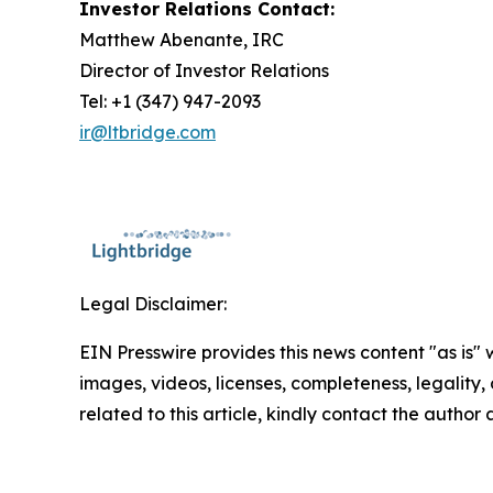
Investor Relations Contact:
Matthew Abenante, IRC
Director of Investor Relations
Tel: +1 (347) 947-2093
ir@ltbridge.com
Legal Disclaimer:
EIN Presswire provides this news content "as is" 
images, videos, licenses, completeness, legality, o
related to this article, kindly contact the author