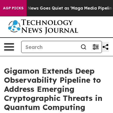
t
Fox News Goes Quiet as 'Maga Media Pipeline' Backf
AGP PICKS
Gigamon Extends Deep
Observability Pipeline to
Address Emerging
Cryptographic Threats in
Quantum Computing