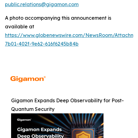
public.relations@gigamon.com
A photo accompanying this announcement is
available at
https://www.globenewswire.com/NewsRoom/Attachme
7b01-402f-9e62-616f6245b84b
Gigamon Expands Deep Observability for Post-
Quantum Security