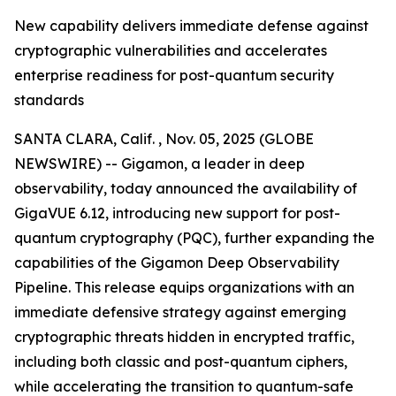
New capability delivers immediate defense against
cryptographic vulnerabilities and accelerates
enterprise readiness for post-quantum security
standards
SANTA CLARA, Calif. , Nov. 05, 2025 (GLOBE
NEWSWIRE) -- Gigamon, a leader in deep
observability, today announced the availability of
GigaVUE 6.12, introducing new support for post-
quantum cryptography (PQC), further expanding the
capabilities of the Gigamon Deep Observability
Pipeline. This release equips organizations with an
immediate defensive strategy against emerging
cryptographic threats hidden in encrypted traffic,
including both classic and post-quantum ciphers,
while accelerating the transition to quantum-safe