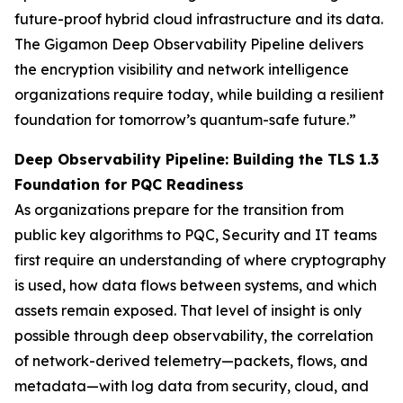
future-proof hybrid cloud infrastructure and its data.
The Gigamon Deep Observability Pipeline delivers
the encryption visibility and network intelligence
organizations require today, while building a resilient
foundation for tomorrow’s quantum-safe future.”
Deep Observability Pipeline: Building the TLS 1.3
Foundation for PQC Readiness
As organizations prepare for the transition from
public key algorithms to PQC, Security and IT teams
first require an understanding of where cryptography
is used, how data flows between systems, and which
assets remain exposed. That level of insight is only
possible through deep observability, the correlation
of network-derived telemetry—packets, flows, and
metadata—with log data from security, cloud, and