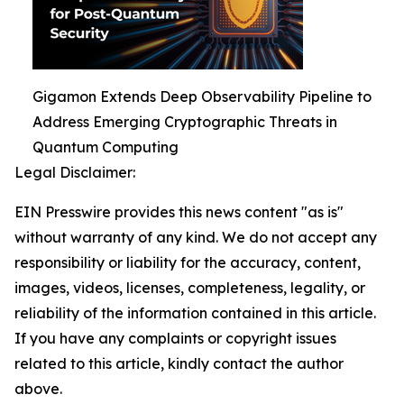
Gigamon Extends Deep Observability Pipeline to
Address Emerging Cryptographic Threats in
Quantum Computing
Legal Disclaimer:
EIN Presswire provides this news content "as is"
without warranty of any kind. We do not accept any
responsibility or liability for the accuracy, content,
images, videos, licenses, completeness, legality, or
reliability of the information contained in this article.
If you have any complaints or copyright issues
related to this article, kindly contact the author
above.