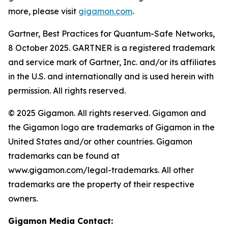
more, please visit
gigamon.com
.
Gartner, Best Practices for Quantum-Safe Networks,
8 October 2025. GARTNER is a registered trademark
and service mark of Gartner, Inc. and/or its affiliates
in the U.S. and internationally and is used herein with
permission. All rights reserved.
© 2025 Gigamon. All rights reserved. Gigamon and
the Gigamon logo are trademarks of Gigamon in the
United States and/or other countries. Gigamon
trademarks can be found at
www.gigamon.com/legal-trademarks. All other
trademarks are the property of their respective
owners.
Gigamon Media Contact: