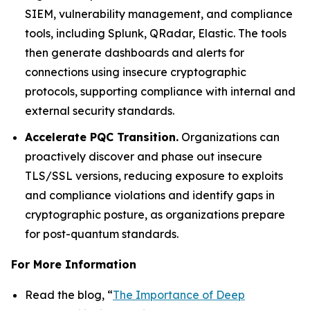
SIEM, vulnerability management, and compliance
tools, including Splunk, QRadar, Elastic. The tools
then generate dashboards and alerts for
connections using insecure cryptographic
protocols, supporting compliance with internal and
external security standards.
Accelerate PQC Transition.
Organizations can
proactively discover and phase out insecure
TLS/SSL versions, reducing exposure to exploits
and compliance violations and identify gaps in
cryptographic posture, as organizations prepare
for post-quantum standards.
For More Information
Read the blog, “
The Importance of Deep