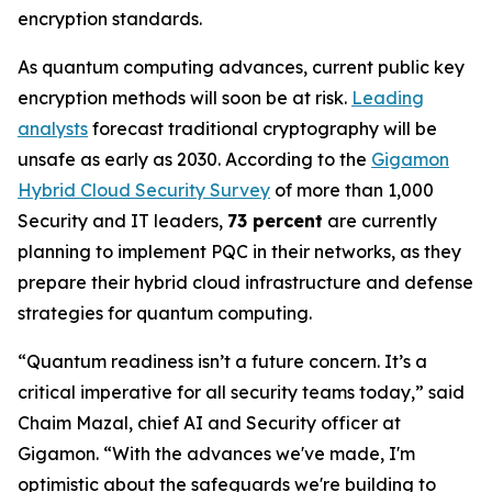
encryption standards.
As quantum computing advances, current public key
encryption methods will soon be at risk.
Leading
analysts
forecast traditional cryptography will be
unsafe as early as 2030. According to the
Gigamon
Hybrid Cloud Security Survey
of more than 1,000
Security and IT leaders,
73 percent
are currently
planning to implement PQC in their networks, as they
prepare their hybrid cloud infrastructure and defense
strategies for quantum computing.
“Quantum readiness isn’t a future concern. It’s a
critical imperative for all security teams today,” said
Chaim Mazal, chief AI and Security officer at
Gigamon. “With the advances we've made, I'm
optimistic about the safeguards we're building to