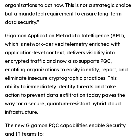
organizations to act now. This is not a strategic choice
but a mandated requirement to ensure long-term
data security."
Gigamon Application Metadata Intelligence (AMI),
which is network-derived telemetry enriched with
application-level context, delivers visibility into
encrypted traffic and now also supports PQC,
enabling organizations to easily identify, report, and
eliminate insecure cryptographic practices. This
ability to immediately identify threats and take
action to prevent data exfiltration today paves the
way for a secure, quantum-resistant hybrid cloud
infrastructure.
The new Gigamon PQC capabilities enable Security
and IT teams to: