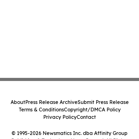
About
Press Release Archive
Submit Press Release
Terms & Conditions
Copyright/DMCA Policy
Privacy Policy
Contact
© 1995-2026 Newsmatics Inc. dba Affinity Group