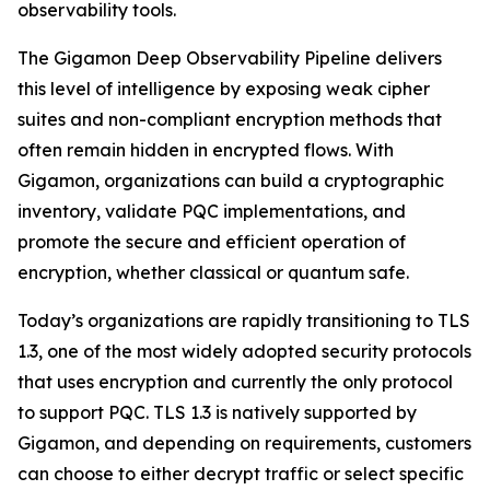
observability tools.
The Gigamon Deep Observability Pipeline delivers
this level of intelligence by exposing weak cipher
suites and non-compliant encryption methods that
often remain hidden in encrypted flows. With
Gigamon, organizations can build a cryptographic
inventory, validate PQC implementations, and
promote the secure and efficient operation of
encryption, whether classical or quantum safe.
Today’s organizations are rapidly transitioning to TLS
1.3, one of the most widely adopted security protocols
that uses encryption and currently the only protocol
to support PQC. TLS 1.3 is natively supported by
Gigamon, and depending on requirements, customers
can choose to either decrypt traffic or select specific