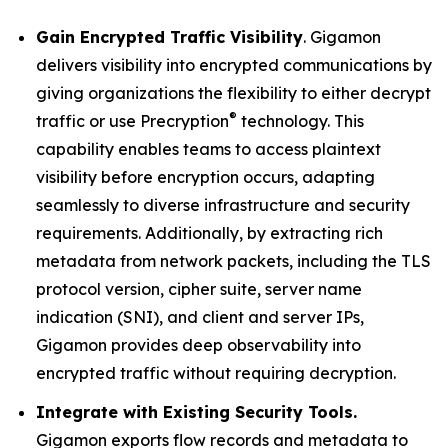
Gain Encrypted Traffic Visibility
. Gigamon
delivers visibility into encrypted communications by
giving organizations the flexibility to either decrypt
®
traffic or use Precryption
technology. This
capability enables teams to access plaintext
visibility before encryption occurs, adapting
seamlessly to diverse infrastructure and security
requirements. Additionally, by extracting rich
metadata from network packets, including the TLS
protocol version, cipher suite, server name
indication (SNI), and client and server IPs,
Gigamon provides deep observability into
encrypted traffic without requiring decryption.
Integrate with Existing Security Tools.
Gigamon exports flow records and metadata to