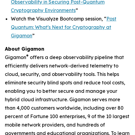
Observability in Securing Post-Quantum
Cryptography Environments
”
Watch the Visualyze Bootcamp session, “
Post
Quantum: What's Next for Cryptography at
Gigamon
”
About Gigamon
®
Gigamon
offers a deep observability pipeline that
efficiently delivers network-derived telemetry to
cloud, security, and observability tools. This helps
eliminate security blind spots and reduce tool costs,
enabling you to better secure and manage your
hybrid cloud infrastructure. Gigamon serves more
than 4,000 customers worldwide, including over 80
percent of Fortune 100 enterprises, 9 of the 10 largest
mobile network providers, and hundreds of
governments and educational organizations. To learn