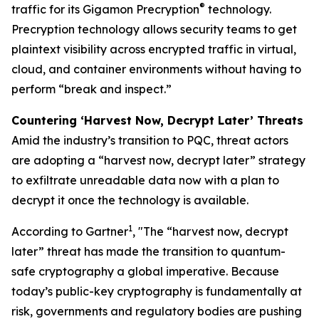
®
traffic for its Gigamon Precryption
technology.
Precryption technology allows security teams to get
plaintext visibility across encrypted traffic in virtual,
cloud, and container environments without having to
perform “break and inspect.”
Countering ‘Harvest Now, Decrypt Later’ Threats
Amid the industry’s transition to PQC, threat actors
are adopting a “harvest now, decrypt later” strategy
to exfiltrate unreadable data now with a plan to
decrypt it once the technology is available.
1
According to Gartner
, "The “harvest now, decrypt
later” threat has made the transition to quantum-
safe cryptography a global imperative. Because
today’s public-key cryptography is fundamentally at
risk, governments and regulatory bodies are pushing