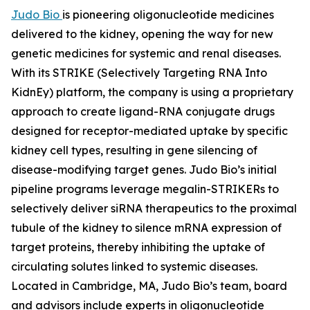
Judo Bio
is pioneering oligonucleotide medicines
delivered to the kidney, opening the way for new
genetic medicines for systemic and renal diseases.
With its STRIKE (Selectively Targeting RNA Into
KidnEy) platform, the company is using a proprietary
approach to create ligand-RNA conjugate drugs
designed for receptor-mediated uptake by specific
kidney cell types, resulting in gene silencing of
disease-modifying target genes. Judo Bio’s initial
pipeline programs leverage megalin-STRIKERs to
selectively deliver siRNA therapeutics to the proximal
tubule of the kidney to silence mRNA expression of
target proteins, thereby inhibiting the uptake of
circulating solutes linked to systemic diseases.
Located in Cambridge, MA, Judo Bio’s team, board
and advisors include experts in oligonucleotide