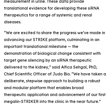
measurement in urine. These data provide
translational evidence for developing these siRNA
therapeutics for a range of systemic and renal
diseases.
“We are excited to share the progress we’ve made in
advancing our STRIKE platform, culminating in an
important translational milestone — the
demonstration of biological change consistent with
target gene silencing by an siRNA therapeutic
delivered to the kidney,” said Alfica Sehgal, PhD,
Chief Scientific Officer of Judo Bio. “We have taken a
deliberate, stepwise approach to building a robust
and modular platform that enables broad
therapeutic application and advancement of our first
megalin-STRIKER into the clinic in the near future.”