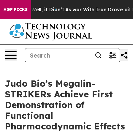
0%. Well, it Didn’t
As war With Iran Drove oil Prices
AGP PICKS
Judo Bio’s Megalin-
STRIKERs Achieve First
Demonstration of
Functional
Pharmacodynamic Effects