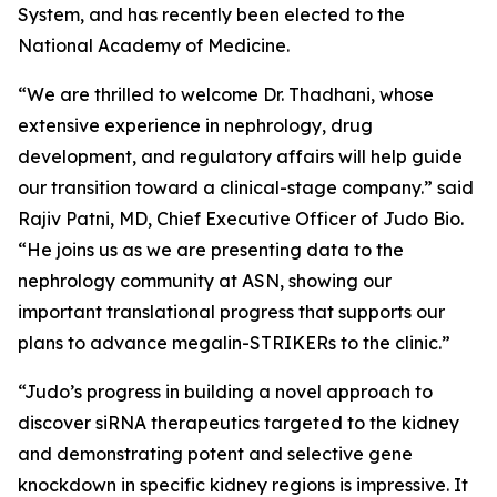
System, and has recently been elected to the
National Academy of Medicine.
“We are thrilled to welcome Dr. Thadhani, whose
extensive experience in nephrology, drug
development, and regulatory affairs will help guide
our transition toward a clinical-stage company.” said
Rajiv Patni, MD, Chief Executive Officer of Judo Bio.
“He joins us as we are presenting data to the
nephrology community at ASN, showing our
important translational progress that supports our
plans to advance megalin-STRIKERs to the clinic.”
“Judo’s progress in building a novel approach to
discover siRNA therapeutics targeted to the kidney
and demonstrating potent and selective gene
knockdown in specific kidney regions is impressive. It