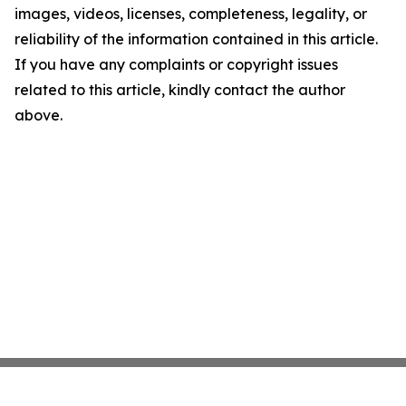
images, videos, licenses, completeness, legality, or
reliability of the information contained in this article.
If you have any complaints or copyright issues
related to this article, kindly contact the author
above.