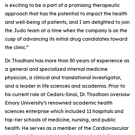
is exciting to be a part of a promising therapeutic
approach that has the potential to impact the health
and well-being of patients, and I am delighted to join
the Judo team at a time when the company is on the
cusp of advancing its initial drug candidates toward
the clinic.”
Dr. Thadhani has more than 30 years of experience as
a general and specialized internal medicine
physician, a clinical and translational investigator,
and a leader in life sciences and academia. Prior to
his current role at Cedars-Sinai, Dr. Thadhani oversaw
Emory University’s renowned academic health
sciences enterprise which included 11 hospitals and
top-tier schools of medicine, nursing, and public
health. He serves as a member of the Cardiovascular