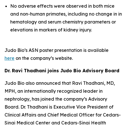
No adverse effects were observed in both mice
and non-human primates, including no change in in
hematology and serum chemistry parameters or
elevations in markers of kidney injury.
Judo Bio’s ASN poster presentation is available
here
on the company’s website.
Dr. Ravi Thadhani joins Judo Bio Advisory Board
Judo Bio also announced that Ravi Thadhani, MD,
MPH, an internationally recognized leader in
nephrology, has joined the company’s Advisory
Board. Dr. Thadhani is Executive Vice President of
Clinical Affairs and Chief Medical Officer for Cedars-
Sinai Medical Center and Cedars-Sinai Health