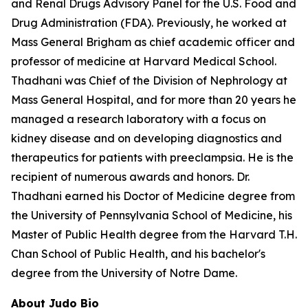
and Renal Drugs Advisory Panel for the U.S. Food and
Drug Administration (FDA). Previously, he worked at
Mass General Brigham as chief academic officer and
professor of medicine at Harvard Medical School.
Thadhani was Chief of the Division of Nephrology at
Mass General Hospital, and for more than 20 years he
managed a research laboratory with a focus on
kidney disease and on developing diagnostics and
therapeutics for patients with preeclampsia. He is the
recipient of numerous awards and honors. Dr.
Thadhani earned his Doctor of Medicine degree from
the University of Pennsylvania School of Medicine, his
Master of Public Health degree from the Harvard T.H.
Chan School of Public Health, and his bachelor's
degree from the University of Notre Dame.
About Judo Bio