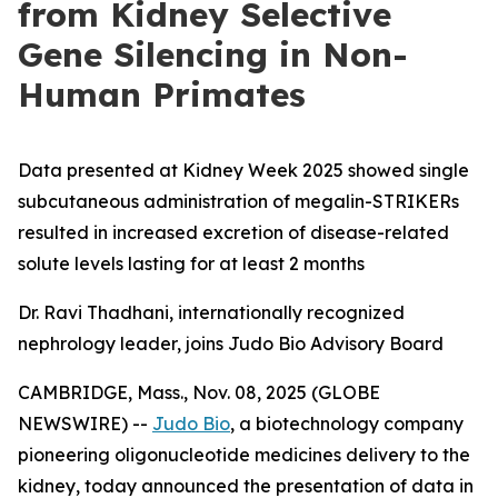
from Kidney Selective
Gene Silencing in Non-
Human Primates
Data presented at Kidney Week 2025 showed single
subcutaneous administration of megalin-STRIKERs
resulted in increased excretion of disease-related
solute levels lasting for at least 2 months
Dr. Ravi Thadhani, internationally recognized
nephrology leader, joins Judo Bio Advisory Board
CAMBRIDGE, Mass., Nov. 08, 2025 (GLOBE
NEWSWIRE) --
Judo Bio
, a biotechnology company
pioneering oligonucleotide medicines delivery to the
kidney, today announced the presentation of data in