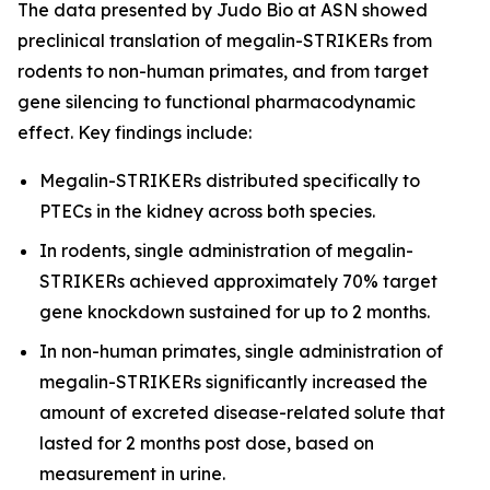
The data presented by Judo Bio at ASN showed
preclinical translation of megalin-STRIKERs from
rodents to non-human primates, and from target
gene silencing to functional pharmacodynamic
effect. Key findings include:
Megalin-STRIKERs distributed specifically to
PTECs in the kidney across both species.
In rodents, single administration of megalin-
STRIKERs achieved approximately 70% target
gene knockdown sustained for up to 2 months.
In non-human primates, single administration of
megalin-STRIKERs significantly increased the
amount of excreted disease-related solute that
lasted for 2 months post dose, based on
measurement in urine.