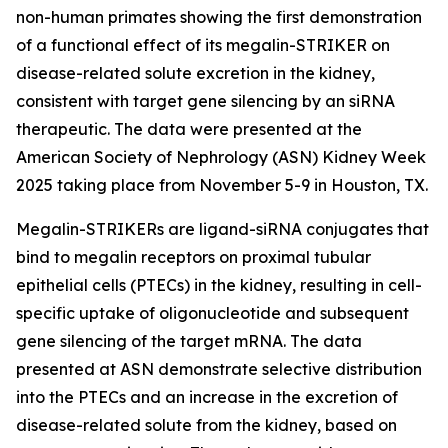
non-human primates showing the first demonstration
of a functional effect of its megalin-STRIKER on
disease-related solute excretion in the kidney,
consistent with target gene silencing by an siRNA
therapeutic. The data were presented at the
American Society of Nephrology (ASN) Kidney Week
2025 taking place from November 5-9 in Houston, TX.
Megalin-STRIKERs are ligand-siRNA conjugates that
bind to megalin receptors on proximal tubular
epithelial cells (PTECs) in the kidney, resulting in cell-
specific uptake of oligonucleotide and subsequent
gene silencing of the target mRNA. The data
presented at ASN demonstrate selective distribution
into the PTECs and an increase in the excretion of
disease-related solute from the kidney, based on