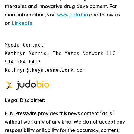
therapies and innovative drug development. For
more information, visit
www.judo.bio
and follow us
on
LinkedIn
.
Media Contact:

Kathryn Morris, The Yates Network LLC

914-204-6412

kathryn@theyatesnetwork.com
Legal Disclaimer:
EIN Presswire provides this news content "as is"
without warranty of any kind. We do not accept any
responsibility or liability for the accuracy, content,