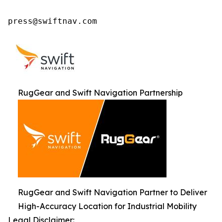
press@swiftnav.com
RugGear and Swift Navigation Partnership
RugGear and Swift Navigation Partner to Deliver
High-Accuracy Location for Industrial Mobility
Legal Disclaimer: