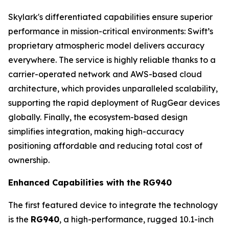
Skylark's differentiated capabilities ensure superior
performance in mission-critical environments: Swift’s
proprietary atmospheric model delivers accuracy
everywhere. The service is highly reliable thanks to a
carrier-operated network and AWS-based cloud
architecture, which provides unparalleled scalability,
supporting the rapid deployment of RugGear devices
globally. Finally, the ecosystem-based design
simplifies integration, making high-accuracy
positioning affordable and reducing total cost of
ownership.
Enhanced Capabilities with the RG940
The first featured device to integrate the technology
is the
RG940
, a high-performance, rugged 10.1-inch