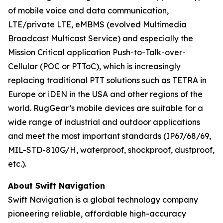
of mobile voice and data communication,
LTE/private LTE, eMBMS (evolved Multimedia
Broadcast Multicast Service) and especially the
Mission Critical application Push-to-Talk-over-
Cellular (POC or PTToC), which is increasingly
replacing traditional PTT solutions such as TETRA in
Europe or iDEN in the USA and other regions of the
world. RugGear’s mobile devices are suitable for a
wide range of industrial and outdoor applications
and meet the most important standards (IP67/68/69,
MIL-STD-810G/H, waterproof, shockproof, dustproof,
etc.).
About Swift Navigation
Swift Navigation is a global technology company
pioneering reliable, affordable high-accuracy