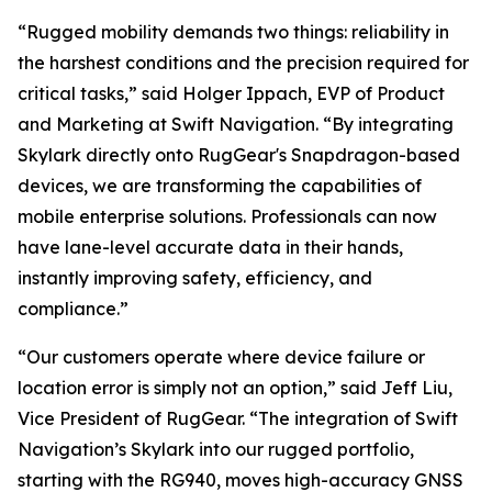
“Rugged mobility demands two things: reliability in
the harshest conditions and the precision required for
critical tasks,” said Holger Ippach, EVP of Product
and Marketing at Swift Navigation. “By integrating
Skylark directly onto RugGear's Snapdragon-based
devices, we are transforming the capabilities of
mobile enterprise solutions. Professionals can now
have lane-level accurate data in their hands,
instantly improving safety, efficiency, and
compliance.”
“Our customers operate where device failure or
location error is simply not an option,” said Jeff Liu,
Vice President of RugGear. “The integration of Swift
Navigation’s Skylark into our rugged portfolio,
starting with the RG940, moves high-accuracy GNSS