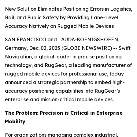
New Solution Eliminates Positioning Errors in Logistics,
Rail, and Public Safety by Providing Lane-Level
Accuracy Natively on Rugged Mobile Devices
SAN FRANCISCO and LAUDA-KOENIGSHOFEN,
Germany, Dec. 02, 2025 (GLOBE NEWSWIRE) -- Swift
Navigation, a global leader in precise positioning
technology, and RugGear, a leading manufacturer of
rugged mobile devices for professional use, today
announced a strategic partnership to embed high-
accuracy positioning capabilities into RugGear’s
enterprise and mission-critical mobile devices.
The Problem: Precision is Critical in Enterprise
Mobility
For organizations managing complex industrial,