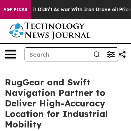
ell, it Didn’t
As war With Iran Drove oil Prices Hig
AGP PICKS
RugGear and Swift
Navigation Partner to
Deliver High-Accuracy
Location for Industrial
Mobility