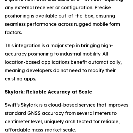
any external receiver or configuration. Precise
positioning is available out-of-the-box, ensuring
seamless performance across rugged mobile form
factors.
This integration is a major step in bringing high-
accuracy positioning to industrial mobility. All
location-based applications benefit automatically,
meaning developers do not need to modify their
existing apps.
Skylark: Reliable Accuracy at Scale
Swift’s Skylark is a cloud-based service that improves
standard GNSS accuracy from several meters to
centimeter level, uniquely architected for reliable,
affordable mass-market scale.