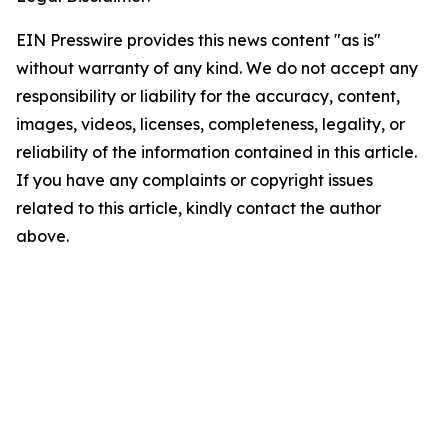
EIN Presswire provides this news content "as is"
without warranty of any kind. We do not accept any
responsibility or liability for the accuracy, content,
images, videos, licenses, completeness, legality, or
reliability of the information contained in this article.
If you have any complaints or copyright issues
related to this article, kindly contact the author
above.