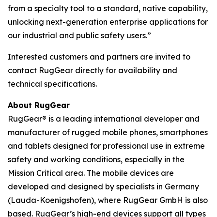
from a specialty tool to a standard, native capability,
unlocking next-generation enterprise applications for
our industrial and public safety users.”
Interested customers and partners are invited to
contact RugGear directly for availability and
technical specifications.
About RugGear
RugGear® is a leading international developer and
manufacturer of rugged mobile phones, smartphones
and tablets designed for professional use in extreme
safety and working conditions, especially in the
Mission Critical area. The mobile devices are
developed and designed by specialists in Germany
(Lauda-Koenigshofen), where RugGear GmbH is also
based. RugGear’s high-end devices support all types