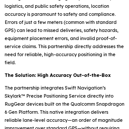
logistics, and public safety operations, location
accuracy is paramount to safety and compliance.
Errors of just a few meters (common with standard
GPS) can lead to missed deliveries, safety hazards,
equipment placement errors, and invalid proof-of-
service claims. This partnership directly addresses the
need for reliable, high-accuracy positioning in the
field.
The Solution: High Accuracy Out-of-the-Box
The partnership integrates Swift Navigation’s
Skylark™ Precise Positioning Service directly into
RugGear devices built on the Qualcomm Snapdragon
6 Gen Platform. This native integration delivers
reliable lane-level accuracy—an order of magnitude
improvement over standard GPS—without requiring