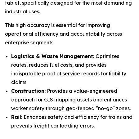
tablet, specifically designed for the most demanding
industrial uses.
This high accuracy is essential for improving
operational efficiency and accountability across
enterprise segments:
Logistics & Waste Management:
Optimizes
routes, reduces fuel costs, and provides
indisputable proof of service records for liability
claims.
Construction:
Provides a value-engineered
approach for GIS mapping assets and enhances
worker safety through geo-fenced "no-go" zones.
Rail:
Enhances safety and efficiency for trains and
prevents freight car loading errors.