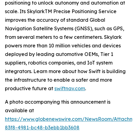
positioning to unlock autonomy and automation at
scale. Its SkylarkTM Precise Positioning Service
improves the accuracy of standard Global
Navigation Satellite Systems (GNSS), such as GPS,
from several meters to a few centimeters. Skylark
powers more than 10 million vehicles and devices
deployed by leading automotive OEMs, Tier 1
suppliers, robotics companies, and IoT system
integrators. Learn more about how Swift is building
the infrastructure to enable a safer and more
productive future at
swiftnav.com
.
A photo accompanying this announcement is
available at
https://www.globenewswire.com/NewsRoom/Attachme
83f8-4981-bc48-b3ebb1bb3608