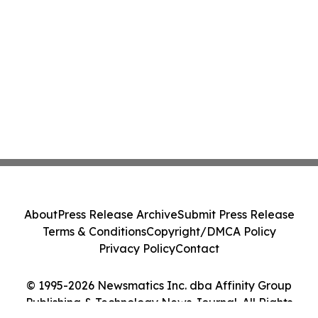
About
Press Release Archive
Submit Press Release
Terms & Conditions
Copyright/DMCA Policy
Privacy Policy
Contact
© 1995-2026 Newsmatics Inc. dba Affinity Group
Publishing & Technology News Journal. All Rights