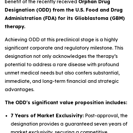
benefit of the recently received
Orphan Drug
Designation (ODD) from the U.S. Food and Drug
Administration (FDA) for its Glioblastoma (GBM)
therapy.
Achieving ODD at this preclinical stage is a highly
significant corporate and regulatory milestone. This
designation not only acknowledges the therapy’s
potential to address a rare disease with profound
unmet medical needs but also confers substantial,
immediate, and long-term financial and strategic
advantages.
The ODD's significant value proposition includes:
7 Years of Market Exclusivity:
Post-approval, the
designation provides a guaranteed seven years of
market exclusivity, securing a competitive