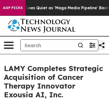
 News Goes Quiet as 'Maga Media Pipeline' Backfires 
AGP PICKS
LAMY Completes Strategic
Acquisition of Cancer
Therapy Innovator
Exousia AI, Inc.