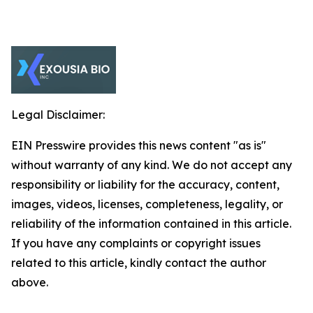
Legal Disclaimer:
EIN Presswire provides this news content "as is"
without warranty of any kind. We do not accept any
responsibility or liability for the accuracy, content,
images, videos, licenses, completeness, legality, or
reliability of the information contained in this article.
If you have any complaints or copyright issues
related to this article, kindly contact the author
above.