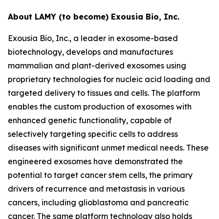
About LAMY (to become) Exousia Bio, Inc.
Exousia Bio, Inc., a leader in exosome-based
biotechnology, develops and manufactures
mammalian and plant-derived exosomes using
proprietary technologies for nucleic acid loading and
targeted delivery to tissues and cells. The platform
enables the custom production of exosomes with
enhanced genetic functionality, capable of
selectively targeting specific cells to address
diseases with significant unmet medical needs. These
engineered exosomes have demonstrated the
potential to target cancer stem cells, the primary
drivers of recurrence and metastasis in various
cancers, including glioblastoma and pancreatic
cancer. The same platform technology also holds