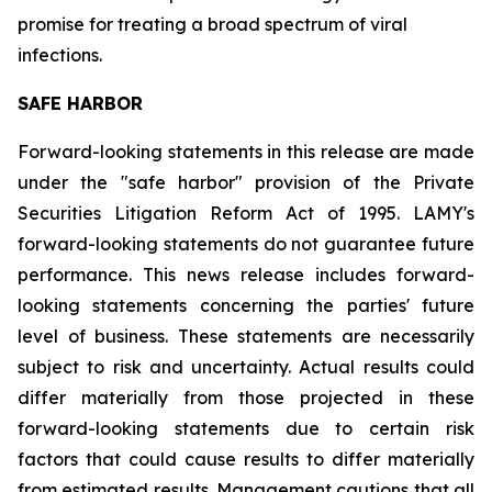
promise for treating a broad spectrum of viral
infections.
SAFE HARBOR
Forward-looking statements in this release are made
under the "safe harbor" provision of the Private
Securities Litigation Reform Act of 1995. LAMY's
forward-looking statements do not guarantee future
performance. This news release includes forward-
looking statements concerning the parties' future
level of business. These statements are necessarily
subject to risk and uncertainty. Actual results could
differ materially from those projected in these
forward-looking statements due to certain risk
factors that could cause results to differ materially
from estimated results. Management cautions that all