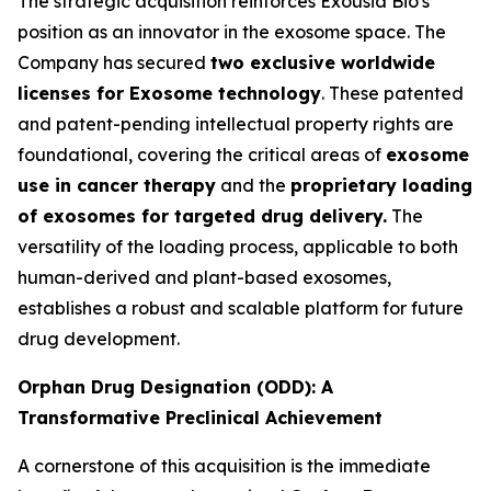
The strategic acquisition reinforces Exousia Bio's
position as an innovator in the exosome space. The
Company has secured
two exclusive worldwide
licenses for Exosome technology
. These patented
and patent-pending intellectual property rights are
foundational, covering the critical areas of
exosome
use in cancer therapy
and the
proprietary loading
of exosomes for targeted drug delivery.
The
versatility of the loading process, applicable to both
human-derived and plant-based exosomes,
establishes a robust and scalable platform for future
drug development.
Orphan Drug Designation (ODD): A
Transformative Preclinical Achievement
A cornerstone of this acquisition is the immediate