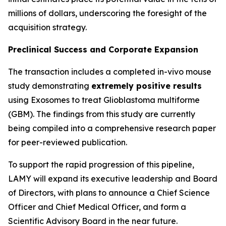
millions of dollars, underscoring the foresight of the
acquisition strategy.
Preclinical Success and Corporate Expansion
The transaction includes a completed in-vivo mouse
study demonstrating
extremely positive results
using Exosomes to treat Glioblastoma multiforme
(GBM). The findings from this study are currently
being compiled into a comprehensive research paper
for peer-reviewed publication.
To support the rapid progression of this pipeline,
LAMY will expand its executive leadership and Board
of Directors, with plans to announce a Chief Science
Officer and Chief Medical Officer, and form a
Scientific Advisory Board in the near future.