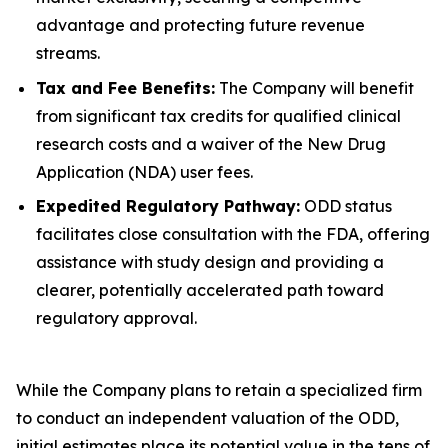
advantage and protecting future revenue
streams.
Tax and Fee Benefits:
The Company will benefit
from significant tax credits for qualified clinical
research costs and a waiver of the New Drug
Application (NDA) user fees.
Expedited Regulatory Pathway:
ODD status
facilitates close consultation with the FDA, offering
assistance with study design and providing a
clearer, potentially accelerated path toward
regulatory approval.
While the Company plans to retain a specialized firm
to conduct an independent valuation of the ODD,
initial estimates place its potential value in the tens of