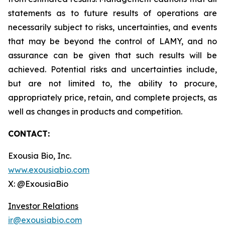
statements as to future results of operations are
necessarily subject to risks, uncertainties, and events
that may be beyond the control of LAMY, and no
assurance can be given that such results will be
achieved. Potential risks and uncertainties include,
but are not limited to, the ability to procure,
appropriately price, retain, and complete projects, as
well as changes in products and competition.
CONTACT:
Exousia Bio, Inc.
www.exousiabio.com
X: @ExousiaBio
Investor Relations
ir@exousiabio.com