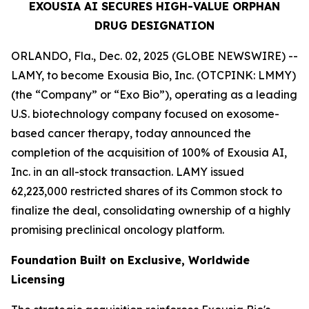
EXOUSIA AI SECURES HIGH-VALUE ORPHAN
DRUG DESIGNATION
ORLANDO, Fla., Dec. 02, 2025 (GLOBE NEWSWIRE) --
LAMY, to become Exousia Bio, Inc. (OTCPINK: LMMY)
(the “Company” or “Exo Bio”), operating as a leading
U.S. biotechnology company focused on exosome-
based cancer therapy, today announced the
completion of the acquisition of 100% of Exousia AI,
Inc. in an all-stock transaction. LAMY issued
62,223,000 restricted shares of its Common stock to
finalize the deal, consolidating ownership of a highly
promising preclinical oncology platform.
Foundation Built on Exclusive, Worldwide
Licensing