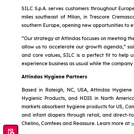
SILC S.p.A. serves customers throughout Europe
miles southeast of Milan, in Trescore Cremasc
southern Europe, opening new opportunities to e
“Our strategy at Attindas focuses on meeting th
allow us to accelerate our growth agenda,” said
and core values, SILC is a perfect fit to help 
experience business as usual while the company 
Attindas Hygiene Partners
Based in Raleigh, NC, USA, Attindas Hygiene 
Hygienic Products, and HDIS in North America
markets absorbent hygiene products for US, Can
and infant diapers through retail, and direct-
Chelino, Comfees
and
Reassure
. Learn more at
w