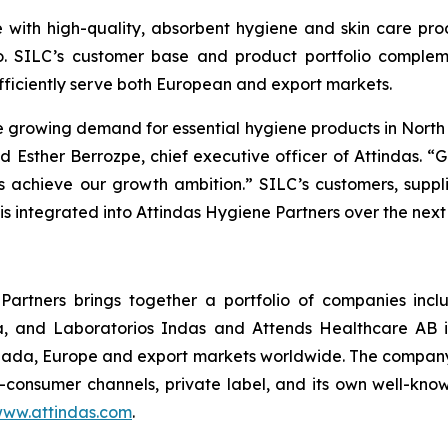
 with high-quality, absorbent hygiene and skin care prod
o. SILC’s customer base and product portfolio complem
fficiently serve both European and export markets.
e growing demand for essential hygiene products in North 
 Esther Berrozpe, chief executive officer of Attindas. “
us achieve our growth ambition.” SILC’s customers, suppli
is integrated into Attindas Hygiene Partners over the next
Partners brings together a portfolio of companies incl
, and Laboratorios Indas and Attends Healthcare AB i
ada, Europe and export markets worldwide. The company’s
to-consumer channels, private label, and its own well-kn
ww.attindas.com
.