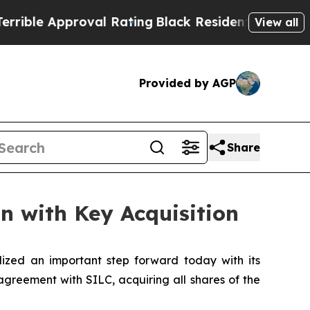
le Approval Rating
Black Residents Warned of Abu
View all
Provided by AGP
Share
n with Key Acquisition
ized an important step forward today with its
agreement with SILC, acquiring all shares of the