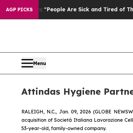
higan Win: “People Are Sick and Tired of This Pol
AGP PICKS
Menu
Attindas Hygiene Partne
RALEIGH, N.C., Jan. 09, 2026 (GLOBE NEWSWIRE
acquisition of Societá Italiana Lavorazione Cel
53-year-old, family-owned company.