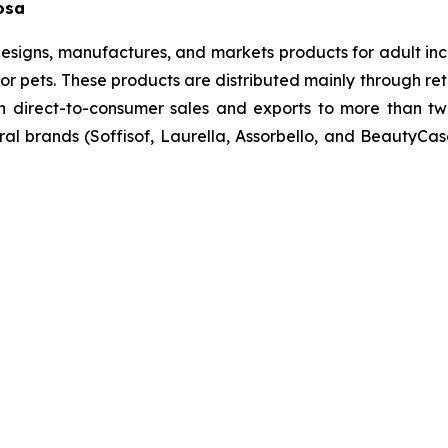
losa
esigns, manufactures, and markets products for adult inc
r pets. These products are distributed mainly through reta
h direct-to-consumer sales and exports to more than tw
ral brands (Soffisof, Laurella, Assorbello, and BeautyCa