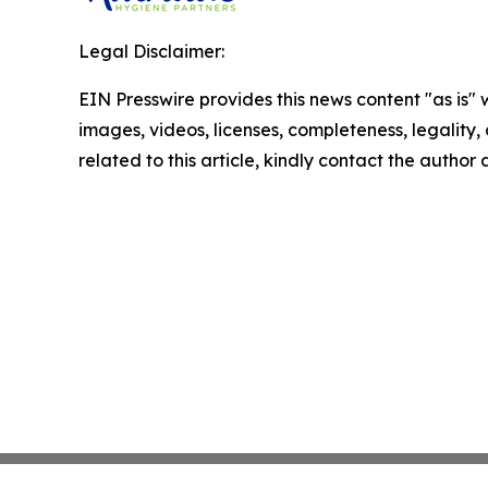
Legal Disclaimer:
EIN Presswire provides this news content "as is" 
images, videos, licenses, completeness, legality, o
related to this article, kindly contact the author