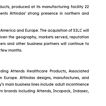
ucts, produced at its manufacturing facility 22
ents Attindas’ strong presence in northern and
America and Europe. The acquisition of SILC will
Given the geography, markets served, reputation
ers and other business partners will continue to
 few months.
uding Attends Healthcare Products, Associated
n Europe. Attindas designs, manufactures, and
 main business lines include adult incontinence
own brands including
Attends, Incopack, Indasec,