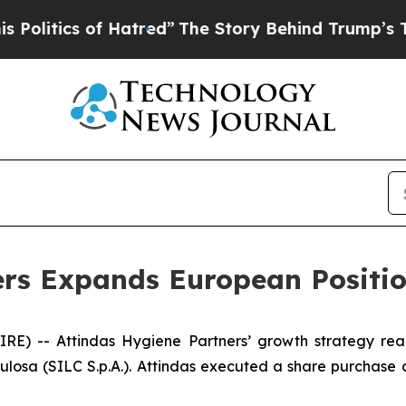
itics of Hatred”
The Story Behind Trump’s Terrib
rs Expands European Positio
) -- Attindas Hygiene Partners’ growth strategy real
lulosa (SILC S.p.A.). Attindas executed a share purchase 