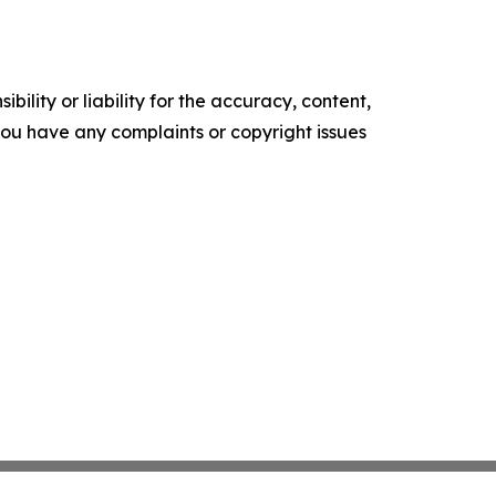
ility or liability for the accuracy, content,
f you have any complaints or copyright issues