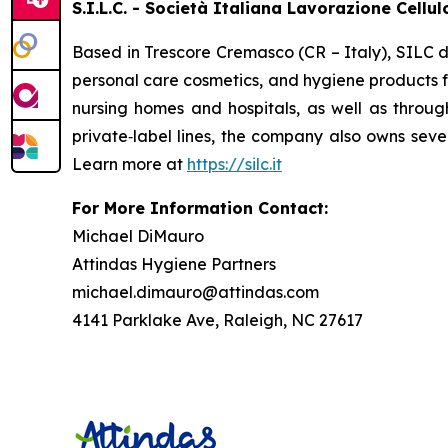
S.I.L.C. - Società Italiana Lavorazione Cellu
Based in Trescore Cremasco (CR – Italy), SILC d
personal care cosmetics, and hygiene products fo
nursing homes and hospitals, as well as throug
private‑label lines, the company also owns seve
Learn more at
https://silc.it
For More Information Contact:
Michael DiMauro
Attindas Hygiene Partners
michael.dimauro@attindas.com
4141 Parklake Ave, Raleigh, NC 27617