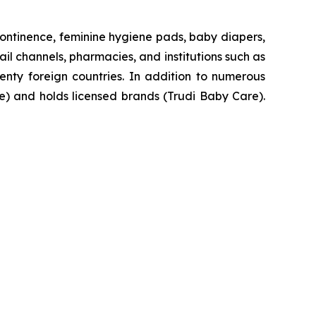
ontinence, feminine hygiene pads, baby diapers,
il channels, pharmacies, and institutions such as
enty foreign countries. In addition to numerous
se) and holds licensed brands (Trudi Baby Care).