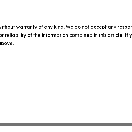
without warranty of any kind. We do not accept any responsib
r reliability of the information contained in this article. I
 above.