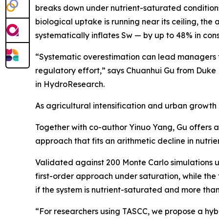
breaks down under nutrient-saturated conditions
biological uptake is running near its ceiling, the 
systematically inflates Sw — by up to 48% in cons
“Systematic overestimation can lead managers to
regulatory effort,” says Chuanhui Gu from Duke
in HydroResearch.
As agricultural intensification and urban growth
Together with co-author Yinuo Yang, Gu offers a 
approach that fits an arithmetic decline in nutri
Validated against 200 Monte Carlo simulations u
first-order approach under saturation, while the 
if the system is nutrient-saturated and more tha
“For researchers using TASCC, we propose a hybri