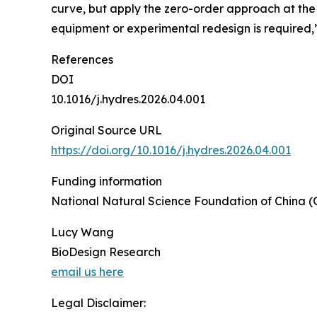
curve, but apply the zero-order approach at th
equipment or experimental redesign is required,
References
DOI
10.1016/j.hydres.2026.04.001
Original Source URL
https://doi.org/10.1016/j.hydres.2026.04.001
Funding information
National Natural Science Foundation of China (
Lucy Wang
BioDesign Research
email us here
Legal Disclaimer: