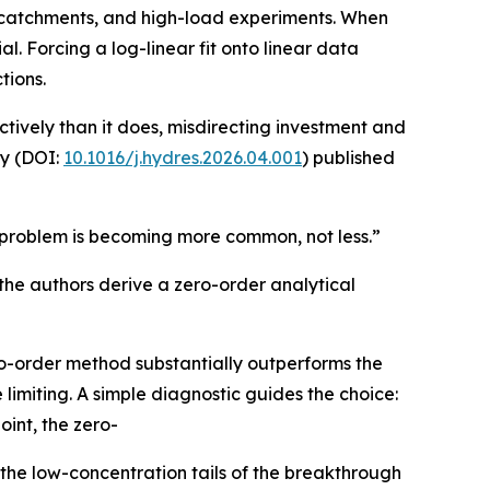
n catchments, and high-load experiments. When
al. Forcing a log-linear fit onto linear data
tions.
ively than it does, misdirecting investment and
dy (DOI:
10.1016/j.hydres.2026.04.001
) published
e problem is becoming more common, not less.”
the authors derive a zero-order analytical
ro-order method substantially outperforms the
limiting. A simple diagnostic guides the choice:
int, the zero-
 the low-concentration tails of the breakthrough