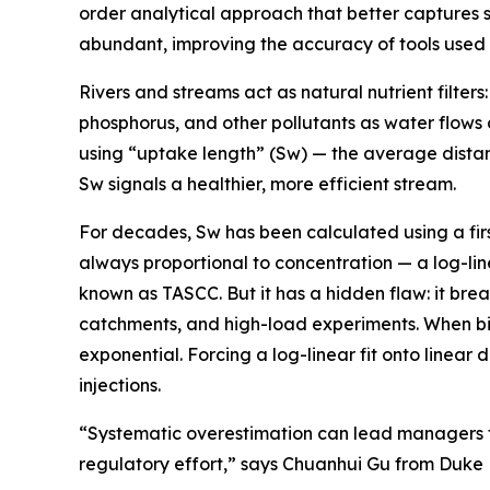
order analytical approach that better captures 
abundant, improving the accuracy of tools used t
Rivers and streams act as natural nutrient filter
phosphorus, and other pollutants as water flows 
using “uptake length” (Sw) — the average distan
Sw signals a healthier, more efficient stream.
For decades, Sw has been calculated using a firs
always proportional to concentration — a log-li
known as TASCC. But it has a hidden flaw: it bre
catchments, and high-load experiments. When biolo
exponential. Forcing a log-linear fit onto linear
injections.
“Systematic overestimation can lead managers to
regulatory effort,” says Chuanhui Gu from Duke