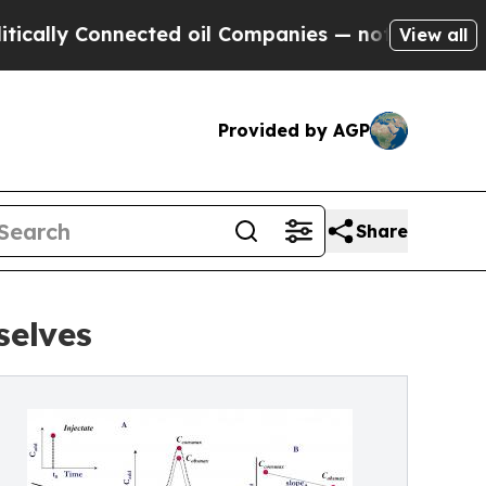
 Connected oil Companies — not Taxpayers — the 
View all
Provided by AGP
Share
elves