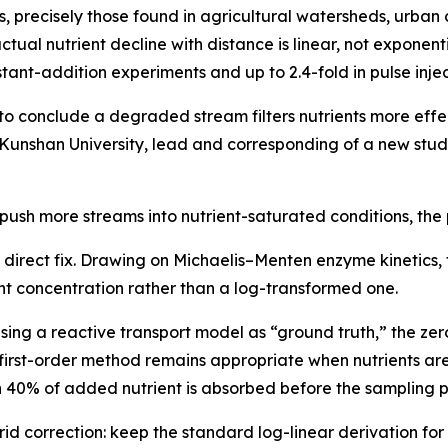
, precisely those found in agricultural watersheds, urba
actual nutrient decline with distance is linear, not exponenti
tant-addition experiments and up to 2.4-fold in pulse injec
 conclude a degraded stream filters nutrients more effect
 Kunshan University, lead and corresponding of a new stu
 push more streams into nutrient-saturated conditions, th
direct fix. Drawing on Michaelis–Menten enzyme kinetics, 
ent concentration rather than a log-transformed one.
sing a reactive transport model as “ground truth,” the ze
first-order method remains appropriate when nutrients are 
n 40% of added nutrient is absorbed before the sampling po
d correction: keep the standard log-linear derivation for