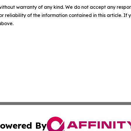
without warranty of any kind. We do not accept any responsib
r reliability of the information contained in this article. I
 above.
owered By