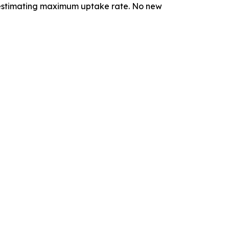
r estimating maximum uptake rate. No new