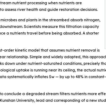
stream nutrient processing when nutrients are
o assess river health and guide restoration decisions.
s: microbes and plants in the streambed absorb nitrogen,
downstream. Scientists measure this filtration capacity
ce a nutrients travel before being absorbed. A shorter
t-order kinetic model that assumes nutrient removal is
near relationship. Simple and widely adopted, this approa
aks down under nutrient-saturated conditions, precisely th
gical uptake is running near its ceiling, the actual nutrien
 data systematically inflates Sw — by up to 48% in constant
 conclude a degraded stream filters nutrients more effect
 Kunshan University, lead and corresponding of a new stu