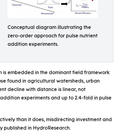
Conceptual diagram illustrating the
zero-order approach for pulse nutrient
addition experiments.
ch is embedded in the dominant field framework
ose found in agricultural watersheds, urban
t decline with distance is linear, not
-addition experiments and up to 2.4-fold in pulse
ively than it does, misdirecting investment and
dy published in HydroResearch.