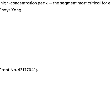
e high-concentration peak — the segment most critical fo
” says Yang.
Grant No. 42177041).