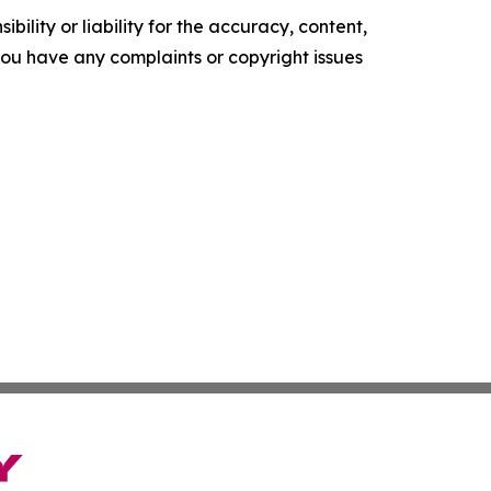
ility or liability for the accuracy, content,
f you have any complaints or copyright issues