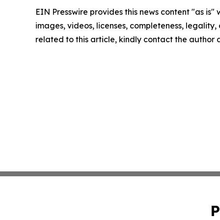
EIN Presswire provides this news content "as is" 
images, videos, licenses, completeness, legality, o
related to this article, kindly contact the author
P