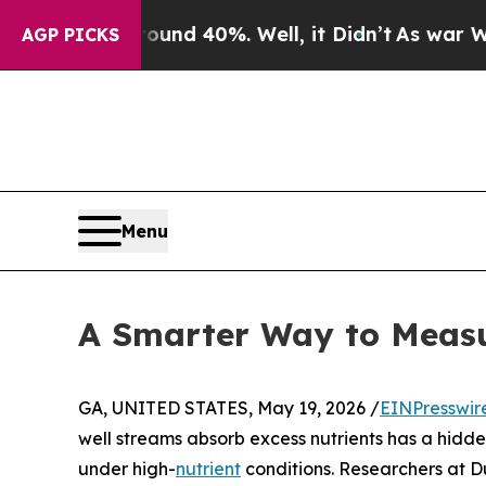
r Around 40%. Well, it Didn’t
As war With Iran 
AGP PICKS
Menu
A Smarter Way to Meas
GA, UNITED STATES, May 19, 2026 /
EINPresswir
well streams absorb excess nutrients has a hidde
under high-
nutrient
conditions. Researchers at D