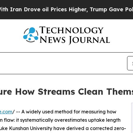
Drove oil Prices Higher, Trump Gave Politically
ure How Streams Clean Thems
e.com
/ -- A widely used method for measuring how
n flaw: it systematically overestimates uptake length
uke Kunshan University have derived a corrected zero-