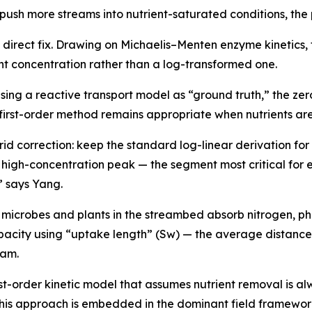
 push more streams into nutrient-saturated conditions, th
direct fix. Drawing on Michaelis–Menten enzyme kinetics, 
ent concentration rather than a log-transformed one.
sing a reactive transport model as “ground truth,” the ze
first-order method remains appropriate when nutrients are 
d correction: keep the standard log-linear derivation for
e high-concentration peak — the segment most critical fo
” says Yang.
s: microbes and plants in the streambed absorb nitrogen, p
apacity using “uptake length” (Sw) — the average distance
eam.
t-order kinetic model that assumes nutrient removal is al
this approach is embedded in the dominant field framework