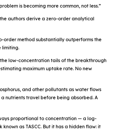
e problem is becoming more common, not less.”
the authors derive a zero-order analytical
ro-order method substantially outperforms the
limiting.
 the low-concentration tails of the breakthrough
r estimating maximum uptake rate. No new
hosphorus, and other pollutants as water flows
 a nutrients travel before being absorbed. A
ways proportional to concentration — a log-
 known as TASCC. But it has a hidden flaw: it