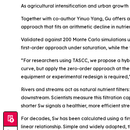
As agricultural intensification and urban growth
Together with co-author Yinuo Yang, Gu offers a 
approach that fits an arithmetic decline in nutri
Validated against 200 Monte Carlo simulations u
first-order approach under saturation, while the 
“For researchers using TASCC, we propose a hybri
curve, but apply the zero-order approach at th
equipment or experimental redesign is required,
Rivers and streams act as natural nutrient filter
downstream. Scientists measure this filtration c
shorter Sw signals a healthier, more efficient str
For decades, Sw has been calculated using a firs
linear relationship. Simple and widely adopted, 