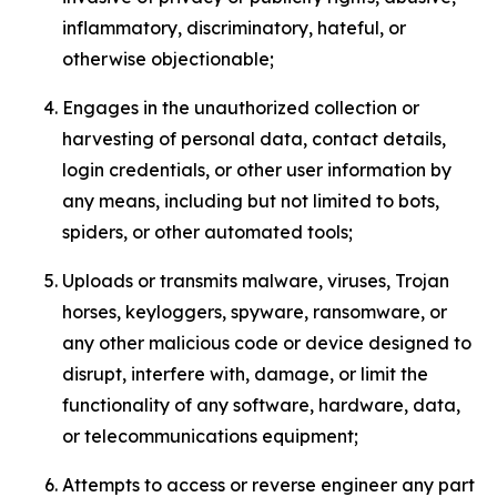
inflammatory, discriminatory, hateful, or
otherwise objectionable;
Engages in the unauthorized collection or
harvesting of personal data, contact details,
login credentials, or other user information by
any means, including but not limited to bots,
spiders, or other automated tools;
Uploads or transmits malware, viruses, Trojan
horses, keyloggers, spyware, ransomware, or
any other malicious code or device designed to
disrupt, interfere with, damage, or limit the
functionality of any software, hardware, data,
or telecommunications equipment;
Attempts to access or reverse engineer any part