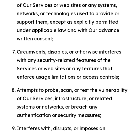
of Our Services or web sites or any systems,
networks, or technologies used to provide or
support them, except as explicitly permitted
under applicable law and with Our advance
written consent;
Circumvents, disables, or otherwise interferes
with any security-related features of the
Services or web sites or any features that
enforce usage limitations or access controls;
Attempts to probe, scan, or test the vulnerability
of Our Services, infrastructure, or related
systems or networks, or breach any
authentication or security measures;
Interferes with, disrupts, or imposes an