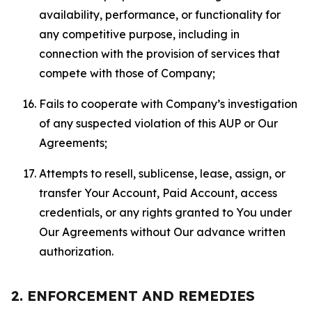
availability, performance, or functionality for
any competitive purpose, including in
connection with the provision of services that
compete with those of Company;
Fails to cooperate with Company’s investigation
of any suspected violation of this AUP or Our
Agreements;
Attempts to resell, sublicense, lease, assign, or
transfer Your Account, Paid Account, access
credentials, or any rights granted to You under
Our Agreements without Our advance written
authorization.
2. ENFORCEMENT AND REMEDIES