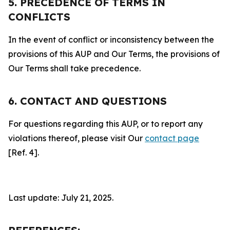
5. PRECEDENCE OF TERMS IN
CONFLICTS
In the event of conflict or inconsistency between the
provisions of this AUP and Our Terms, the provisions of
Our Terms shall take precedence.
6. CONTACT AND QUESTIONS
For questions regarding this AUP, or to report any
violations thereof, please visit Our
contact page
[Ref. 4].
Last update: July 21, 2025.