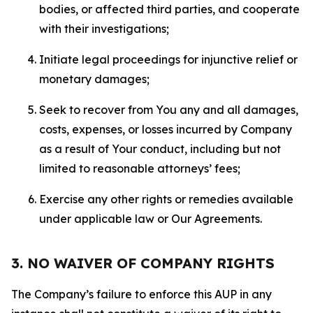
bodies, or affected third parties, and cooperate
with their investigations;
Initiate legal proceedings for injunctive relief or
monetary damages;
Seek to recover from You any and all damages,
costs, expenses, or losses incurred by Company
as a result of Your conduct, including but not
limited to reasonable attorneys’ fees;
Exercise any other rights or remedies available
under applicable law or Our Agreements.
3. NO WAIVER OF COMPANY RIGHTS
The Company’s failure to enforce this AUP in any