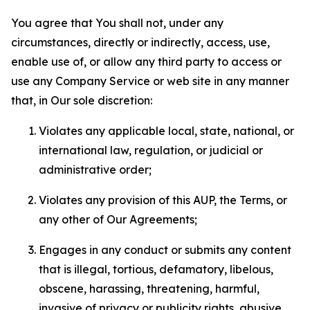
You agree that You shall not, under any
circumstances, directly or indirectly, access, use,
enable use of, or allow any third party to access or
use any Company Service or web site in any manner
that, in Our sole discretion:
Violates any applicable local, state, national, or
international law, regulation, or judicial or
administrative order;
Violates any provision of this AUP, the Terms, or
any other of Our Agreements;
Engages in any conduct or submits any content
that is illegal, tortious, defamatory, libelous,
obscene, harassing, threatening, harmful,
invasive of privacy or publicity rights, abusive,