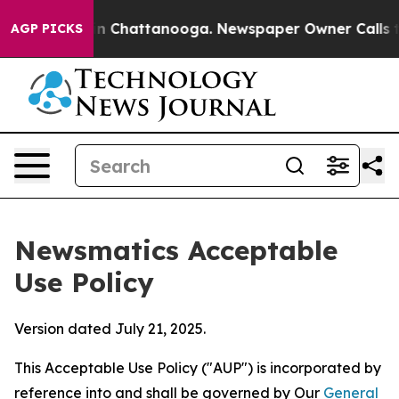
Chaos in Chattanooga. Newspaper Owner Calls the Peo
AGP PICKS
Newsmatics Acceptable
Use Policy
Version dated July 21, 2025.
This Acceptable Use Policy ("AUP") is incorporated by
reference into and shall be governed by Our
General