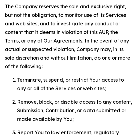
The Company reserves the sole and exclusive right,
but not the obligation, to monitor use of its Services
and web sites, and to investigate any conduct or
content that it deems in violation of this AUP, the
Terms, or any of Our Agreements. In the event of any
actual or suspected violation, Company may, in its
sole discretion and without limitation, do one or more
of the following:
Terminate, suspend, or restrict Your access to
any or all of the Services or web sites;
Remove, block, or disable access to any content,
Submission, Contribution, or data submitted or
made available by You;
Report You to law enforcement, regulatory