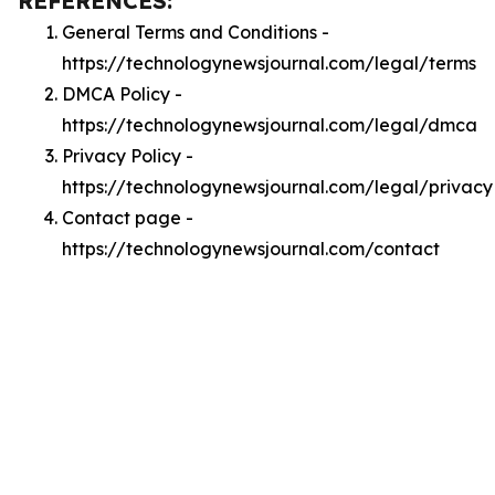
REFERENCES:
General Terms and Conditions -
https://technologynewsjournal.com/legal/terms
DMCA Policy -
https://technologynewsjournal.com/legal/dmca
Privacy Policy -
https://technologynewsjournal.com/legal/privacy
Contact page -
https://technologynewsjournal.com/contact