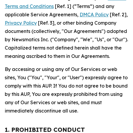
Terms and Conditions
[Ref. 1] (“Terms”) and any
applicable Service Agreements,
DMCA Policy
[Ref. 2],
Privacy Policy
[Ref. 3], or other binding Company
documents (collectively, "Our Agreements") adopted
by Newsmatics Inc. ("Company", "We", "Us", or "Our").
Capitalized terms not defined herein shall have the
meaning ascribed to them in Our Agreements.
By accessing or using any of Our Services or web
sites, You ("You", "Your", or "User") expressly agree to
comply with this AUP. If You do not agree to be bound
by this AUP, You are expressly prohibited from using
any of Our Services or web sites, and must
immediately discontinue all use.
1. PROHIBITED CONDUCT