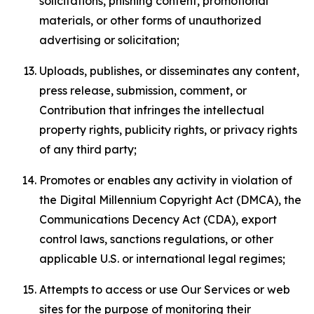
solicitations, phishing content, promotional
materials, or other forms of unauthorized
advertising or solicitation;
Uploads, publishes, or disseminates any content,
press release, submission, comment, or
Contribution that infringes the intellectual
property rights, publicity rights, or privacy rights
of any third party;
Promotes or enables any activity in violation of
the Digital Millennium Copyright Act (DMCA), the
Communications Decency Act (CDA), export
control laws, sanctions regulations, or other
applicable U.S. or international legal regimes;
Attempts to access or use Our Services or web
sites for the purpose of monitoring their