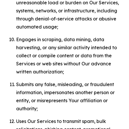
unreasonable load or burden on Our Services,
systems, networks, or infrastructure, including
through denial-of-service attacks or abusive
automated usage;
Engages in scraping, data mining, data
harvesting, or any similar activity intended to
collect or compile content or data from the
Services or web sites without Our advance
written authorization;
Submits any false, misleading, or fraudulent
information, impersonates another person or
entity, or misrepresents Your affiliation or
authority;
Uses Our Services to transmit spam, bulk