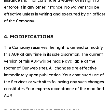
instance shall not constitute a waiver of its right to
enforce it in any other instance. No waiver shall be
effective unless in writing and executed by an officer
of the Company.
4. MODIFICATIONS
The Company reserves the right to amend or modify
this AUP at any time in its sole discretion. The current
version of this AUP will be made available at the
footer of Our web sites. All changes are effective
immediately upon publication. Your continued use of
the Services or web sites following any such changes
constitutes Your express acceptance of the modified
AUP.